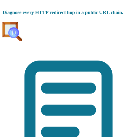
Diagnose every HTTP redirect hop in a public URL chain.