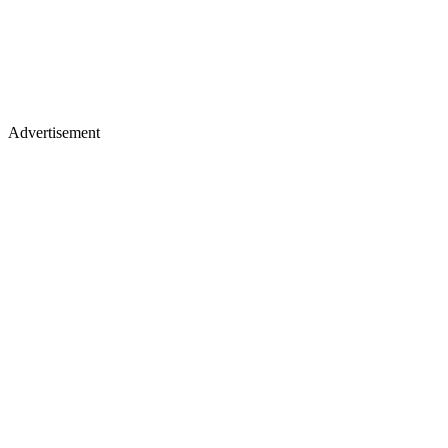
Advertisement