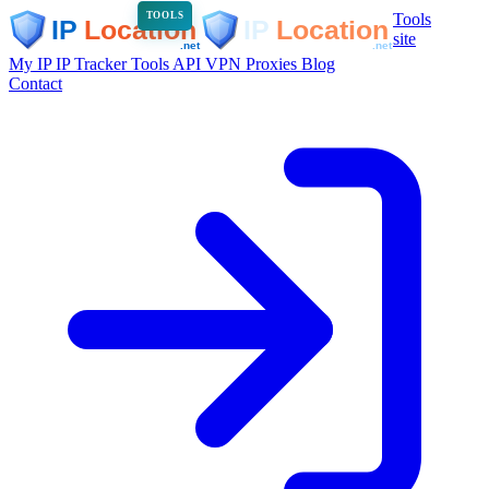
Tools
TOOLS
site
My IP
IP Tracker
Tools
API
VPN
Proxies
Blog
Contact