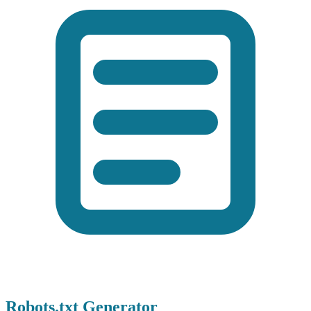
Robots.txt Generator