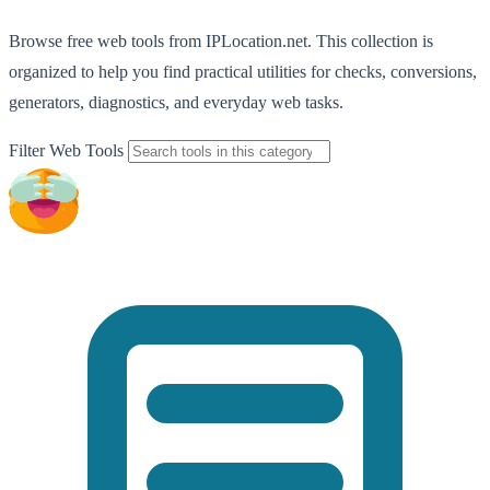
Browse free web tools from IPLocation.net. This collection is
organized to help you find practical utilities for checks, conversions,
generators, diagnostics, and everyday web tasks.
Filter Web Tools