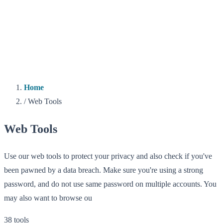
Home
/
Web Tools
Web Tools
Use our web tools to protect your privacy and also check if you've
been pawned by a data breach. Make sure you're using a strong
password, and do not use same password on multiple accounts. You
may also want to browse ou
38 tools