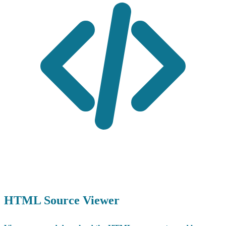
HTML Source Viewer