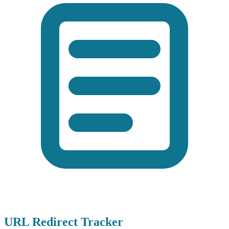
URL Redirect Tracker