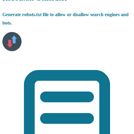
Generate robots.txt file to allow or disallow search engines and
bots.