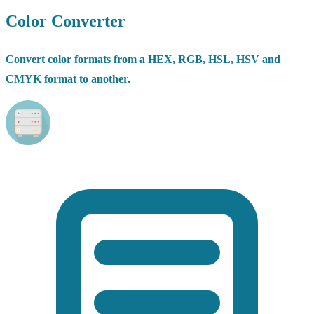
Color Converter
Convert color formats from a HEX, RGB, HSL, HSV and
CMYK format to another.