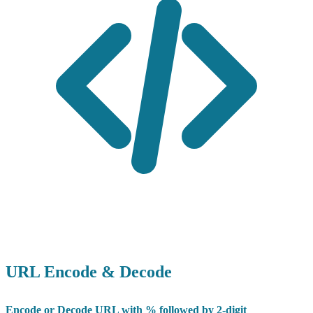
URL Encode & Decode
Encode or Decode URL with % followed by 2-digit