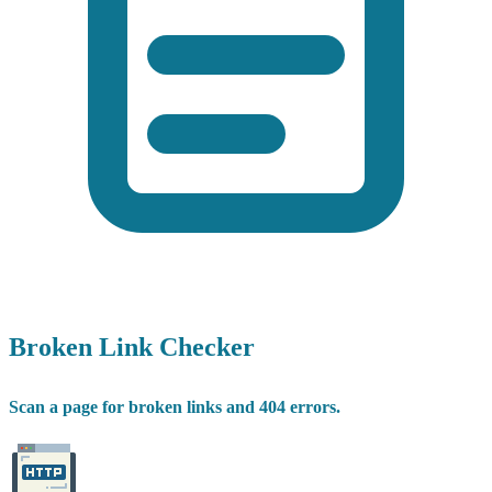
Broken Link Checker
Scan a page for broken links and 404 errors.