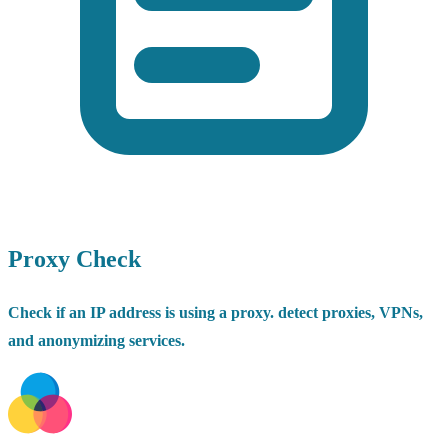
Proxy Check
Check if an IP address is using a proxy. detect proxies, VPNs,
and anonymizing services.