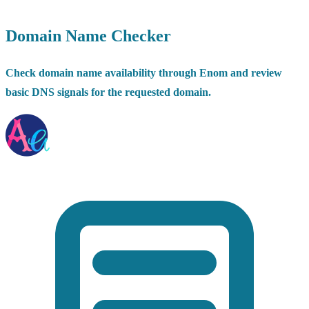
Domain Name Checker
Check domain name availability through Enom and review
basic DNS signals for the requested domain.