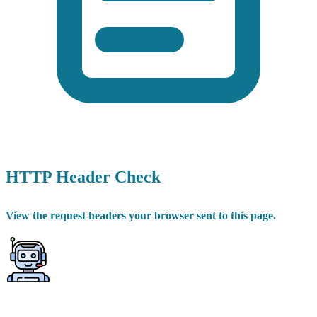
HTTP Header Check
View the request headers your browser sent to this page.