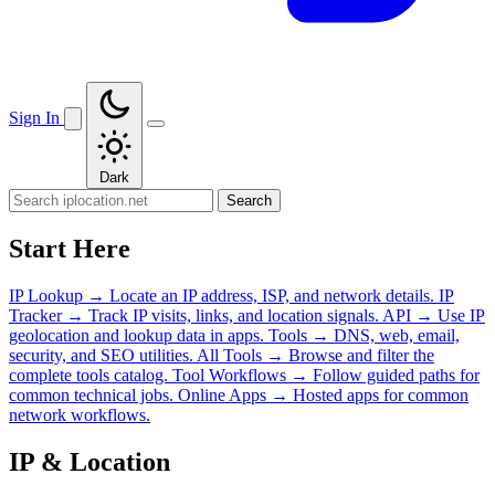
Sign In
Dark
Search
Start Here
IP Lookup
→
Locate an IP address, ISP, and network details.
IP
Tracker
→
Track IP visits, links, and location signals.
API
→
Use IP
geolocation and lookup data in apps.
Tools
→
DNS, web, email,
security, and SEO utilities.
All Tools
→
Browse and filter the
complete tools catalog.
Tool Workflows
→
Follow guided paths for
common technical jobs.
Online Apps
→
Hosted apps for common
network workflows.
IP & Location