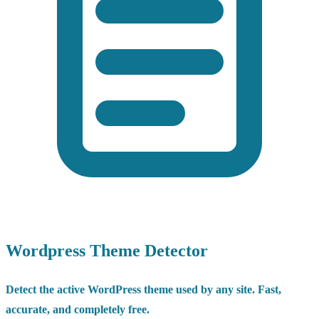
Wordpress Theme Detector
Detect the active WordPress theme used by any site. Fast,
accurate, and completely free.