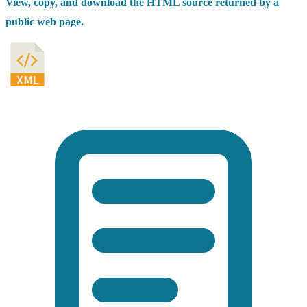
View, copy, and download the HTML source returned by a
public web page.