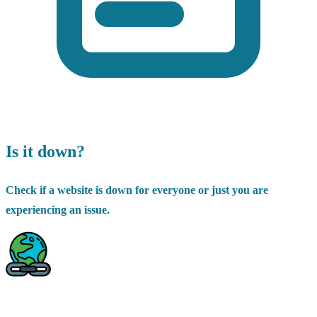
Is it down?
Check if a website is down for everyone or just you are
experiencing an issue.