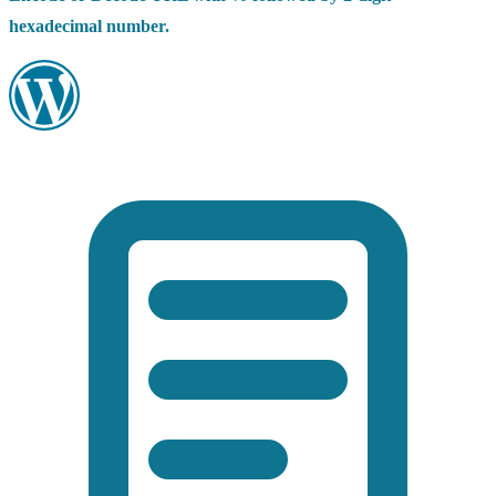
hexadecimal number.