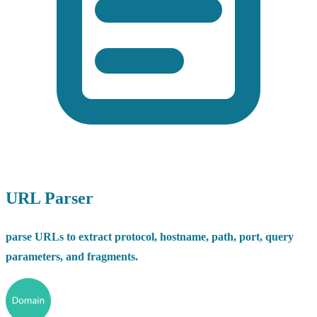
URL Parser
parse URLs to extract protocol, hostname, path, port, query
parameters, and fragments.