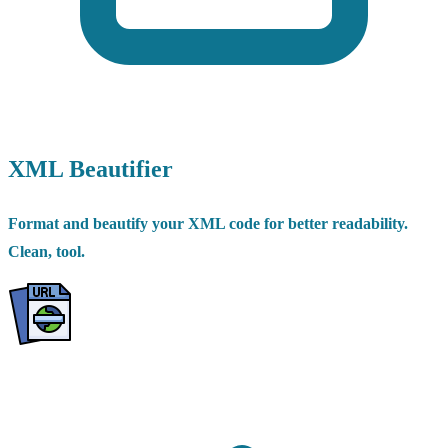
XML Beautifier
Format and beautify your XML code for better readability.
Clean, tool.