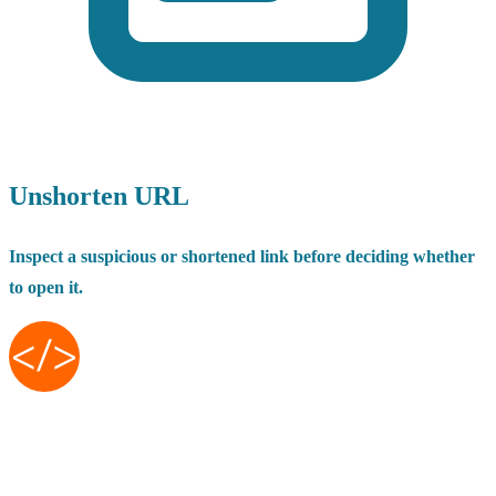
Unshorten URL
Inspect a suspicious or shortened link before deciding whether
to open it.