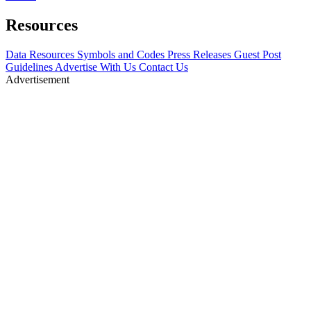
Resources
Data Resources
Symbols and Codes
Press Releases
Guest Post
Guidelines
Advertise With Us
Contact Us
Advertisement