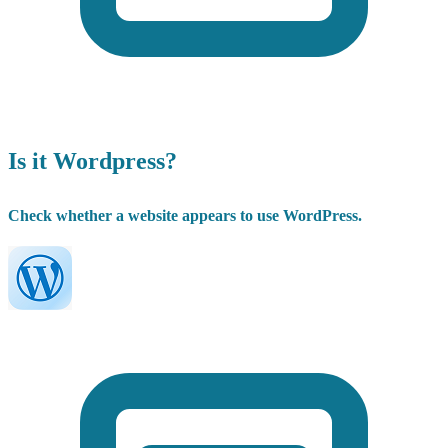
Is it Wordpress?
Check whether a website appears to use WordPress.