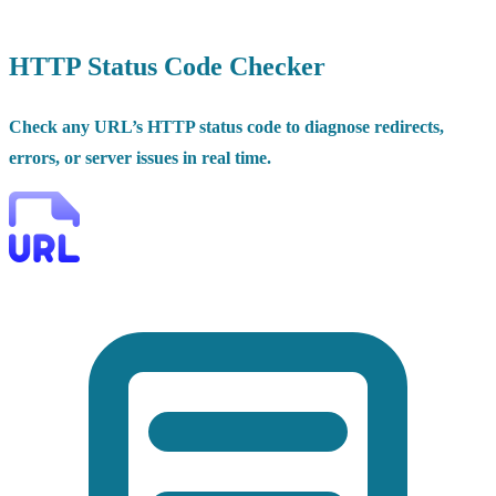
HTTP Status Code Checker
Check any URL’s HTTP status code to diagnose redirects,
errors, or server issues in real time.