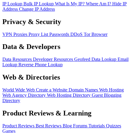
IP Lookup
Bulk IP Lookup
What Is My IP?
Where Am I?
Hide IP
Address
Change IP Address
Privacy & Security
VPN
Proxies
Proxy List
Passwords
DDoS
Tor Browser
Data & Developers
Data Resources
Developer Resources
Geofeed
Data Lookup
Email
Lookup
Reverse Phone Lookup
Web & Directories
World Wide Web
Create a Website
Domain Names
Web Hosting
Web Agency Directory
Web Hosting Directory
Guest Blogging
Directory
Product Reviews & Learning
Product Reviews
Best Reviews
Blog
Forums
Tutorials
Quizzes
Games