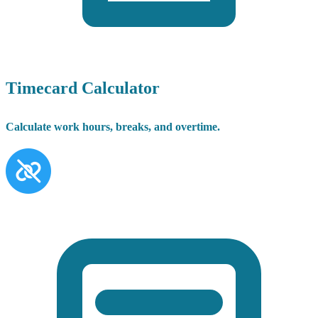
Timecard Calculator
Calculate work hours, breaks, and overtime.