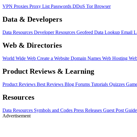
VPN
Proxies
Proxy List
Passwords
DDoS
Tor Browser
Data & Developers
Data Resources
Developer Resources
Geofeed
Data Lookup
Email 
Web & Directories
World Wide Web
Create a Website
Domain Names
Web Hosting
Web
Product Reviews & Learning
Product Reviews
Best Reviews
Blog
Forums
Tutorials
Quizzes
Game
Resources
Data Resources
Symbols and Codes
Press Releases
Guest Post Guide
Advertisement