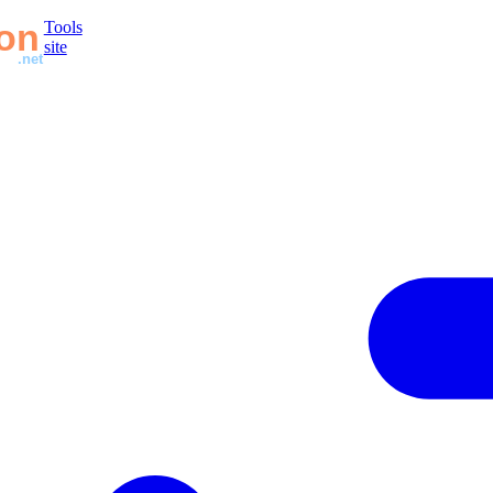
Tools
site