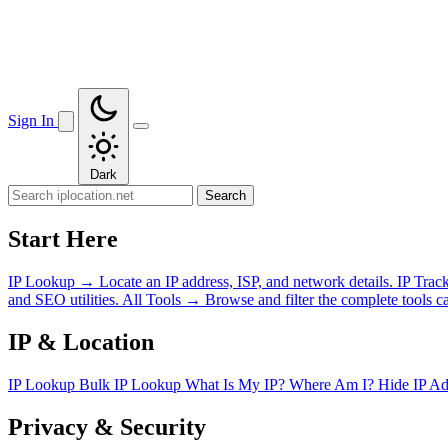
Sign In
Dark
Search
Start Here
IP Lookup
→
Locate an IP address, ISP, and network details.
IP Trac
and SEO utilities.
All Tools
→
Browse and filter the complete tools ca
IP & Location
IP Lookup
Bulk IP Lookup
What Is My IP?
Where Am I?
Hide IP A
Privacy & Security