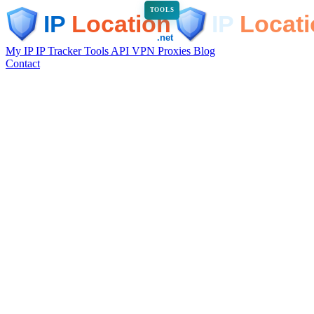
TOOLS
My IP
IP Tracker
Tools
API
VPN
Proxies
Blog
Contact