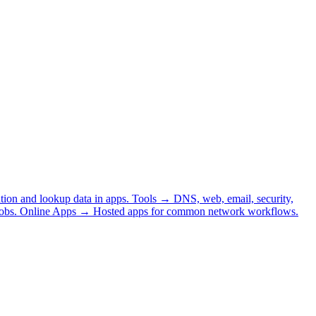
tion and lookup data in apps.
Tools
→
DNS, web, email, security,
obs.
Online Apps
→
Hosted apps for common network workflows.