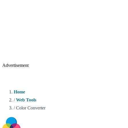
Advertisement
Home
/
Web Tools
/
Color Converter