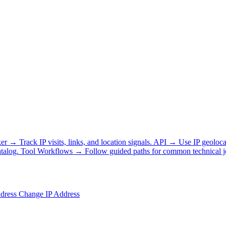
ker
→
Track IP visits, links, and location signals.
API
→
Use IP geoloca
talog.
Tool Workflows
→
Follow guided paths for common technical j
ddress
Change IP Address