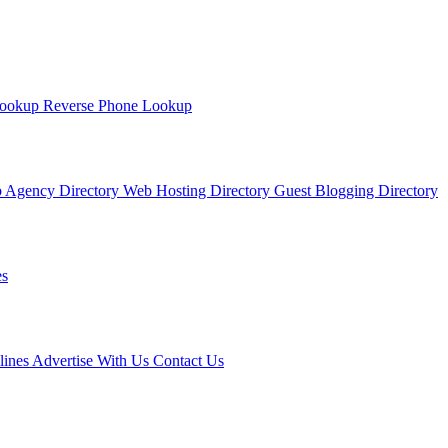
Lookup
Reverse Phone Lookup
 Agency Directory
Web Hosting Directory
Guest Blogging Directory
s
lines
Advertise With Us
Contact Us