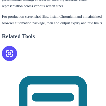
representation across various screen sizes.
For production screenshot files, install Chromium and a maintained
browser automation package, then add output expiry and rate limits.
Related Tools