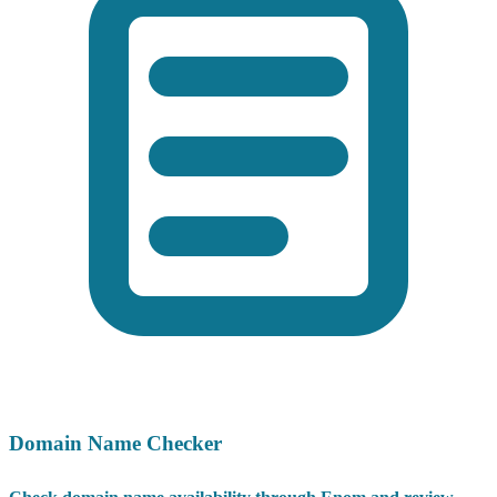
Domain Name Checker