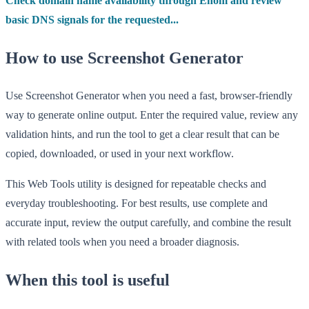
Check domain name availability through Enom and review
basic DNS signals for the requested...
How to use Screenshot Generator
Use Screenshot Generator when you need a fast, browser-friendly
way to generate online output. Enter the required value, review any
validation hints, and run the tool to get a clear result that can be
copied, downloaded, or used in your next workflow.
This Web Tools utility is designed for repeatable checks and
everyday troubleshooting. For best results, use complete and
accurate input, review the output carefully, and combine the result
with related tools when you need a broader diagnosis.
When this tool is useful