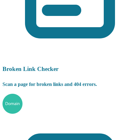
Broken Link Checker
Scan a page for broken links and 404 errors.