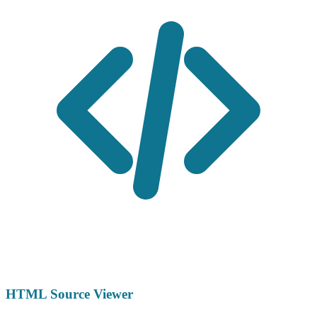
HTML Source Viewer