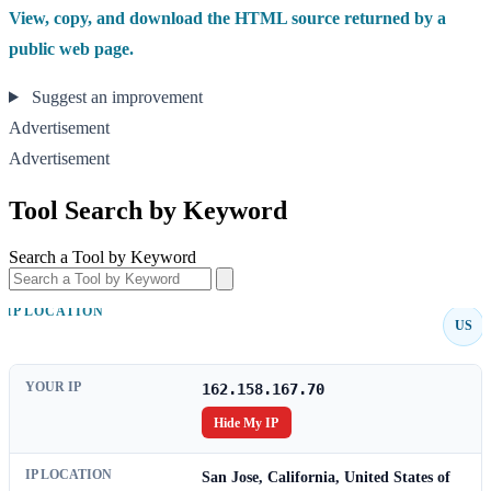
View, copy, and download the HTML source returned by a
public web page.
Suggest an improvement
Advertisement
Advertisement
Tool Search by Keyword
Search a Tool by Keyword
IP LOCATION
US
YOUR IP
162.158.167.70
Hide My IP
IP LOCATION
San Jose, California, United States of