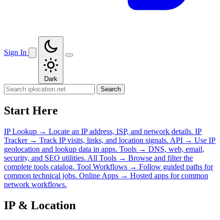
Sign In
Dark
Search
Start Here
IP Lookup
→
Locate an IP address, ISP, and network details.
IP
Tracker
→
Track IP visits, links, and location signals.
API
→
Use IP
geolocation and lookup data in apps.
Tools
→
DNS, web, email,
security, and SEO utilities.
All Tools
→
Browse and filter the
complete tools catalog.
Tool Workflows
→
Follow guided paths for
common technical jobs.
Online Apps
→
Hosted apps for common
network workflows.
IP & Location