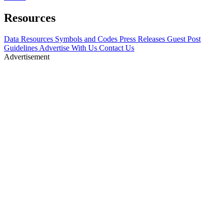
Resources
Data Resources
Symbols and Codes
Press Releases
Guest Post
Guidelines
Advertise With Us
Contact Us
Advertisement