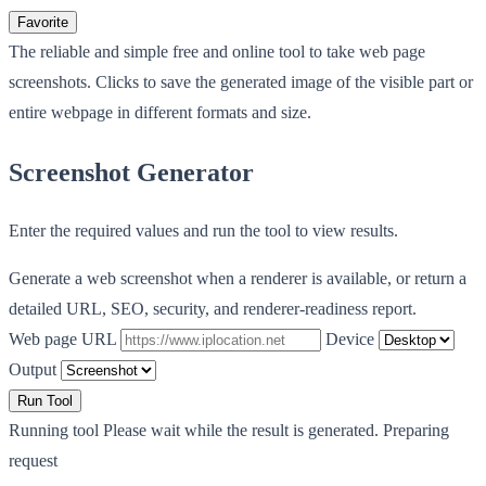
Favorite
The reliable and simple free and online tool to take web page
screenshots. Clicks to save the generated image of the visible part or
entire webpage in different formats and size.
Screenshot Generator
Enter the required values and run the tool to view results.
Generate a web screenshot when a renderer is available, or return a
detailed URL, SEO, security, and renderer-readiness report.
Web page URL
Device
Output
Run Tool
Running tool
Please wait while the result is generated.
Preparing
request