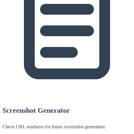
Screenshot Generator
Check URL readiness for future screenshot generation.