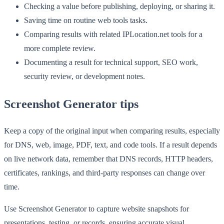
Checking a value before publishing, deploying, or sharing it.
Saving time on routine web tools tasks.
Comparing results with related IPLocation.net tools for a
more complete review.
Documenting a result for technical support, SEO work,
security review, or development notes.
Screenshot Generator tips
Keep a copy of the original input when comparing results, especially
for DNS, web, image, PDF, text, and code tools. If a result depends
on live network data, remember that DNS records, HTTP headers,
certificates, rankings, and third-party responses can change over
time.
Use Screenshot Generator to capture website snapshots for
presentations, testing, or records, ensuring accurate visual