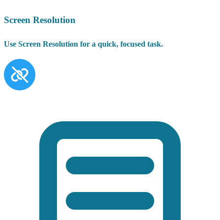
Screen Resolution
Use Screen Resolution for a quick, focused task.