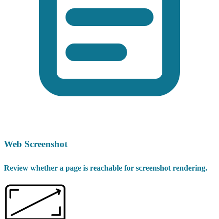
Web Screenshot
Review whether a page is reachable for screenshot rendering.