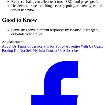
Redirect chains can affect user trust, SEO, and page speed.
Headers can reveal caching, security policy, content type, and
server behavior.
Good to Know
Some sites serve different responses by location, user agent,
or bot-detection rules.
Advertisement
About Us
Terms of Service
Privacy Policy
Advertise With Us
Guest
Posting
Do Not Sell My Info
Contact Us
Subscribe