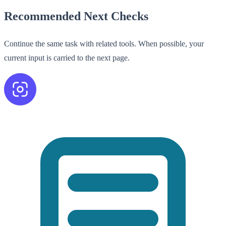
Recommended Next Checks
Continue the same task with related tools. When possible, your
current input is carried to the next page.