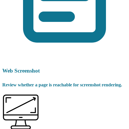
Web Screenshot
Review whether a page is reachable for screenshot rendering.