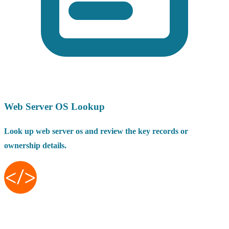
Web Server OS Lookup
Look up web server os and review the key records or
ownership details.