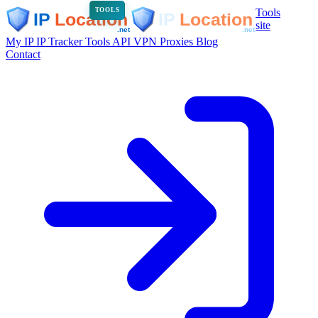
Tools
TOOLS
site
My IP
IP Tracker
Tools
API
VPN
Proxies
Blog
Contact