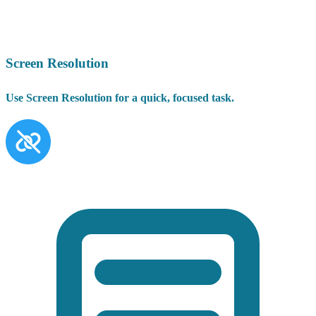
Screen Resolution
Use Screen Resolution for a quick, focused task.