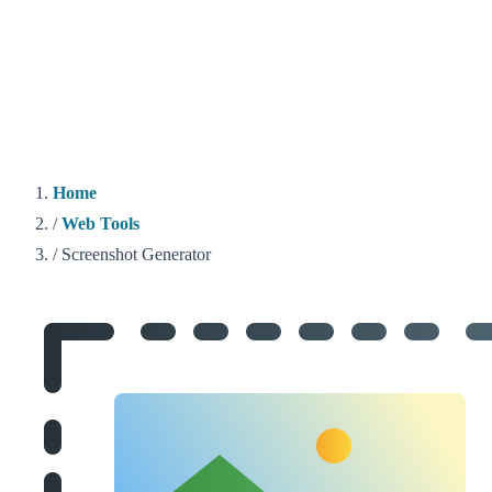
Home
/
Web Tools
/
Screenshot Generator