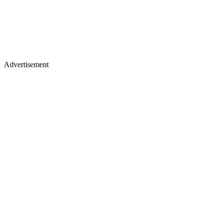
Advertisement