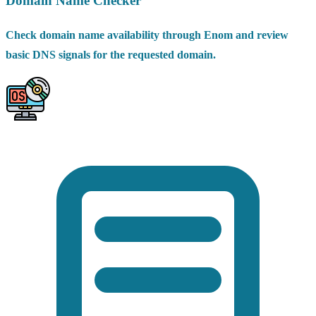
Domain Name Checker
Check domain name availability through Enom and review
basic DNS signals for the requested domain.