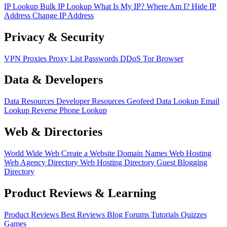
IP Lookup
Bulk IP Lookup
What Is My IP?
Where Am I?
Hide IP
Address
Change IP Address
Privacy & Security
VPN
Proxies
Proxy List
Passwords
DDoS
Tor Browser
Data & Developers
Data Resources
Developer Resources
Geofeed
Data Lookup
Email
Lookup
Reverse Phone Lookup
Web & Directories
World Wide Web
Create a Website
Domain Names
Web Hosting
Web Agency Directory
Web Hosting Directory
Guest Blogging
Directory
Product Reviews & Learning
Product Reviews
Best Reviews
Blog
Forums
Tutorials
Quizzes
Games