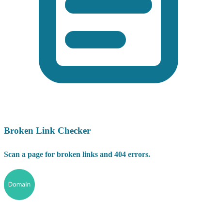
Broken Link Checker
Scan a page for broken links and 404 errors.