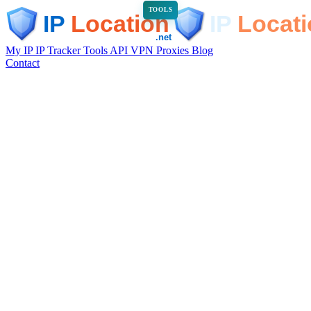
TOOLS
My IP
IP Tracker
Tools
API
VPN
Proxies
Blog
Contact