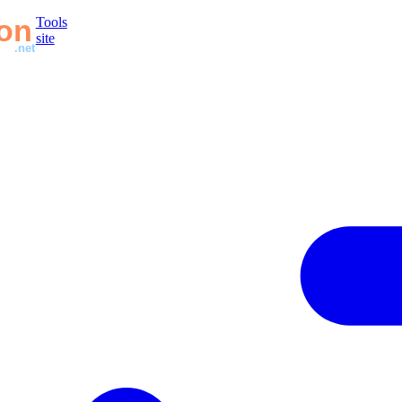
Tools
site