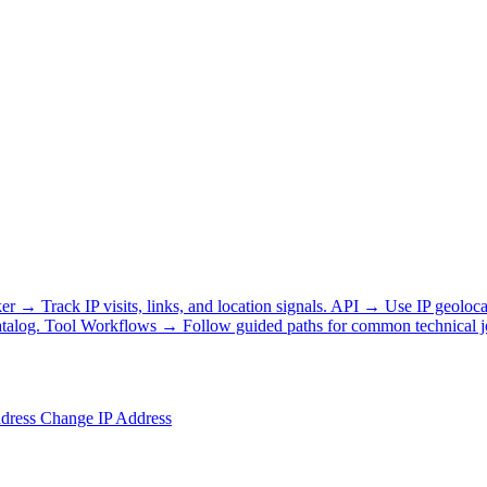
ker
→
Track IP visits, links, and location signals.
API
→
Use IP geoloca
talog.
Tool Workflows
→
Follow guided paths for common technical j
ddress
Change IP Address