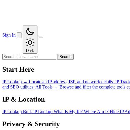
Sign In
Dark
Search
Start Here
IP Lookup
→
Locate an IP address, ISP, and network details.
IP Trac
and SEO utilities.
All Tools
→
Browse and filter the complete tools ca
IP & Location
IP Lookup
Bulk IP Lookup
What Is My IP?
Where Am I?
Hide IP A
Privacy & Security