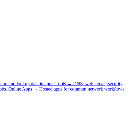
tion and lookup data in apps.
Tools
→
DNS, web, email, security,
obs.
Online Apps
→
Hosted apps for common network workflows.