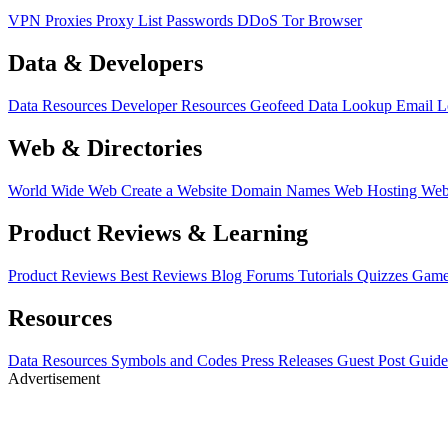
VPN
Proxies
Proxy List
Passwords
DDoS
Tor Browser
Data & Developers
Data Resources
Developer Resources
Geofeed
Data Lookup
Email 
Web & Directories
World Wide Web
Create a Website
Domain Names
Web Hosting
Web
Product Reviews & Learning
Product Reviews
Best Reviews
Blog
Forums
Tutorials
Quizzes
Game
Resources
Data Resources
Symbols and Codes
Press Releases
Guest Post Guide
Advertisement