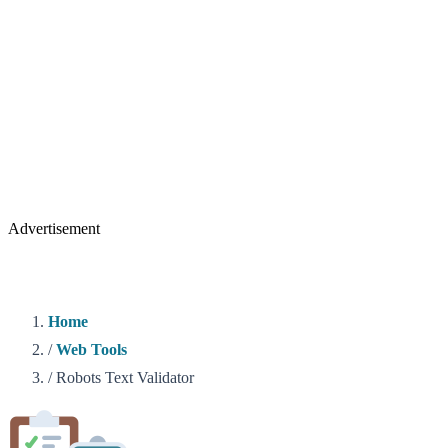
Advertisement
Home
/
Web Tools
/
Robots Text Validator