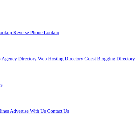
Lookup
Reverse Phone Lookup
 Agency Directory
Web Hosting Directory
Guest Blogging Directory
s
lines
Advertise With Us
Contact Us