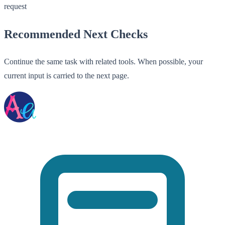
request
Recommended Next Checks
Continue the same task with related tools. When possible, your
current input is carried to the next page.