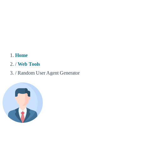
Home
/
Web Tools
/
Random User Agent Generator