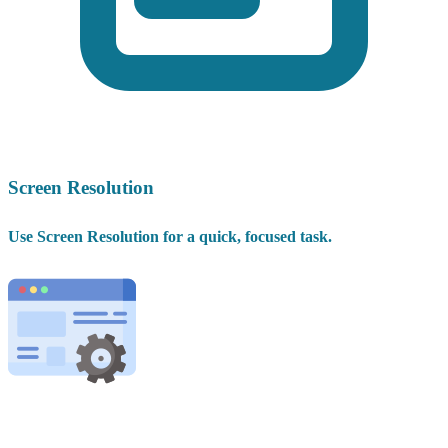
Screen Resolution
Use Screen Resolution for a quick, focused task.