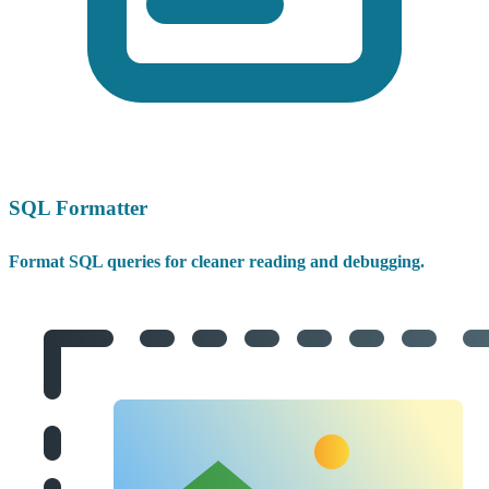
SQL Formatter
Format SQL queries for cleaner reading and debugging.