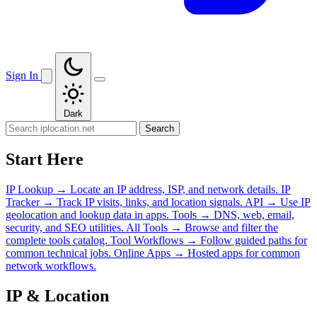
Sign In
Dark
Search
Start Here
IP Lookup
→
Locate an IP address, ISP, and network details.
IP
Tracker
→
Track IP visits, links, and location signals.
API
→
Use IP
geolocation and lookup data in apps.
Tools
→
DNS, web, email,
security, and SEO utilities.
All Tools
→
Browse and filter the
complete tools catalog.
Tool Workflows
→
Follow guided paths for
common technical jobs.
Online Apps
→
Hosted apps for common
network workflows.
IP & Location