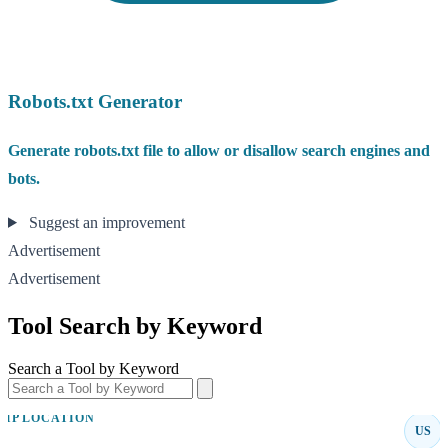
Robots.txt Generator
Generate robots.txt file to allow or disallow search engines and
bots.
Suggest an improvement
Advertisement
Advertisement
Tool Search by Keyword
Search a Tool by Keyword
IP LOCATION
US