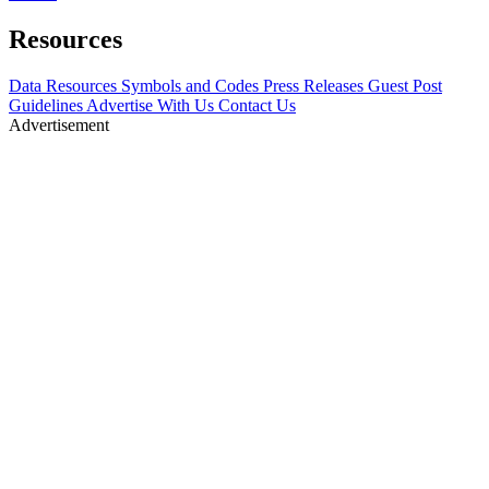
Resources
Data Resources
Symbols and Codes
Press Releases
Guest Post
Guidelines
Advertise With Us
Contact Us
Advertisement