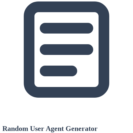
Random User Agent Generator