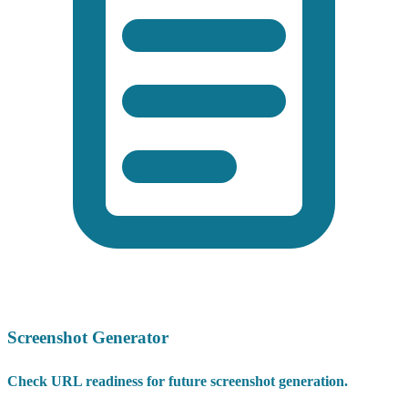
Screenshot Generator
Check URL readiness for future screenshot generation.