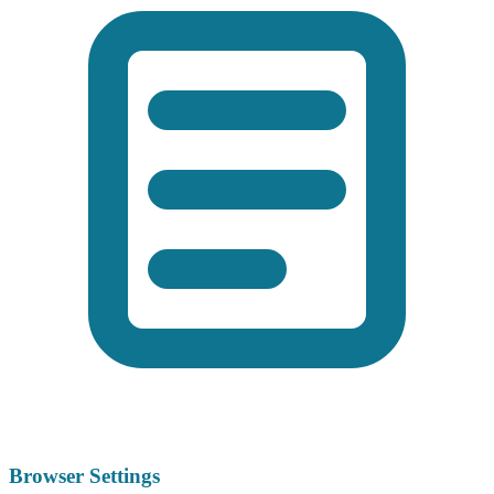
Browser Settings