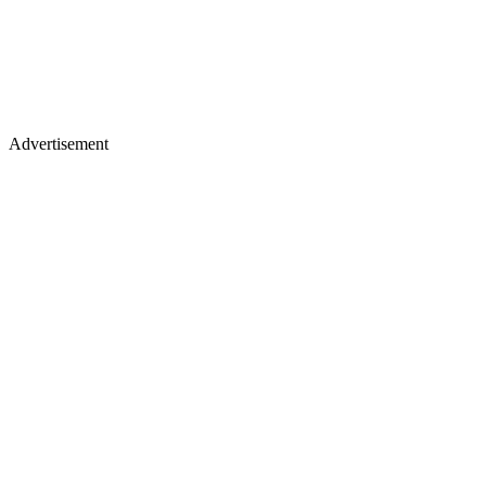
Advertisement