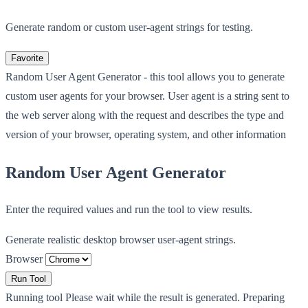
Generate random or custom user-agent strings for testing.
Favorite
Random User Agent Generator - this tool allows you to generate
custom user agents for your browser. User agent is a string sent to
the web server along with the request and describes the type and
version of your browser, operating system, and other information
Random User Agent Generator
Enter the required values and run the tool to view results.
Generate realistic desktop browser user-agent strings.
Browser
Run Tool
Running tool
Please wait while the result is generated.
Preparing