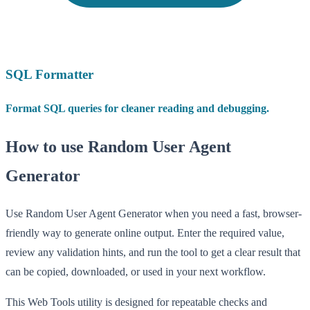
SQL Formatter
Format SQL queries for cleaner reading and debugging.
How to use Random User Agent
Generator
Use Random User Agent Generator when you need a fast, browser-
friendly way to generate online output. Enter the required value,
review any validation hints, and run the tool to get a clear result that
can be copied, downloaded, or used in your next workflow.
This Web Tools utility is designed for repeatable checks and