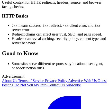
Useful context for HTTP, redirects, headers, source, and browser-
facing checks.
HTTP Basics
means success,
redirect,
client error, and
2xx
3xx
4xx
5xx
server error.
Redirect chains can affect user trust, SEO, and page speed.
Headers can reveal caching, security policy, content type, and
server behavior.
Good to Know
Some sites serve different responses by location, user agent,
or bot-detection rules.
Advertisement
About Us
Terms of Service
Privacy Policy
Advertise With Us
Guest
Posting
Do Not Sell My Info
Contact Us
Subscribe