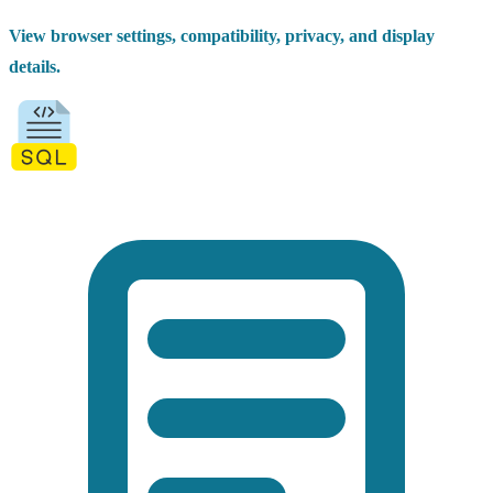
View browser settings, compatibility, privacy, and display
details.