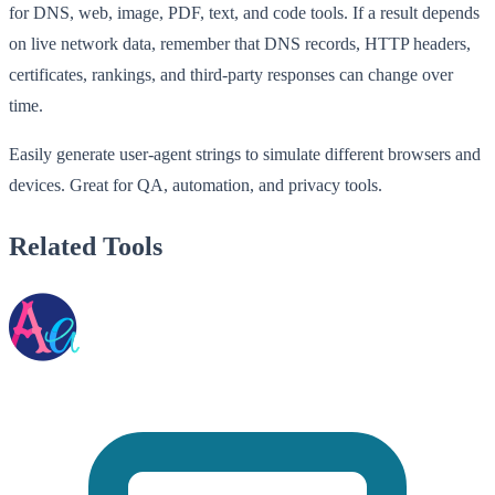
for DNS, web, image, PDF, text, and code tools. If a result depends
on live network data, remember that DNS records, HTTP headers,
certificates, rankings, and third-party responses can change over
time.
Easily generate user-agent strings to simulate different browsers and
devices. Great for QA, automation, and privacy tools.
Related Tools