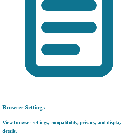
Browser Settings
View browser settings, compatibility, privacy, and display
details.