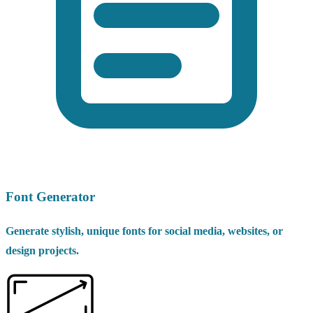
Font Generator
Generate stylish, unique fonts for social media, websites, or
design projects.