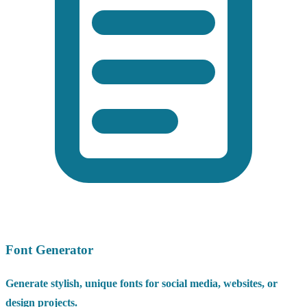
Font Generator
Generate stylish, unique fonts for social media, websites, or
design projects.