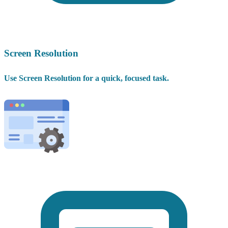
Screen Resolution
Use Screen Resolution for a quick, focused task.