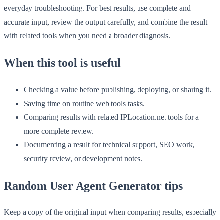
everyday troubleshooting. For best results, use complete and
accurate input, review the output carefully, and combine the result
with related tools when you need a broader diagnosis.
When this tool is useful
Checking a value before publishing, deploying, or sharing it.
Saving time on routine web tools tasks.
Comparing results with related IPLocation.net tools for a
more complete review.
Documenting a result for technical support, SEO work,
security review, or development notes.
Random User Agent Generator tips
Keep a copy of the original input when comparing results, especially