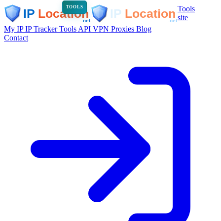
Tools
TOOLS
site
My IP
IP Tracker
Tools
API
VPN
Proxies
Blog
Contact