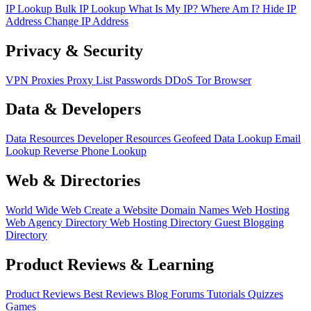
IP Lookup
Bulk IP Lookup
What Is My IP?
Where Am I?
Hide IP
Address
Change IP Address
Privacy & Security
VPN
Proxies
Proxy List
Passwords
DDoS
Tor Browser
Data & Developers
Data Resources
Developer Resources
Geofeed
Data Lookup
Email
Lookup
Reverse Phone Lookup
Web & Directories
World Wide Web
Create a Website
Domain Names
Web Hosting
Web Agency Directory
Web Hosting Directory
Guest Blogging
Directory
Product Reviews & Learning
Product Reviews
Best Reviews
Blog
Forums
Tutorials
Quizzes
Games