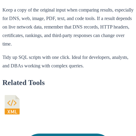
Keep a copy of the original input when comparing results, especially
for DNS, web, image, PDF, text, and code tools. If a result depends
on live network data, remember that DNS records, HTTP headers,
certificates, rankings, and third-party responses can change over
time.
Tidy up SQL scripts with one click. Ideal for developers, analysts,
and DBAs working with complex queries.
Related Tools