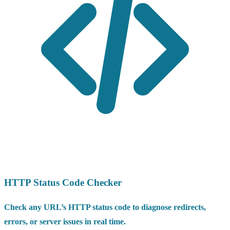
HTTP Status Code Checker
Check any URL’s HTTP status code to diagnose redirects,
errors, or server issues in real time.