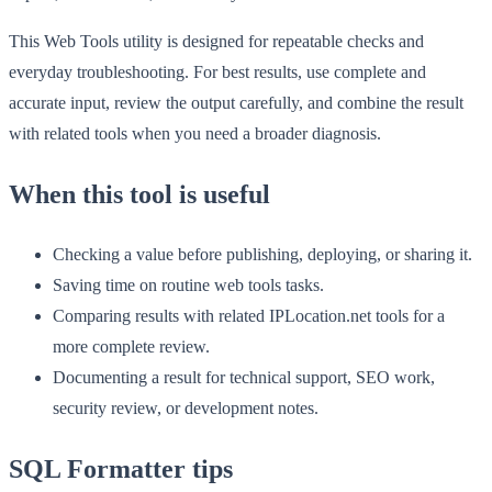
This Web Tools utility is designed for repeatable checks and
everyday troubleshooting. For best results, use complete and
accurate input, review the output carefully, and combine the result
with related tools when you need a broader diagnosis.
When this tool is useful
Checking a value before publishing, deploying, or sharing it.
Saving time on routine web tools tasks.
Comparing results with related IPLocation.net tools for a
more complete review.
Documenting a result for technical support, SEO work,
security review, or development notes.
SQL Formatter tips