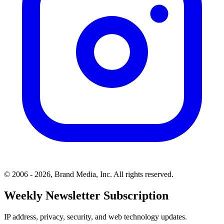
© 2006 - 2026, Brand Media, Inc. All rights reserved.
Weekly Newsletter Subscription
IP address, privacy, security, and web technology updates.