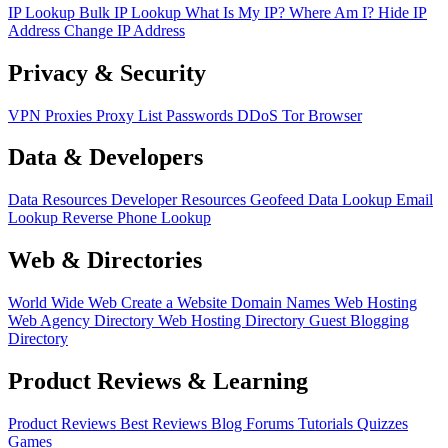
IP Lookup
Bulk IP Lookup
What Is My IP?
Where Am I?
Hide IP
Address
Change IP Address
Privacy & Security
VPN
Proxies
Proxy List
Passwords
DDoS
Tor Browser
Data & Developers
Data Resources
Developer Resources
Geofeed
Data Lookup
Email
Lookup
Reverse Phone Lookup
Web & Directories
World Wide Web
Create a Website
Domain Names
Web Hosting
Web Agency Directory
Web Hosting Directory
Guest Blogging
Directory
Product Reviews & Learning
Product Reviews
Best Reviews
Blog
Forums
Tutorials
Quizzes
Games