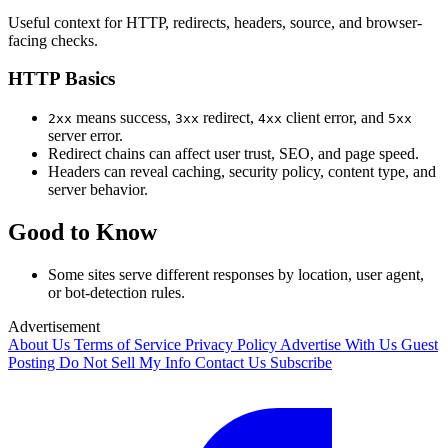
Useful context for HTTP, redirects, headers, source, and browser-
facing checks.
HTTP Basics
means success,
redirect,
client error, and
2xx
3xx
4xx
5xx
server error.
Redirect chains can affect user trust, SEO, and page speed.
Headers can reveal caching, security policy, content type, and
server behavior.
Good to Know
Some sites serve different responses by location, user agent,
or bot-detection rules.
Advertisement
About Us
Terms of Service
Privacy Policy
Advertise With Us
Guest
Posting
Do Not Sell My Info
Contact Us
Subscribe