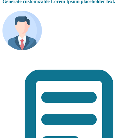
Generate customizable Lorem Ipsum placeholder text.