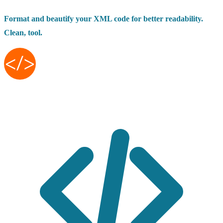
Format and beautify your XML code for better readability.
Clean, tool.