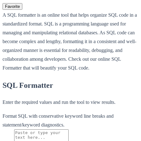
Favorite
A SQL formatter is an online tool that helps organize SQL code in a
standardized format. SQL is a programming language used for
managing and manipulating relational databases. As SQL code can
become complex and lengthy, formatting it in a consistent and well-
organized manner is essential for readability, debugging, and
collaboration among developers. Check out our online SQL
Formatter that will beautify your SQL code.
SQL Formatter
Enter the required values and run the tool to view results.
Format SQL with conservative keyword line breaks and
statement/keyword diagnostics.