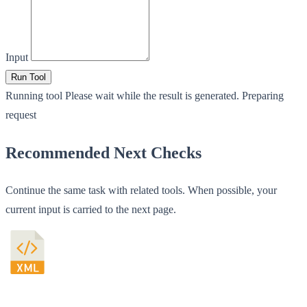
Input
Run Tool
Running tool
Please wait while the result is generated.
Preparing
request
Recommended Next Checks
Continue the same task with related tools. When possible, your
current input is carried to the next page.