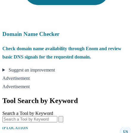
Domain Name Checker
Check domain name availability through Enom and review
basic DNS signals for the requested domain.
Suggest an improvement
Advertisement
Advertisement
Tool Search by Keyword
Search a Tool by Keyword
IP LOCATION
US