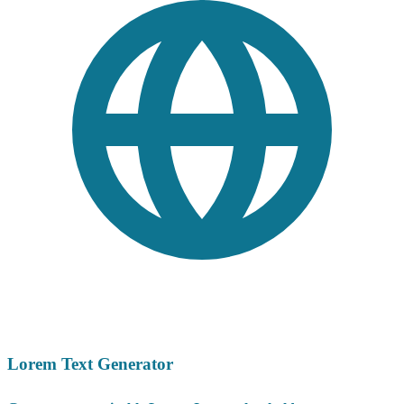
Lorem Text Generator