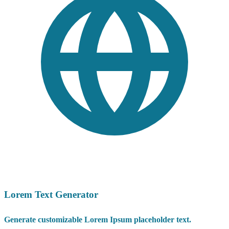
Lorem Text Generator
Generate customizable Lorem Ipsum placeholder text.