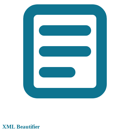
XML Beautifier