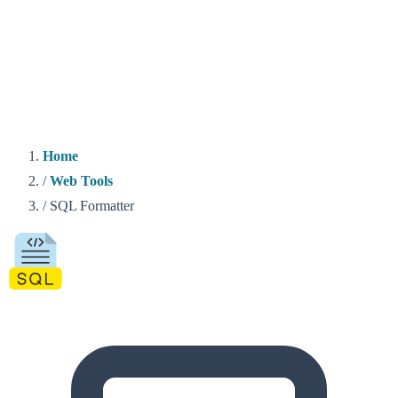
Home
/
Web Tools
/
SQL Formatter