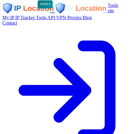
Tools
TOOLS
site
My IP
IP Tracker
Tools
API
VPN
Proxies
Blog
Contact