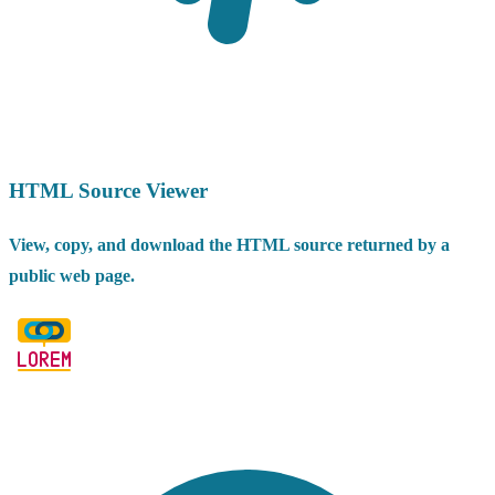
HTML Source Viewer
View, copy, and download the HTML source returned by a
public web page.