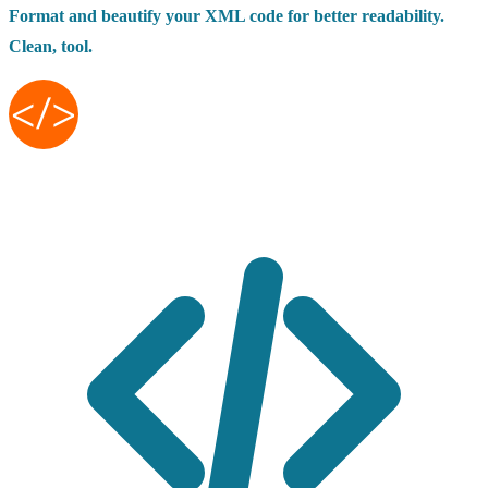
Format and beautify your XML code for better readability.
Clean, tool.