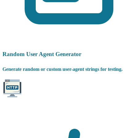
Random User Agent Generator
Generate random or custom user-agent strings for testing.