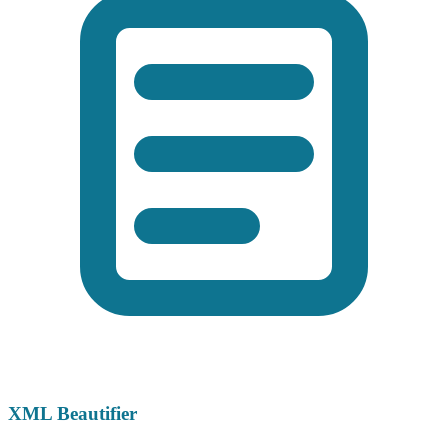
XML Beautifier