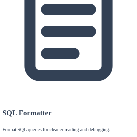
SQL Formatter
Format SQL queries for cleaner reading and debugging.