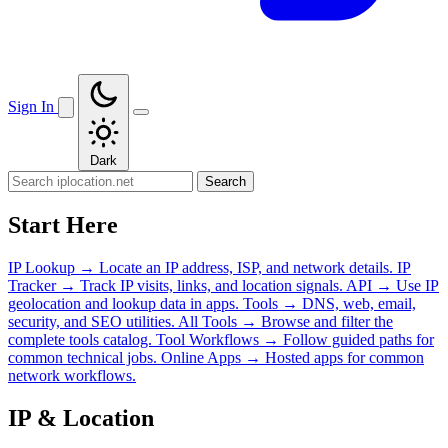
Sign In
Dark
Search
Start Here
IP Lookup
→
Locate an IP address, ISP, and network details.
IP
Tracker
→
Track IP visits, links, and location signals.
API
→
Use IP
geolocation and lookup data in apps.
Tools
→
DNS, web, email,
security, and SEO utilities.
All Tools
→
Browse and filter the
complete tools catalog.
Tool Workflows
→
Follow guided paths for
common technical jobs.
Online Apps
→
Hosted apps for common
network workflows.
IP & Location