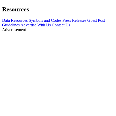
Resources
Data Resources
Symbols and Codes
Press Releases
Guest Post
Guidelines
Advertise With Us
Contact Us
Advertisement