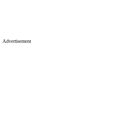
Advertisement