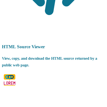
HTML Source Viewer
View, copy, and download the HTML source returned by a
public web page.