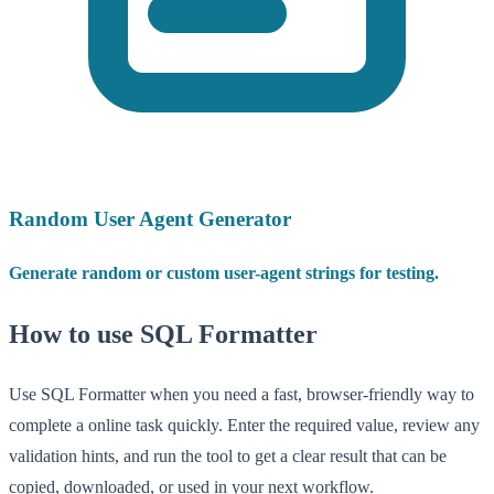
Random User Agent Generator
Generate random or custom user-agent strings for testing.
How to use SQL Formatter
Use SQL Formatter when you need a fast, browser-friendly way to
complete a online task quickly. Enter the required value, review any
validation hints, and run the tool to get a clear result that can be
copied, downloaded, or used in your next workflow.