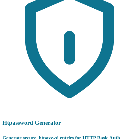
Htpassword Generator
Generate secure .htpasswd entries for HTTP Basic Auth.