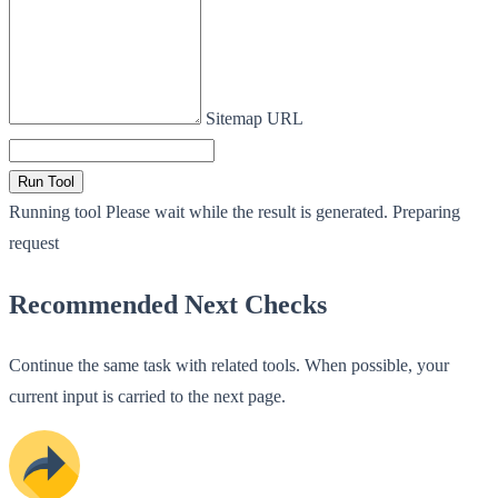
Sitemap URL
Run Tool
Running tool
Please wait while the result is generated.
Preparing
request
Recommended Next Checks
Continue the same task with related tools. When possible, your
current input is carried to the next page.