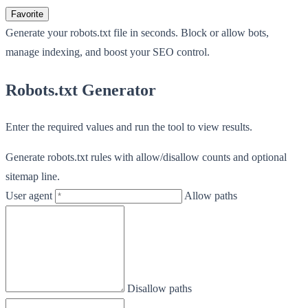
Favorite
Generate your robots.txt file in seconds. Block or allow bots,
manage indexing, and boost your SEO control.
Robots.txt Generator
Enter the required values and run the tool to view results.
Generate robots.txt rules with allow/disallow counts and optional
sitemap line.
User agent
Allow paths
Disallow paths