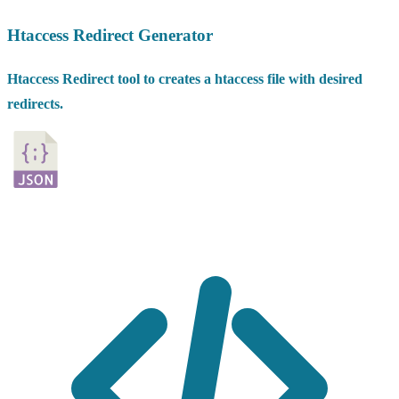
Htaccess Redirect Generator
Htaccess Redirect tool to creates a htaccess file with desired
redirects.