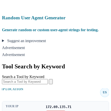
Random User Agent Generator
Generate random or custom user-agent strings for testing.
Suggest an improvement
Advertisement
Advertisement
Tool Search by Keyword
Search a Tool by Keyword
IP LOCATION
US
YOUR IP
172.69.135.71