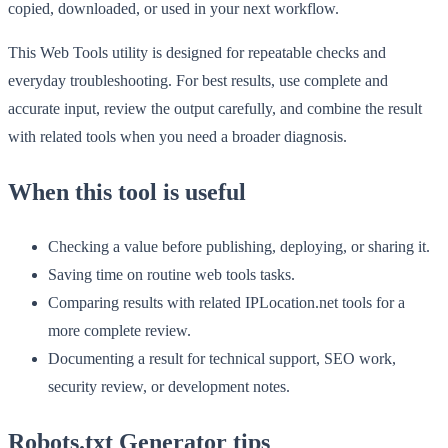
copied, downloaded, or used in your next workflow.
This Web Tools utility is designed for repeatable checks and
everyday troubleshooting. For best results, use complete and
accurate input, review the output carefully, and combine the result
with related tools when you need a broader diagnosis.
When this tool is useful
Checking a value before publishing, deploying, or sharing it.
Saving time on routine web tools tasks.
Comparing results with related IPLocation.net tools for a
more complete review.
Documenting a result for technical support, SEO work,
security review, or development notes.
Robots.txt Generator tips