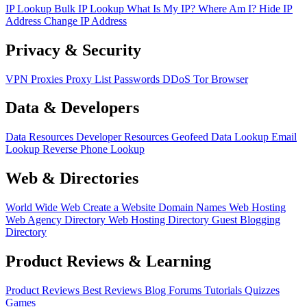
IP Lookup
Bulk IP Lookup
What Is My IP?
Where Am I?
Hide IP
Address
Change IP Address
Privacy & Security
VPN
Proxies
Proxy List
Passwords
DDoS
Tor Browser
Data & Developers
Data Resources
Developer Resources
Geofeed
Data Lookup
Email
Lookup
Reverse Phone Lookup
Web & Directories
World Wide Web
Create a Website
Domain Names
Web Hosting
Web Agency Directory
Web Hosting Directory
Guest Blogging
Directory
Product Reviews & Learning
Product Reviews
Best Reviews
Blog
Forums
Tutorials
Quizzes
Games