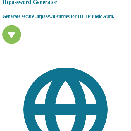
Htpassword Generator
Generate secure .htpasswd entries for HTTP Basic Auth.