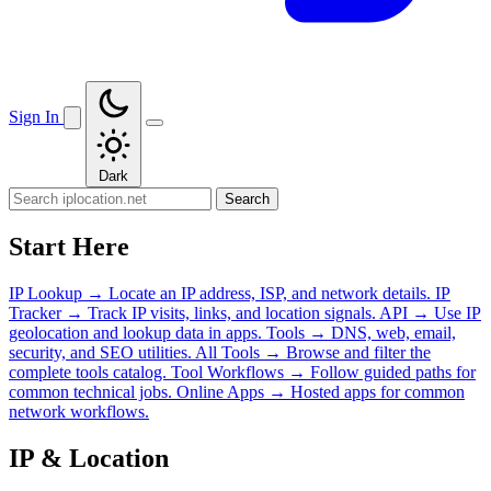
Sign In
Dark
Search
Start Here
IP Lookup
→
Locate an IP address, ISP, and network details.
IP
Tracker
→
Track IP visits, links, and location signals.
API
→
Use IP
geolocation and lookup data in apps.
Tools
→
DNS, web, email,
security, and SEO utilities.
All Tools
→
Browse and filter the
complete tools catalog.
Tool Workflows
→
Follow guided paths for
common technical jobs.
Online Apps
→
Hosted apps for common
network workflows.
IP & Location