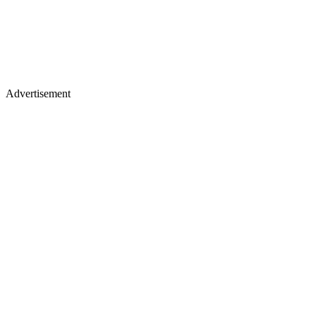
Advertisement