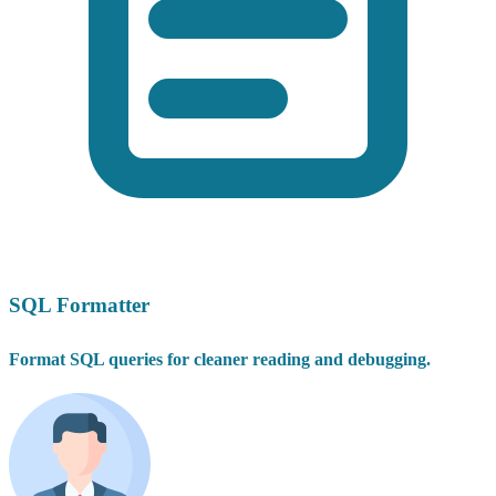
SQL Formatter
Format SQL queries for cleaner reading and debugging.