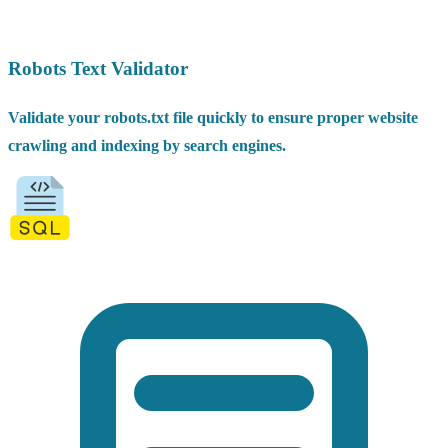
Robots Text Validator
Validate your robots.txt file quickly to ensure proper website
crawling and indexing by search engines.