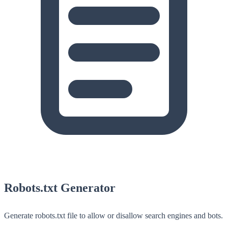
Robots.txt Generator
Generate robots.txt file to allow or disallow search engines and bots.