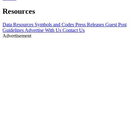
Resources
Data Resources
Symbols and Codes
Press Releases
Guest Post
Guidelines
Advertise With Us
Contact Us
Advertisement