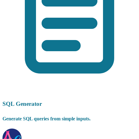
SQL Generator
Generate SQL queries from simple inputs.