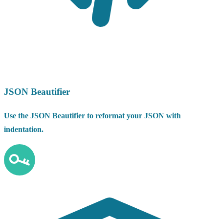
JSON Beautifier
Use the JSON Beautifier to reformat your JSON with
indentation.