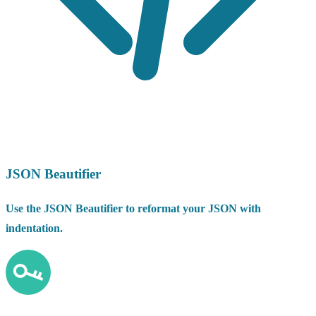
JSON Beautifier
Use the JSON Beautifier to reformat your JSON with
indentation.