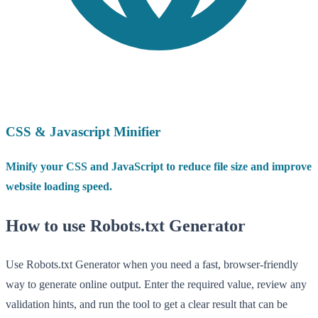
CSS & Javascript Minifier
Minify your CSS and JavaScript to reduce file size and improve
website loading speed.
How to use Robots.txt Generator
Use Robots.txt Generator when you need a fast, browser-friendly
way to generate online output. Enter the required value, review any
validation hints, and run the tool to get a clear result that can be