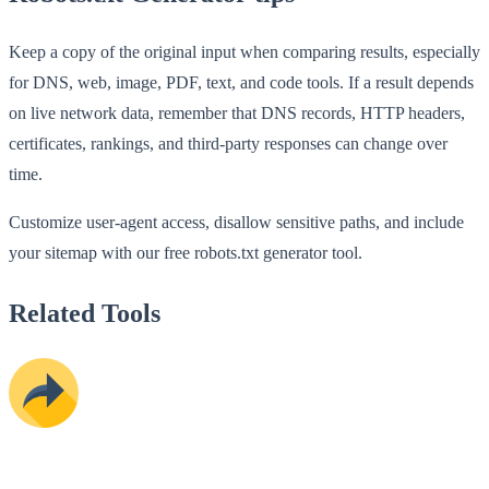
Keep a copy of the original input when comparing results, especially
for DNS, web, image, PDF, text, and code tools. If a result depends
on live network data, remember that DNS records, HTTP headers,
certificates, rankings, and third-party responses can change over
time.
Customize user-agent access, disallow sensitive paths, and include
your sitemap with our free robots.txt generator tool.
Related Tools