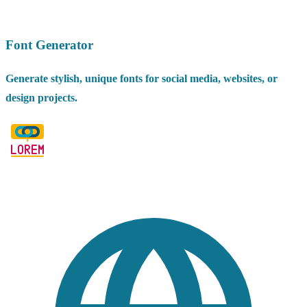
Font Generator
Generate stylish, unique fonts for social media, websites, or
design projects.