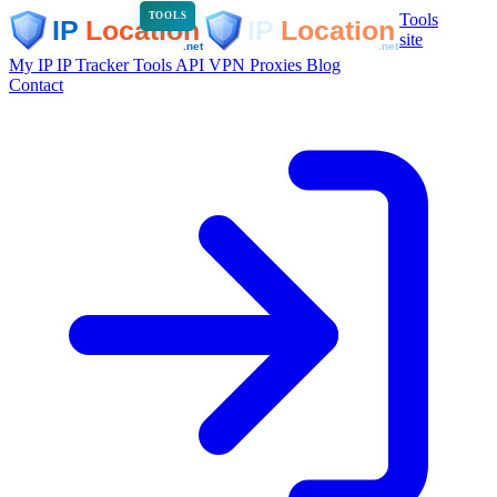
Tools
TOOLS
site
My IP
IP Tracker
Tools
API
VPN
Proxies
Blog
Contact