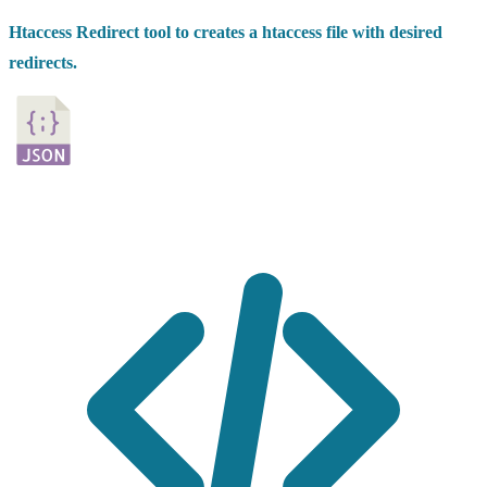
Htaccess Redirect tool to creates a htaccess file with desired
redirects.