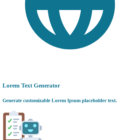
Lorem Text Generator
Generate customizable Lorem Ipsum placeholder text.