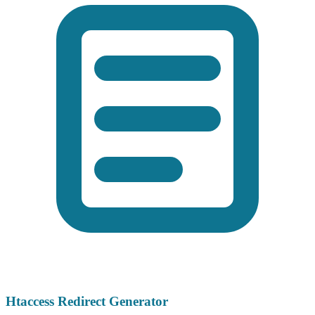
Htaccess Redirect Generator