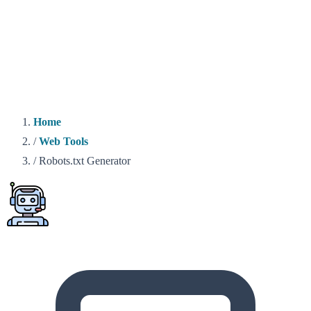
Home
/
Web Tools
/
Robots.txt Generator