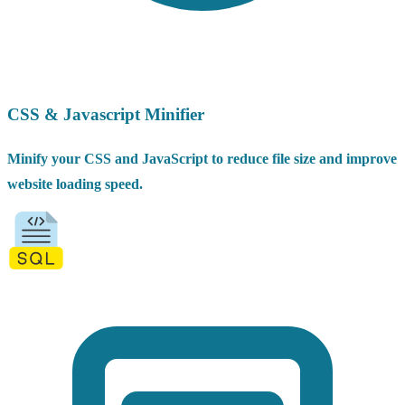
CSS & Javascript Minifier
Minify your CSS and JavaScript to reduce file size and improve
website loading speed.