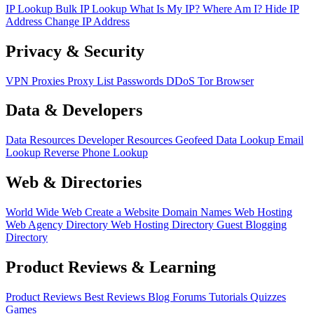
IP Lookup
Bulk IP Lookup
What Is My IP?
Where Am I?
Hide IP
Address
Change IP Address
Privacy & Security
VPN
Proxies
Proxy List
Passwords
DDoS
Tor Browser
Data & Developers
Data Resources
Developer Resources
Geofeed
Data Lookup
Email
Lookup
Reverse Phone Lookup
Web & Directories
World Wide Web
Create a Website
Domain Names
Web Hosting
Web Agency Directory
Web Hosting Directory
Guest Blogging
Directory
Product Reviews & Learning
Product Reviews
Best Reviews
Blog
Forums
Tutorials
Quizzes
Games