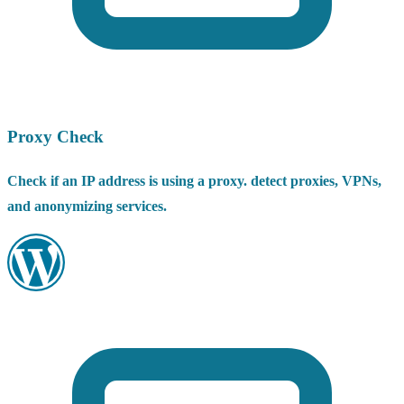
Proxy Check
Check if an IP address is using a proxy. detect proxies, VPNs,
and anonymizing services.