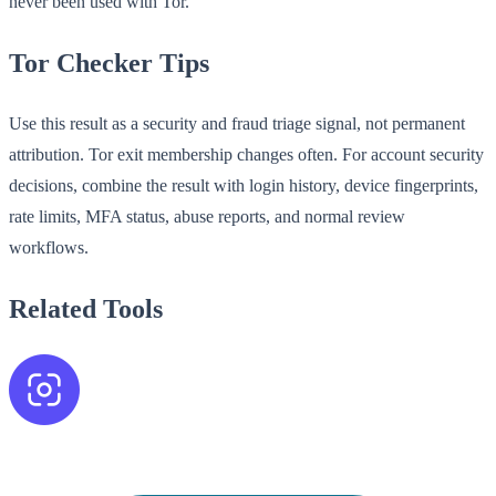
never been used with Tor.
Tor Checker Tips
Use this result as a security and fraud triage signal, not permanent
attribution. Tor exit membership changes often. For account security
decisions, combine the result with login history, device fingerprints,
rate limits, MFA status, abuse reports, and normal review
workflows.
Related Tools