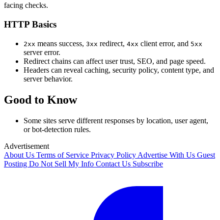
facing checks.
HTTP Basics
means success,
redirect,
client error, and
2xx
3xx
4xx
5xx
server error.
Redirect chains can affect user trust, SEO, and page speed.
Headers can reveal caching, security policy, content type, and
server behavior.
Good to Know
Some sites serve different responses by location, user agent,
or bot-detection rules.
Advertisement
About Us
Terms of Service
Privacy Policy
Advertise With Us
Guest
Posting
Do Not Sell My Info
Contact Us
Subscribe