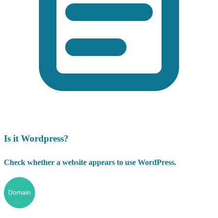
Is it Wordpress?
Check whether a website appears to use WordPress.