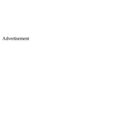
Advertisement