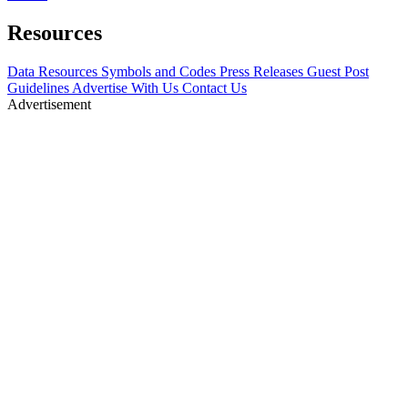
Resources
Data Resources
Symbols and Codes
Press Releases
Guest Post
Guidelines
Advertise With Us
Contact Us
Advertisement