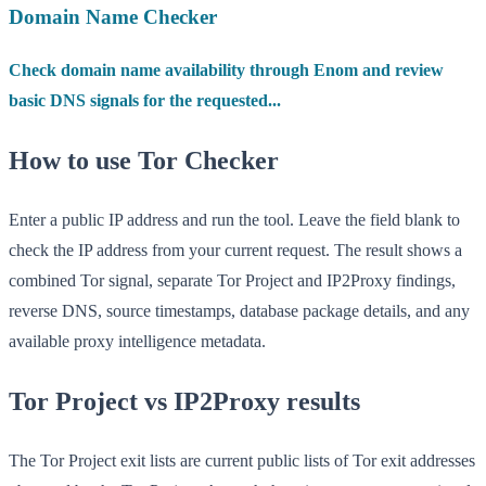
Domain Name Checker
Check domain name availability through Enom and review
basic DNS signals for the requested...
How to use Tor Checker
Enter a public IP address and run the tool. Leave the field blank to
check the IP address from your current request. The result shows a
combined Tor signal, separate Tor Project and IP2Proxy findings,
reverse DNS, source timestamps, database package details, and any
available proxy intelligence metadata.
Tor Project vs IP2Proxy results
The Tor Project exit lists are current public lists of Tor exit addresses