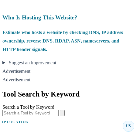
Who Is Hosting This Website?
Estimate who hosts a website by checking DNS, IP address
ownership, reverse DNS, RDAP, ASN, nameservers, and
HTTP header signals.
Suggest an improvement
Advertisement
Advertisement
Tool Search by Keyword
Search a Tool by Keyword
IP LOCATION
US