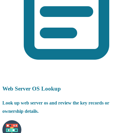
Web Server OS Lookup
Look up web server os and review the key records or
ownership details.