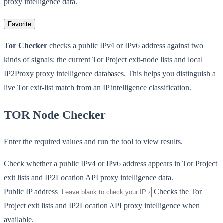
proxy intelligence data.
Favorite
Tor Checker
checks a public IPv4 or IPv6 address against two
kinds of signals: the current Tor Project exit-node lists and local
IP2Proxy proxy intelligence databases. This helps you distinguish a
live Tor exit-list match from an IP intelligence classification.
TOR Node Checker
Enter the required values and run the tool to view results.
Check whether a public IPv4 or IPv6 address appears in Tor Project
exit lists and IP2Location API proxy intelligence data.
Public IP address
Checks the Tor
Project exit lists and IP2Location API proxy intelligence when
available.