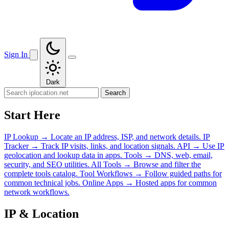
Sign In
Dark
Search
Start Here
IP Lookup
→
Locate an IP address, ISP, and network details.
IP
Tracker
→
Track IP visits, links, and location signals.
API
→
Use IP
geolocation and lookup data in apps.
Tools
→
DNS, web, email,
security, and SEO utilities.
All Tools
→
Browse and filter the
complete tools catalog.
Tool Workflows
→
Follow guided paths for
common technical jobs.
Online Apps
→
Hosted apps for common
network workflows.
IP & Location