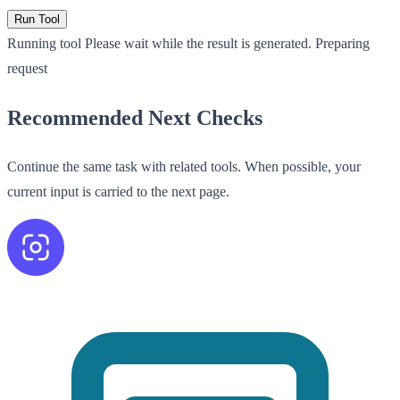
Run Tool
Running tool
Please wait while the result is generated.
Preparing
request
Recommended Next Checks
Continue the same task with related tools. When possible, your
current input is carried to the next page.