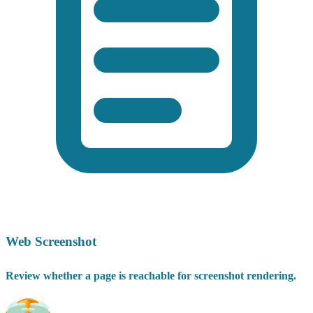
Web Screenshot
Review whether a page is reachable for screenshot rendering.