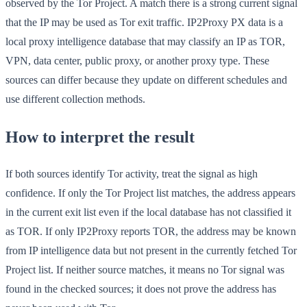
observed by the Tor Project. A match there is a strong current signal
that the IP may be used as Tor exit traffic. IP2Proxy PX data is a
local proxy intelligence database that may classify an IP as TOR,
VPN, data center, public proxy, or another proxy type. These
sources can differ because they update on different schedules and
use different collection methods.
How to interpret the result
If both sources identify Tor activity, treat the signal as high
confidence. If only the Tor Project list matches, the address appears
in the current exit list even if the local database has not classified it
as TOR. If only IP2Proxy reports TOR, the address may be known
from IP intelligence data but not present in the currently fetched Tor
Project list. If neither source matches, it means no Tor signal was
found in the checked sources; it does not prove the address has