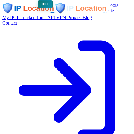
Tools
TOOLS
site
My IP
IP Tracker
Tools
API
VPN
Proxies
Blog
Contact