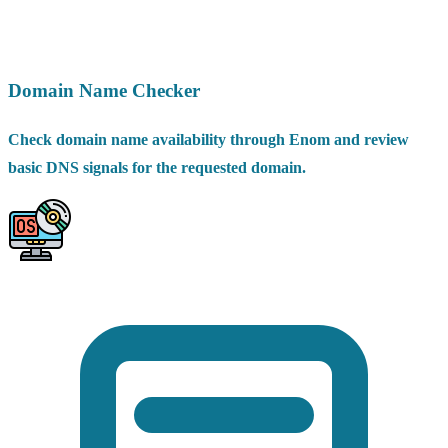
Domain Name Checker
Check domain name availability through Enom and review
basic DNS signals for the requested domain.