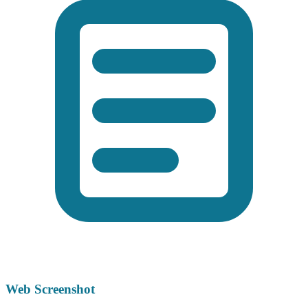
Web Screenshot