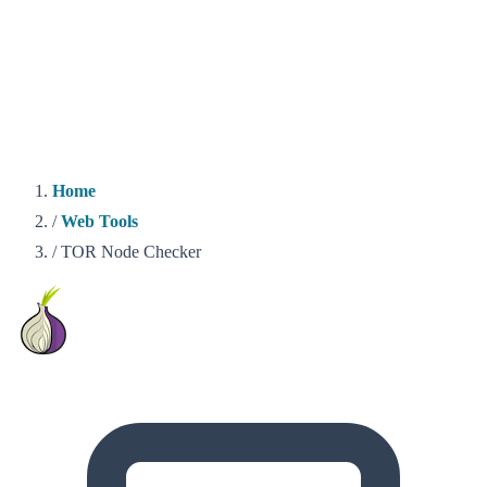
Home
/
Web Tools
/
TOR Node Checker