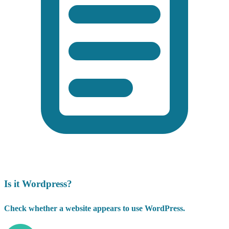
Is it Wordpress?
Check whether a website appears to use WordPress.