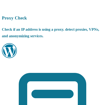
Proxy Check
Check if an IP address is using a proxy. detect proxies, VPNs,
and anonymizing services.