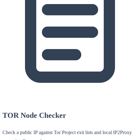
TOR Node Checker
Check a public IP against Tor Project exit lists and local IP2Proxy