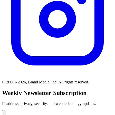
© 2006 - 2026, Brand Media, Inc. All rights reserved.
Weekly Newsletter Subscription
IP address, privacy, security, and web technology updates.