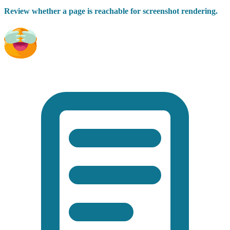
Review whether a page is reachable for screenshot rendering.