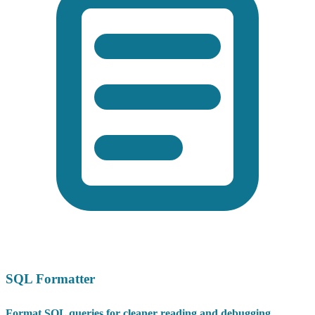
SQL Formatter
Format SQL queries for cleaner reading and debugging.