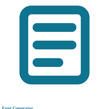
Font Generator