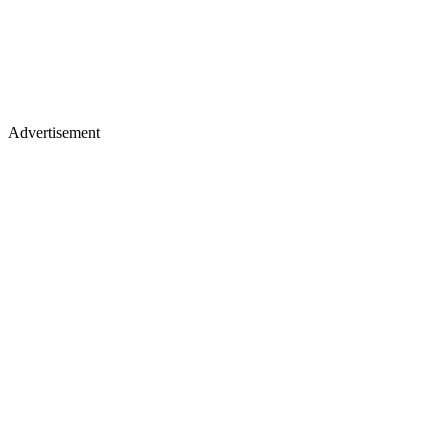
Advertisement