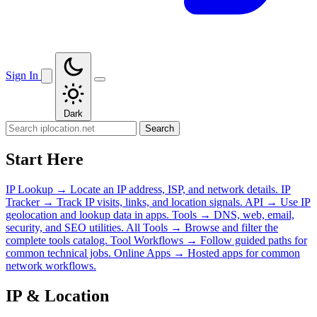
Sign In
Dark
Search
Start Here
IP Lookup
→
Locate an IP address, ISP, and network details.
IP
Tracker
→
Track IP visits, links, and location signals.
API
→
Use IP
geolocation and lookup data in apps.
Tools
→
DNS, web, email,
security, and SEO utilities.
All Tools
→
Browse and filter the
complete tools catalog.
Tool Workflows
→
Follow guided paths for
common technical jobs.
Online Apps
→
Hosted apps for common
network workflows.
IP & Location