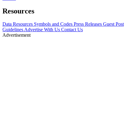
Resources
Data Resources
Symbols and Codes
Press Releases
Guest Post
Guidelines
Advertise With Us
Contact Us
Advertisement