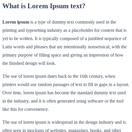
What is Lorem Ipsum text?
Lorem ipsum
is a type of dummy text commonly used in the
printing and typesetting industry as a placeholder for content that is
yet to be written. It is typically composed of a jumbled sequence of
Latin words and phrases that are intentionally nonsensical, with the
primary purpose of filling space and giving an impression of how
the finished design will look.
The use of lorem ipsum dates back to the 16th century, when
printers would use random passages of text to fill in gaps in a layout.
Over time, lorem ipsum has become the standard dummy text used
in the industry, and it is often generated using software or the tool
like this for convenience.
The use of lorem ipsum is widespread in the design industry and is
often seen in mockups of websites, magazines, books, and other