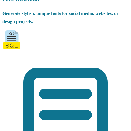
Generate stylish, unique fonts for social media, websites, or
design projects.