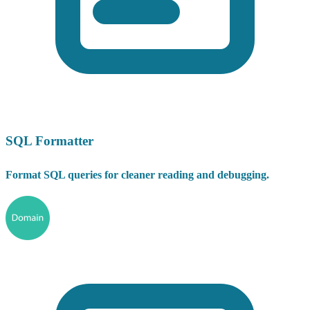
SQL Formatter
Format SQL queries for cleaner reading and debugging.