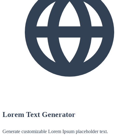
Lorem Text Generator
Generate customizable Lorem Ipsum placeholder text.