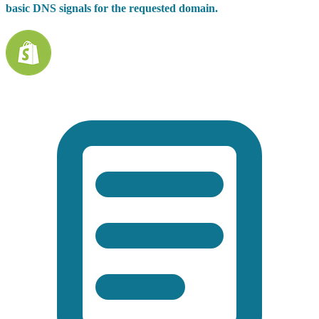
basic DNS signals for the requested domain.