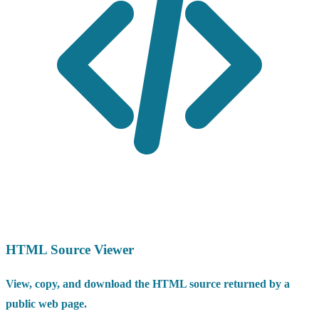
HTML Source Viewer
View, copy, and download the HTML source returned by a
public web page.