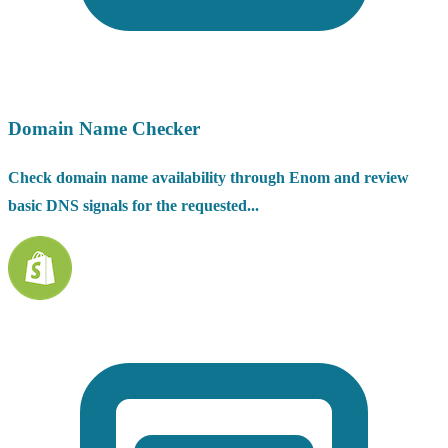
Domain Name Checker
Check domain name availability through Enom and review
basic DNS signals for the requested...