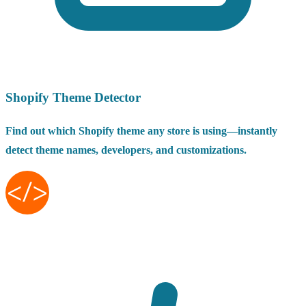
Shopify Theme Detector
Find out which Shopify theme any store is using—instantly
detect theme names, developers, and customizations.