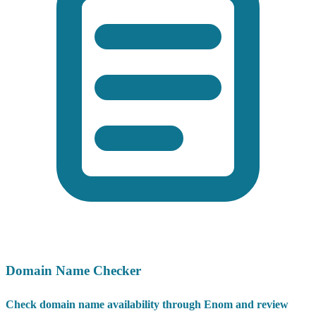
Domain Name Checker
Check domain name availability through Enom and review