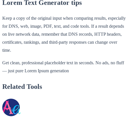
Lorem Text Generator tips
Keep a copy of the original input when comparing results, especially
for DNS, web, image, PDF, text, and code tools. If a result depends
on live network data, remember that DNS records, HTTP headers,
certificates, rankings, and third-party responses can change over
time.
Get clean, professional placeholder text in seconds. No ads, no fluff
— just pure Lorem Ipsum generation
Related Tools