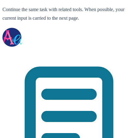
Continue the same task with related tools. When possible, your
current input is carried to the next page.