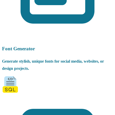
Font Generator
Generate stylish, unique fonts for social media, websites, or
design projects.