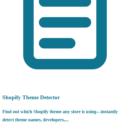
Shopify Theme Detector
Find out which Shopify theme any store is using—instantly
detect theme names, developers,...