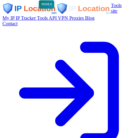
Tools
TOOLS
site
My IP
IP Tracker
Tools
API
VPN
Proxies
Blog
Contact