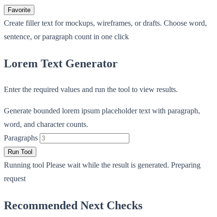
Favorite
Create filler text for mockups, wireframes, or drafts. Choose word,
sentence, or paragraph count in one click
Lorem Text Generator
Enter the required values and run the tool to view results.
Generate bounded lorem ipsum placeholder text with paragraph,
word, and character counts.
Paragraphs
Run Tool
Running tool
Please wait while the result is generated.
Preparing
request
Recommended Next Checks