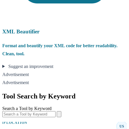
XML Beautifier
Format and beautify your XML code for better readability.
Clean, tool.
Suggest an improvement
Advertisement
Advertisement
Tool Search by Keyword
Search a Tool by Keyword
IP LOCATION
US