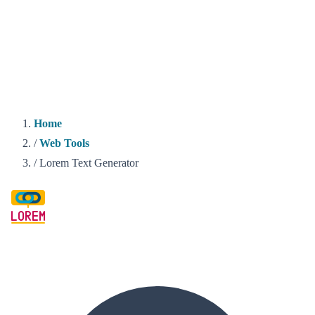
Home
/
Web Tools
/
Lorem Text Generator