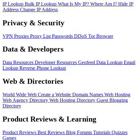
IP Lookup
Bulk IP Lookup
What Is My IP?
Where Am I?
Hide IP
Address
Change IP Address
Privacy & Security
VPN
Proxies
Proxy List
Passwords
DDoS
Tor Browser
Data & Developers
Data Resources
Developer Resources
Geofeed
Data Lookup
Email
Lookup
Reverse Phone Lookup
Web & Directories
World Wide Web
Create a Website
Domain Names
Web Hosting
Web Agency Directory
Web Hosting Directory
Guest Blogging
Directory
Product Reviews & Learning
Product Reviews
Best Reviews
Blog
Forums
Tutorials
Quizzes
Games