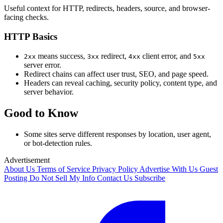
Useful context for HTTP, redirects, headers, source, and browser-
facing checks.
HTTP Basics
means success,
redirect,
client error, and
2xx
3xx
4xx
5xx
server error.
Redirect chains can affect user trust, SEO, and page speed.
Headers can reveal caching, security policy, content type, and
server behavior.
Good to Know
Some sites serve different responses by location, user agent,
or bot-detection rules.
Advertisement
About Us
Terms of Service
Privacy Policy
Advertise With Us
Guest
Posting
Do Not Sell My Info
Contact Us
Subscribe