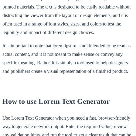
printed materials. The text is designed to be easily readable without
distracting the viewer from the layout or design elements, and it is
often used in a range of font styles, sizes, and colors to test the
legibility and impact of different design choices.
It is important to note that lorem ipsum is not intended to be read as
actual content, and it is not meant to make sense or convey any
specific meaning. Rather, it is simply a tool used to help designers
and publishers create a visual representation of a finished product.
How to use Lorem Text Generator
Use Lorem Text Generator when you need a fast, browser-friendly
way to generate network output. Enter the required value, review
any validation hints, and run the tool to get a clear result that can be