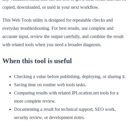
copied, downloaded, or used in your next workflow.
This Web Tools utility is designed for repeatable checks and
everyday troubleshooting. For best results, use complete and
accurate input, review the output carefully, and combine the result
with related tools when you need a broader diagnosis.
When this tool is useful
Checking a value before publishing, deploying, or sharing it.
Saving time on routine web tools tasks.
Comparing results with related IPLocation.net tools for a
more complete review.
Documenting a result for technical support, SEO work,
security review, or development notes.