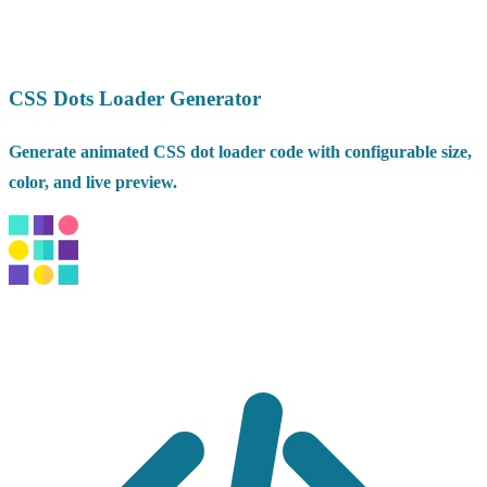
CSS Dots Loader Generator
Generate animated CSS dot loader code with configurable size,
color, and live preview.