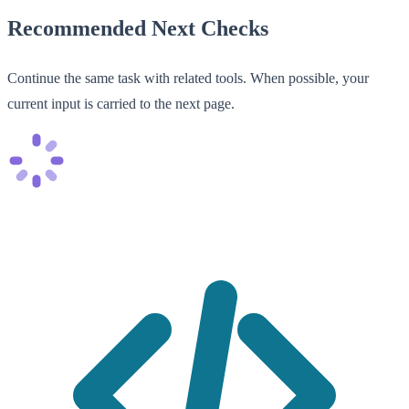
Recommended Next Checks
Continue the same task with related tools. When possible, your
current input is carried to the next page.