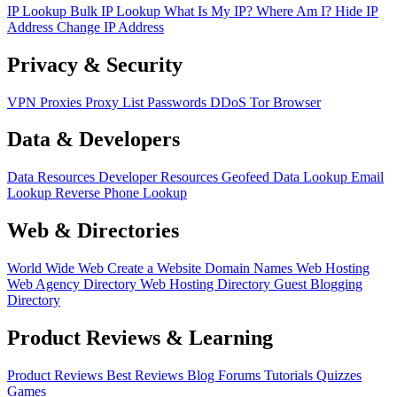
IP Lookup
Bulk IP Lookup
What Is My IP?
Where Am I?
Hide IP
Address
Change IP Address
Privacy & Security
VPN
Proxies
Proxy List
Passwords
DDoS
Tor Browser
Data & Developers
Data Resources
Developer Resources
Geofeed
Data Lookup
Email
Lookup
Reverse Phone Lookup
Web & Directories
World Wide Web
Create a Website
Domain Names
Web Hosting
Web Agency Directory
Web Hosting Directory
Guest Blogging
Directory
Product Reviews & Learning
Product Reviews
Best Reviews
Blog
Forums
Tutorials
Quizzes
Games