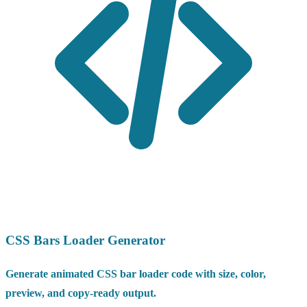
CSS Bars Loader Generator
Generate animated CSS bar loader code with size, color,
preview, and copy-ready output.