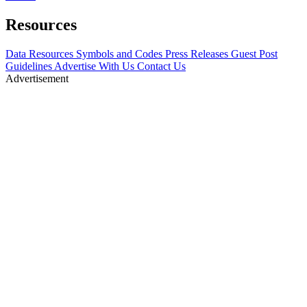
Resources
Data Resources
Symbols and Codes
Press Releases
Guest Post
Guidelines
Advertise With Us
Contact Us
Advertisement