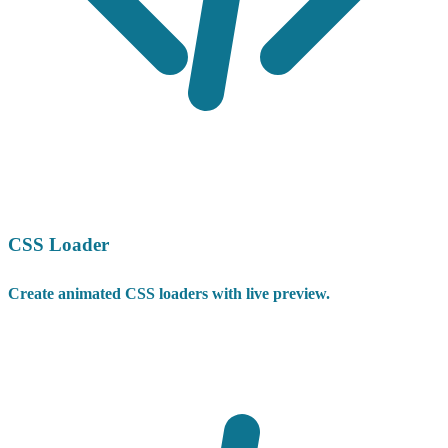
CSS Loader
Create animated CSS loaders with live preview.