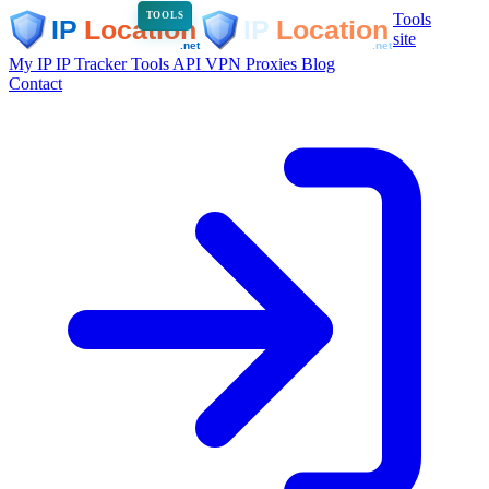
Tools
TOOLS
site
My IP
IP Tracker
Tools
API
VPN
Proxies
Blog
Contact