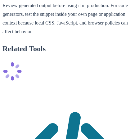
Review generated output before using it in production. For code
generators, test the snippet inside your own page or application
context because local CSS, JavaScript, and browser policies can
affect behavior.
Related Tools