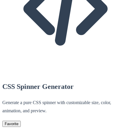
CSS Spinner Generator
Generate a pure CSS spinner with customizable size, color,
animation, and preview.
Favorite