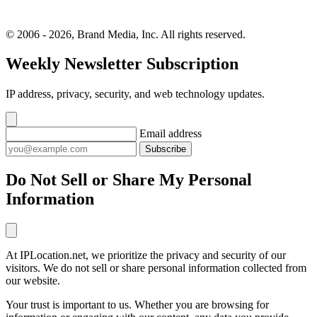
© 2006 - 2026, Brand Media, Inc. All rights reserved.
Weekly Newsletter Subscription
IP address, privacy, security, and web technology updates.
Email address
Subscribe
Do Not Sell or Share My Personal
Information
At IPLocation.net, we prioritize the privacy and security of our
visitors. We do not sell or share personal information collected from
our website.
Your trust is important to us. Whether you are browsing for