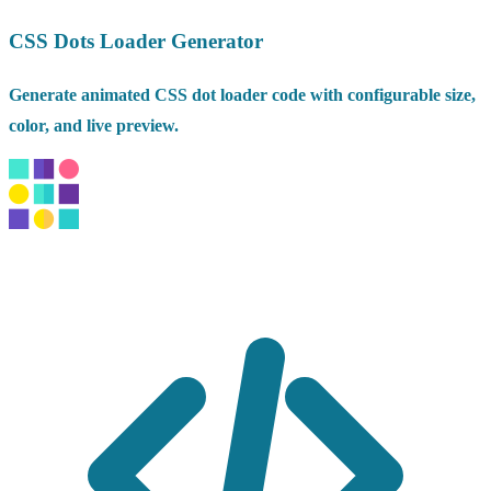
CSS Dots Loader Generator
Generate animated CSS dot loader code with configurable size,
color, and live preview.