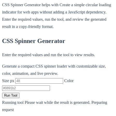
CSS Spinner Generator helps with Create a simple circular loading
indicator for web apps without adding a JavaScript dependency.
Enter the required values, run the tool, and review the generated
result in a copy-friendly format.
CSS Spinner Generator
Enter the required values and run the tool to view results.
Generate a compact CSS spinner loader with customizable size,
color, animation, and live preview.
Size px
Color
Run Tool
Running tool
Please wait while the result is generated.
Preparing
request