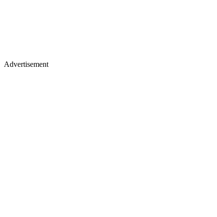
Advertisement