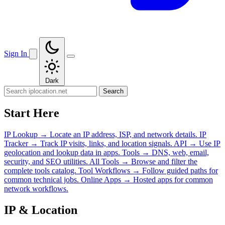
Sign In
Dark
Search
Start Here
IP Lookup
→
Locate an IP address, ISP, and network details.
IP
Tracker
→
Track IP visits, links, and location signals.
API
→
Use IP
geolocation and lookup data in apps.
Tools
→
DNS, web, email,
security, and SEO utilities.
All Tools
→
Browse and filter the
complete tools catalog.
Tool Workflows
→
Follow guided paths for
common technical jobs.
Online Apps
→
Hosted apps for common
network workflows.
IP & Location