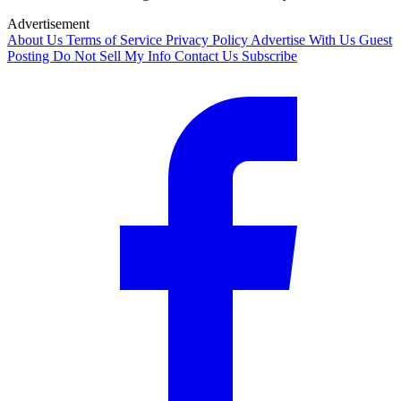
Advertisement
About Us
Terms of Service
Privacy Policy
Advertise With Us
Guest
Posting
Do Not Sell My Info
Contact Us
Subscribe