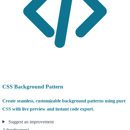
CSS Background Pattern
Create seamless, customizable background patterns using pure
CSS with live preview and instant code export.
Suggest an improvement
Advertisement