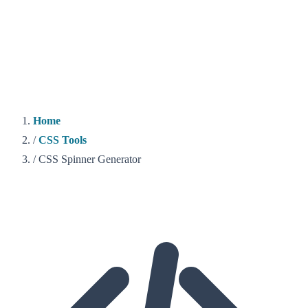
Home
/
CSS Tools
/
CSS Spinner Generator