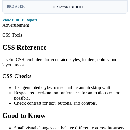
BROWSER
Chrome 131.0.0.0
View Full IP Report
Advertisement
CSS Tools
CSS Reference
Useful CSS reminders for generated styles, loaders, colors, and
layout tools.
CSS Checks
Test generated styles across mobile and desktop widths.
Respect reduced-motion preferences for animations where
possible.
Check contrast for text, buttons, and controls.
Good to Know
Small visual changes can behave differently across browsers.