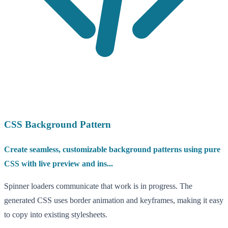
CSS Background Pattern
Create seamless, customizable background patterns using pure
CSS with live preview and ins...
Spinner loaders communicate that work is in progress. The
generated CSS uses border animation and keyframes, making it easy
to copy into existing stylesheets.