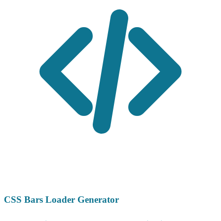
CSS Bars Loader Generator