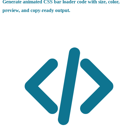
Generate animated CSS bar loader code with size, color,
preview, and copy-ready output.