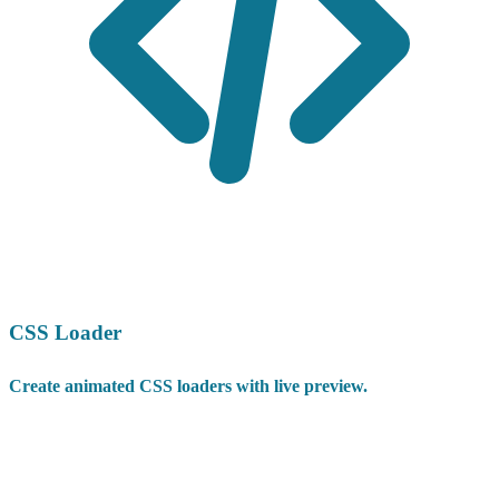
CSS Loader
Create animated CSS loaders with live preview.