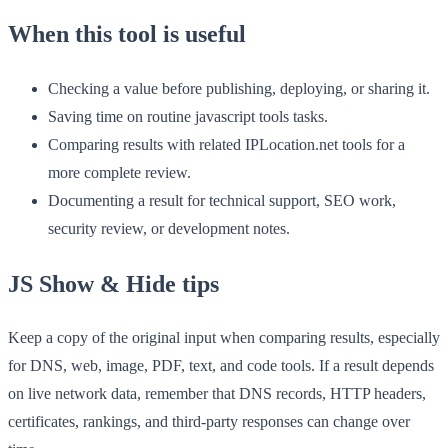
When this tool is useful
Checking a value before publishing, deploying, or sharing it.
Saving time on routine javascript tools tasks.
Comparing results with related IPLocation.net tools for a
more complete review.
Documenting a result for technical support, SEO work,
security review, or development notes.
JS Show & Hide tips
Keep a copy of the original input when comparing results, especially
for DNS, web, image, PDF, text, and code tools. If a result depends
on live network data, remember that DNS records, HTTP headers,
certificates, rankings, and third-party responses can change over