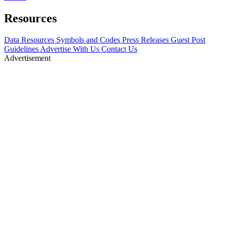
Resources
Data Resources
Symbols and Codes
Press Releases
Guest Post
Guidelines
Advertise With Us
Contact Us
Advertisement