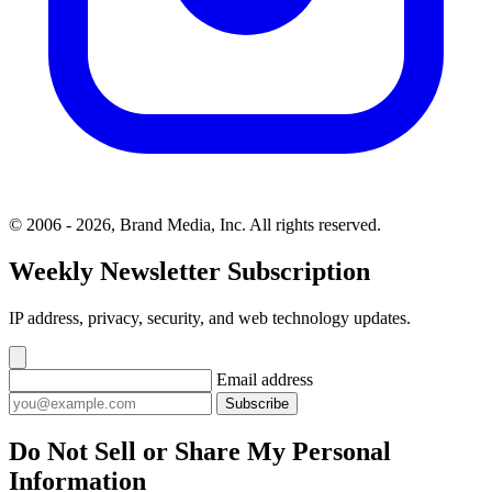
© 2006 - 2026, Brand Media, Inc. All rights reserved.
Weekly Newsletter Subscription
IP address, privacy, security, and web technology updates.
Email address
Subscribe
Do Not Sell or Share My Personal
Information