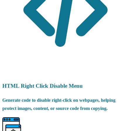
HTML Right Click Disable Menu
Generate code to disable right-click on webpages, helping
protect images, content, or source code from copying.