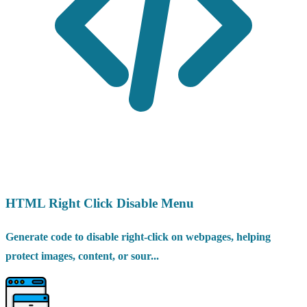
HTML Right Click Disable Menu
Generate code to disable right-click on webpages, helping
protect images, content, or sour...