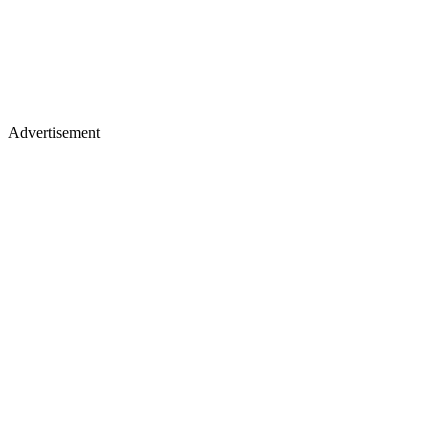
Advertisement