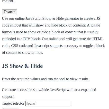
content.
Favorite
Use our online JavaScript Show & Hide generator to create a JS
code snippet that will show and hide block of contents. A toggle
button is used to show or hide a block of content that is usually
encloded in a DIV block. Our online tool will generate the HTML
code, CSS code and Javascript snippets necessary to toggle a block
of content to show or hide.
JS Show & Hide
Enter the required values and run the tool to view results.
Generate accessible show/hide JavaScript with aria-expanded
support.
Target selector