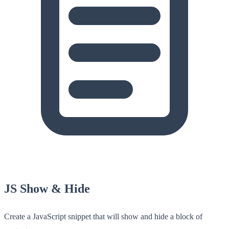
JS Show & Hide
Create a JavaScript snippet that will show and hide a block of