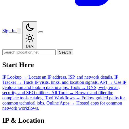
Sign In
Dark
Search
Start Here
IP Lookup
→
Locate an IP address, ISP, and network details.
IP
Tracker
→
Track IP visits, links, and location signals.
API
→
Use IP
geolocation and lookup data in apps.
Tools
→
DNS, web, email,
security, and SEO utilities.
All Tools
→
Browse and filter the
complete tools catalog.
Tool Workflows
→
Follow guided paths for
common technical jobs.
Online Apps
→
Hosted apps for common
network workflows.
IP & Location