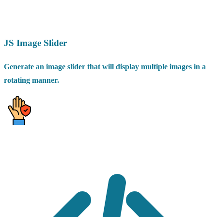
JS Image Slider
Generate an image slider that will display multiple images in a
rotating manner.