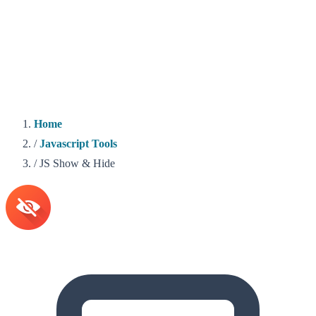
Home
/
Javascript Tools
/
JS Show & Hide