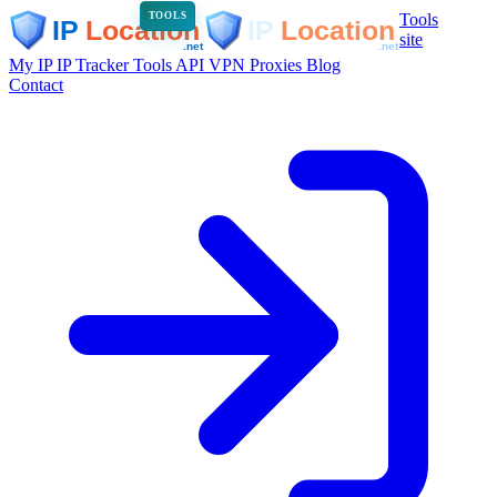
Tools
TOOLS
site
My IP
IP Tracker
Tools
API
VPN
Proxies
Blog
Contact