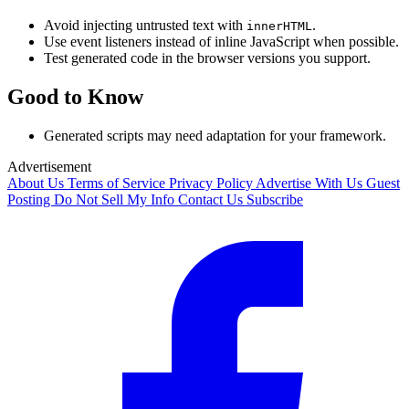
Avoid injecting untrusted text with
.
innerHTML
Use event listeners instead of inline JavaScript when possible.
Test generated code in the browser versions you support.
Good to Know
Generated scripts may need adaptation for your framework.
Advertisement
About Us
Terms of Service
Privacy Policy
Advertise With Us
Guest
Posting
Do Not Sell My Info
Contact Us
Subscribe