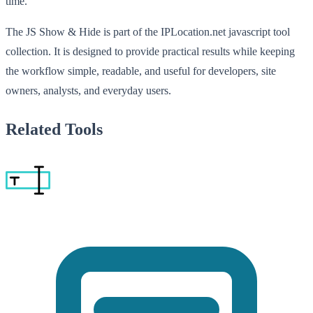
time.
The JS Show & Hide is part of the IPLocation.net javascript tool
collection. It is designed to provide practical results while keeping
the workflow simple, readable, and useful for developers, site
owners, analysts, and everyday users.
Related Tools