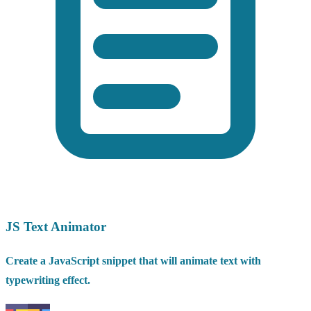
JS Text Animator
Create a JavaScript snippet that will animate text with
typewriting effect.