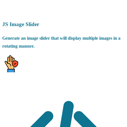
JS Image Slider
Generate an image slider that will display multiple images in a
rotating manner.