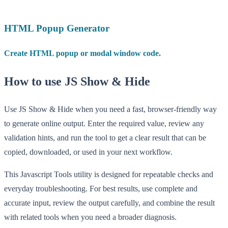
HTML Popup Generator
Create HTML popup or modal window code.
How to use JS Show & Hide
Use JS Show & Hide when you need a fast, browser-friendly way
to generate online output. Enter the required value, review any
validation hints, and run the tool to get a clear result that can be
copied, downloaded, or used in your next workflow.
This Javascript Tools utility is designed for repeatable checks and
everyday troubleshooting. For best results, use complete and
accurate input, review the output carefully, and combine the result
with related tools when you need a broader diagnosis.