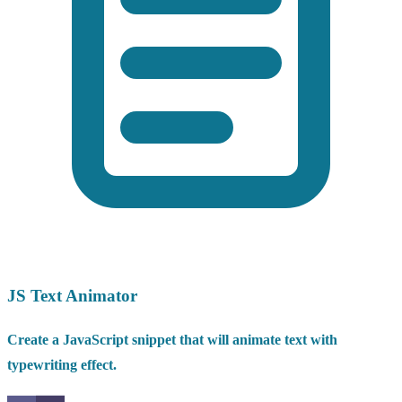
JS Text Animator
Create a JavaScript snippet that will animate text with
typewriting effect.