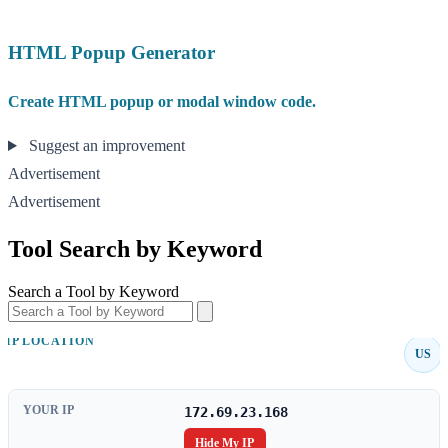
HTML Popup Generator
Create HTML popup or modal window code.
Suggest an improvement
Advertisement
Advertisement
Tool Search by Keyword
Search a Tool by Keyword
IP LOCATION
US
YOUR IP
172.69.23.168
Hide My IP