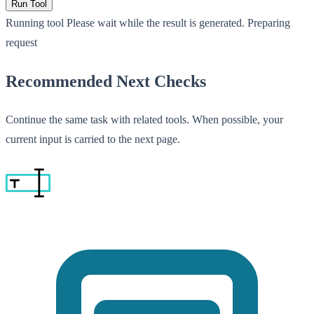
Run Tool
Running tool
Please wait while the result is generated.
Preparing
request
Recommended Next Checks
Continue the same task with related tools. When possible, your
current input is carried to the next page.