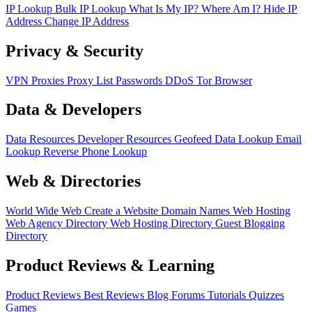
IP Lookup
Bulk IP Lookup
What Is My IP?
Where Am I?
Hide IP
Address
Change IP Address
Privacy & Security
VPN
Proxies
Proxy List
Passwords
DDoS
Tor Browser
Data & Developers
Data Resources
Developer Resources
Geofeed
Data Lookup
Email
Lookup
Reverse Phone Lookup
Web & Directories
World Wide Web
Create a Website
Domain Names
Web Hosting
Web Agency Directory
Web Hosting Directory
Guest Blogging
Directory
Product Reviews & Learning
Product Reviews
Best Reviews
Blog
Forums
Tutorials
Quizzes
Games