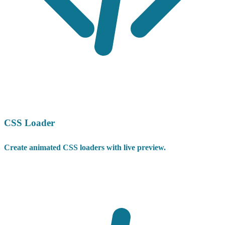
CSS Loader
Create animated CSS loaders with live preview.