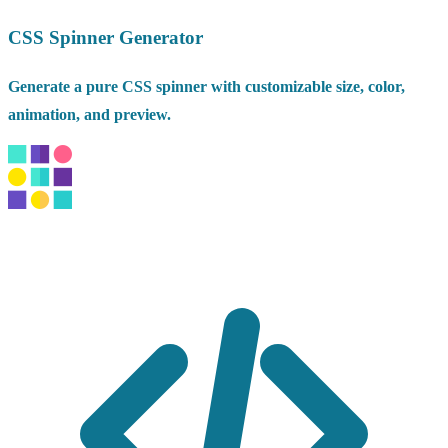
CSS Spinner Generator
Generate a pure CSS spinner with customizable size, color,
animation, and preview.