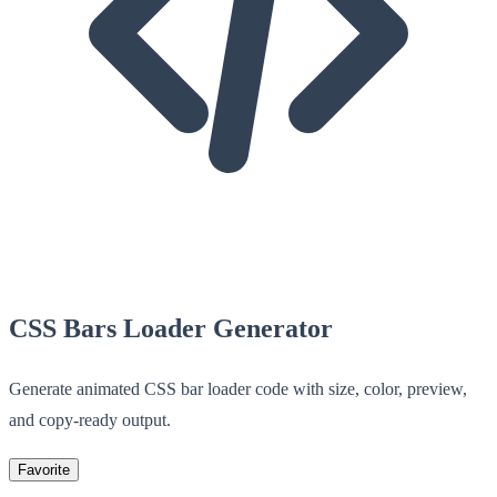
CSS Bars Loader Generator
Generate animated CSS bar loader code with size, color, preview,
and copy-ready output.
Favorite