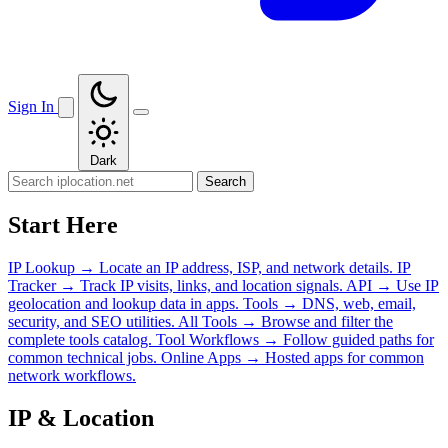
Sign In
Dark
Search
Start Here
IP Lookup
→
Locate an IP address, ISP, and network details.
IP
Tracker
→
Track IP visits, links, and location signals.
API
→
Use IP
geolocation and lookup data in apps.
Tools
→
DNS, web, email,
security, and SEO utilities.
All Tools
→
Browse and filter the
complete tools catalog.
Tool Workflows
→
Follow guided paths for
common technical jobs.
Online Apps
→
Hosted apps for common
network workflows.
IP & Location