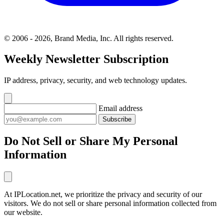
© 2006 - 2026, Brand Media, Inc. All rights reserved.
Weekly Newsletter Subscription
IP address, privacy, security, and web technology updates.
Email address
Subscribe
Do Not Sell or Share My Personal
Information
At IPLocation.net, we prioritize the privacy and security of our
visitors. We do not sell or share personal information collected from
our website.