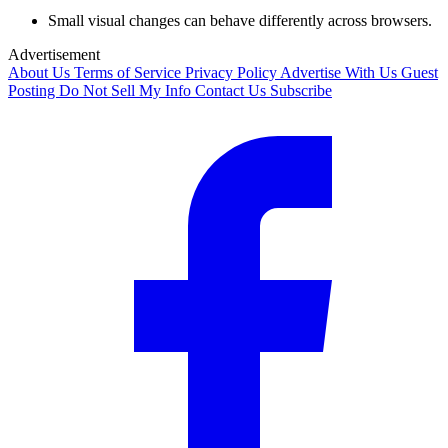
Small visual changes can behave differently across browsers.
Advertisement
About Us
Terms of Service
Privacy Policy
Advertise With Us
Guest
Posting
Do Not Sell My Info
Contact Us
Subscribe