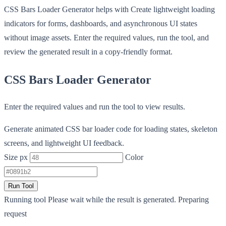
CSS Bars Loader Generator helps with Create lightweight loading
indicators for forms, dashboards, and asynchronous UI states
without image assets. Enter the required values, run the tool, and
review the generated result in a copy-friendly format.
CSS Bars Loader Generator
Enter the required values and run the tool to view results.
Generate animated CSS bar loader code for loading states, skeleton
screens, and lightweight UI feedback.
Size px
Color
Run Tool
Running tool
Please wait while the result is generated.
Preparing
request