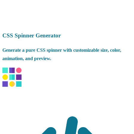
CSS Spinner Generator
Generate a pure CSS spinner with customizable size, color,
animation, and preview.