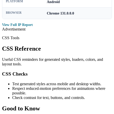
PLATFORM
Android
BROWSER
Chrome 131.0.0.0
View Full IP Report
Advertisement
CSS Tools
CSS Reference
Useful CSS reminders for generated styles, loaders, colors, and
layout tools.
CSS Checks
Test generated styles across mobile and desktop widths.
Respect reduced-motion preferences for animations where
possible.
Check contrast for text, buttons, and controls.
Good to Know