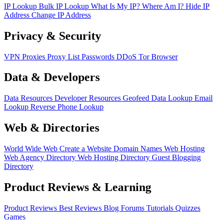
IP Lookup
Bulk IP Lookup
What Is My IP?
Where Am I?
Hide IP
Address
Change IP Address
Privacy & Security
VPN
Proxies
Proxy List
Passwords
DDoS
Tor Browser
Data & Developers
Data Resources
Developer Resources
Geofeed
Data Lookup
Email
Lookup
Reverse Phone Lookup
Web & Directories
World Wide Web
Create a Website
Domain Names
Web Hosting
Web Agency Directory
Web Hosting Directory
Guest Blogging
Directory
Product Reviews & Learning
Product Reviews
Best Reviews
Blog
Forums
Tutorials
Quizzes
Games