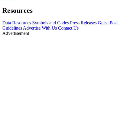
Resources
Data Resources
Symbols and Codes
Press Releases
Guest Post
Guidelines
Advertise With Us
Contact Us
Advertisement