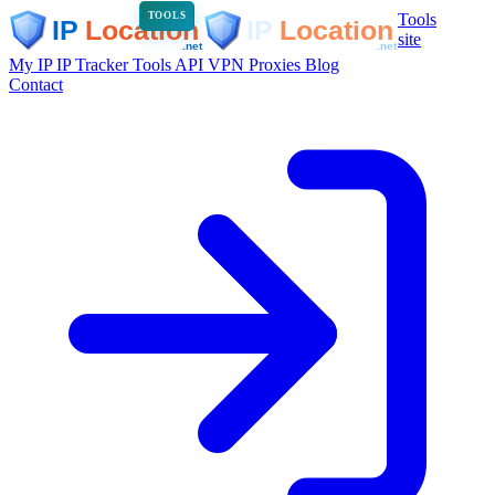
Tools
TOOLS
site
My IP
IP Tracker
Tools
API
VPN
Proxies
Blog
Contact