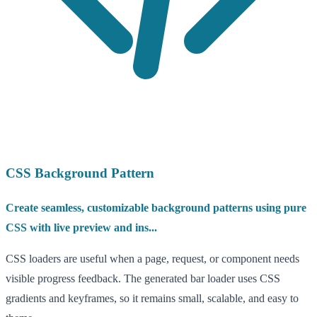
CSS Background Pattern
Create seamless, customizable background patterns using pure
CSS with live preview and ins...
CSS loaders are useful when a page, request, or component needs
visible progress feedback. The generated bar loader uses CSS
gradients and keyframes, so it remains small, scalable, and easy to