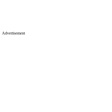
Advertisement