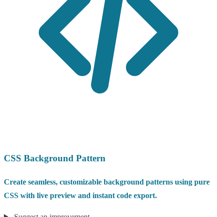
CSS Background Pattern
Create seamless, customizable background patterns using pure
CSS with live preview and instant code export.
Suggest an improvement