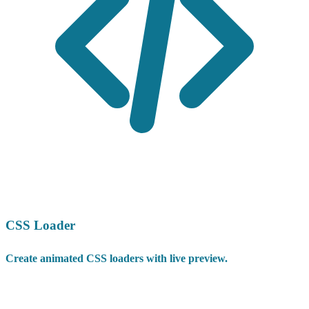
CSS Loader
Create animated CSS loaders with live preview.