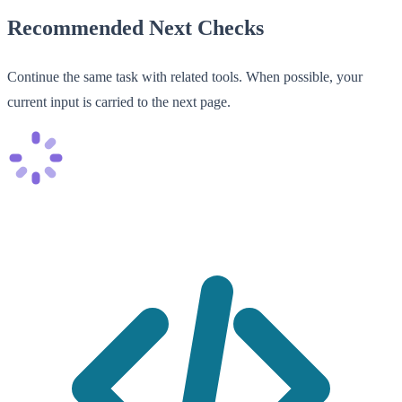
Recommended Next Checks
Continue the same task with related tools. When possible, your
current input is carried to the next page.