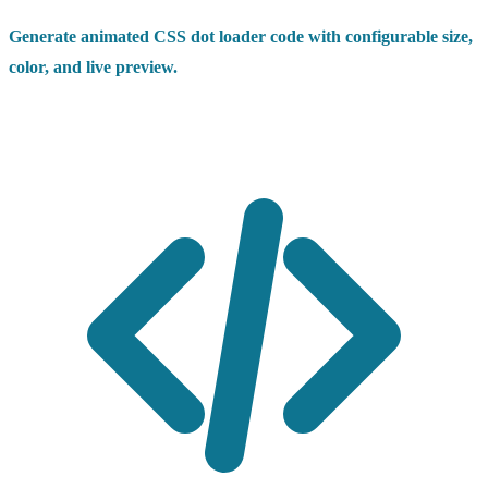
Generate animated CSS dot loader code with configurable size,
color, and live preview.