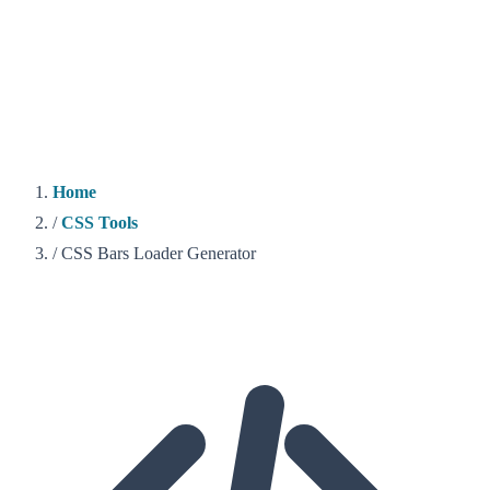
Home
/
CSS Tools
/
CSS Bars Loader Generator