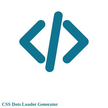
CSS Dots Loader Generator