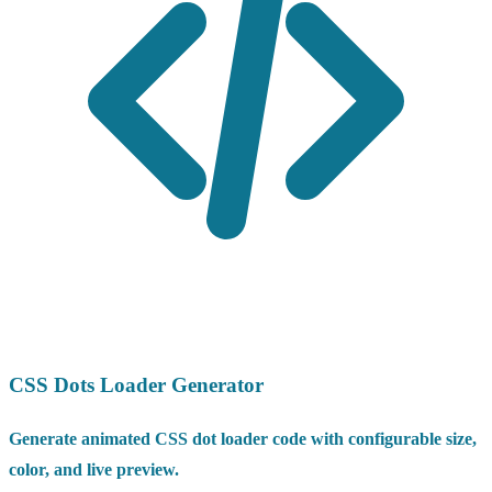
CSS Dots Loader Generator
Generate animated CSS dot loader code with configurable size,
color, and live preview.