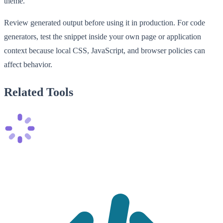
theme.
Review generated output before using it in production. For code
generators, test the snippet inside your own page or application
context because local CSS, JavaScript, and browser policies can
affect behavior.
Related Tools