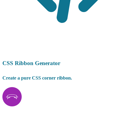
CSS Ribbon Generator
Create a pure CSS corner ribbon.