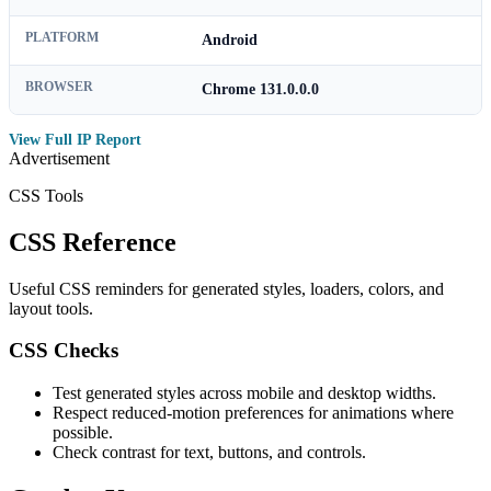
PLATFORM
Android
BROWSER
Chrome 131.0.0.0
View Full IP Report
Advertisement
CSS Tools
CSS Reference
Useful CSS reminders for generated styles, loaders, colors, and
layout tools.
CSS Checks
Test generated styles across mobile and desktop widths.
Respect reduced-motion preferences for animations where
possible.
Check contrast for text, buttons, and controls.