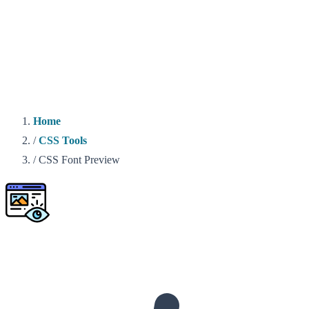
Home
/
CSS Tools
/
CSS Font Preview