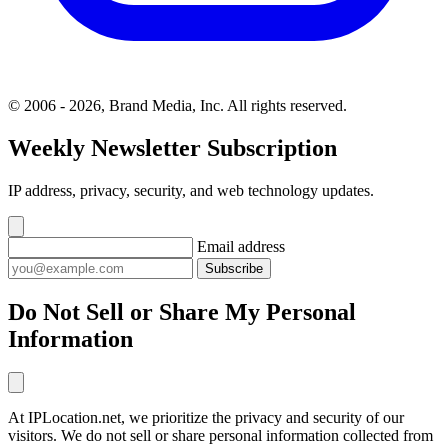
© 2006 - 2026, Brand Media, Inc. All rights reserved.
Weekly Newsletter Subscription
IP address, privacy, security, and web technology updates.
Email address
Subscribe
Do Not Sell or Share My Personal
Information
At IPLocation.net, we prioritize the privacy and security of our
visitors. We do not sell or share personal information collected from