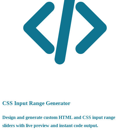
CSS Input Range Generator
Design and generate custom HTML and CSS input range
sliders with live preview and instant code output.