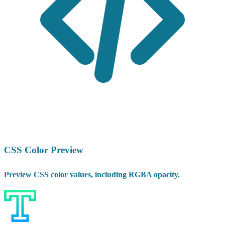
CSS Color Preview
Preview CSS color values, including RGBA opacity.