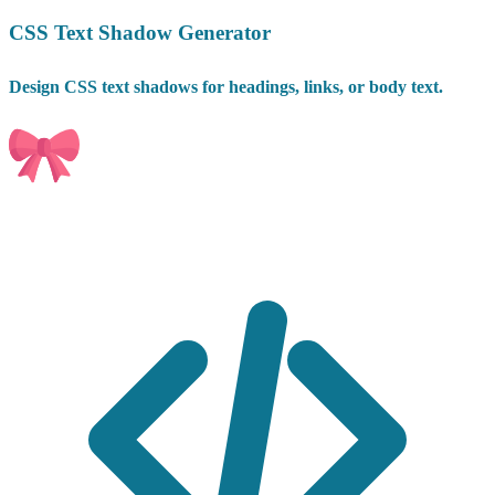
CSS Text Shadow Generator
Design CSS text shadows for headings, links, or body text.