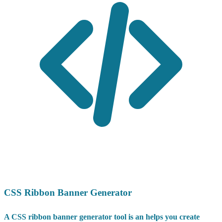
CSS Ribbon Banner Generator
A CSS ribbon banner generator tool is an helps you create