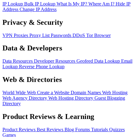
IP Lookup
Bulk IP Lookup
What Is My IP?
Where Am I?
Hide IP
Address
Change IP Address
Privacy & Security
VPN
Proxies
Proxy List
Passwords
DDoS
Tor Browser
Data & Developers
Data Resources
Developer Resources
Geofeed
Data Lookup
Email
Lookup
Reverse Phone Lookup
Web & Directories
World Wide Web
Create a Website
Domain Names
Web Hosting
Web Agency Directory
Web Hosting Directory
Guest Blogging
Directory
Product Reviews & Learning
Product Reviews
Best Reviews
Blog
Forums
Tutorials
Quizzes
Games