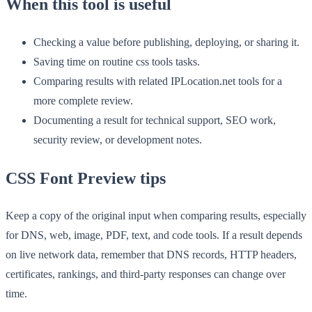
When this tool is useful
Checking a value before publishing, deploying, or sharing it.
Saving time on routine css tools tasks.
Comparing results with related IPLocation.net tools for a
more complete review.
Documenting a result for technical support, SEO work,
security review, or development notes.
CSS Font Preview tips
Keep a copy of the original input when comparing results, especially
for DNS, web, image, PDF, text, and code tools. If a result depends
on live network data, remember that DNS records, HTTP headers,
certificates, rankings, and third-party responses can change over
time.