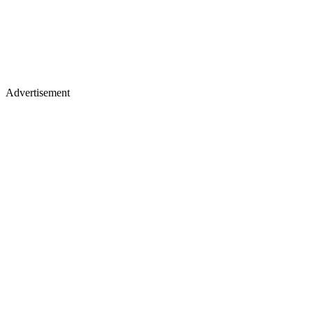
Advertisement