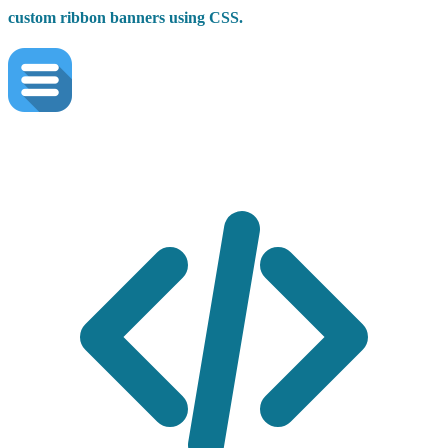
custom ribbon banners using CSS.