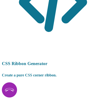
CSS Ribbon Generator
Create a pure CSS corner ribbon.