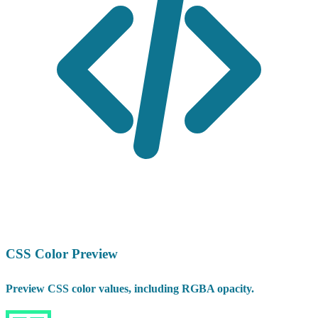
CSS Color Preview
Preview CSS color values, including RGBA opacity.