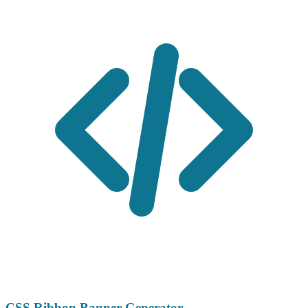
CSS Ribbon Banner Generator