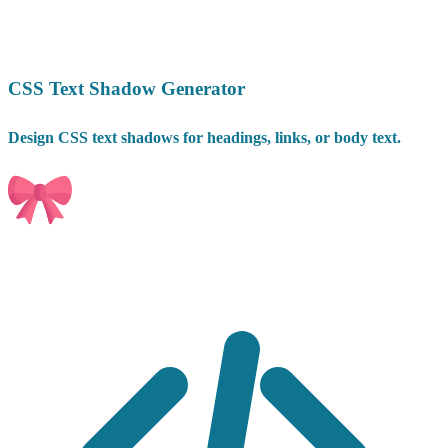
CSS Text Shadow Generator
Design CSS text shadows for headings, links, or body text.