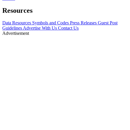
Resources
Data Resources
Symbols and Codes
Press Releases
Guest Post
Guidelines
Advertise With Us
Contact Us
Advertisement