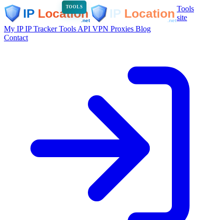
Tools
TOOLS
site
My IP
IP Tracker
Tools
API
VPN
Proxies
Blog
Contact