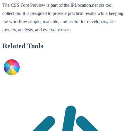
The CSS Font Preview is part of the IPLocation.net css tool
collection. It is designed to provide practical results while keeping
the workflow simple, readable, and useful for developers, site
owners, analysts, and everyday users.
Related Tools