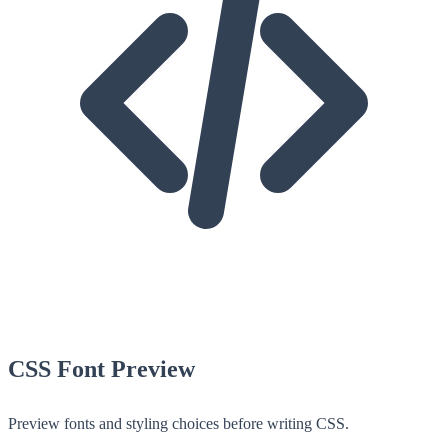
CSS Font Preview
Preview fonts and styling choices before writing CSS.