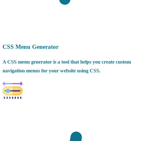
CSS Menu Generator
A CSS menu generator is a tool that helps you create custom
navigation menus for your website using CSS.