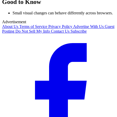
Good to Know
Small visual changes can behave differently across browsers.
Advertisement
About Us
Terms of Service
Privacy Policy
Advertise With Us
Guest
Posting
Do Not Sell My Info
Contact Us
Subscribe