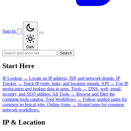
Sign In
Dark
Search
Start Here
IP Lookup
→
Locate an IP address, ISP, and network details.
IP
Tracker
→
Track IP visits, links, and location signals.
API
→
Use IP
geolocation and lookup data in apps.
Tools
→
DNS, web, email,
security, and SEO utilities.
All Tools
→
Browse and filter the
complete tools catalog.
Tool Workflows
→
Follow guided paths for
common technical jobs.
Online Apps
→
Hosted apps for common
network workflows.
IP & Location