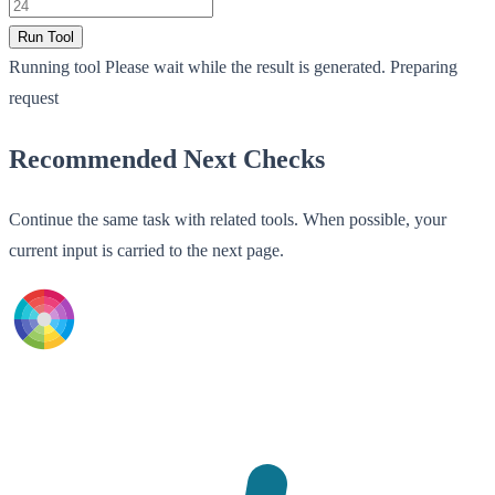
Run Tool
Running tool
Please wait while the result is generated.
Preparing
request
Recommended Next Checks
Continue the same task with related tools. When possible, your
current input is carried to the next page.