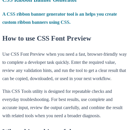
A CSS ribbon banner generator tool is an helps you create
custom ribbon banners using CSS.
How to use CSS Font Preview
Use CSS Font Preview when you need a fast, browser-friendly way
to complete a developer task quickly. Enter the required value,
review any validation hints, and run the tool to get a clear result that
can be copied, downloaded, or used in your next workflow.
This CSS Tools utility is designed for repeatable checks and
everyday troubleshooting. For best results, use complete and
accurate input, review the output carefully, and combine the result
with related tools when you need a broader diagnosis.