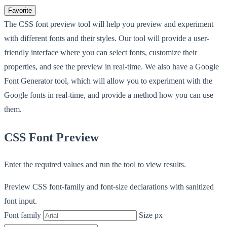
Favorite
The CSS font preview tool will help you preview and experiment
with different fonts and their styles. Our tool will provide a user-
friendly interface where you can select fonts, customize their
properties, and see the preview in real-time. We also have a Google
Font Generator tool, which will allow you to experiment with the
Google fonts in real-time, and provide a method how you can use
them.
CSS Font Preview
Enter the required values and run the tool to view results.
Preview CSS font-family and font-size declarations with sanitized
font input.
Font family
Size px