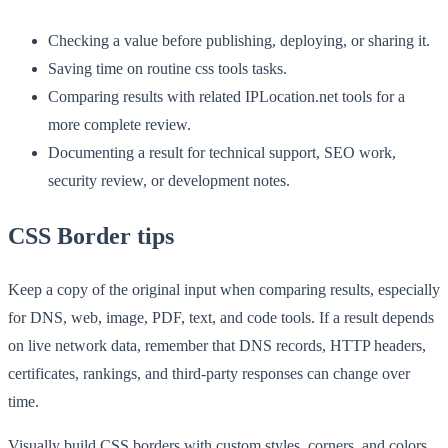
Checking a value before publishing, deploying, or sharing it.
Saving time on routine css tools tasks.
Comparing results with related IPLocation.net tools for a
more complete review.
Documenting a result for technical support, SEO work,
security review, or development notes.
CSS Border tips
Keep a copy of the original input when comparing results, especially
for DNS, web, image, PDF, text, and code tools. If a result depends
on live network data, remember that DNS records, HTTP headers,
certificates, rankings, and third-party responses can change over
time.
Visually build CSS borders with custom styles, corners, and colors