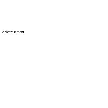
Advertisement