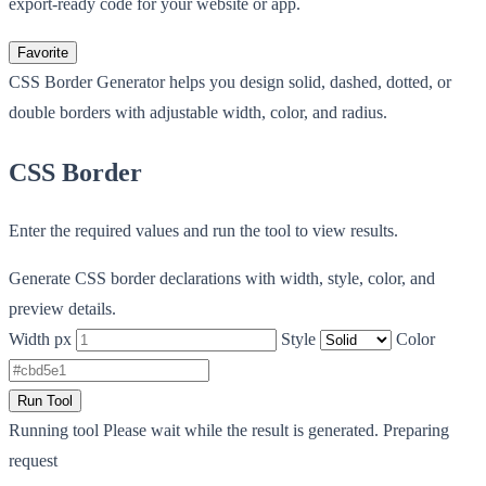
export-ready code for your website or app.
Favorite
CSS Border Generator helps you design solid, dashed, dotted, or
double borders with adjustable width, color, and radius.
CSS Border
Enter the required values and run the tool to view results.
Generate CSS border declarations with width, style, color, and
preview details.
Width px
Style
Color
Run Tool
Running tool
Please wait while the result is generated.
Preparing
request