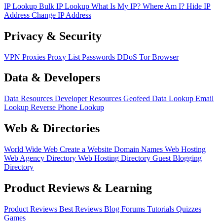
IP Lookup
Bulk IP Lookup
What Is My IP?
Where Am I?
Hide IP
Address
Change IP Address
Privacy & Security
VPN
Proxies
Proxy List
Passwords
DDoS
Tor Browser
Data & Developers
Data Resources
Developer Resources
Geofeed
Data Lookup
Email
Lookup
Reverse Phone Lookup
Web & Directories
World Wide Web
Create a Website
Domain Names
Web Hosting
Web Agency Directory
Web Hosting Directory
Guest Blogging
Directory
Product Reviews & Learning
Product Reviews
Best Reviews
Blog
Forums
Tutorials
Quizzes
Games