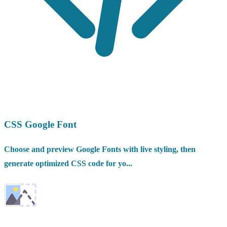
CSS Google Font
Choose and preview Google Fonts with live styling, then
generate optimized CSS code for yo...