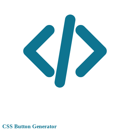
CSS Button Generator