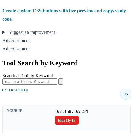
Create custom CSS buttons with live preview and copy-ready
code.
Suggest an improvement
Advertisement
Advertisement
Tool Search by Keyword
Search a Tool by Keyword
IP LOCATION
US
YOUR IP
162.158.167.54
Hide My IP