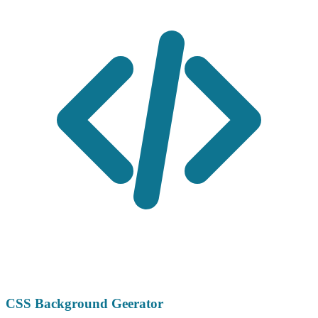
CSS Background Geerator