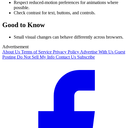
Respect reduced-motion preferences for animations where
possible.
Check contrast for text, buttons, and controls.
Good to Know
Small visual changes can behave differently across browsers.
Advertisement
About Us
Terms of Service
Privacy Policy
Advertise With Us
Guest
Posting
Do Not Sell My Info
Contact Us
Subscribe