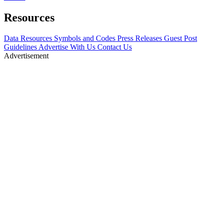
Resources
Data Resources
Symbols and Codes
Press Releases
Guest Post
Guidelines
Advertise With Us
Contact Us
Advertisement