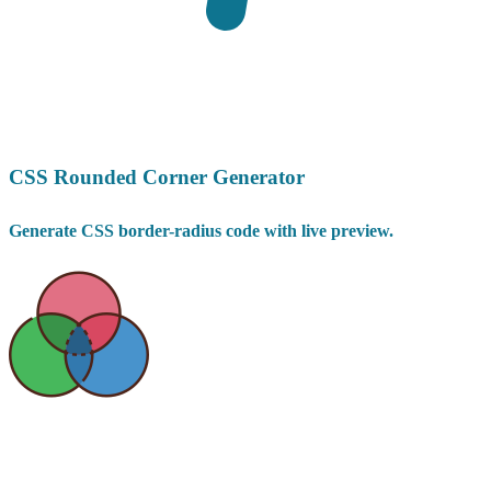
CSS Rounded Corner Generator
Generate CSS border-radius code with live preview.