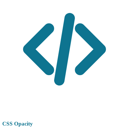
CSS Opacity