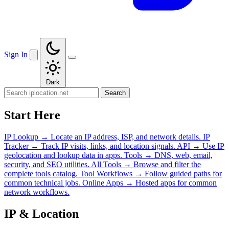
Sign In
Dark
Search
Start Here
IP Lookup
→
Locate an IP address, ISP, and network details.
IP
Tracker
→
Track IP visits, links, and location signals.
API
→
Use IP
geolocation and lookup data in apps.
Tools
→
DNS, web, email,
security, and SEO utilities.
All Tools
→
Browse and filter the
complete tools catalog.
Tool Workflows
→
Follow guided paths for
common technical jobs.
Online Apps
→
Hosted apps for common
network workflows.
IP & Location