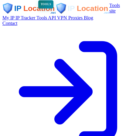
Tools
TOOLS
site
My IP
IP Tracker
Tools
API
VPN
Proxies
Blog
Contact