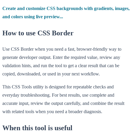
Create and customize CSS backgrounds with gradients, images,
and colors using live preview...
How to use CSS Border
Use CSS Border when you need a fast, browser-friendly way to
generate developer output. Enter the required value, review any
validation hints, and run the tool to get a clear result that can be
copied, downloaded, or used in your next workflow.
This CSS Tools utility is designed for repeatable checks and
everyday troubleshooting. For best results, use complete and
accurate input, review the output carefully, and combine the result
with related tools when you need a broader diagnosis.
When this tool is useful