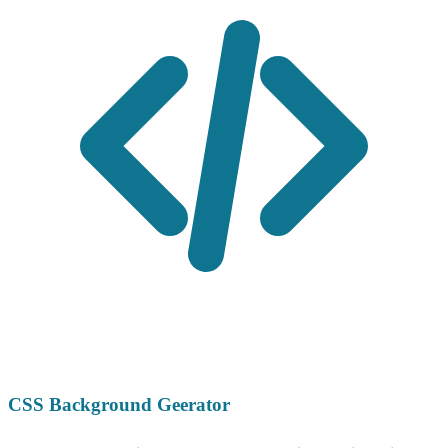
CSS Background Geerator