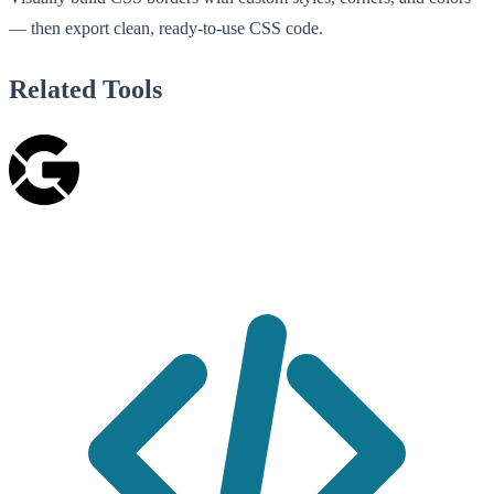
— then export clean, ready-to-use CSS code.
Related Tools