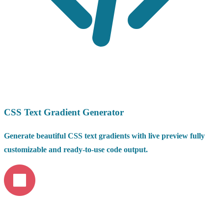
CSS Text Gradient Generator
Generate beautiful CSS text gradients with live preview fully
customizable and ready-to-use code output.