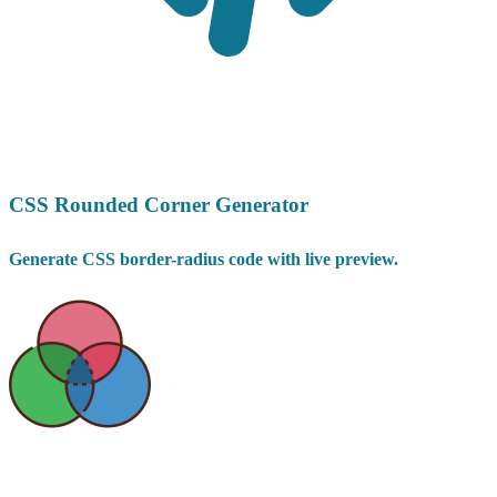
CSS Rounded Corner Generator
Generate CSS border-radius code with live preview.