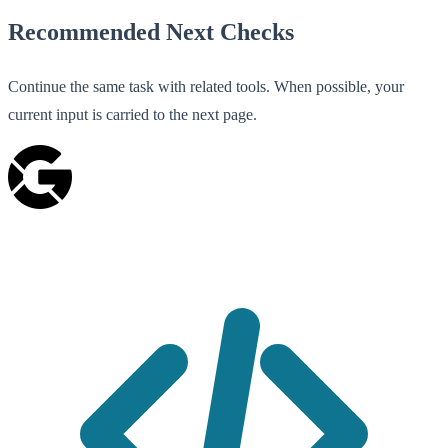
Recommended Next Checks
Continue the same task with related tools. When possible, your
current input is carried to the next page.