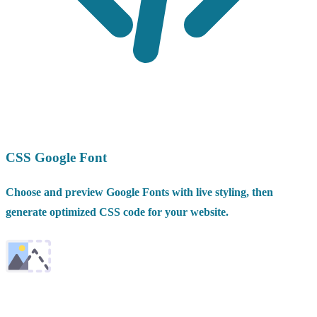
CSS Google Font
Choose and preview Google Fonts with live styling, then
generate optimized CSS code for your website.