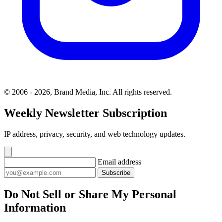
© 2006 - 2026, Brand Media, Inc. All rights reserved.
Weekly Newsletter Subscription
IP address, privacy, security, and web technology updates.
Email address
Subscribe
Do Not Sell or Share My Personal
Information