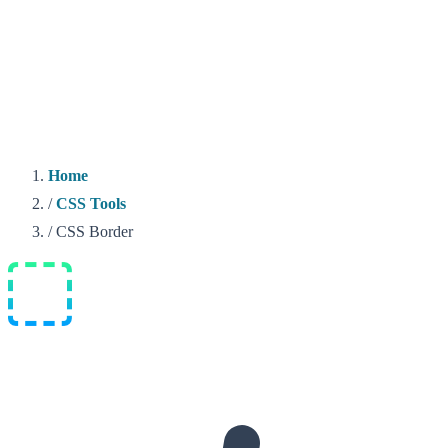
Home
/
CSS Tools
/
CSS Border