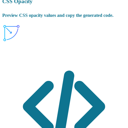
CSS Opacity
Preview CSS opacity values and copy the generated code.