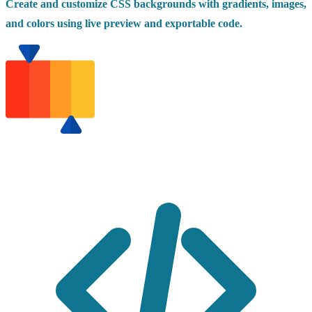
Create and customize CSS backgrounds with gradients, images,
and colors using live preview and exportable code.