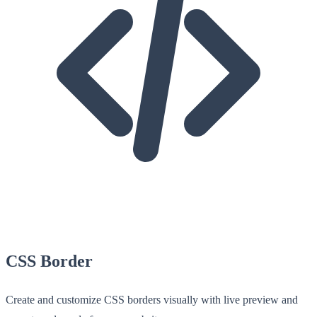
CSS Border
Create and customize CSS borders visually with live preview and