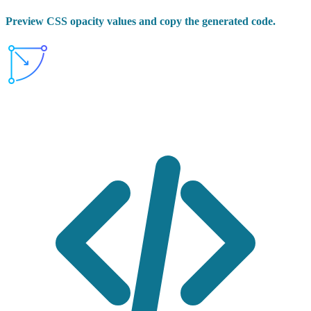
Preview CSS opacity values and copy the generated code.