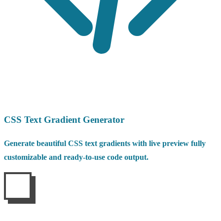
CSS Text Gradient Generator
Generate beautiful CSS text gradients with live preview fully
customizable and ready-to-use code output.