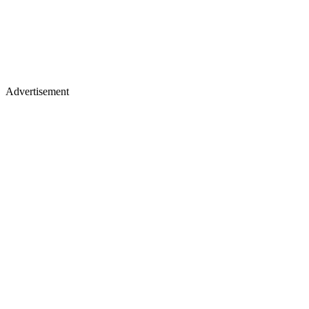
Advertisement