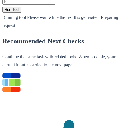
Run Tool
Running tool
Please wait while the result is generated.
Preparing
request
Recommended Next Checks
Continue the same task with related tools. When possible, your
current input is carried to the next page.