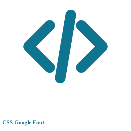
CSS Google Font