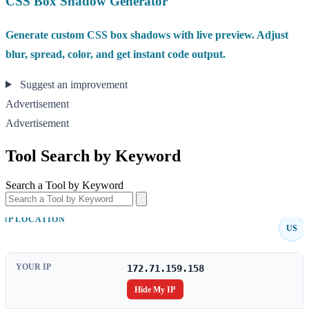
CSS Box Shadow Generator
Generate custom CSS box shadows with live preview. Adjust
blur, spread, color, and get instant code output.
Suggest an improvement
Advertisement
Advertisement
Tool Search by Keyword
Search a Tool by Keyword
IP LOCATION
US
YOUR IP
172.71.159.158
Hide My IP