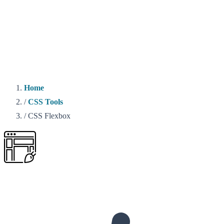
Home
/
CSS Tools
/
CSS Flexbox