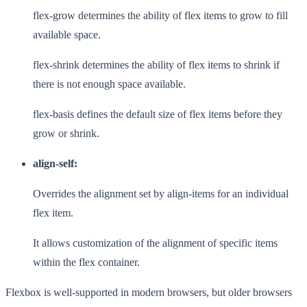
flex-grow determines the ability of flex items to grow to fill
available space.
flex-shrink determines the ability of flex items to shrink if
there is not enough space available.
flex-basis defines the default size of flex items before they
grow or shrink.
align-self:
Overrides the alignment set by align-items for an individual
flex item.
It allows customization of the alignment of specific items
within the flex container.
Flexbox is well-supported in modern browsers, but older browsers