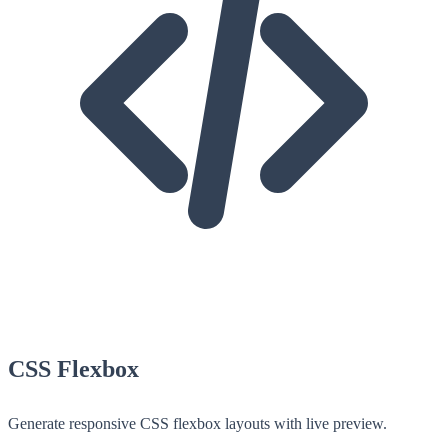
CSS Flexbox
Generate responsive CSS flexbox layouts with live preview.