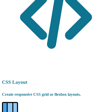
CSS Layout
Create responsive CSS grid or flexbox layouts.