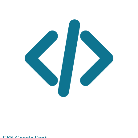
CSS Google Font