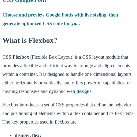
Choose and preview Google Fonts with live styling, then
generate optimized CSS code for yo...
What is Flexbox?
CSS
Flexbox
(Flexible Box Layout) is a CSS layout module that
provides a flexible and efficient way to arrange and align elements
within a container. It is designed to handle one-dimensional layouts,
either horizontally or vertically, and offers powerful capabilities for
creating responsive and dynamic
web designs
.
Flexbox introduces a set of CSS properties that define the behavior
and positioning of elements within a flex container and its flex items.
The key properties used in flexbox are:
display: flex;