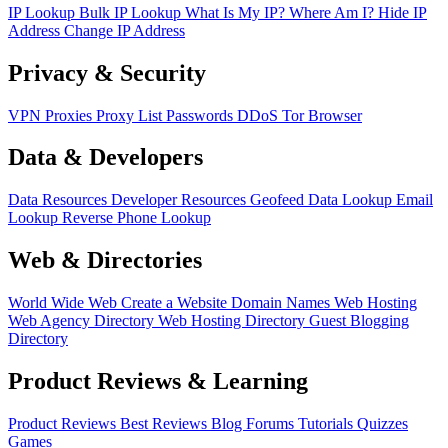
IP Lookup
Bulk IP Lookup
What Is My IP?
Where Am I?
Hide IP
Address
Change IP Address
Privacy & Security
VPN
Proxies
Proxy List
Passwords
DDoS
Tor Browser
Data & Developers
Data Resources
Developer Resources
Geofeed
Data Lookup
Email
Lookup
Reverse Phone Lookup
Web & Directories
World Wide Web
Create a Website
Domain Names
Web Hosting
Web Agency Directory
Web Hosting Directory
Guest Blogging
Directory
Product Reviews & Learning
Product Reviews
Best Reviews
Blog
Forums
Tutorials
Quizzes
Games