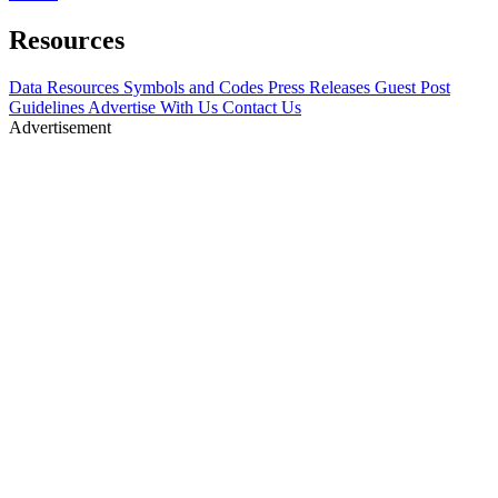
Resources
Data Resources
Symbols and Codes
Press Releases
Guest Post
Guidelines
Advertise With Us
Contact Us
Advertisement