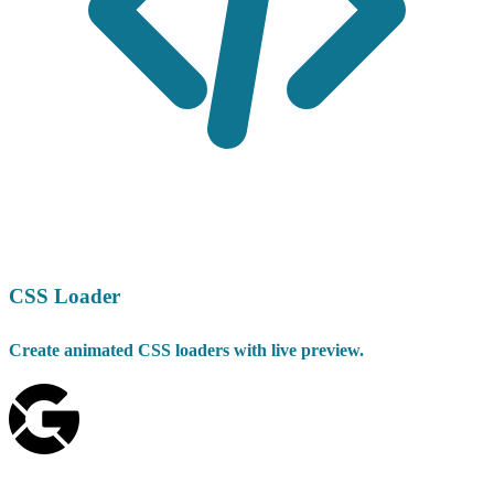
CSS Loader
Create animated CSS loaders with live preview.