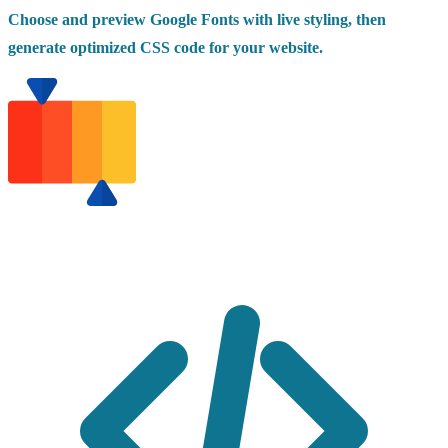
Choose and preview Google Fonts with live styling, then
generate optimized CSS code for your website.