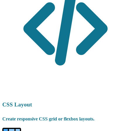
CSS Layout
Create responsive CSS grid or flexbox layouts.