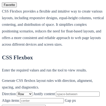
Favorite
CSS Flexbox provides a flexible and intuitive way to create various
layouts, including responsive designs, equal-height columns, vertical
centering, and distribution of space. It simplifies complex
positioning scenarios, reduces the need for float-based layouts, and
offers a more consistent and reliable approach to web page layouts
across different devices and screen sizes.
CSS Flexbox
Enter the required values and run the tool to view results.
Generate CSS flexbox layout rules with direction, alignment,
spacing, and diagnostics.
Direction
Justify content
Align items
Gap px