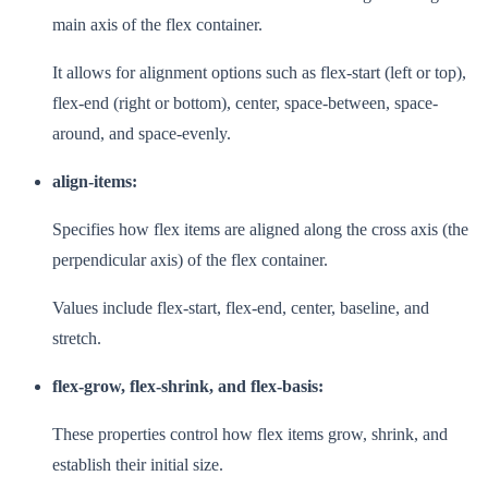
main axis of the flex container.
It allows for alignment options such as flex-start (left or top),
flex-end (right or bottom), center, space-between, space-
around, and space-evenly.
align-items:
Specifies how flex items are aligned along the cross axis (the
perpendicular axis) of the flex container.
Values include flex-start, flex-end, center, baseline, and
stretch.
flex-grow, flex-shrink, and flex-basis:
These properties control how flex items grow, shrink, and
establish their initial size.