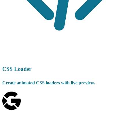
CSS Loader
Create animated CSS loaders with live preview.