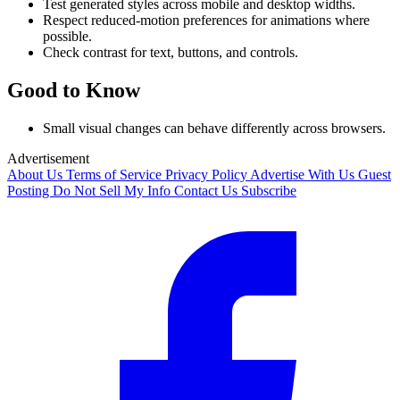
Test generated styles across mobile and desktop widths.
Respect reduced-motion preferences for animations where
possible.
Check contrast for text, buttons, and controls.
Good to Know
Small visual changes can behave differently across browsers.
Advertisement
About Us
Terms of Service
Privacy Policy
Advertise With Us
Guest
Posting
Do Not Sell My Info
Contact Us
Subscribe