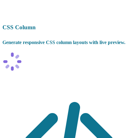
CSS Column
Generate responsive CSS column layouts with live preview.