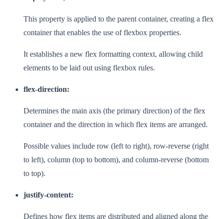
This property is applied to the parent container, creating a flex
container that enables the use of flexbox properties.
It establishes a new flex formatting context, allowing child
elements to be laid out using flexbox rules.
flex-direction:
Determines the main axis (the primary direction) of the flex
container and the direction in which flex items are arranged.
Possible values include row (left to right), row-reverse (right
to left), column (top to bottom), and column-reverse (bottom
to top).
justify-content:
Defines how flex items are distributed and aligned along the