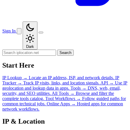
Sign In
Dark
Search
Start Here
IP Lookup
→
Locate an IP address, ISP, and network details.
IP
Tracker
→
Track IP visits, links, and location signals.
API
→
Use IP
geolocation and lookup data in apps.
Tools
→
DNS, web, email,
security, and SEO utilities.
All Tools
→
Browse and filter the
complete tools catalog.
Tool Workflows
→
Follow guided paths for
common technical jobs.
Online Apps
→
Hosted apps for common
network workflows.
IP & Location