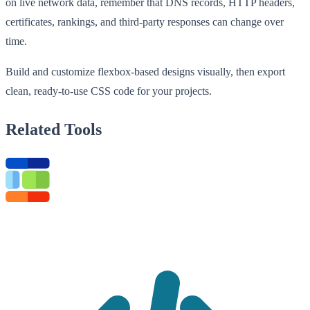
on live network data, remember that DNS records, HTTP headers,
certificates, rankings, and third-party responses can change over
time.
Build and customize flexbox-based designs visually, then export
clean, ready-to-use CSS code for your projects.
Related Tools