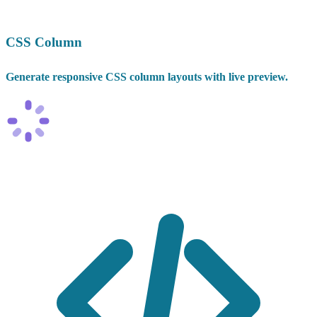
CSS Column
Generate responsive CSS column layouts with live preview.