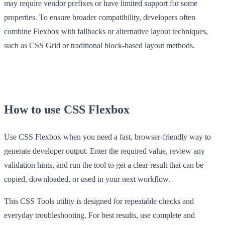
may require vendor prefixes or have limited support for some
properties. To ensure broader compatibility, developers often
combine Flexbox with fallbacks or alternative layout techniques,
such as CSS Grid or traditional block-based layout methods.
How to use CSS Flexbox
Use CSS Flexbox when you need a fast, browser-friendly way to
generate developer output. Enter the required value, review any
validation hints, and run the tool to get a clear result that can be
copied, downloaded, or used in your next workflow.
This CSS Tools utility is designed for repeatable checks and
everyday troubleshooting. For best results, use complete and