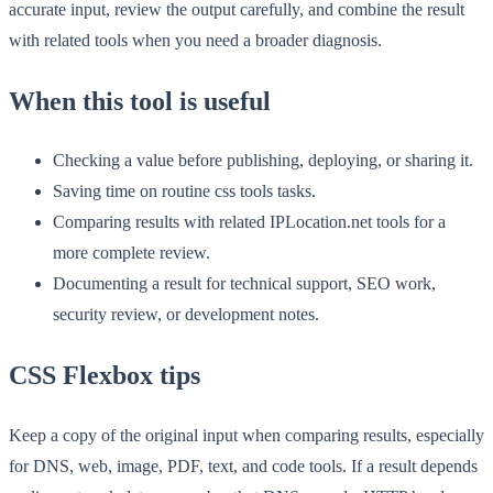
accurate input, review the output carefully, and combine the result
with related tools when you need a broader diagnosis.
When this tool is useful
Checking a value before publishing, deploying, or sharing it.
Saving time on routine css tools tasks.
Comparing results with related IPLocation.net tools for a
more complete review.
Documenting a result for technical support, SEO work,
security review, or development notes.
CSS Flexbox tips
Keep a copy of the original input when comparing results, especially
for DNS, web, image, PDF, text, and code tools. If a result depends