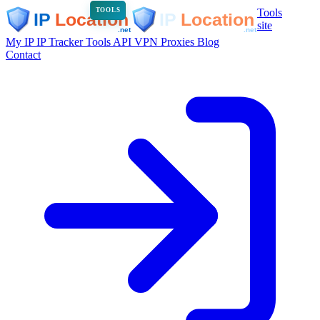
Tools
TOOLS
site
My IP
IP Tracker
Tools
API
VPN
Proxies
Blog
Contact