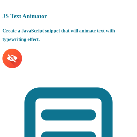
JS Text Animator
Create a JavaScript snippet that will animate text with
typewriting effect.