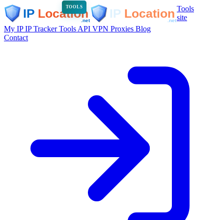
Tools
TOOLS
site
My IP
IP Tracker
Tools
API
VPN
Proxies
Blog
Contact