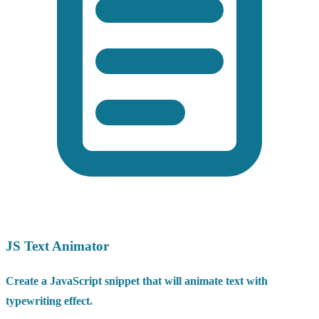
JS Text Animator
Create a JavaScript snippet that will animate text with
typewriting effect.