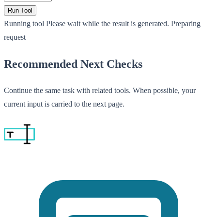
Run Tool
Running tool
Please wait while the result is generated.
Preparing
request
Recommended Next Checks
Continue the same task with related tools. When possible, your
current input is carried to the next page.