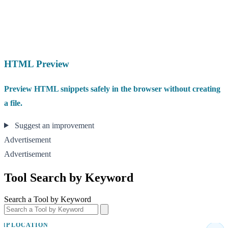
HTML Preview
Preview HTML snippets safely in the browser without creating
a file.
Suggest an improvement
Advertisement
Advertisement
Tool Search by Keyword
Search a Tool by Keyword
IP LOCATION