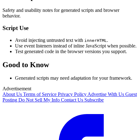
Safety and usability notes for generated scripts and browser
behavior.
Script Use
Avoid injecting untrusted text with
.
innerHTML
Use event listeners instead of inline JavaScript when possible.
Test generated code in the browser versions you support.
Good to Know
Generated scripts may need adaptation for your framework.
Advertisement
About Us
Terms of Service
Privacy Policy
Advertise With Us
Guest
Posting
Do Not Sell My Info
Contact Us
Subscribe