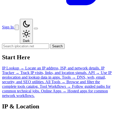
Sign In
Dark
Search
Start Here
IP Lookup
→
Locate an IP address, ISP, and network details.
IP
Tracker
→
Track IP visits, links, and location signals.
API
→
Use IP
geolocation and lookup data in apps.
Tools
→
DNS, web, email,
security, and SEO utilities.
All Tools
→
Browse and filter the
complete tools catalog.
Tool Workflows
→
Follow guided paths for
common technical jobs.
Online Apps
→
Hosted apps for common
network workflows.
IP & Location