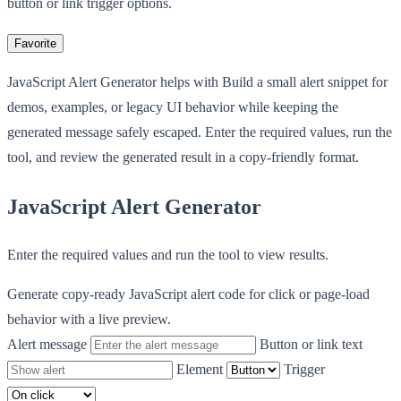
button or link trigger options.
Favorite
JavaScript Alert Generator helps with Build a small alert snippet for
demos, examples, or legacy UI behavior while keeping the
generated message safely escaped. Enter the required values, run the
tool, and review the generated result in a copy-friendly format.
JavaScript Alert Generator
Enter the required values and run the tool to view results.
Generate copy-ready JavaScript alert code for click or page-load
behavior with a live preview.
Alert message
Button or link text
Element
Trigger