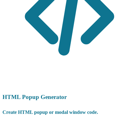
HTML Popup Generator
Create HTML popup or modal window code.