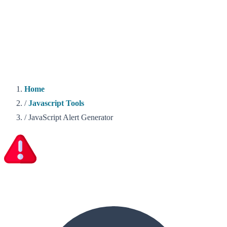
Home
/
Javascript Tools
/
JavaScript Alert Generator