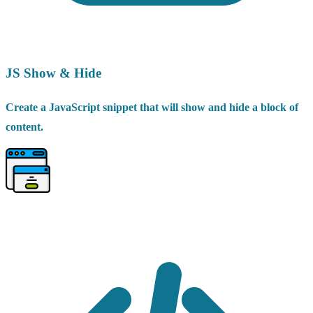
JS Show & Hide
Create a JavaScript snippet that will show and hide a block of
content.