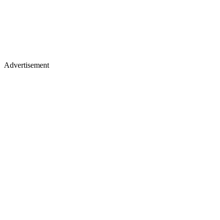
Advertisement