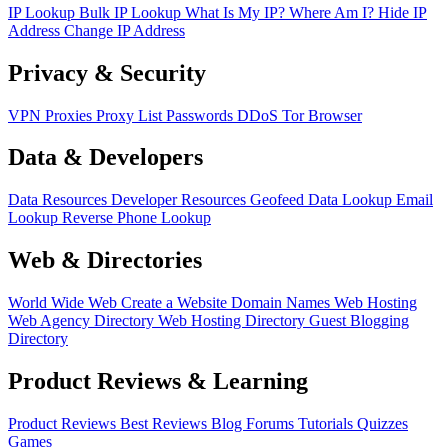
IP Lookup
Bulk IP Lookup
What Is My IP?
Where Am I?
Hide IP
Address
Change IP Address
Privacy & Security
VPN
Proxies
Proxy List
Passwords
DDoS
Tor Browser
Data & Developers
Data Resources
Developer Resources
Geofeed
Data Lookup
Email
Lookup
Reverse Phone Lookup
Web & Directories
World Wide Web
Create a Website
Domain Names
Web Hosting
Web Agency Directory
Web Hosting Directory
Guest Blogging
Directory
Product Reviews & Learning
Product Reviews
Best Reviews
Blog
Forums
Tutorials
Quizzes
Games