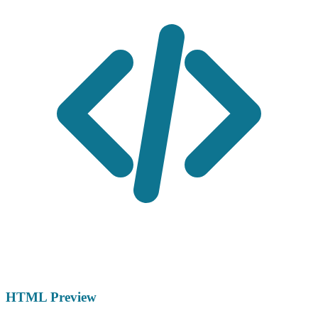
HTML Preview