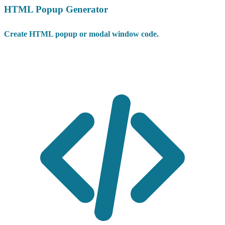
HTML Popup Generator
Create HTML popup or modal window code.