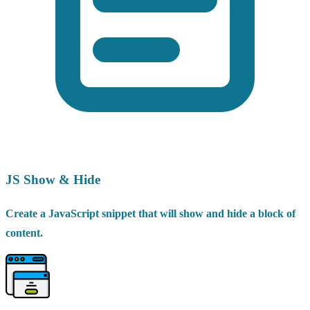
JS Show & Hide
Create a JavaScript snippet that will show and hide a block of
content.