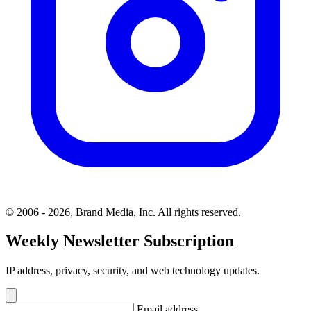
© 2006 - 2026, Brand Media, Inc. All rights reserved.
Weekly Newsletter Subscription
IP address, privacy, security, and web technology updates.
Email address