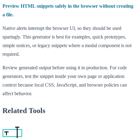
Preview HTML snippets safely in the browser without creating
a file.
Native alerts interrupt the browser UI, so they should be used
sparingly. This generator is best for examples, quick prototypes,
simple notices, or legacy snippets where a modal component is not
required.
Review generated output before using it in production. For code
generators, test the snippet inside your own page or application
context because local CSS, JavaScript, and browser policies can
affect behavior.
Related Tools