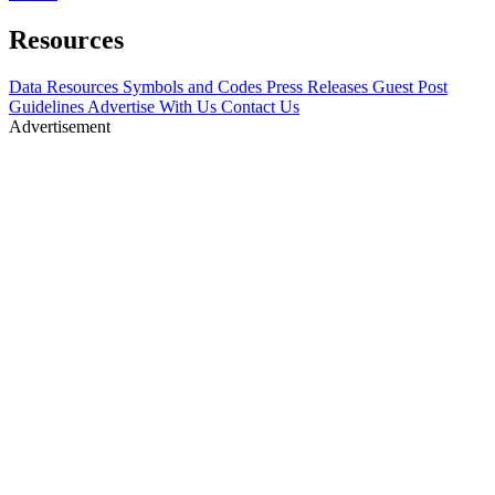
Resources
Data Resources
Symbols and Codes
Press Releases
Guest Post
Guidelines
Advertise With Us
Contact Us
Advertisement