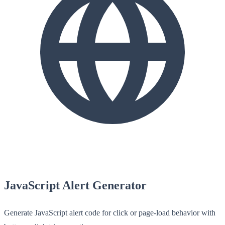
JavaScript Alert Generator
Generate JavaScript alert code for click or page-load behavior with