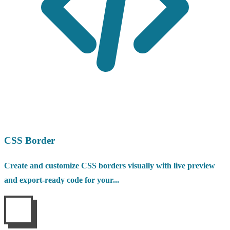
CSS Border
Create and customize CSS borders visually with live preview
and export-ready code for your...