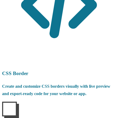
CSS Border
Create and customize CSS borders visually with live preview
and export-ready code for your website or app.