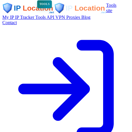
Tools
TOOLS
site
My IP
IP Tracker
Tools
API
VPN
Proxies
Blog
Contact