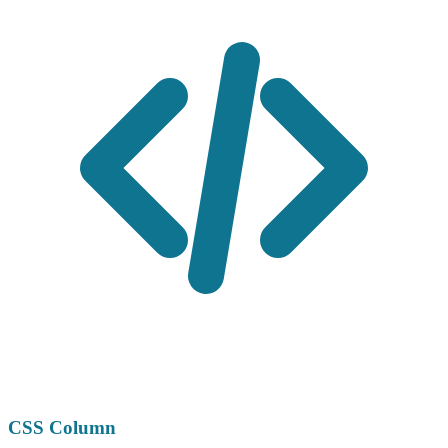
CSS Column