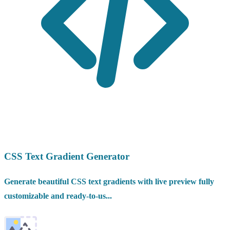
CSS Text Gradient Generator
Generate beautiful CSS text gradients with live preview fully
customizable and ready-to-us...