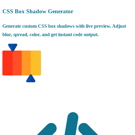
CSS Box Shadow Generator
Generate custom CSS box shadows with live preview. Adjust
blur, spread, color, and get instant code output.