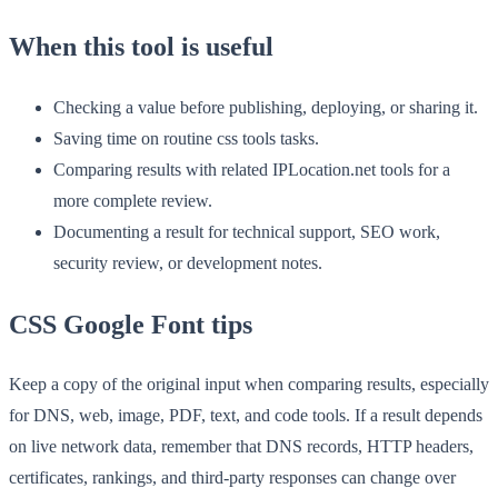
When this tool is useful
Checking a value before publishing, deploying, or sharing it.
Saving time on routine css tools tasks.
Comparing results with related IPLocation.net tools for a
more complete review.
Documenting a result for technical support, SEO work,
security review, or development notes.
CSS Google Font tips
Keep a copy of the original input when comparing results, especially
for DNS, web, image, PDF, text, and code tools. If a result depends
on live network data, remember that DNS records, HTTP headers,
certificates, rankings, and third-party responses can change over