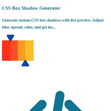
CSS Box Shadow Generator
Generate custom CSS box shadows with live preview. Adjust
blur, spread, color, and get ins...