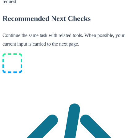
request
Recommended Next Checks
Continue the same task with related tools. When possible, your
current input is carried to the next page.