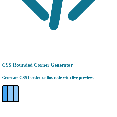
CSS Rounded Corner Generator
Generate CSS border-radius code with live preview.