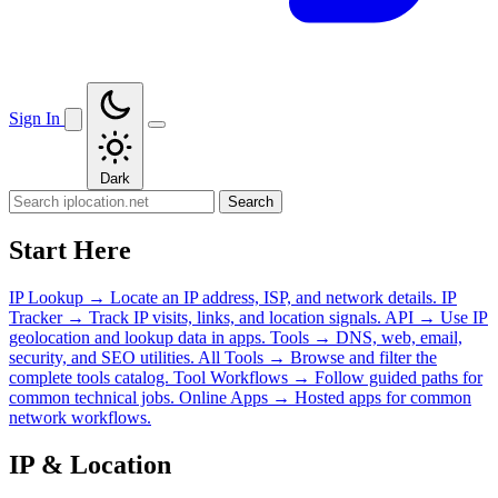
Sign In
Dark
Search
Start Here
IP Lookup
→
Locate an IP address, ISP, and network details.
IP
Tracker
→
Track IP visits, links, and location signals.
API
→
Use IP
geolocation and lookup data in apps.
Tools
→
DNS, web, email,
security, and SEO utilities.
All Tools
→
Browse and filter the
complete tools catalog.
Tool Workflows
→
Follow guided paths for
common technical jobs.
Online Apps
→
Hosted apps for common
network workflows.
IP & Location