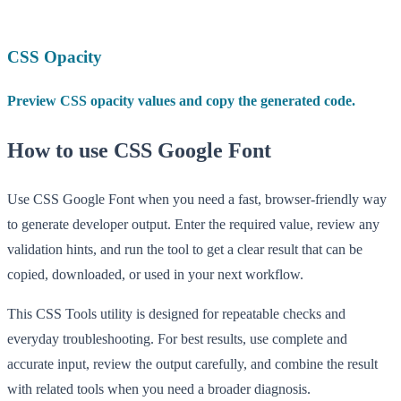
CSS Opacity
Preview CSS opacity values and copy the generated code.
How to use CSS Google Font
Use CSS Google Font when you need a fast, browser-friendly way
to generate developer output. Enter the required value, review any
validation hints, and run the tool to get a clear result that can be
copied, downloaded, or used in your next workflow.
This CSS Tools utility is designed for repeatable checks and
everyday troubleshooting. For best results, use complete and
accurate input, review the output carefully, and combine the result
with related tools when you need a broader diagnosis.