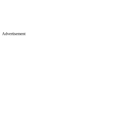
Advertisement