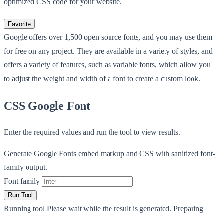
optimized CSS code for your website.
Favorite
Google offers over 1,500 open source fonts, and you may use them
for free on any project. They are available in a variety of styles, and
offers a variety of features, such as variable fonts, which allow you
to adjust the weight and width of a font to create a custom look.
CSS Google Font
Enter the required values and run the tool to view results.
Generate Google Fonts embed markup and CSS with sanitized font-
family output.
Font family
Run Tool
Running tool
Please wait while the result is generated.
Preparing