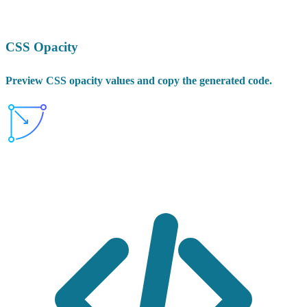
CSS Opacity
Preview CSS opacity values and copy the generated code.