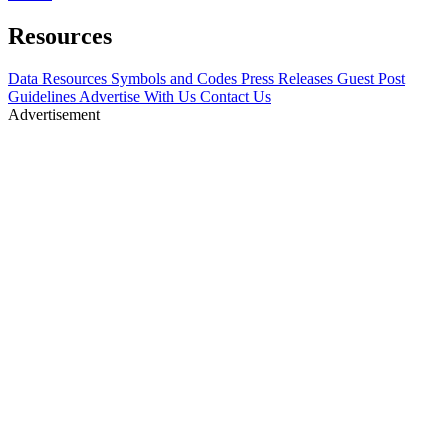
Resources
Data Resources
Symbols and Codes
Press Releases
Guest Post
Guidelines
Advertise With Us
Contact Us
Advertisement