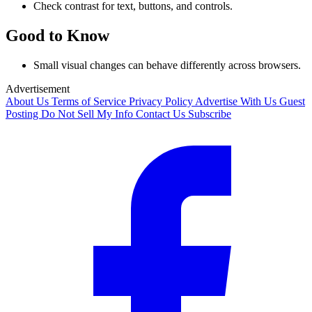
Check contrast for text, buttons, and controls.
Good to Know
Small visual changes can behave differently across browsers.
Advertisement
About Us
Terms of Service
Privacy Policy
Advertise With Us
Guest
Posting
Do Not Sell My Info
Contact Us
Subscribe