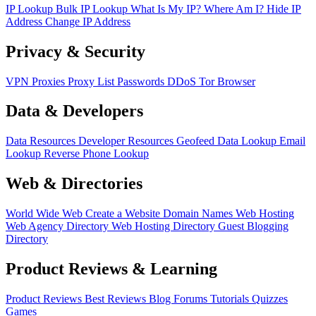
IP Lookup
Bulk IP Lookup
What Is My IP?
Where Am I?
Hide IP
Address
Change IP Address
Privacy & Security
VPN
Proxies
Proxy List
Passwords
DDoS
Tor Browser
Data & Developers
Data Resources
Developer Resources
Geofeed
Data Lookup
Email
Lookup
Reverse Phone Lookup
Web & Directories
World Wide Web
Create a Website
Domain Names
Web Hosting
Web Agency Directory
Web Hosting Directory
Guest Blogging
Directory
Product Reviews & Learning
Product Reviews
Best Reviews
Blog
Forums
Tutorials
Quizzes
Games