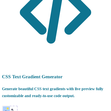
CSS Text Gradient Generator
Generate beautiful CSS text gradients with live preview fully
customizable and ready-to-use code output.