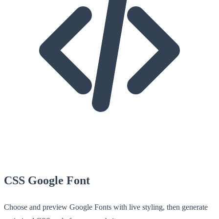
CSS Google Font
Choose and preview Google Fonts with live styling, then generate