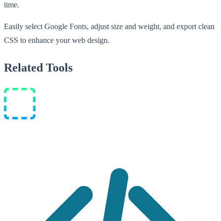
time.
Easily select Google Fonts, adjust size and weight, and export clean
CSS to enhance your web design.
Related Tools