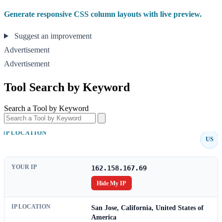
Generate responsive CSS column layouts with live preview.
Suggest an improvement
Advertisement
Advertisement
Tool Search by Keyword
Search a Tool by Keyword
IP LOCATION
US
YOUR IP
162.158.167.69
Hide My IP
IP LOCATION
San Jose, California, United States of
America