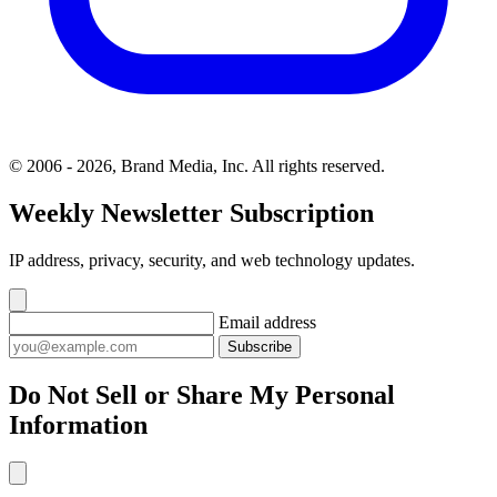
© 2006 - 2026, Brand Media, Inc. All rights reserved.
Weekly Newsletter Subscription
IP address, privacy, security, and web technology updates.
Email address
Subscribe
Do Not Sell or Share My Personal
Information