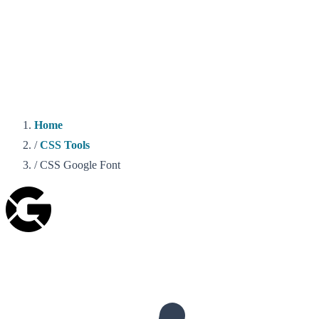
Home
/
CSS Tools
/
CSS Google Font