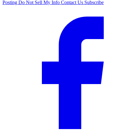
Posting
Do Not Sell My Info
Contact Us
Subscribe