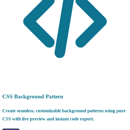
CSS Background Pattern
Create seamless, customizable background patterns using pure
CSS with live preview and instant code export.