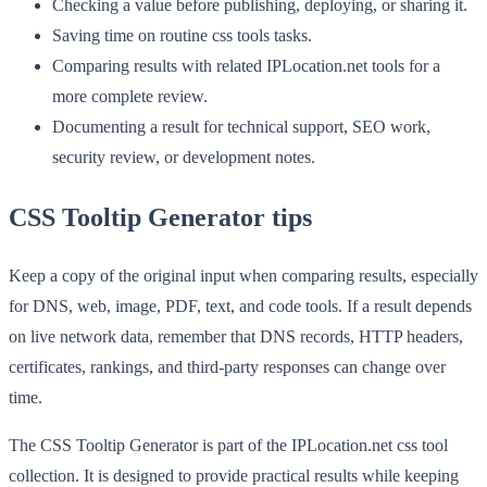
Checking a value before publishing, deploying, or sharing it.
Saving time on routine css tools tasks.
Comparing results with related IPLocation.net tools for a
more complete review.
Documenting a result for technical support, SEO work,
security review, or development notes.
CSS Tooltip Generator tips
Keep a copy of the original input when comparing results, especially
for DNS, web, image, PDF, text, and code tools. If a result depends
on live network data, remember that DNS records, HTTP headers,
certificates, rankings, and third-party responses can change over
time.
The CSS Tooltip Generator is part of the IPLocation.net css tool
collection. It is designed to provide practical results while keeping