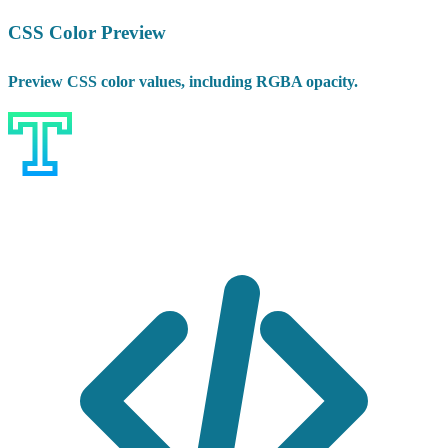
CSS Color Preview
Preview CSS color values, including RGBA opacity.