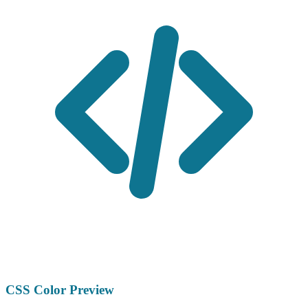
CSS Color Preview