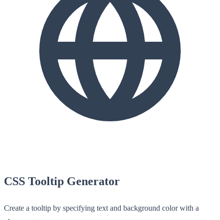
CSS Tooltip Generator
Create a tooltip by specifying text and background color with a