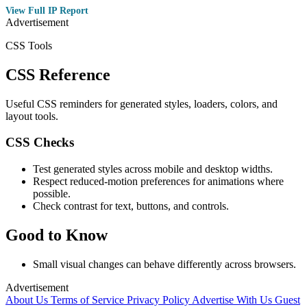
View Full IP Report
Advertisement
CSS Tools
CSS Reference
Useful CSS reminders for generated styles, loaders, colors, and
layout tools.
CSS Checks
Test generated styles across mobile and desktop widths.
Respect reduced-motion preferences for animations where
possible.
Check contrast for text, buttons, and controls.
Good to Know
Small visual changes can behave differently across browsers.
Advertisement
About Us
Terms of Service
Privacy Policy
Advertise With Us
Guest