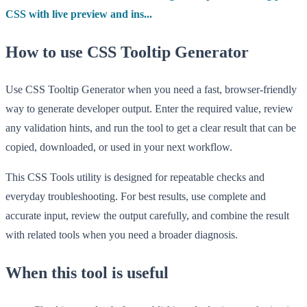
CSS with live preview and ins...
How to use CSS Tooltip Generator
Use CSS Tooltip Generator when you need a fast, browser-friendly
way to generate developer output. Enter the required value, review
any validation hints, and run the tool to get a clear result that can be
copied, downloaded, or used in your next workflow.
This CSS Tools utility is designed for repeatable checks and
everyday troubleshooting. For best results, use complete and
accurate input, review the output carefully, and combine the result
with related tools when you need a broader diagnosis.
When this tool is useful