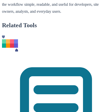
the workflow simple, readable, and useful for developers, site
owners, analysts, and everyday users.
Related Tools