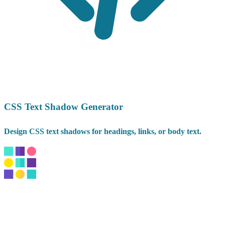
CSS Text Shadow Generator
Design CSS text shadows for headings, links, or body text.