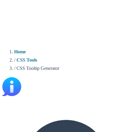
Home
/
CSS Tools
/
CSS Tooltip Generator