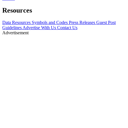
Resources
Data Resources
Symbols and Codes
Press Releases
Guest Post
Guidelines
Advertise With Us
Contact Us
Advertisement