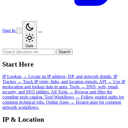
Sign In
Dark
Search
Start Here
IP Lookup
→
Locate an IP address, ISP, and network details.
IP
Tracker
→
Track IP visits, links, and location signals.
API
→
Use IP
geolocation and lookup data in apps.
Tools
→
DNS, web, email,
security, and SEO utilities.
All Tools
→
Browse and filter the
complete tools catalog.
Tool Workflows
→
Follow guided paths for
common technical jobs.
Online Apps
→
Hosted apps for common
network workflows.
IP & Location