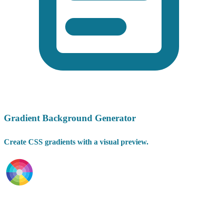
Gradient Background Generator
Create CSS gradients with a visual preview.