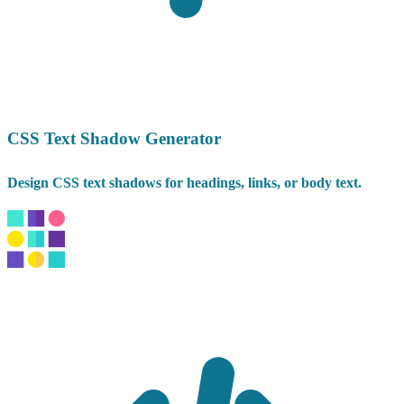
CSS Text Shadow Generator
Design CSS text shadows for headings, links, or body text.