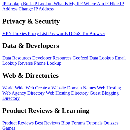
IP Lookup
Bulk IP Lookup
What Is My IP?
Where Am I?
Hide IP
Address
Change IP Address
Privacy & Security
VPN
Proxies
Proxy List
Passwords
DDoS
Tor Browser
Data & Developers
Data Resources
Developer Resources
Geofeed
Data Lookup
Email
Lookup
Reverse Phone Lookup
Web & Directories
World Wide Web
Create a Website
Domain Names
Web Hosting
Web Agency Directory
Web Hosting Directory
Guest Blogging
Directory
Product Reviews & Learning
Product Reviews
Best Reviews
Blog
Forums
Tutorials
Quizzes
Games