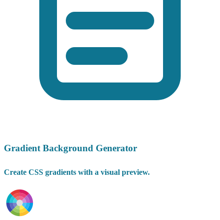
Gradient Background Generator
Create CSS gradients with a visual preview.