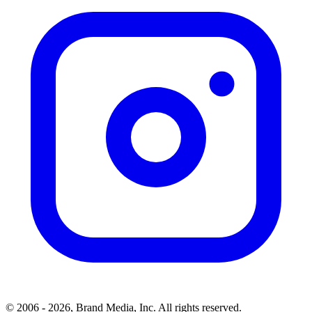
© 2006 - 2026, Brand Media, Inc. All rights reserved.