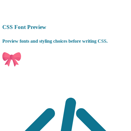
CSS Font Preview
Preview fonts and styling choices before writing CSS.