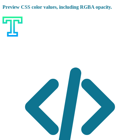
Preview CSS color values, including RGBA opacity.