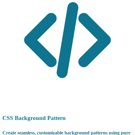
CSS Background Pattern
Create seamless, customizable background patterns using pure