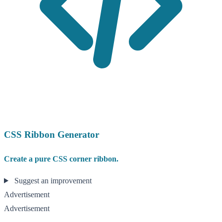
CSS Ribbon Generator
Create a pure CSS corner ribbon.
Suggest an improvement
Advertisement
Advertisement