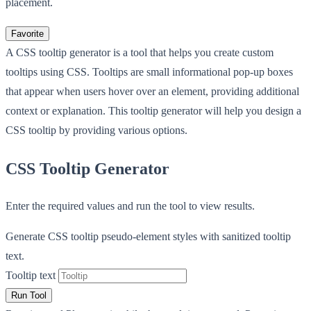
placement.
Favorite
A CSS tooltip generator is a tool that helps you create custom
tooltips using CSS. Tooltips are small informational pop-up boxes
that appear when users hover over an element, providing additional
context or explanation. This tooltip generator will help you design a
CSS tooltip by providing various options.
CSS Tooltip Generator
Enter the required values and run the tool to view results.
Generate CSS tooltip pseudo-element styles with sanitized tooltip
text.
Tooltip text
Run Tool