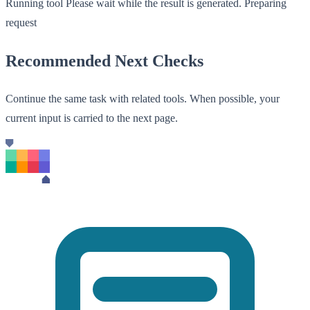
Running tool
Please wait while the result is generated.
Preparing
request
Recommended Next Checks
Continue the same task with related tools. When possible, your
current input is carried to the next page.