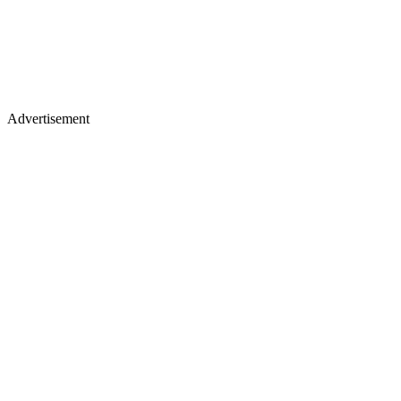
Advertisement