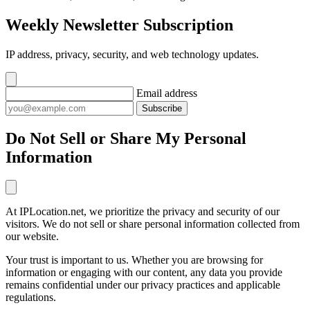
Weekly Newsletter Subscription
IP address, privacy, security, and web technology updates.
Email address
Subscribe
Do Not Sell or Share My Personal
Information
At IPLocation.net, we prioritize the privacy and security of our
visitors. We do not sell or share personal information collected from
our website.
Your trust is important to us. Whether you are browsing for
information or engaging with our content, any data you provide
remains confidential under our privacy practices and applicable
regulations.