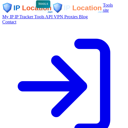
Tools
TOOLS
site
My IP
IP Tracker
Tools
API
VPN
Proxies
Blog
Contact