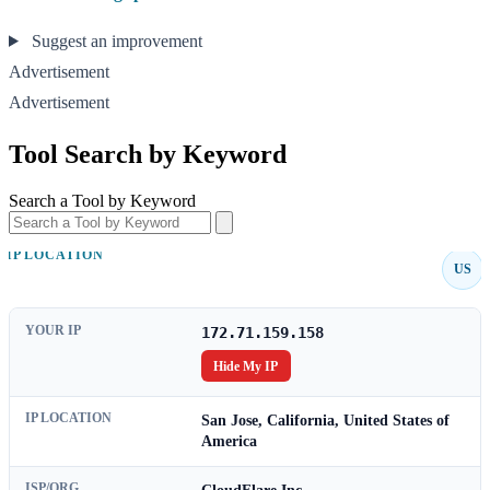
Suggest an improvement
Advertisement
Advertisement
Tool Search by Keyword
Search a Tool by Keyword
IP LOCATION
US
YOUR IP
172.71.159.158
Hide My IP
IP LOCATION
San Jose, California, United States of
America
ISP/ORG