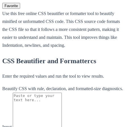
Favorite
Use this free online CSS beautifier or formatter tool to beautify
minified or unformatted CSS code. This CSS source code formats
the CSS file so that it follows a more consistent pattern, making it
easier to understand and maintain. This tool improves things like
Indentation, newlines, and spacing.
CSS Beautifier and Formattercs
Enter the required values and run the tool to view results.
Beautify CSS with rule, declaration, and formatted-size diagnostics.
Input