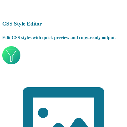
CSS Style Editor
Edit CSS styles with quick preview and copy-ready output.