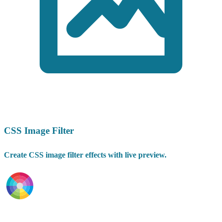
CSS Image Filter
Create CSS image filter effects with live preview.