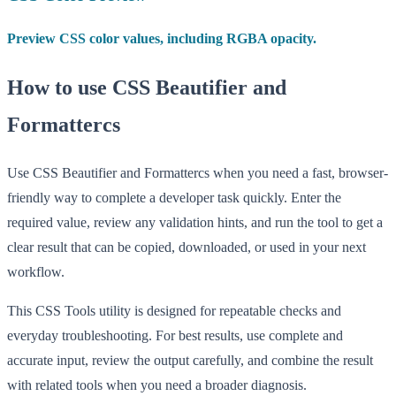
Preview CSS color values, including RGBA opacity.
How to use CSS Beautifier and
Formattercs
Use CSS Beautifier and Formattercs when you need a fast, browser-
friendly way to complete a developer task quickly. Enter the
required value, review any validation hints, and run the tool to get a
clear result that can be copied, downloaded, or used in your next
workflow.
This CSS Tools utility is designed for repeatable checks and
everyday troubleshooting. For best results, use complete and
accurate input, review the output carefully, and combine the result
with related tools when you need a broader diagnosis.