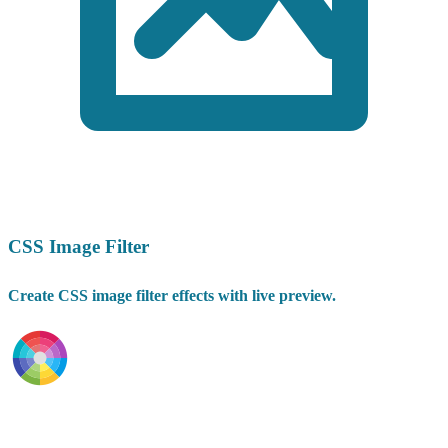
CSS Image Filter
Create CSS image filter effects with live preview.