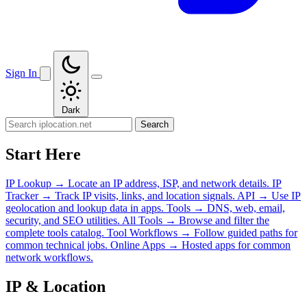
Sign In
Dark
Search
Start Here
IP Lookup
→
Locate an IP address, ISP, and network details.
IP
Tracker
→
Track IP visits, links, and location signals.
API
→
Use IP
geolocation and lookup data in apps.
Tools
→
DNS, web, email,
security, and SEO utilities.
All Tools
→
Browse and filter the
complete tools catalog.
Tool Workflows
→
Follow guided paths for
common technical jobs.
Online Apps
→
Hosted apps for common
network workflows.
IP & Location