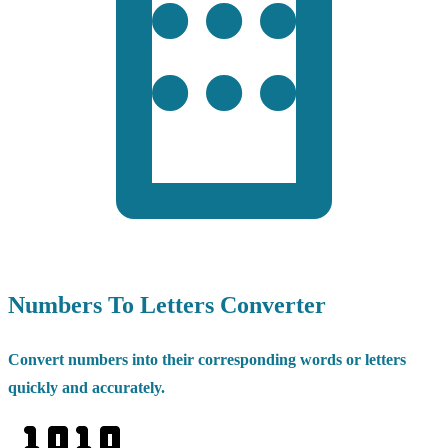
Numbers To Letters Converter
Convert numbers into their corresponding words or letters
quickly and accurately.