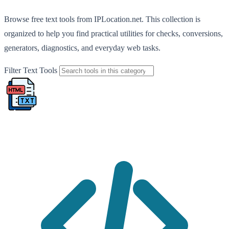
Browse free text tools from IPLocation.net. This collection is
organized to help you find practical utilities for checks, conversions,
generators, diagnostics, and everyday web tasks.
Filter Text Tools