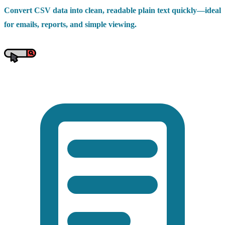
Convert CSV data into clean, readable plain text quickly—ideal
for emails, reports, and simple viewing.