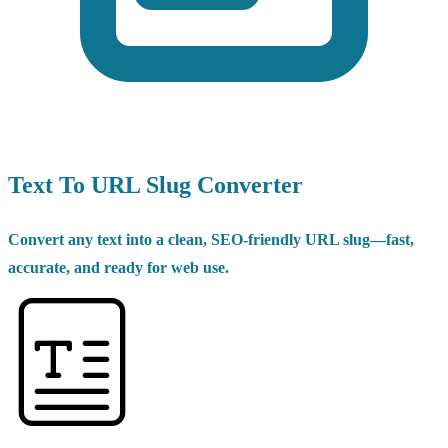
Text To URL Slug Converter
Convert any text into a clean, SEO-friendly URL slug—fast,
accurate, and ready for web use.