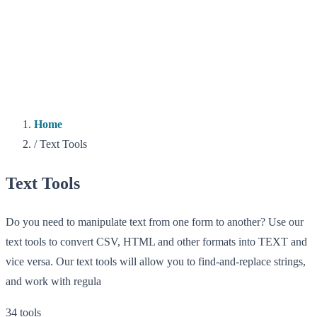
Home
/
Text Tools
Text Tools
Do you need to manipulate text from one form to another? Use our
text tools to convert CSV, HTML and other formats into TEXT and
vice versa. Our text tools will allow you to find-and-replace strings,
and work with regula
34 tools