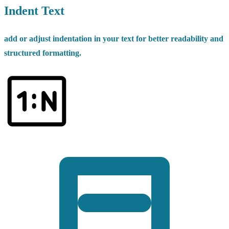
Indent Text
add or adjust indentation in your text for better readability and
structured formatting.