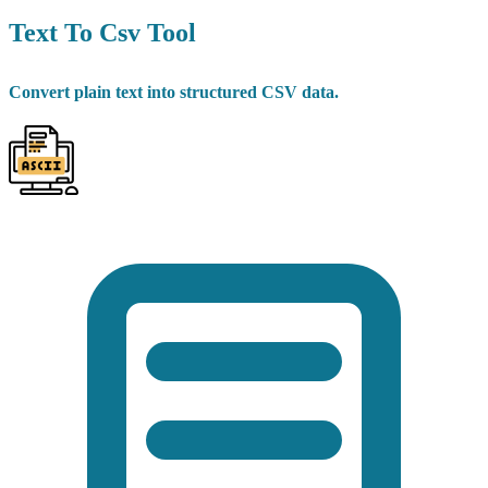
Text To Csv Tool
Convert plain text into structured CSV data.