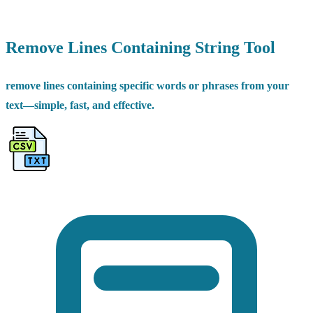
Remove Lines Containing String Tool
remove lines containing specific words or phrases from your
text—simple, fast, and effective.