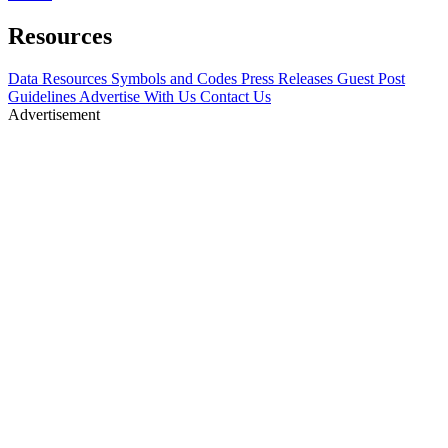
Resources
Data Resources
Symbols and Codes
Press Releases
Guest Post
Guidelines
Advertise With Us
Contact Us
Advertisement