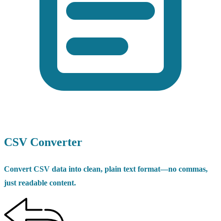
CSV Converter
Convert CSV data into clean, plain text format—no commas,
just readable content.