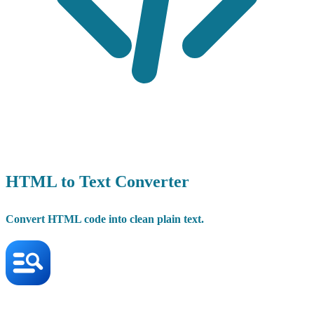
HTML to Text Converter
Convert HTML code into clean plain text.