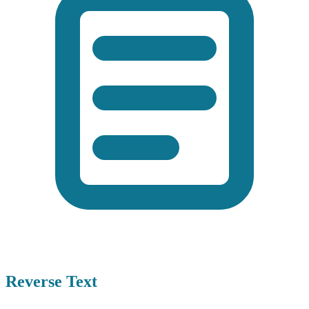
Reverse Text