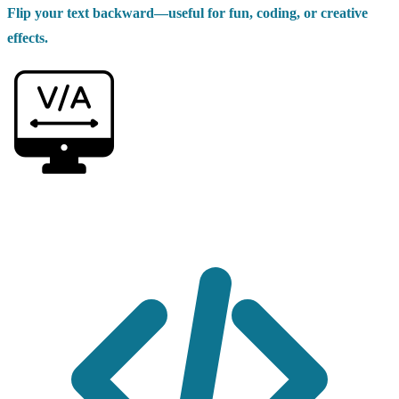
Flip your text backward—useful for fun, coding, or creative
effects.