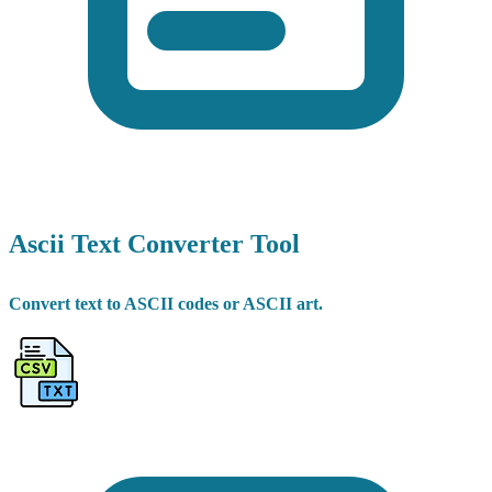
Ascii Text Converter Tool
Convert text to ASCII codes or ASCII art.