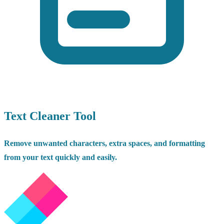
Text Cleaner Tool
Remove unwanted characters, extra spaces, and formatting
from your text quickly and easily.