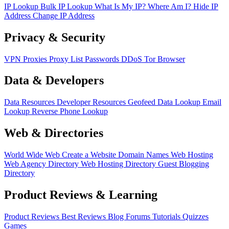
IP Lookup
Bulk IP Lookup
What Is My IP?
Where Am I?
Hide IP
Address
Change IP Address
Privacy & Security
VPN
Proxies
Proxy List
Passwords
DDoS
Tor Browser
Data & Developers
Data Resources
Developer Resources
Geofeed
Data Lookup
Email
Lookup
Reverse Phone Lookup
Web & Directories
World Wide Web
Create a Website
Domain Names
Web Hosting
Web Agency Directory
Web Hosting Directory
Guest Blogging
Directory
Product Reviews & Learning
Product Reviews
Best Reviews
Blog
Forums
Tutorials
Quizzes
Games