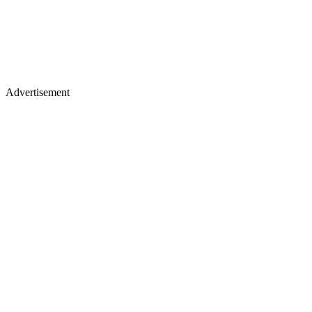
Advertisement