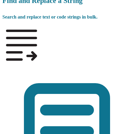
Find and Replace a String
Search and replace text or code strings in bulk.