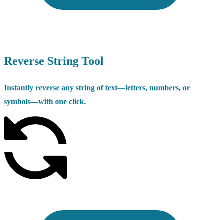
Reverse String Tool
Instantly reverse any string of text—letters, numbers, or
symbols—with one click.