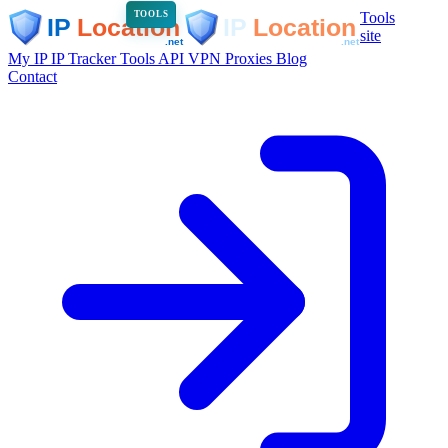
Tools
TOOLS
site
My IP
IP Tracker
Tools
API
VPN
Proxies
Blog
Contact