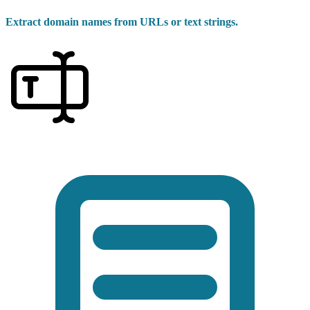
Extract domain names from URLs or text strings.