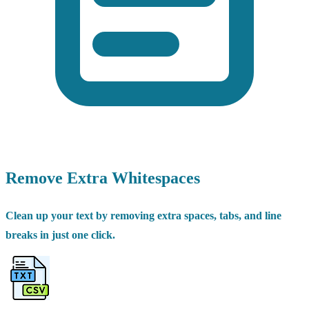
Remove Extra Whitespaces
Clean up your text by removing extra spaces, tabs, and line
breaks in just one click.