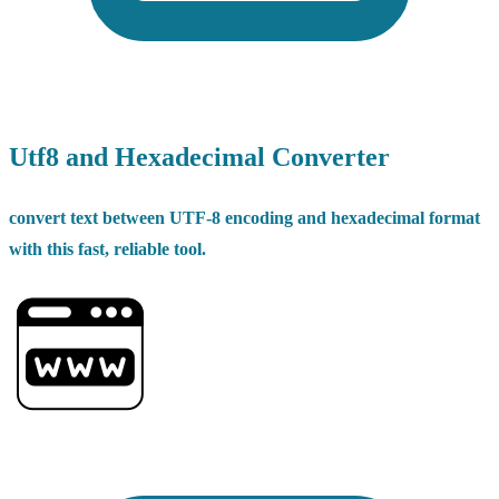
Utf8 and Hexadecimal Converter
convert text between UTF-8 encoding and hexadecimal format
with this fast, reliable tool.