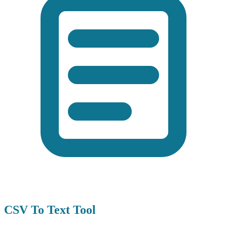
CSV To Text Tool