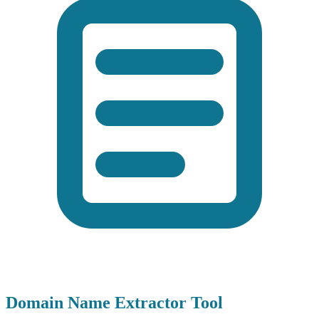
Domain Name Extractor Tool