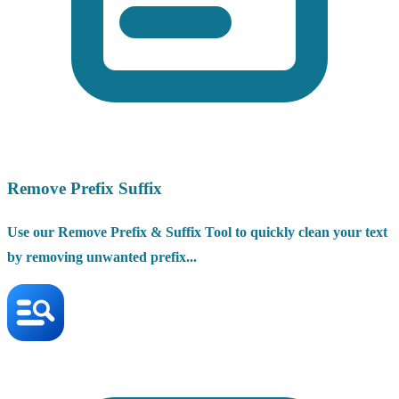
Remove Prefix Suffix
Use our Remove Prefix & Suffix Tool to quickly clean your text
by removing unwanted prefix...