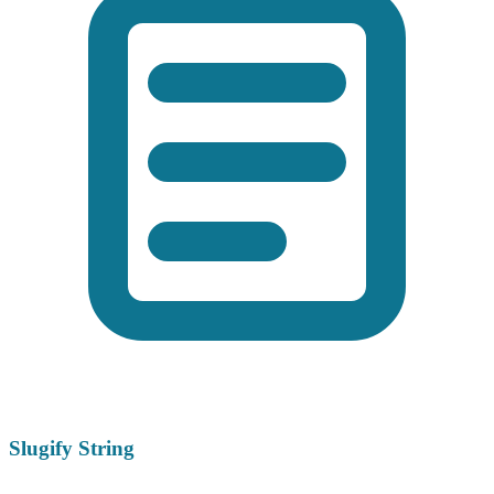
Slugify String