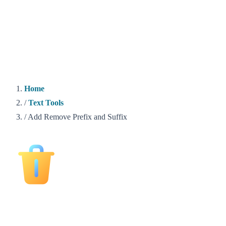
Home
/
Text Tools
/
Add Remove Prefix and Suffix