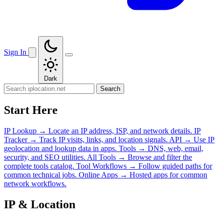
Sign In
Dark
Search
Start Here
IP Lookup
→
Locate an IP address, ISP, and network details.
IP
Tracker
→
Track IP visits, links, and location signals.
API
→
Use IP
geolocation and lookup data in apps.
Tools
→
DNS, web, email,
security, and SEO utilities.
All Tools
→
Browse and filter the
complete tools catalog.
Tool Workflows
→
Follow guided paths for
common technical jobs.
Online Apps
→
Hosted apps for common
network workflows.
IP & Location