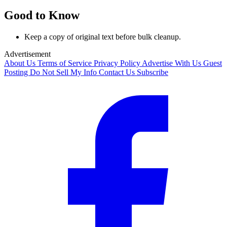
Good to Know
Keep a copy of original text before bulk cleanup.
Advertisement
About Us
Terms of Service
Privacy Policy
Advertise With Us
Guest
Posting
Do Not Sell My Info
Contact Us
Subscribe