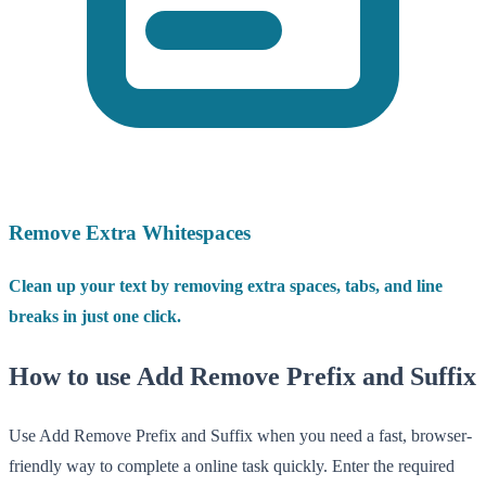
Remove Extra Whitespaces
Clean up your text by removing extra spaces, tabs, and line
breaks in just one click.
How to use Add Remove Prefix and Suffix
Use Add Remove Prefix and Suffix when you need a fast, browser-
friendly way to complete a online task quickly. Enter the required