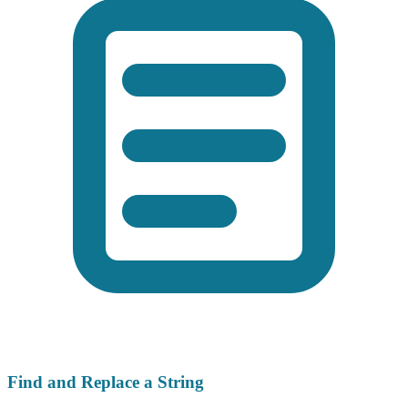
Find and Replace a String