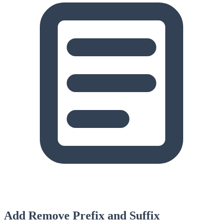
Add Remove Prefix and Suffix