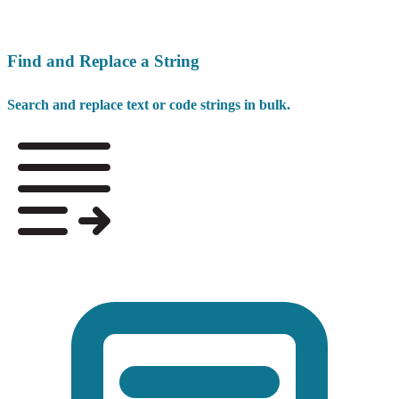
Find and Replace a String
Search and replace text or code strings in bulk.