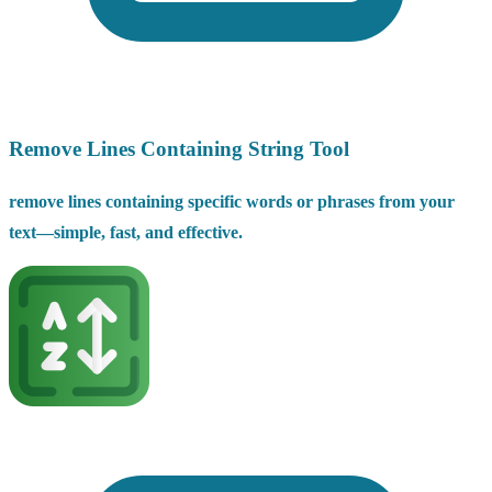
Remove Lines Containing String Tool
remove lines containing specific words or phrases from your
text—simple, fast, and effective.