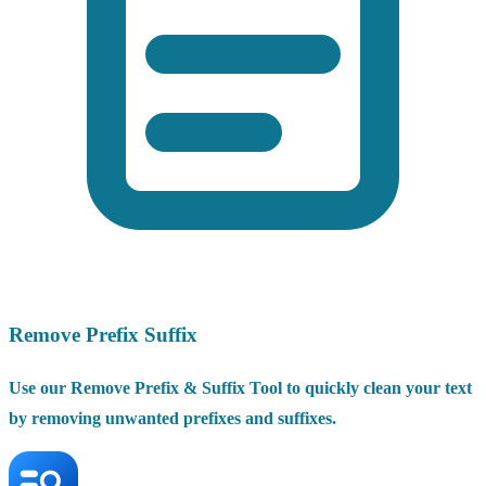
Remove Prefix Suffix
Use our Remove Prefix & Suffix Tool to quickly clean your text
by removing unwanted prefixes and suffixes.