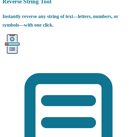
Reverse String Tool
Instantly reverse any string of text—letters, numbers, or
symbols—with one click.