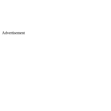
Advertisement