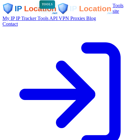
Tools
TOOLS
site
My IP
IP Tracker
Tools
API
VPN
Proxies
Blog
Contact