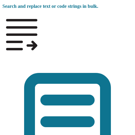
Search and replace text or code strings in bulk.