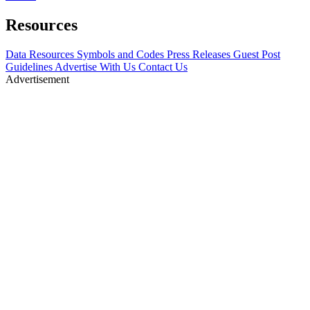
Resources
Data Resources
Symbols and Codes
Press Releases
Guest Post
Guidelines
Advertise With Us
Contact Us
Advertisement