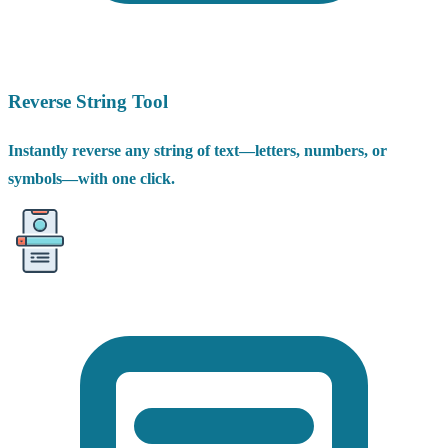
Reverse String Tool
Instantly reverse any string of text—letters, numbers, or
symbols—with one click.