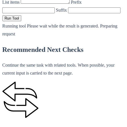
List items
Prefix
Suffix
Run Tool
Running tool
Please wait while the result is generated.
Preparing
request
Recommended Next Checks
Continue the same task with related tools. When possible, your
current input is carried to the next page.