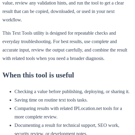
value, review any validation hints, and run the tool to get a clear
result that can be copied, downloaded, or used in your next
workflow.
This Text Tools utility is designed for repeatable checks and
everyday troubleshooting. For best results, use complete and
accurate input, review the output carefully, and combine the result
with related tools when you need a broader diagnosis.
When this tool is useful
Checking a value before publishing, deploying, or sharing it.
Saving time on routine text tools tasks.
Comparing results with related IPLocation.net tools for a
more complete review.
Documenting a result for technical support, SEO work,
security review, or development notes.