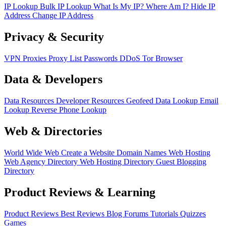
IP Lookup
Bulk IP Lookup
What Is My IP?
Where Am I?
Hide IP
Address
Change IP Address
Privacy & Security
VPN
Proxies
Proxy List
Passwords
DDoS
Tor Browser
Data & Developers
Data Resources
Developer Resources
Geofeed
Data Lookup
Email
Lookup
Reverse Phone Lookup
Web & Directories
World Wide Web
Create a Website
Domain Names
Web Hosting
Web Agency Directory
Web Hosting Directory
Guest Blogging
Directory
Product Reviews & Learning
Product Reviews
Best Reviews
Blog
Forums
Tutorials
Quizzes
Games