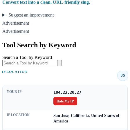
Convert text into a clean, URL-friendly slug.
Suggest an improvement
Advertisement
Advertisement
Tool Search by Keyword
Search a Tool by Keyword
IP LOCATION
US
YOUR IP
104.22.20.27
Hide My IP
IP LOCATION
San Jose, California, United States of
America