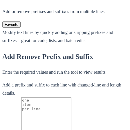
Add or remove prefixes and suffixes from multiple lines.
Favorite
Modify text lines by quickly adding or stripping prefixes and
suffixes—great for code, lists, and batch edits.
Add Remove Prefix and Suffix
Enter the required values and run the tool to view results.
Add a prefix and suffix to each line with changed-line and length
details.