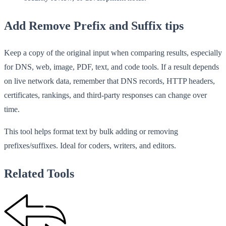
Add Remove Prefix and Suffix tips
Keep a copy of the original input when comparing results, especially
for DNS, web, image, PDF, text, and code tools. If a result depends
on live network data, remember that DNS records, HTTP headers,
certificates, rankings, and third-party responses can change over
time.
This tool helps format text by bulk adding or removing
prefixes/suffixes. Ideal for coders, writers, and editors.
Related Tools