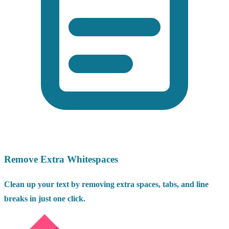
Remove Extra Whitespaces
Clean up your text by removing extra spaces, tabs, and line
breaks in just one click.