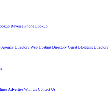
Lookup
Reverse Phone Lookup
 Agency Directory
Web Hosting Directory
Guest Blogging Directory
s
lines
Advertise With Us
Contact Us