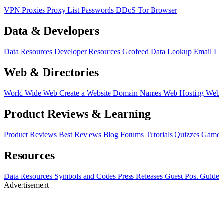
VPN
Proxies
Proxy List
Passwords
DDoS
Tor Browser
Data & Developers
Data Resources
Developer Resources
Geofeed
Data Lookup
Email 
Web & Directories
World Wide Web
Create a Website
Domain Names
Web Hosting
Web
Product Reviews & Learning
Product Reviews
Best Reviews
Blog
Forums
Tutorials
Quizzes
Game
Resources
Data Resources
Symbols and Codes
Press Releases
Guest Post Guide
Advertisement