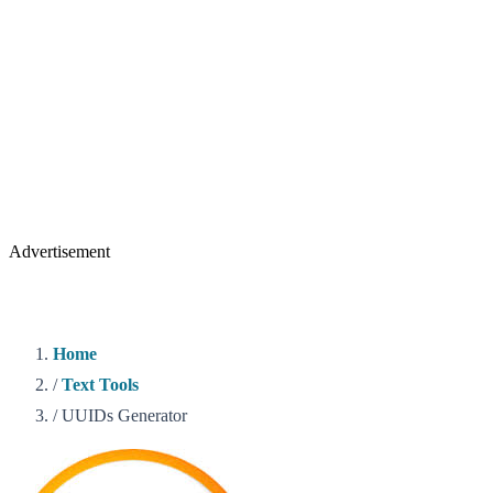
Advertisement
Home
/
Text Tools
/
UUIDs Generator