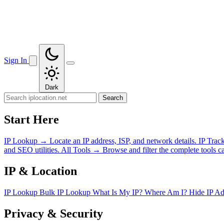
Sign In
Dark
Search
Start Here
IP Lookup
→
Locate an IP address, ISP, and network details.
IP Trac
and SEO utilities.
All Tools
→
Browse and filter the complete tools ca
IP & Location
IP Lookup
Bulk IP Lookup
What Is My IP?
Where Am I?
Hide IP A
Privacy & Security