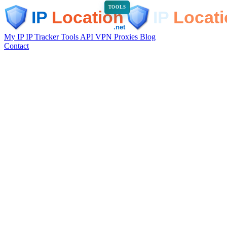
TOOLS
My IP
IP Tracker
Tools
API
VPN
Proxies
Blog
Contact