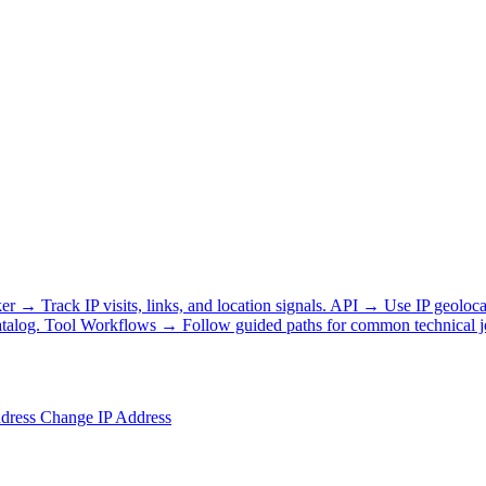
ker
→
Track IP visits, links, and location signals.
API
→
Use IP geoloca
talog.
Tool Workflows
→
Follow guided paths for common technical j
ddress
Change IP Address