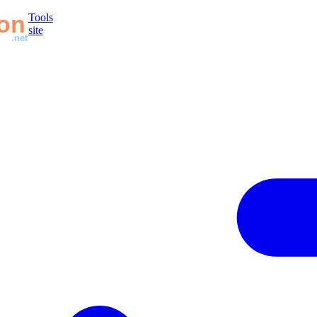
Tools
site