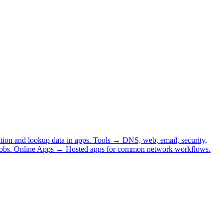
tion and lookup data in apps.
Tools
→
DNS, web, email, security,
obs.
Online Apps
→
Hosted apps for common network workflows.