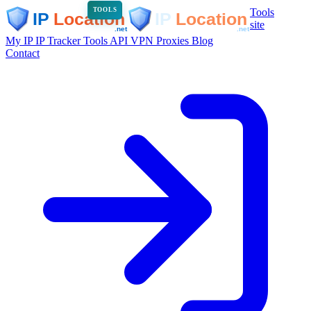
Tools
TOOLS
site
My IP
IP Tracker
Tools
API
VPN
Proxies
Blog
Contact