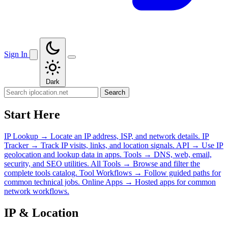
Sign In
Dark
Search
Start Here
IP Lookup
→
Locate an IP address, ISP, and network details.
IP
Tracker
→
Track IP visits, links, and location signals.
API
→
Use IP
geolocation and lookup data in apps.
Tools
→
DNS, web, email,
security, and SEO utilities.
All Tools
→
Browse and filter the
complete tools catalog.
Tool Workflows
→
Follow guided paths for
common technical jobs.
Online Apps
→
Hosted apps for common
network workflows.
IP & Location