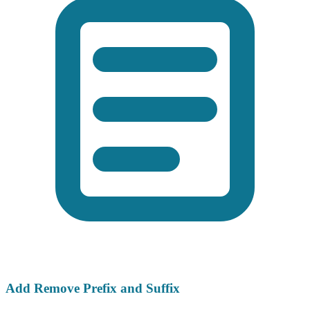
Add Remove Prefix and Suffix