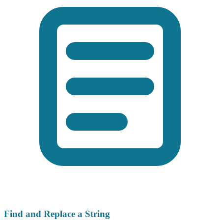
Find and Replace a String