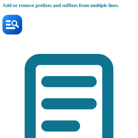
Add or remove prefixes and suffixes from multiple lines.