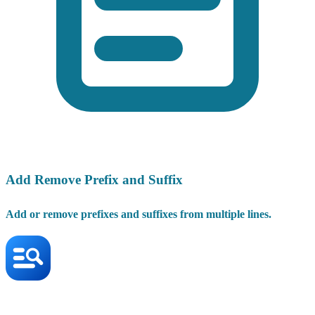
Add Remove Prefix and Suffix
Add or remove prefixes and suffixes from multiple lines.