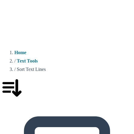
Home
/
Text Tools
/
Sort Text Lines