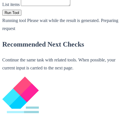
List items
Run Tool
Running tool
Please wait while the result is generated.
Preparing
request
Recommended Next Checks
Continue the same task with related tools. When possible, your
current input is carried to the next page.