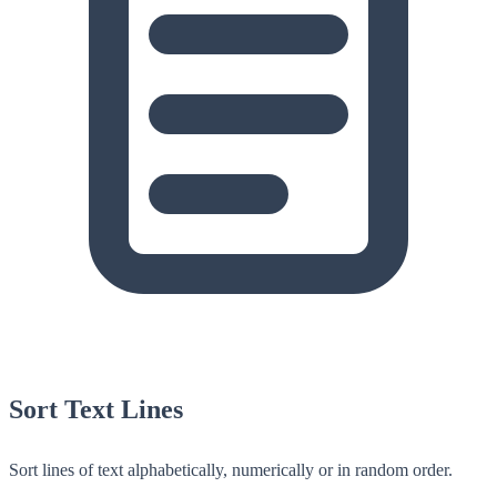
Sort Text Lines
Sort lines of text alphabetically, numerically or in random order.