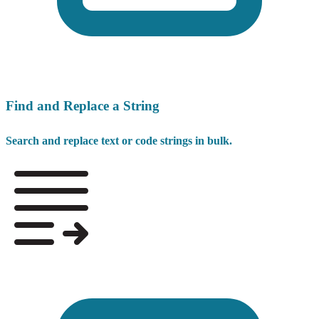
Find and Replace a String
Search and replace text or code strings in bulk.