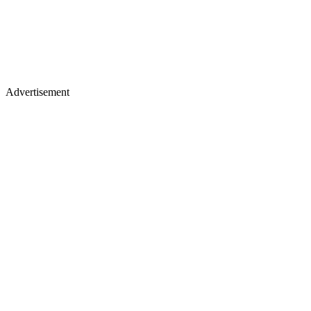
Advertisement