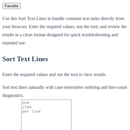
Favorite
Use this Sort Text Lines to handle common text tasks directly from
your browser. Enter the required values, run the tool, and review the
results in a clean format designed for quick troubleshooting and
repeated use.
Sort Text Lines
Enter the required values and run the tool to view results.
Sort text lines naturally with case-insensitive ordering and line-count
diagnostics.