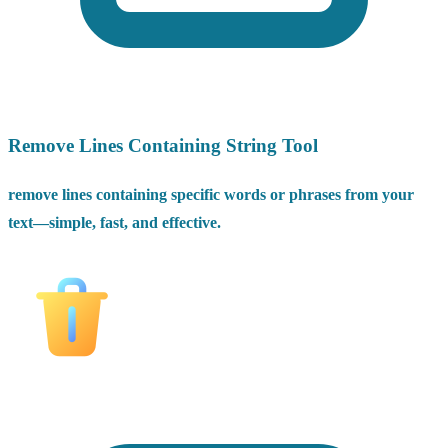
Remove Lines Containing String Tool
remove lines containing specific words or phrases from your
text—simple, fast, and effective.