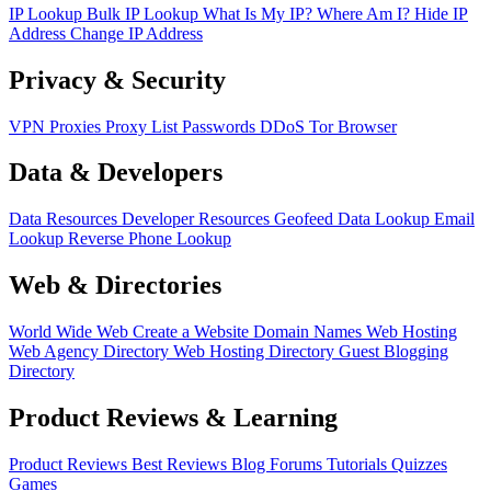
IP Lookup
Bulk IP Lookup
What Is My IP?
Where Am I?
Hide IP
Address
Change IP Address
Privacy & Security
VPN
Proxies
Proxy List
Passwords
DDoS
Tor Browser
Data & Developers
Data Resources
Developer Resources
Geofeed
Data Lookup
Email
Lookup
Reverse Phone Lookup
Web & Directories
World Wide Web
Create a Website
Domain Names
Web Hosting
Web Agency Directory
Web Hosting Directory
Guest Blogging
Directory
Product Reviews & Learning
Product Reviews
Best Reviews
Blog
Forums
Tutorials
Quizzes
Games