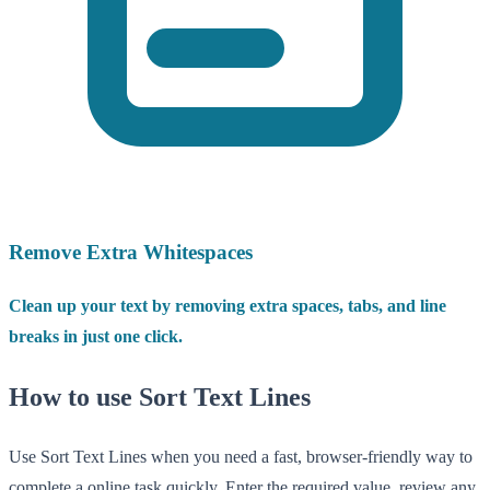
Remove Extra Whitespaces
Clean up your text by removing extra spaces, tabs, and line
breaks in just one click.
How to use Sort Text Lines
Use Sort Text Lines when you need a fast, browser-friendly way to
complete a online task quickly. Enter the required value, review any