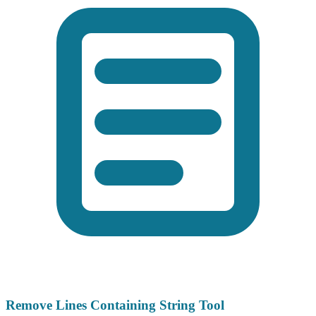
Remove Lines Containing String Tool