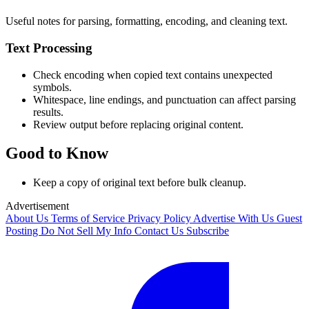
Useful notes for parsing, formatting, encoding, and cleaning text.
Text Processing
Check encoding when copied text contains unexpected
symbols.
Whitespace, line endings, and punctuation can affect parsing
results.
Review output before replacing original content.
Good to Know
Keep a copy of original text before bulk cleanup.
Advertisement
About Us
Terms of Service
Privacy Policy
Advertise With Us
Guest
Posting
Do Not Sell My Info
Contact Us
Subscribe