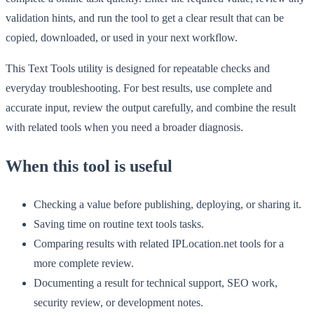
validation hints, and run the tool to get a clear result that can be
copied, downloaded, or used in your next workflow.
This Text Tools utility is designed for repeatable checks and
everyday troubleshooting. For best results, use complete and
accurate input, review the output carefully, and combine the result
with related tools when you need a broader diagnosis.
When this tool is useful
Checking a value before publishing, deploying, or sharing it.
Saving time on routine text tools tasks.
Comparing results with related IPLocation.net tools for a
more complete review.
Documenting a result for technical support, SEO work,
security review, or development notes.