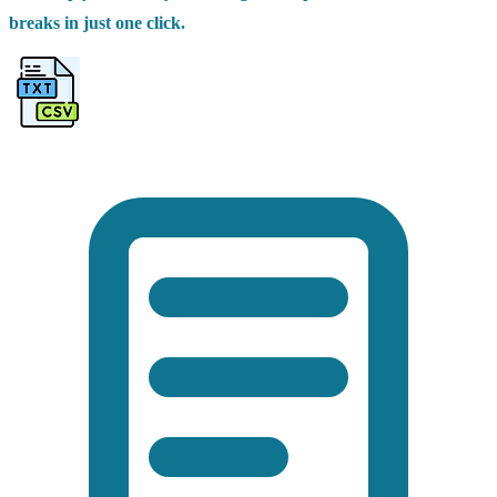
breaks in just one click.