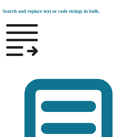
Search and replace text or code strings in bulk.