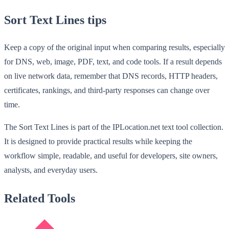
Sort Text Lines tips
Keep a copy of the original input when comparing results, especially
for DNS, web, image, PDF, text, and code tools. If a result depends
on live network data, remember that DNS records, HTTP headers,
certificates, rankings, and third-party responses can change over
time.
The Sort Text Lines is part of the IPLocation.net text tool collection.
It is designed to provide practical results while keeping the
workflow simple, readable, and useful for developers, site owners,
analysts, and everyday users.
Related Tools