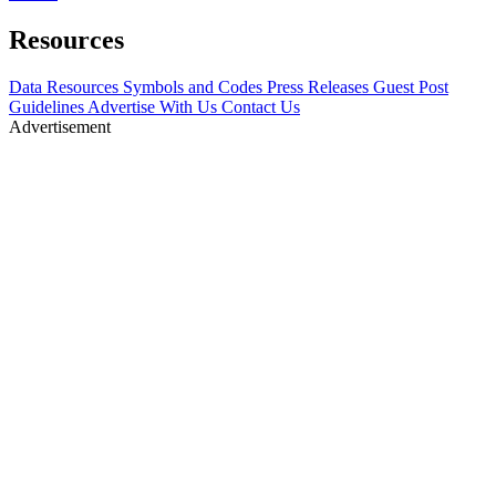
Resources
Data Resources
Symbols and Codes
Press Releases
Guest Post
Guidelines
Advertise With Us
Contact Us
Advertisement