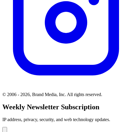
© 2006 - 2026, Brand Media, Inc. All rights reserved.
Weekly Newsletter Subscription
IP address, privacy, security, and web technology updates.