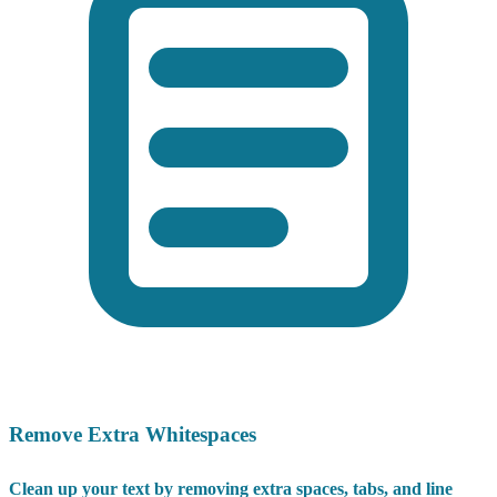
Remove Extra Whitespaces
Clean up your text by removing extra spaces, tabs, and line