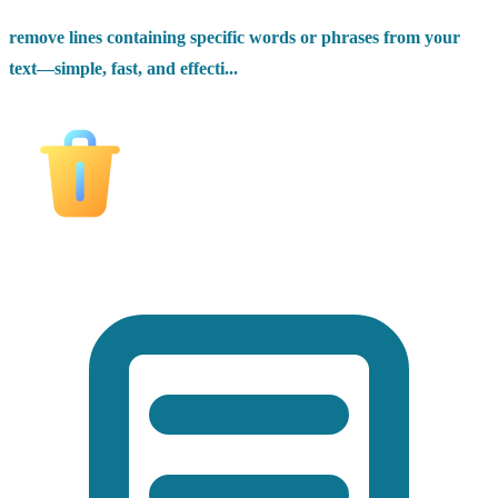
remove lines containing specific words or phrases from your
text—simple, fast, and effecti...