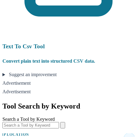
Text To Csv Tool
Convert plain text into structured CSV data.
Suggest an improvement
Advertisement
Advertisement
Tool Search by Keyword
Search a Tool by Keyword
IP LOCATION