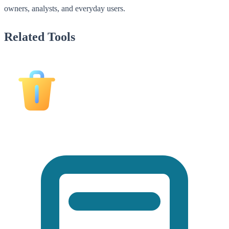
owners, analysts, and everyday users.
Related Tools