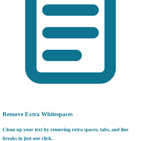
Remove Extra Whitespaces
Clean up your text by removing extra spaces, tabs, and line
breaks in just one click.