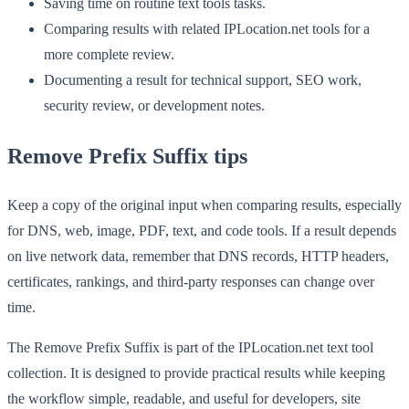
Saving time on routine text tools tasks.
Comparing results with related IPLocation.net tools for a
more complete review.
Documenting a result for technical support, SEO work,
security review, or development notes.
Remove Prefix Suffix tips
Keep a copy of the original input when comparing results, especially
for DNS, web, image, PDF, text, and code tools. If a result depends
on live network data, remember that DNS records, HTTP headers,
certificates, rankings, and third-party responses can change over
time.
The Remove Prefix Suffix is part of the IPLocation.net text tool
collection. It is designed to provide practical results while keeping
the workflow simple, readable, and useful for developers, site