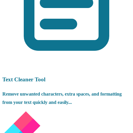
Text Cleaner Tool
Remove unwanted characters, extra spaces, and formatting
from your text quickly and easily...