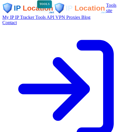
Tools
TOOLS
site
My IP
IP Tracker
Tools
API
VPN
Proxies
Blog
Contact