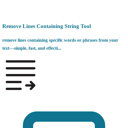
Remove Lines Containing String Tool
remove lines containing specific words or phrases from your
text—simple, fast, and effecti...