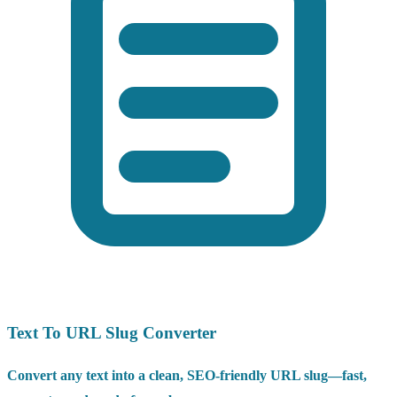
Text To URL Slug Converter
Convert any text into a clean, SEO-friendly URL slug—fast,