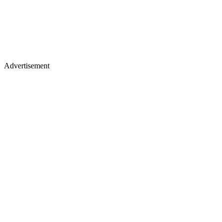
Advertisement