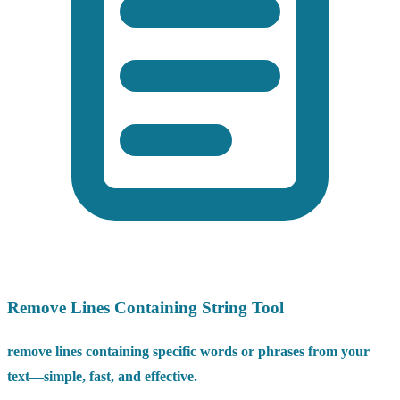
Remove Lines Containing String Tool
remove lines containing specific words or phrases from your
text—simple, fast, and effective.