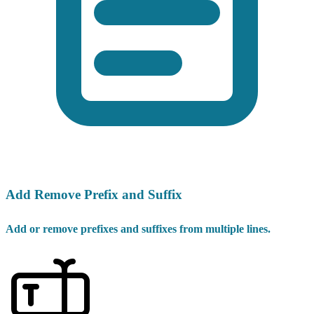
Add Remove Prefix and Suffix
Add or remove prefixes and suffixes from multiple lines.