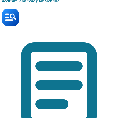
accurate, and ready for web use.