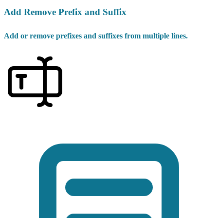
Add Remove Prefix and Suffix
Add or remove prefixes and suffixes from multiple lines.