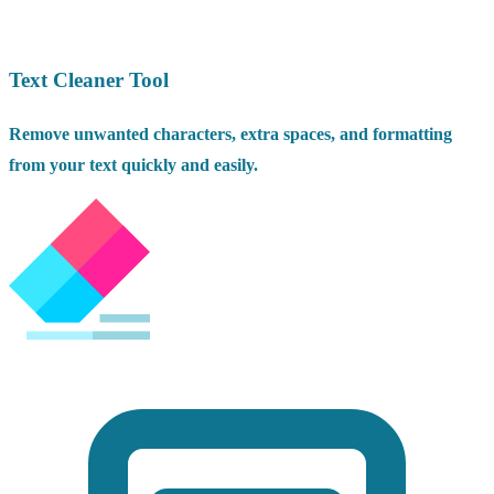
Text Cleaner Tool
Remove unwanted characters, extra spaces, and formatting
from your text quickly and easily.