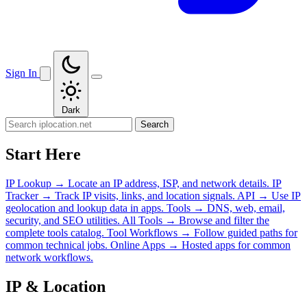
Sign In
Dark
Search
Start Here
IP Lookup
→
Locate an IP address, ISP, and network details.
IP
Tracker
→
Track IP visits, links, and location signals.
API
→
Use IP
geolocation and lookup data in apps.
Tools
→
DNS, web, email,
security, and SEO utilities.
All Tools
→
Browse and filter the
complete tools catalog.
Tool Workflows
→
Follow guided paths for
common technical jobs.
Online Apps
→
Hosted apps for common
network workflows.
IP & Location