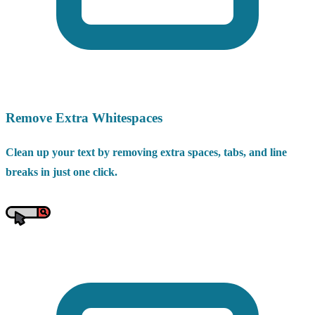
Remove Extra Whitespaces
Clean up your text by removing extra spaces, tabs, and line
breaks in just one click.