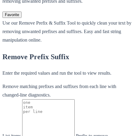
removing unwanted prefixes and suffixes.
Favorite
Use our Remove Prefix & Suffix Tool to quickly clean your text by
removing unwanted prefixes and suffixes. Easy and fast string
manipulation online.
Remove Prefix Suffix
Enter the required values and run the tool to view results.
Remove matching prefixes and suffixes from each line with
changed-line diagnostics.
List items
Prefix to remove