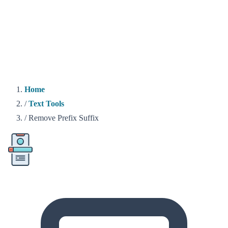
Home
/
Text Tools
/
Remove Prefix Suffix