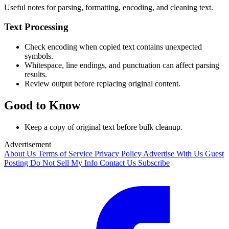
Useful notes for parsing, formatting, encoding, and cleaning text.
Text Processing
Check encoding when copied text contains unexpected
symbols.
Whitespace, line endings, and punctuation can affect parsing
results.
Review output before replacing original content.
Good to Know
Keep a copy of original text before bulk cleanup.
Advertisement
About Us
Terms of Service
Privacy Policy
Advertise With Us
Guest
Posting
Do Not Sell My Info
Contact Us
Subscribe