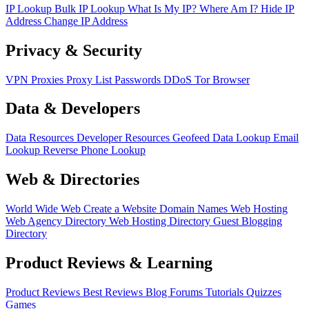
IP Lookup
Bulk IP Lookup
What Is My IP?
Where Am I?
Hide IP
Address
Change IP Address
Privacy & Security
VPN
Proxies
Proxy List
Passwords
DDoS
Tor Browser
Data & Developers
Data Resources
Developer Resources
Geofeed
Data Lookup
Email
Lookup
Reverse Phone Lookup
Web & Directories
World Wide Web
Create a Website
Domain Names
Web Hosting
Web Agency Directory
Web Hosting Directory
Guest Blogging
Directory
Product Reviews & Learning
Product Reviews
Best Reviews
Blog
Forums
Tutorials
Quizzes
Games