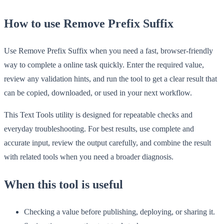
How to use Remove Prefix Suffix
Use Remove Prefix Suffix when you need a fast, browser-friendly
way to complete a online task quickly. Enter the required value,
review any validation hints, and run the tool to get a clear result that
can be copied, downloaded, or used in your next workflow.
This Text Tools utility is designed for repeatable checks and
everyday troubleshooting. For best results, use complete and
accurate input, review the output carefully, and combine the result
with related tools when you need a broader diagnosis.
When this tool is useful
Checking a value before publishing, deploying, or sharing it.