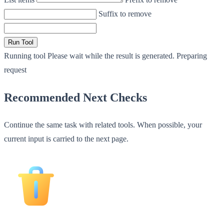
Suffix to remove
Run Tool
Running tool
Please wait while the result is generated.
Preparing
request
Recommended Next Checks
Continue the same task with related tools. When possible, your
current input is carried to the next page.