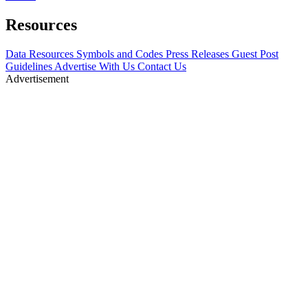
Resources
Data Resources
Symbols and Codes
Press Releases
Guest Post
Guidelines
Advertise With Us
Contact Us
Advertisement