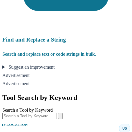
Find and Replace a String
Search and replace text or code strings in bulk.
Suggest an improvement
Advertisement
Advertisement
Tool Search by Keyword
Search a Tool by Keyword
IP LOCATION
US