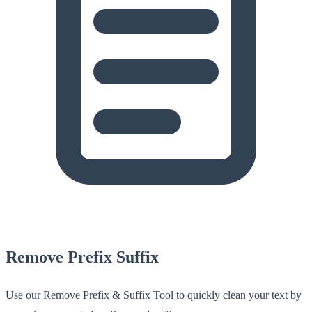
Remove Prefix Suffix
Use our Remove Prefix & Suffix Tool to quickly clean your text by