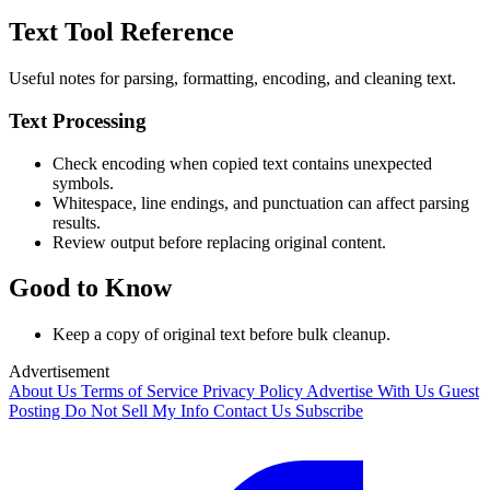
Text Tool Reference
Useful notes for parsing, formatting, encoding, and cleaning text.
Text Processing
Check encoding when copied text contains unexpected
symbols.
Whitespace, line endings, and punctuation can affect parsing
results.
Review output before replacing original content.
Good to Know
Keep a copy of original text before bulk cleanup.
Advertisement
About Us
Terms of Service
Privacy Policy
Advertise With Us
Guest
Posting
Do Not Sell My Info
Contact Us
Subscribe