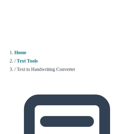
Home
/
Text Tools
/
Text to Handwriting Converter