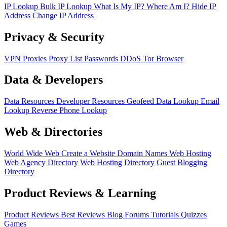
IP Lookup
Bulk IP Lookup
What Is My IP?
Where Am I?
Hide IP
Address
Change IP Address
Privacy & Security
VPN
Proxies
Proxy List
Passwords
DDoS
Tor Browser
Data & Developers
Data Resources
Developer Resources
Geofeed
Data Lookup
Email
Lookup
Reverse Phone Lookup
Web & Directories
World Wide Web
Create a Website
Domain Names
Web Hosting
Web Agency Directory
Web Hosting Directory
Guest Blogging
Directory
Product Reviews & Learning
Product Reviews
Best Reviews
Blog
Forums
Tutorials
Quizzes
Games