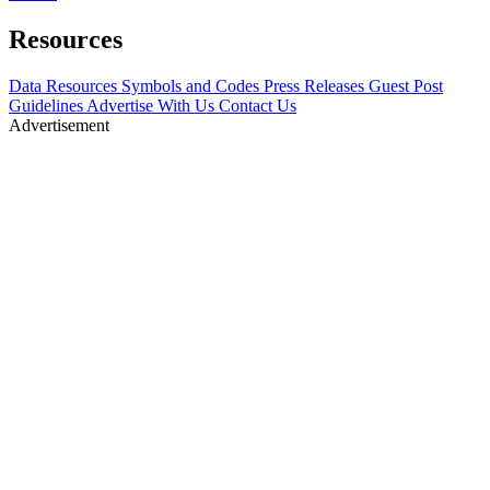
Resources
Data Resources
Symbols and Codes
Press Releases
Guest Post
Guidelines
Advertise With Us
Contact Us
Advertisement