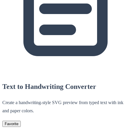
Text to Handwriting Converter
Create a handwriting-style SVG preview from typed text with ink
and paper colors.
Favorite