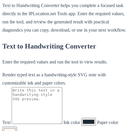
Text to Handwriting Converter helps you complete a focused task
directly in the IPLocation.net Tools app. Enter the required values,
run the tool, and review the generated result with practical
diagnostics you can copy, download, or use in your next workflow.
Text to Handwriting Converter
Enter the required values and run the tool to view results.
Render typed text as a handwriting-style SVG note with
customizable ink and paper colors.
Text
Ink color
Paper color