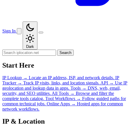
Sign In
Dark
Search
Start Here
IP Lookup
→
Locate an IP address, ISP, and network details.
IP
Tracker
→
Track IP visits, links, and location signals.
API
→
Use IP
geolocation and lookup data in apps.
Tools
→
DNS, web, email,
security, and SEO utilities.
All Tools
→
Browse and filter the
complete tools catalog.
Tool Workflows
→
Follow guided paths for
common technical jobs.
Online Apps
→
Hosted apps for common
network workflows.
IP & Location