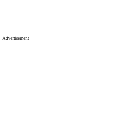
Advertisement