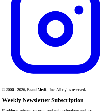
© 2006 - 2026, Brand Media, Inc. All rights reserved.
Weekly Newsletter Subscription
IP address, privacy, security, and web technology updates.