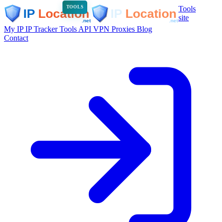
Tools
TOOLS
site
My IP
IP Tracker
Tools
API
VPN
Proxies
Blog
Contact