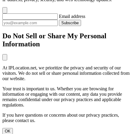
Email address
Subscribe
Do Not Sell or Share My Personal
Information
At IPLocation.net, we prioritize the privacy and security of our
visitors. We do not sell or share personal information collected from
our website.
Your trust is important to us. Whether you are browsing for
information or engaging with our content, any data you provide
remains confidential under our privacy practices and applicable
regulations.
If you have questions or concerns about our privacy practices,
please contact us.
OK