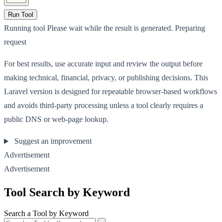
Run Tool
Running tool
Please wait while the result is generated.
Preparing
request
For best results, use accurate input and review the output before
making technical, financial, privacy, or publishing decisions. This
Laravel version is designed for repeatable browser-based workflows
and avoids third-party processing unless a tool clearly requires a
public DNS or web-page lookup.
Suggest an improvement
Advertisement
Advertisement
Tool Search by Keyword
Search a Tool by Keyword