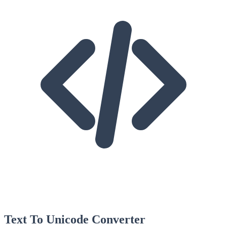
Text To Unicode Converter