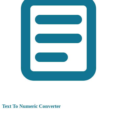
Text To Numeric Converter