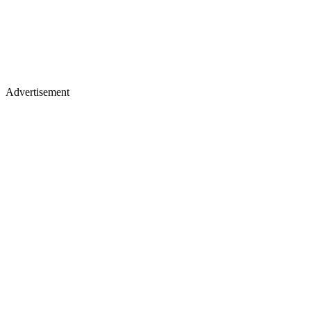
Advertisement