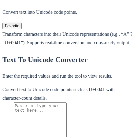
Convert text into Unicode code points.
Favorite
Transform characters into their Unicode representations (e.g., “A” ?
“U+0041”). Supports real-time conversion and copy-ready output.
Text To Unicode Converter
Enter the required values and run the tool to view results.
Convert text to Unicode code points such as U+0041 with
character-count details.