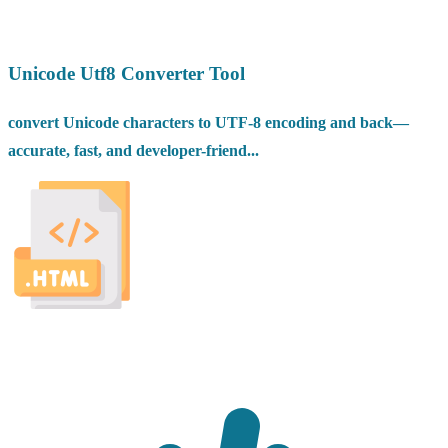
Unicode Utf8 Converter Tool
convert Unicode characters to UTF-8 encoding and back—
accurate, fast, and developer-friend...