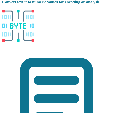
Convert text into numeric values for encoding or analysis.