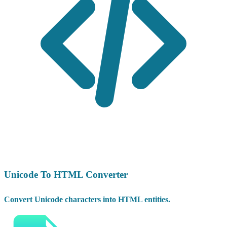
Unicode To HTML Converter
Convert Unicode characters into HTML entities.