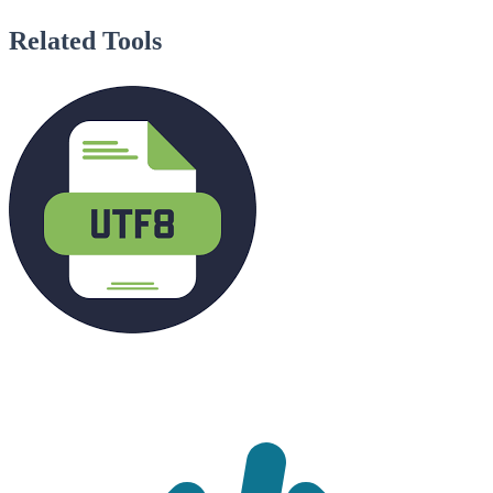
Related Tools