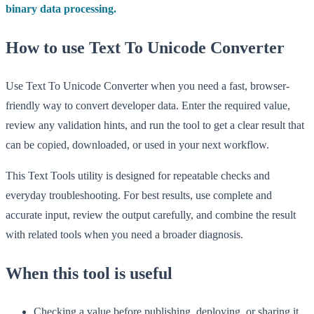
binary data processing.
How to use Text To Unicode Converter
Use Text To Unicode Converter when you need a fast, browser-
friendly way to convert developer data. Enter the required value,
review any validation hints, and run the tool to get a clear result that
can be copied, downloaded, or used in your next workflow.
This Text Tools utility is designed for repeatable checks and
everyday troubleshooting. For best results, use complete and
accurate input, review the output carefully, and combine the result
with related tools when you need a broader diagnosis.
When this tool is useful
Checking a value before publishing, deploying, or sharing it.