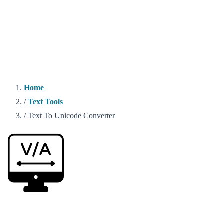
Home
/
Text Tools
/
Text To Unicode Converter