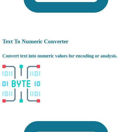
Text To Numeric Converter
Convert text into numeric values for encoding or analysis.