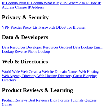
IP Lookup
Bulk IP Lookup
What Is My IP?
Where Am I?
Hide IP
Address
Change IP Address
Privacy & Security
VPN
Proxies
Proxy List
Passwords
DDoS
Tor Browser
Data & Developers
Data Resources
Developer Resources
Geofeed
Data Lookup
Email
Lookup
Reverse Phone Lookup
Web & Directories
World Wide Web
Create a Website
Domain Names
Web Hosting
Web Agency Directory
Web Hosting Directory
Guest Blogging
Directory
Product Reviews & Learning
Product Reviews
Best Reviews
Blog
Forums
Tutorials
Quizzes
Games