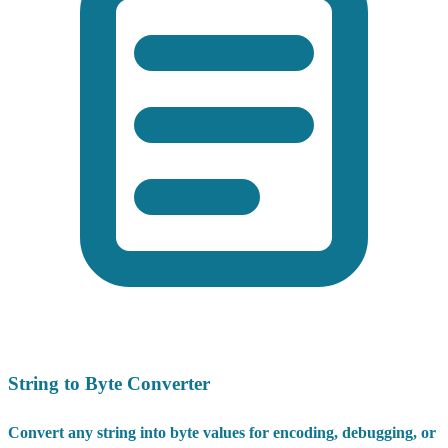
String to Byte Converter
Convert any string into byte values for encoding, debugging, or