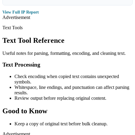
View Full IP Report
Advertisement
Text Tools
Text Tool Reference
Useful notes for parsing, formatting, encoding, and cleaning text.
Text Processing
Check encoding when copied text contains unexpected
symbols.
Whitespace, line endings, and punctuation can affect parsing
results.
Review output before replacing original content.
Good to Know
Keep a copy of original text before bulk cleanup.
Advertisement