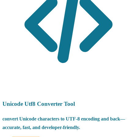
Unicode Utf8 Converter Tool
convert Unicode characters to UTF-8 encoding and back—
accurate, fast, and developer-friendly.