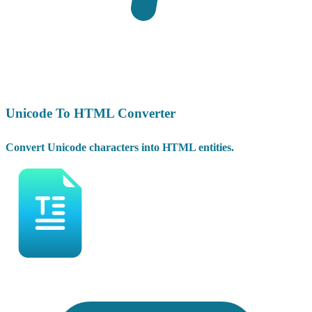
Unicode To HTML Converter
Convert Unicode characters into HTML entities.