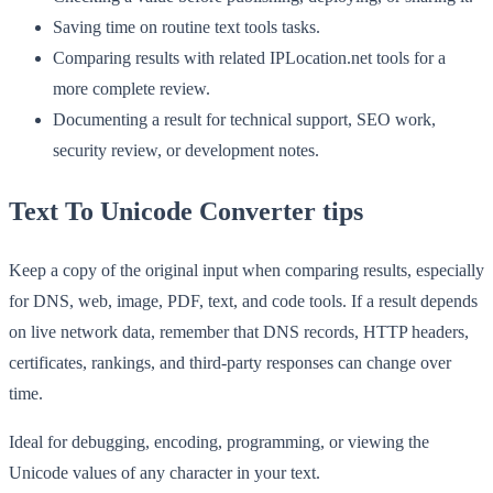
Saving time on routine text tools tasks.
Comparing results with related IPLocation.net tools for a
more complete review.
Documenting a result for technical support, SEO work,
security review, or development notes.
Text To Unicode Converter tips
Keep a copy of the original input when comparing results, especially
for DNS, web, image, PDF, text, and code tools. If a result depends
on live network data, remember that DNS records, HTTP headers,
certificates, rankings, and third-party responses can change over
time.
Ideal for debugging, encoding, programming, or viewing the
Unicode values of any character in your text.