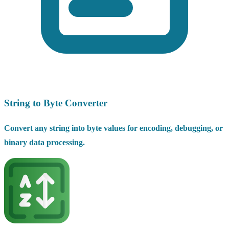
String to Byte Converter
Convert any string into byte values for encoding, debugging, or
binary data processing.