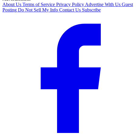
About Us
Terms of Service
Privacy Policy
Advertise With Us
Guest
Posting
Do Not Sell My Info
Contact Us
Subscribe