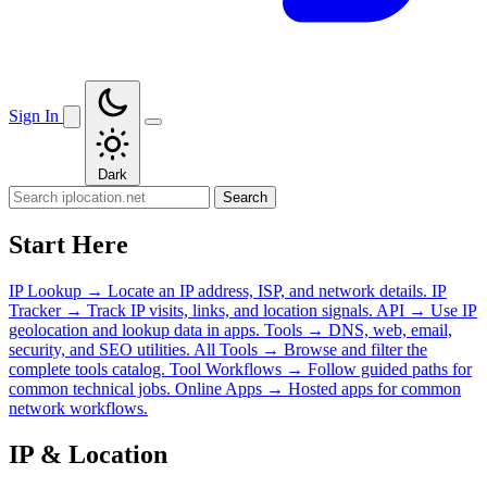
Sign In
Dark
Search
Start Here
IP Lookup
→
Locate an IP address, ISP, and network details.
IP
Tracker
→
Track IP visits, links, and location signals.
API
→
Use IP
geolocation and lookup data in apps.
Tools
→
DNS, web, email,
security, and SEO utilities.
All Tools
→
Browse and filter the
complete tools catalog.
Tool Workflows
→
Follow guided paths for
common technical jobs.
Online Apps
→
Hosted apps for common
network workflows.
IP & Location