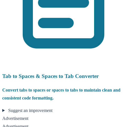
Tab to Spaces & Spaces to Tab Converter
Convert tabs to spaces or spaces to tabs to maintain clean and
consistent code formatting.
Suggest an improvement
Advertisement
Advertisement