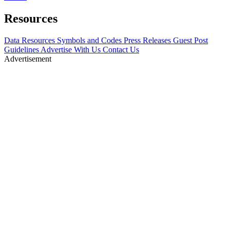
Resources
Data Resources
Symbols and Codes
Press Releases
Guest Post
Guidelines
Advertise With Us
Contact Us
Advertisement