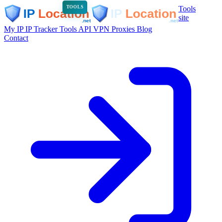
Tools
TOOLS
site
My IP
IP Tracker
Tools
API
VPN
Proxies
Blog
Contact