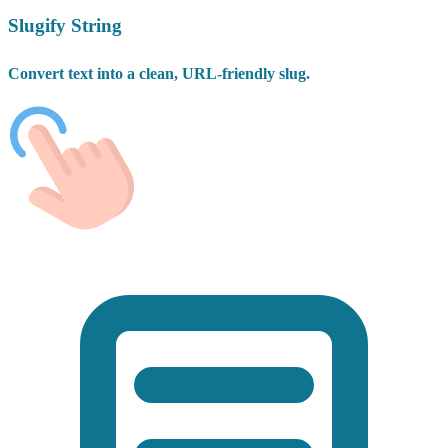
Slugify String
Convert text into a clean, URL-friendly slug.