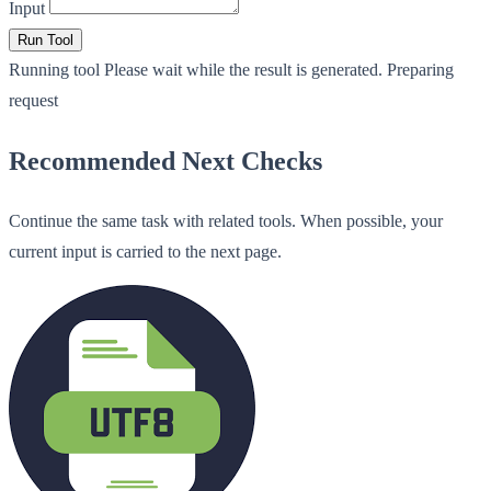
Input
Run Tool
Running tool
Please wait while the result is generated.
Preparing
request
Recommended Next Checks
Continue the same task with related tools. When possible, your
current input is carried to the next page.