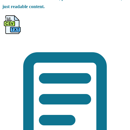
just readable content.