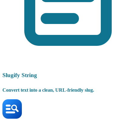
Slugify String
Convert text into a clean, URL-friendly slug.