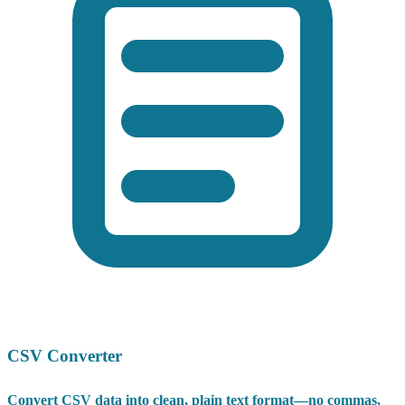
CSV Converter
Convert CSV data into clean, plain text format—no commas,