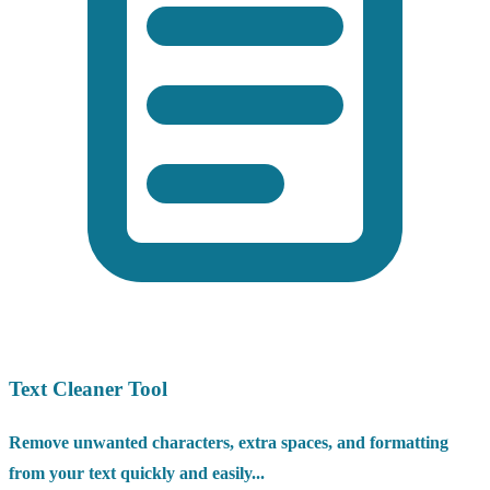
Text Cleaner Tool
Remove unwanted characters, extra spaces, and formatting
from your text quickly and easily...