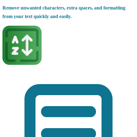
Remove unwanted characters, extra spaces, and formatting
from your text quickly and easily.