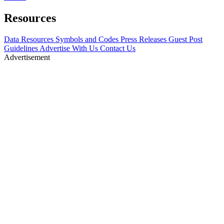
Resources
Data Resources
Symbols and Codes
Press Releases
Guest Post
Guidelines
Advertise With Us
Contact Us
Advertisement