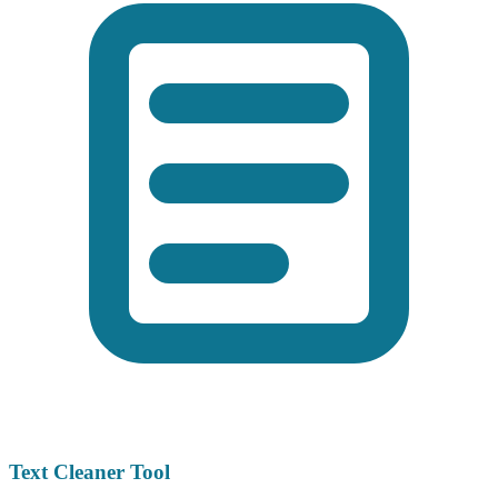
Text Cleaner Tool