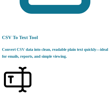
CSV To Text Tool
Convert CSV data into clean, readable plain text quickly—ideal
for emails, reports, and simple viewing.