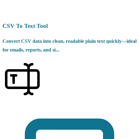
CSV To Text Tool
Convert CSV data into clean, readable plain text quickly—ideal
for emails, reports, and si...