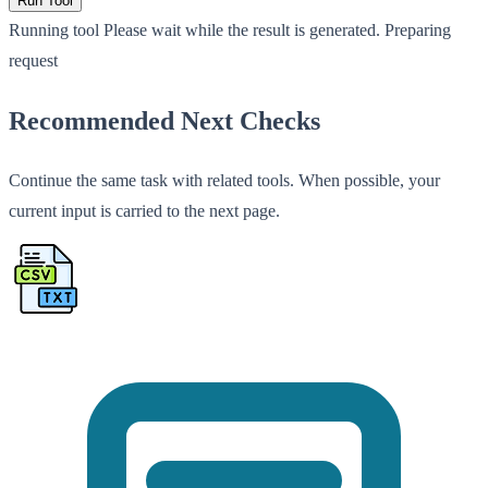
Run Tool
Running tool
Please wait while the result is generated.
Preparing
request
Recommended Next Checks
Continue the same task with related tools. When possible, your
current input is carried to the next page.