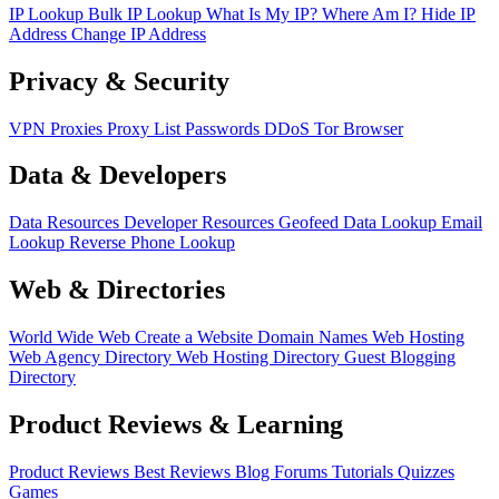
IP Lookup
Bulk IP Lookup
What Is My IP?
Where Am I?
Hide IP
Address
Change IP Address
Privacy & Security
VPN
Proxies
Proxy List
Passwords
DDoS
Tor Browser
Data & Developers
Data Resources
Developer Resources
Geofeed
Data Lookup
Email
Lookup
Reverse Phone Lookup
Web & Directories
World Wide Web
Create a Website
Domain Names
Web Hosting
Web Agency Directory
Web Hosting Directory
Guest Blogging
Directory
Product Reviews & Learning
Product Reviews
Best Reviews
Blog
Forums
Tutorials
Quizzes
Games