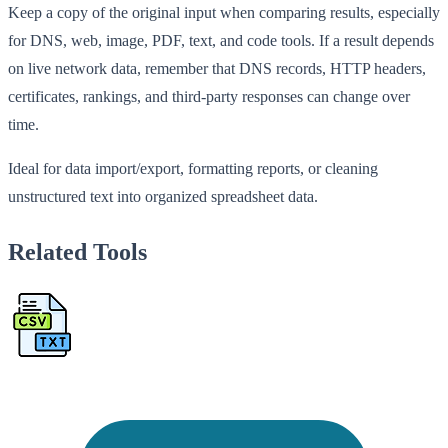
Keep a copy of the original input when comparing results, especially
for DNS, web, image, PDF, text, and code tools. If a result depends
on live network data, remember that DNS records, HTTP headers,
certificates, rankings, and third-party responses can change over
time.
Ideal for data import/export, formatting reports, or cleaning
unstructured text into organized spreadsheet data.
Related Tools