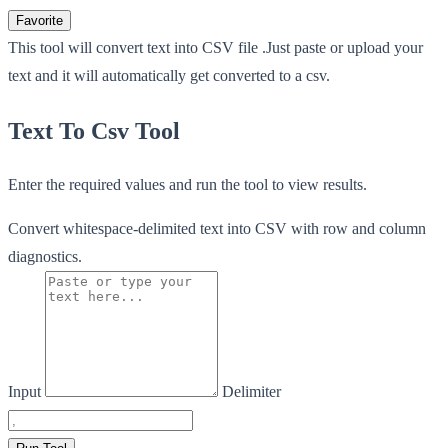
Favorite
This tool will convert text into CSV file .Just paste or upload your
text and it will automatically get converted to a csv.
Text To Csv Tool
Enter the required values and run the tool to view results.
Convert whitespace-delimited text into CSV with row and column
diagnostics.
Input
Delimiter