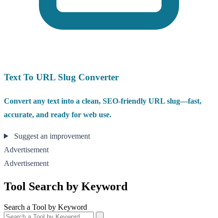
Text To URL Slug Converter
Convert any text into a clean, SEO-friendly URL slug—fast,
accurate, and ready for web use.
Suggest an improvement
Advertisement
Advertisement
Tool Search by Keyword
Search a Tool by Keyword