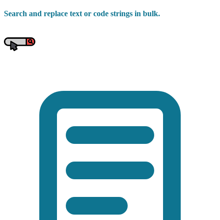
Search and replace text or code strings in bulk.