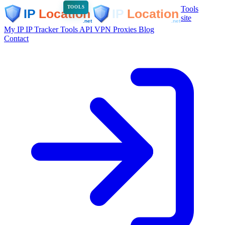
Tools
TOOLS
site
My IP
IP Tracker
Tools
API
VPN
Proxies
Blog
Contact