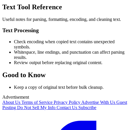
Text Tool Reference
Useful notes for parsing, formatting, encoding, and cleaning text.
Text Processing
Check encoding when copied text contains unexpected
symbols.
Whitespace, line endings, and punctuation can affect parsing
results.
Review output before replacing original content.
Good to Know
Keep a copy of original text before bulk cleanup.
Advertisement
About Us
Terms of Service
Privacy Policy
Advertise With Us
Guest
Posting
Do Not Sell My Info
Contact Us
Subscribe