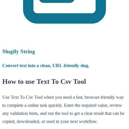
Slugify String
Convert text into a clean, URL-friendly slug.
How to use Text To Csv Tool
Use Text To Csv Tool when you need a fast, browser-friendly way
to complete a online task quickly. Enter the required value, review
any validation hints, and run the tool to get a clear result that can be
copied, downloaded, or used in your next workflow.