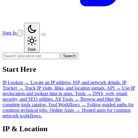
Sign In
Dark
Search
Start Here
IP Lookup
→
Locate an IP address, ISP, and network details.
IP
Tracker
→
Track IP visits, links, and location signals.
API
→
Use IP
geolocation and lookup data in apps.
Tools
→
DNS, web, email,
security, and SEO utilities.
All Tools
→
Browse and filter the
complete tools catalog.
Tool Workflows
→
Follow guided paths for
common technical jobs.
Online Apps
→
Hosted apps for common
network workflows.
IP & Location