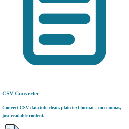
CSV Converter
Convert CSV data into clean, plain text format—no commas,
just readable content.