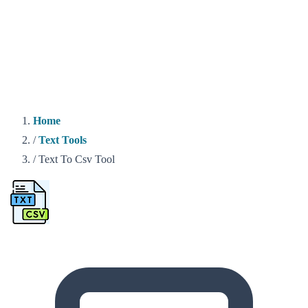
Home
/
Text Tools
/
Text To Csv Tool