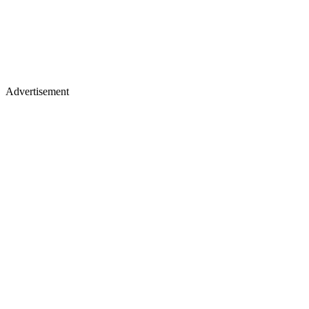
Advertisement