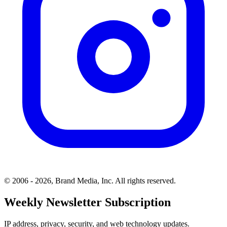
© 2006 - 2026, Brand Media, Inc. All rights reserved.
Weekly Newsletter Subscription
IP address, privacy, security, and web technology updates.