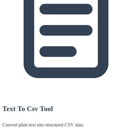
Text To Csv Tool
Convert plain text into structured CSV data.