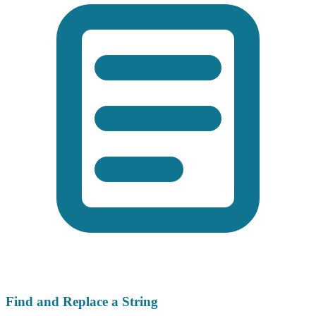
Find and Replace a String