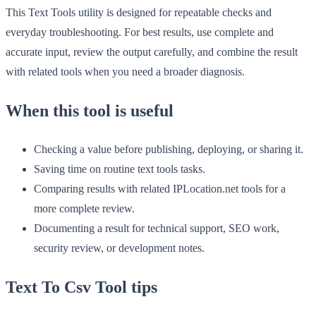
This Text Tools utility is designed for repeatable checks and
everyday troubleshooting. For best results, use complete and
accurate input, review the output carefully, and combine the result
with related tools when you need a broader diagnosis.
When this tool is useful
Checking a value before publishing, deploying, or sharing it.
Saving time on routine text tools tasks.
Comparing results with related IPLocation.net tools for a
more complete review.
Documenting a result for technical support, SEO work,
security review, or development notes.
Text To Csv Tool tips