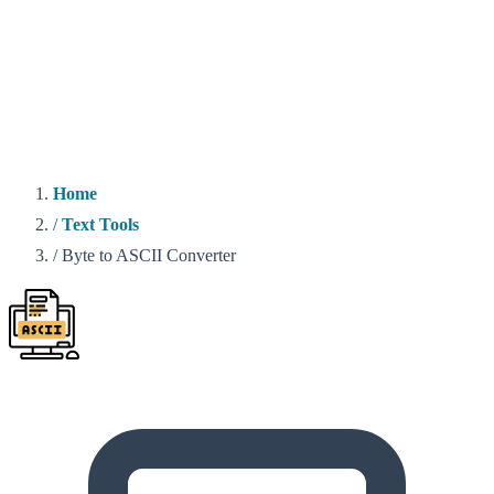
Home
/
Text Tools
/
Byte to ASCII Converter