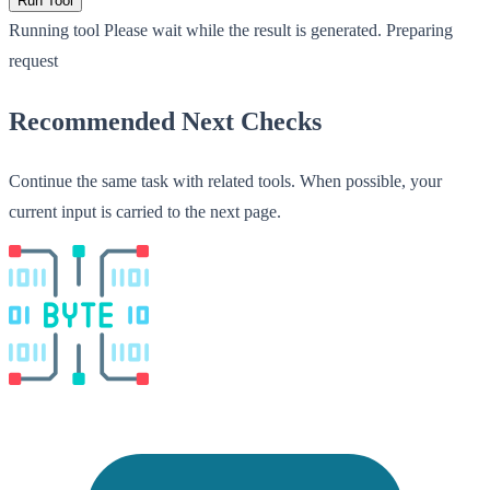
Run Tool
Running tool
Please wait while the result is generated.
Preparing
request
Recommended Next Checks
Continue the same task with related tools. When possible, your
current input is carried to the next page.