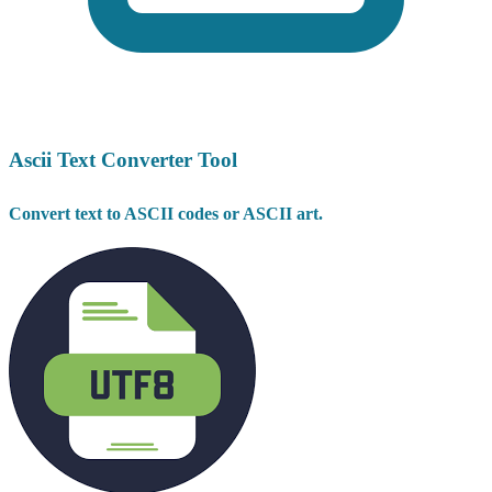
Ascii Text Converter Tool
Convert text to ASCII codes or ASCII art.