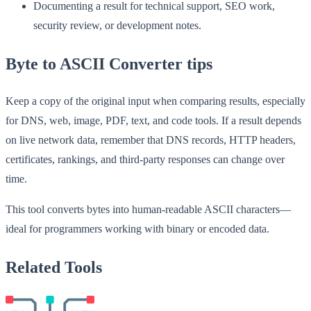
Documenting a result for technical support, SEO work,
security review, or development notes.
Byte to ASCII Converter tips
Keep a copy of the original input when comparing results, especially
for DNS, web, image, PDF, text, and code tools. If a result depends
on live network data, remember that DNS records, HTTP headers,
certificates, rankings, and third-party responses can change over
time.
This tool converts bytes into human-readable ASCII characters—
ideal for programmers working with binary or encoded data.
Related Tools