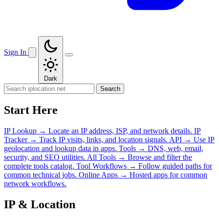
Sign In
Dark
Search
Start Here
IP Lookup
→
Locate an IP address, ISP, and network details.
IP
Tracker
→
Track IP visits, links, and location signals.
API
→
Use IP
geolocation and lookup data in apps.
Tools
→
DNS, web, email,
security, and SEO utilities.
All Tools
→
Browse and filter the
complete tools catalog.
Tool Workflows
→
Follow guided paths for
common technical jobs.
Online Apps
→
Hosted apps for common
network workflows.
IP & Location