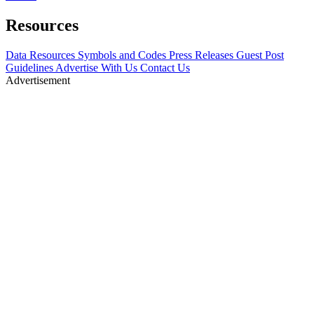
Resources
Data Resources
Symbols and Codes
Press Releases
Guest Post
Guidelines
Advertise With Us
Contact Us
Advertisement