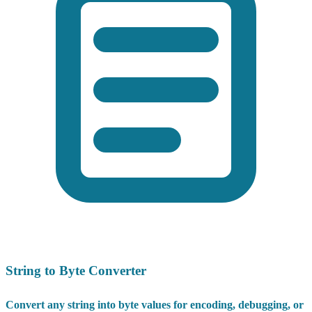
String to Byte Converter
Convert any string into byte values for encoding, debugging, or