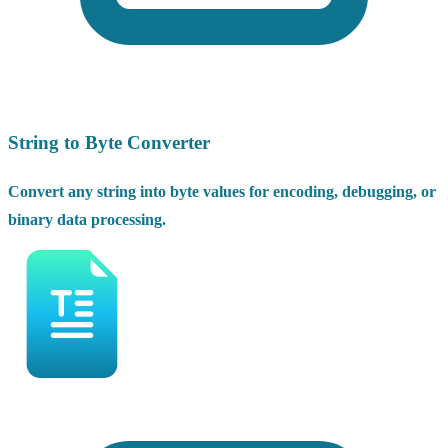
String to Byte Converter
Convert any string into byte values for encoding, debugging, or
binary data processing.