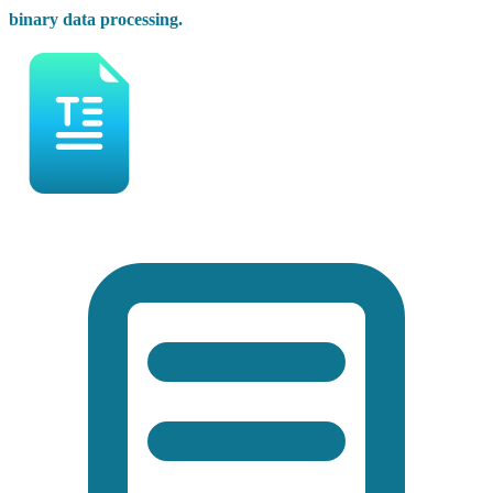
binary data processing.