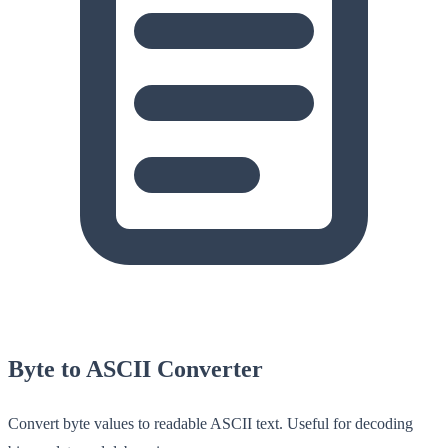
Byte to ASCII Converter
Convert byte values to readable ASCII text. Useful for decoding