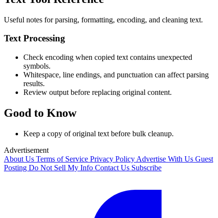
Useful notes for parsing, formatting, encoding, and cleaning text.
Text Processing
Check encoding when copied text contains unexpected
symbols.
Whitespace, line endings, and punctuation can affect parsing
results.
Review output before replacing original content.
Good to Know
Keep a copy of original text before bulk cleanup.
Advertisement
About Us
Terms of Service
Privacy Policy
Advertise With Us
Guest
Posting
Do Not Sell My Info
Contact Us
Subscribe