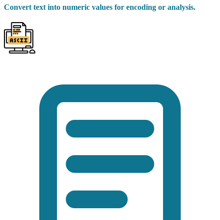
Convert text into numeric values for encoding or analysis.