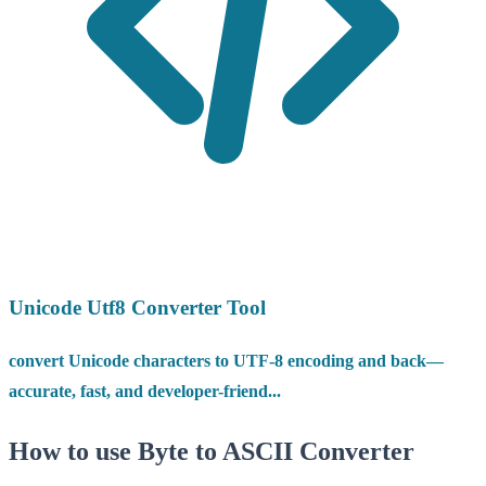
Unicode Utf8 Converter Tool
convert Unicode characters to UTF-8 encoding and back—
accurate, fast, and developer-friend...
How to use Byte to ASCII Converter