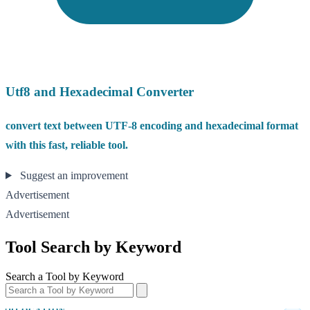
Utf8 and Hexadecimal Converter
convert text between UTF-8 encoding and hexadecimal format
with this fast, reliable tool.
Suggest an improvement
Advertisement
Advertisement
Tool Search by Keyword
Search a Tool by Keyword