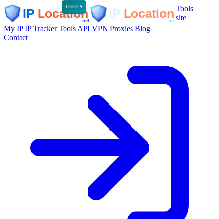
Tools
TOOLS
site
My IP
IP Tracker
Tools
API
VPN
Proxies
Blog
Contact