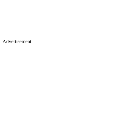
Advertisement