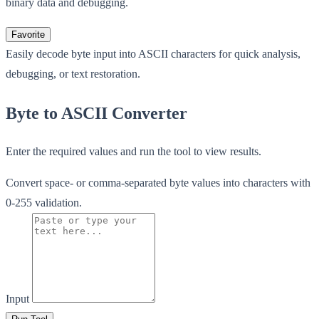
binary data and debugging.
Favorite
Easily decode byte input into ASCII characters for quick analysis,
debugging, or text restoration.
Byte to ASCII Converter
Enter the required values and run the tool to view results.
Convert space- or comma-separated byte values into characters with
0-255 validation.
Input