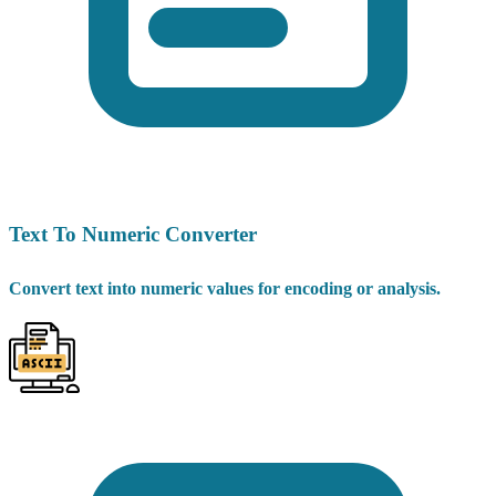
Text To Numeric Converter
Convert text into numeric values for encoding or analysis.