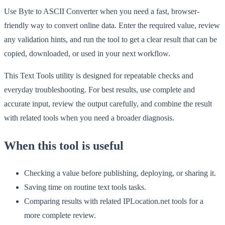
Use Byte to ASCII Converter when you need a fast, browser-
friendly way to convert online data. Enter the required value, review
any validation hints, and run the tool to get a clear result that can be
copied, downloaded, or used in your next workflow.
This Text Tools utility is designed for repeatable checks and
everyday troubleshooting. For best results, use complete and
accurate input, review the output carefully, and combine the result
with related tools when you need a broader diagnosis.
When this tool is useful
Checking a value before publishing, deploying, or sharing it.
Saving time on routine text tools tasks.
Comparing results with related IPLocation.net tools for a
more complete review.