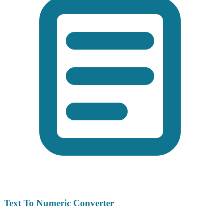
Text To Numeric Converter