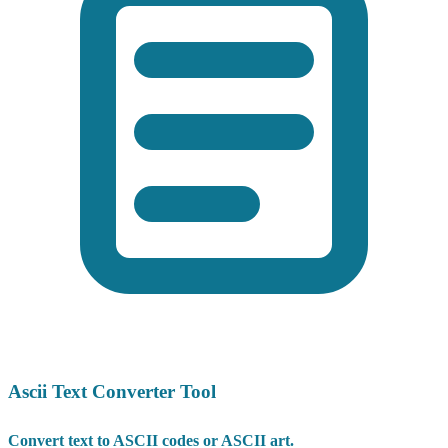
Ascii Text Converter Tool
Convert text to ASCII codes or ASCII art.