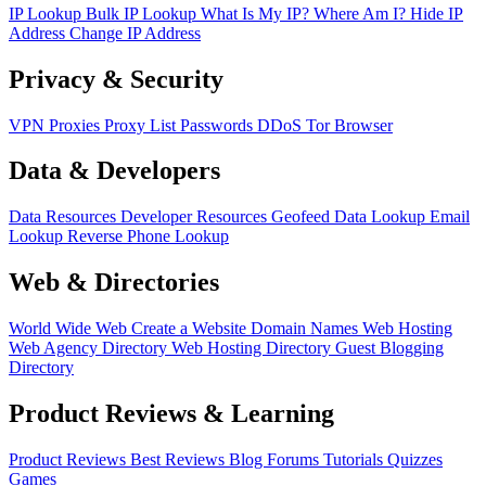
IP Lookup
Bulk IP Lookup
What Is My IP?
Where Am I?
Hide IP
Address
Change IP Address
Privacy & Security
VPN
Proxies
Proxy List
Passwords
DDoS
Tor Browser
Data & Developers
Data Resources
Developer Resources
Geofeed
Data Lookup
Email
Lookup
Reverse Phone Lookup
Web & Directories
World Wide Web
Create a Website
Domain Names
Web Hosting
Web Agency Directory
Web Hosting Directory
Guest Blogging
Directory
Product Reviews & Learning
Product Reviews
Best Reviews
Blog
Forums
Tutorials
Quizzes
Games