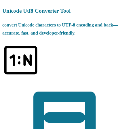
Unicode Utf8 Converter Tool
convert Unicode characters to UTF-8 encoding and back—
accurate, fast, and developer-friendly.