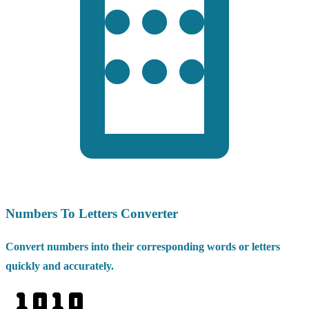
Numbers To Letters Converter
Convert numbers into their corresponding words or letters
quickly and accurately.