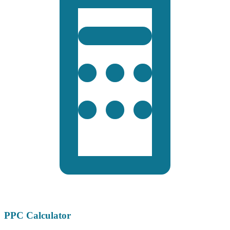
PPC Calculator