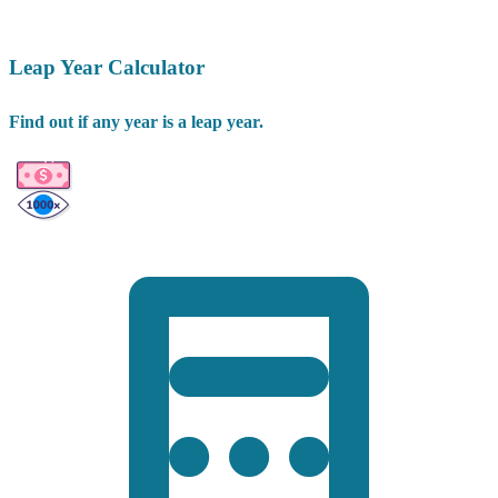
Leap Year Calculator
Find out if any year is a leap year.