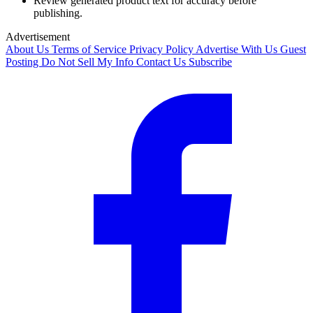
Review generated product text for accuracy before
publishing.
Advertisement
About Us
Terms of Service
Privacy Policy
Advertise With Us
Guest
Posting
Do Not Sell My Info
Contact Us
Subscribe