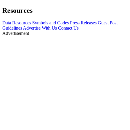
Resources
Data Resources
Symbols and Codes
Press Releases
Guest Post
Guidelines
Advertise With Us
Contact Us
Advertisement