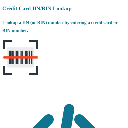
Credit Card IIN/BIN Lookup
Lookup a IIN (or BIN) number by entering a credit card or
BIN number.