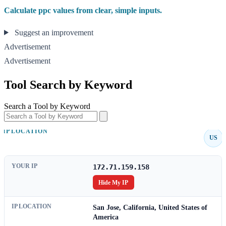
Calculate ppc values from clear, simple inputs.
Suggest an improvement
Advertisement
Advertisement
Tool Search by Keyword
Search a Tool by Keyword
IP LOCATION
US
YOUR IP
172.71.159.158
Hide My IP
IP LOCATION
San Jose, California, United States of
America