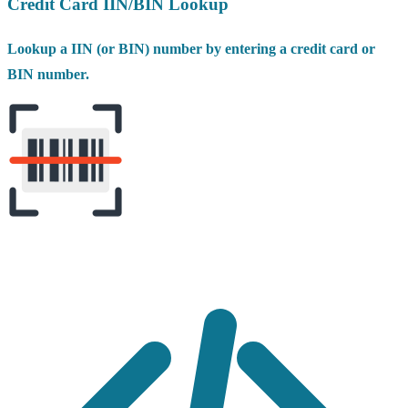
Credit Card IIN/BIN Lookup
Lookup a IIN (or BIN) number by entering a credit card or
BIN number.