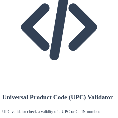
Universal Product Code (UPC) Validator
UPC validator check a validity of a UPC or GTIN number.