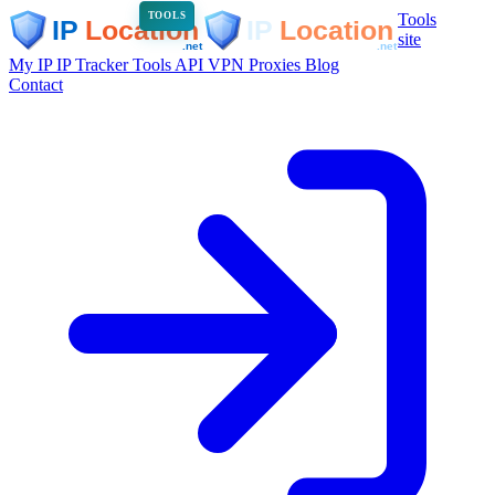
Tools
TOOLS
site
My IP
IP Tracker
Tools
API
VPN
Proxies
Blog
Contact