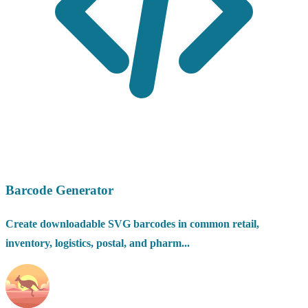
Barcode Generator
Create downloadable SVG barcodes in common retail,
inventory, logistics, postal, and pharm...