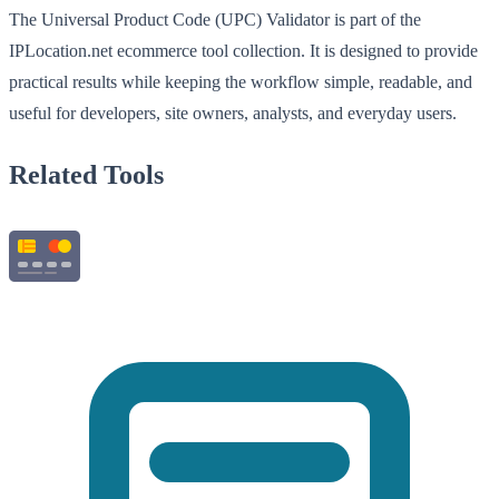
The Universal Product Code (UPC) Validator is part of the
IPLocation.net ecommerce tool collection. It is designed to provide
practical results while keeping the workflow simple, readable, and
useful for developers, site owners, analysts, and everyday users.
Related Tools