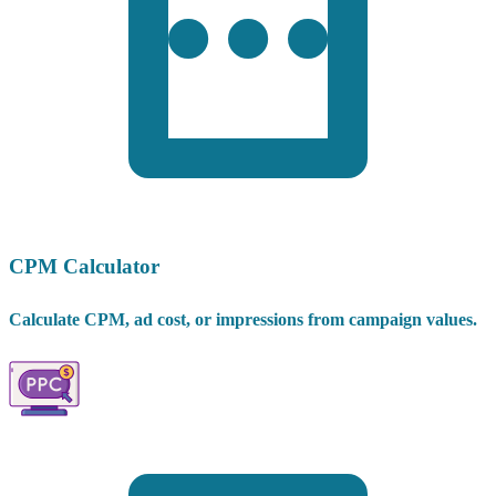
CPM Calculator
Calculate CPM, ad cost, or impressions from campaign values.