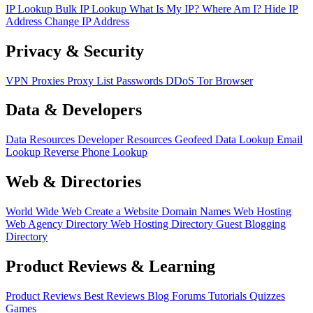
IP Lookup
Bulk IP Lookup
What Is My IP?
Where Am I?
Hide IP
Address
Change IP Address
Privacy & Security
VPN
Proxies
Proxy List
Passwords
DDoS
Tor Browser
Data & Developers
Data Resources
Developer Resources
Geofeed
Data Lookup
Email
Lookup
Reverse Phone Lookup
Web & Directories
World Wide Web
Create a Website
Domain Names
Web Hosting
Web Agency Directory
Web Hosting Directory
Guest Blogging
Directory
Product Reviews & Learning
Product Reviews
Best Reviews
Blog
Forums
Tutorials
Quizzes
Games