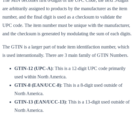
The MIN becomes first 6-digits of the UPC Code, the next 5-digits
are arbitrarily assigned to products by the manufacturer as the item
number, and the final digit is used as a checksum to validate the
UPC code. The item number must be unique with the manufacturer,
and the checksum is generated by modulating the sum of each digits.
The GTIN is a larger part of trade item identifaction number, which
is used interantionally. There are 3 main family of GTIN Numbers.
GTIN-12 (UPC-A)
: This is a 12-digit UPC code primarily
used within North America.
GTIN-8 (EAN/UCC-8)
: This is a 8-digit used outside of
North America.
GTIN-13 (EAN/UCC-13)
: This is a 13-digit used outside of
North America.