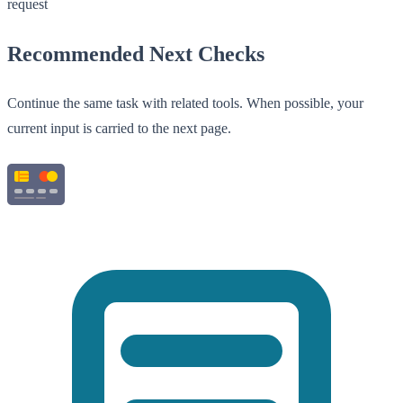
request
Recommended Next Checks
Continue the same task with related tools. When possible, your
current input is carried to the next page.