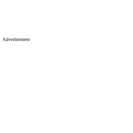
Advertisement