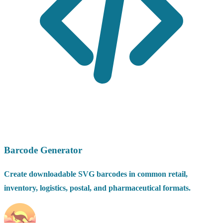
Barcode Generator
Create downloadable SVG barcodes in common retail,
inventory, logistics, postal, and pharmaceutical formats.