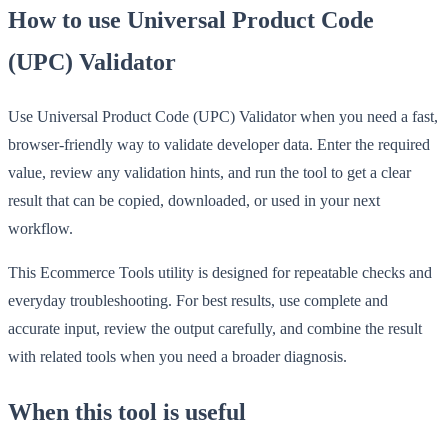
How to use Universal Product Code
(UPC) Validator
Use Universal Product Code (UPC) Validator when you need a fast,
browser-friendly way to validate developer data. Enter the required
value, review any validation hints, and run the tool to get a clear
result that can be copied, downloaded, or used in your next
workflow.
This Ecommerce Tools utility is designed for repeatable checks and
everyday troubleshooting. For best results, use complete and
accurate input, review the output carefully, and combine the result
with related tools when you need a broader diagnosis.
When this tool is useful