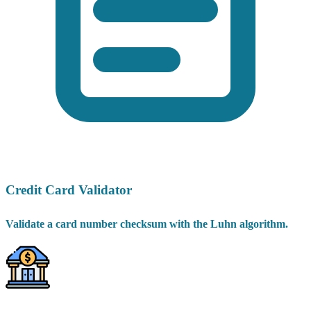
Credit Card Validator
Validate a card number checksum with the Luhn algorithm.