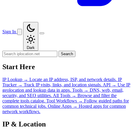
Sign In
Dark
Search
Start Here
IP Lookup
→
Locate an IP address, ISP, and network details.
IP
Tracker
→
Track IP visits, links, and location signals.
API
→
Use IP
geolocation and lookup data in apps.
Tools
→
DNS, web, email,
security, and SEO utilities.
All Tools
→
Browse and filter the
complete tools catalog.
Tool Workflows
→
Follow guided paths for
common technical jobs.
Online Apps
→
Hosted apps for common
network workflows.
IP & Location