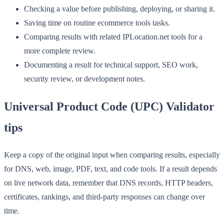
Checking a value before publishing, deploying, or sharing it.
Saving time on routine ecommerce tools tasks.
Comparing results with related IPLocation.net tools for a
more complete review.
Documenting a result for technical support, SEO work,
security review, or development notes.
Universal Product Code (UPC) Validator
tips
Keep a copy of the original input when comparing results, especially
for DNS, web, image, PDF, text, and code tools. If a result depends
on live network data, remember that DNS records, HTTP headers,
certificates, rankings, and third-party responses can change over
time.