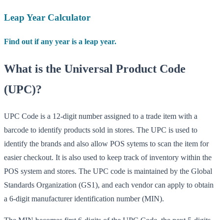
Leap Year Calculator
Find out if any year is a leap year.
What is the Universal Product Code
(UPC)?
UPC Code is a 12-digit number assigned to a trade item with a
barcode to identify products sold in stores. The UPC is used to
identify the brands and also allow POS sytems to scan the item for
easier checkout. It is also used to keep track of inventory within the
POS system and stores. The UPC code is maintained by the Global
Standards Organization (GS1), and each vendor can apply to obtain
a 6-digit manufacturer identification number (MIN).