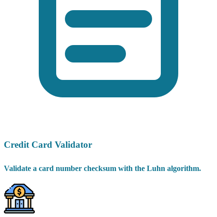
Credit Card Validator
Validate a card number checksum with the Luhn algorithm.