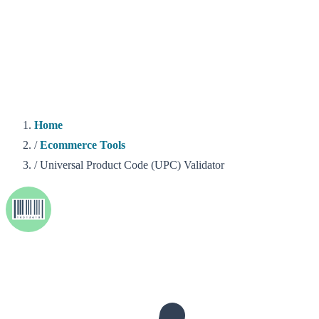
Home
/
Ecommerce Tools
/
Universal Product Code (UPC) Validator