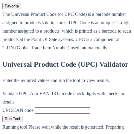
Favorite
The Universal Product Code (or UPC Code) is a barcode number
assigned to products sold in stores. UPC Code is an unique 12-digit
number assigned to a products, which is printed as a barcode to scan
products at the Point-Of-Sale systems. UPC is a component of
GTIN (Global Trade Item Number) used internationally.
Universal Product Code (UPC) Validator
Enter the required values and run the tool to view results.
Validate UPC-A or EAN-13 barcode check digits with checksum
details.
UPC/EAN code
Run Tool
Running tool
Please wait while the result is generated.
Preparing