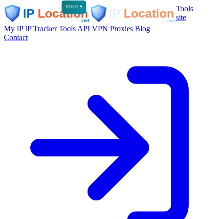
Tools
TOOLS
site
My IP
IP Tracker
Tools
API
VPN
Proxies
Blog
Contact