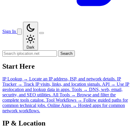
Sign In
Dark
Search
Start Here
IP Lookup
→
Locate an IP address, ISP, and network details.
IP
Tracker
→
Track IP visits, links, and location signals.
API
→
Use IP
geolocation and lookup data in apps.
Tools
→
DNS, web, email,
security, and SEO utilities.
All Tools
→
Browse and filter the
complete tools catalog.
Tool Workflows
→
Follow guided paths for
common technical jobs.
Online Apps
→
Hosted apps for common
network workflows.
IP & Location