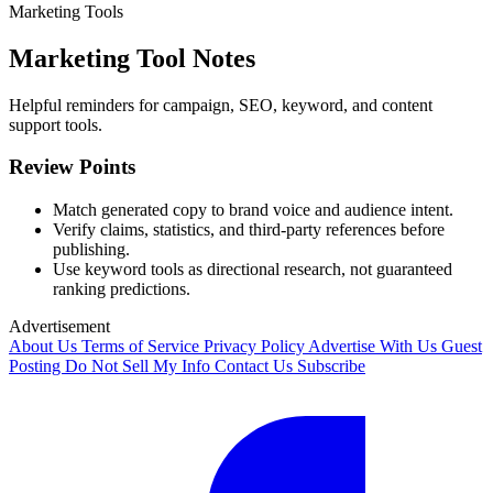
Marketing Tools
Marketing Tool Notes
Helpful reminders for campaign, SEO, keyword, and content
support tools.
Review Points
Match generated copy to brand voice and audience intent.
Verify claims, statistics, and third-party references before
publishing.
Use keyword tools as directional research, not guaranteed
ranking predictions.
Advertisement
About Us
Terms of Service
Privacy Policy
Advertise With Us
Guest
Posting
Do Not Sell My Info
Contact Us
Subscribe