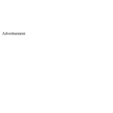
Advertisement