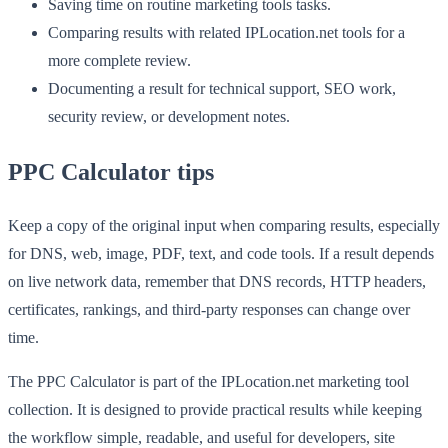
Saving time on routine marketing tools tasks.
Comparing results with related IPLocation.net tools for a
more complete review.
Documenting a result for technical support, SEO work,
security review, or development notes.
PPC Calculator tips
Keep a copy of the original input when comparing results, especially
for DNS, web, image, PDF, text, and code tools. If a result depends
on live network data, remember that DNS records, HTTP headers,
certificates, rankings, and third-party responses can change over
time.
The PPC Calculator is part of the IPLocation.net marketing tool
collection. It is designed to provide practical results while keeping
the workflow simple, readable, and useful for developers, site