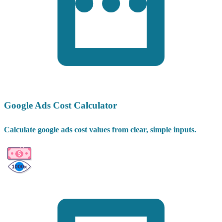
Google Ads Cost Calculator
Calculate google ads cost values from clear, simple inputs.