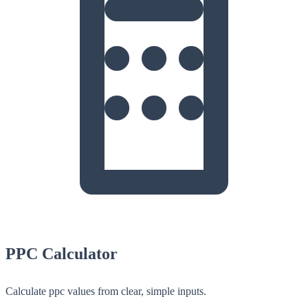
PPC Calculator
Calculate ppc values from clear, simple inputs.