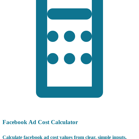
Facebook Ad Cost Calculator
Calculate facebook ad cost values from clear, simple inputs.