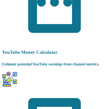
YouTube Money Calculator
Estimate potential YouTube earnings from channel metrics.