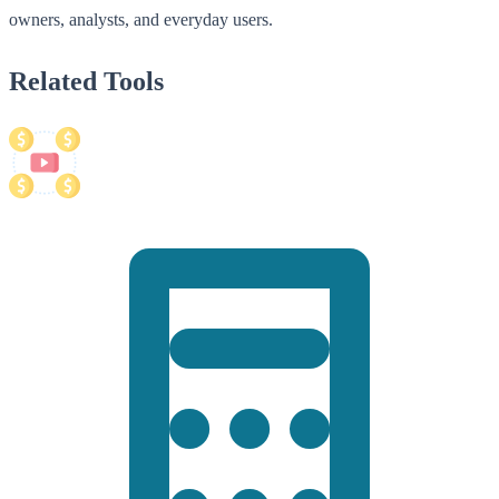
owners, analysts, and everyday users.
Related Tools