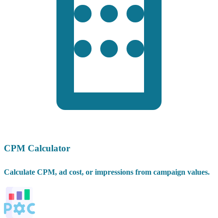
CPM Calculator
Calculate CPM, ad cost, or impressions from campaign values.