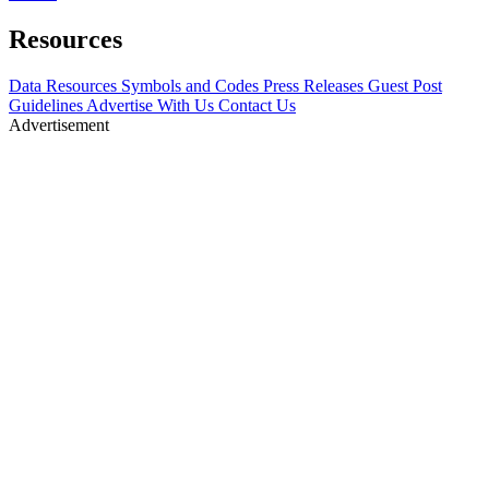
Resources
Data Resources
Symbols and Codes
Press Releases
Guest Post
Guidelines
Advertise With Us
Contact Us
Advertisement