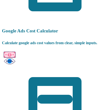
Google Ads Cost Calculator
Calculate google ads cost values from clear, simple inputs.