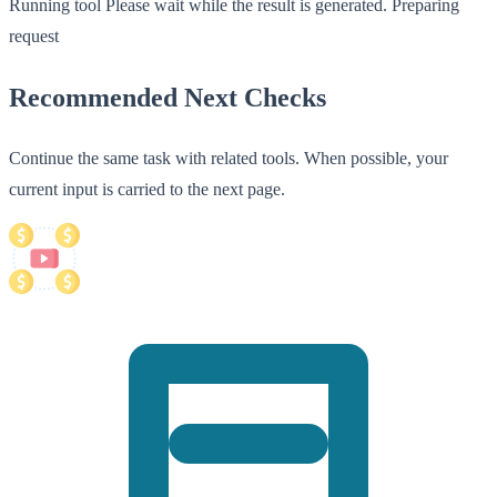
Running tool
Please wait while the result is generated.
Preparing
request
Recommended Next Checks
Continue the same task with related tools. When possible, your
current input is carried to the next page.