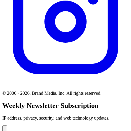
© 2006 - 2026, Brand Media, Inc. All rights reserved.
Weekly Newsletter Subscription
IP address, privacy, security, and web technology updates.