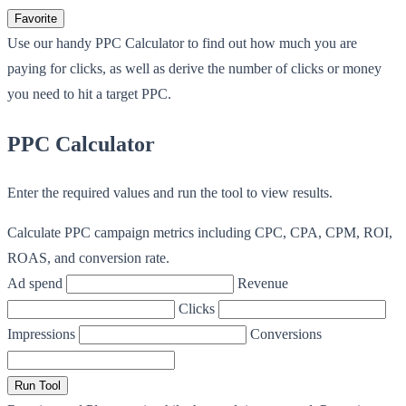
Favorite
Use our handy PPC Calculator to find out how much you are
paying for clicks, as well as derive the number of clicks or money
you need to hit a target PPC.
PPC Calculator
Enter the required values and run the tool to view results.
Calculate PPC campaign metrics including CPC, CPA, CPM, ROI,
ROAS, and conversion rate.
Ad spend
Revenue
Clicks
Impressions
Conversions
Run Tool