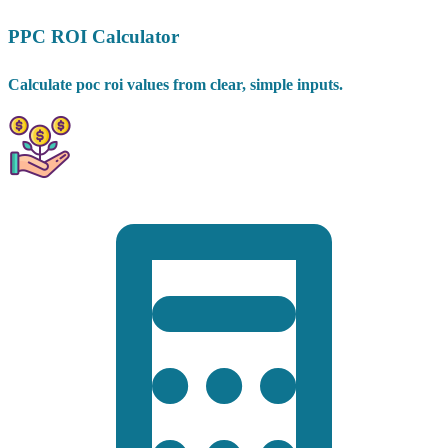
PPC ROI Calculator
Calculate poc roi values from clear, simple inputs.