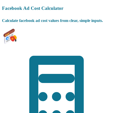
Facebook Ad Cost Calculator
Calculate facebook ad cost values from clear, simple inputs.