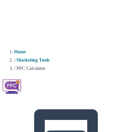
Home
/
Marketing Tools
/
PPC Calculator