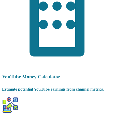
YouTube Money Calculator
Estimate potential YouTube earnings from channel metrics.