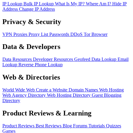
IP Lookup
Bulk IP Lookup
What Is My IP?
Where Am I?
Hide IP
Address
Change IP Address
Privacy & Security
VPN
Proxies
Proxy List
Passwords
DDoS
Tor Browser
Data & Developers
Data Resources
Developer Resources
Geofeed
Data Lookup
Email
Lookup
Reverse Phone Lookup
Web & Directories
World Wide Web
Create a Website
Domain Names
Web Hosting
Web Agency Directory
Web Hosting Directory
Guest Blogging
Directory
Product Reviews & Learning
Product Reviews
Best Reviews
Blog
Forums
Tutorials
Quizzes
Games