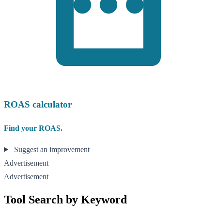
ROAS calculator
Find your ROAS.
Suggest an improvement
Advertisement
Advertisement
Tool Search by Keyword