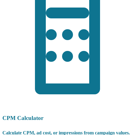
CPM Calculator
Calculate CPM, ad cost, or impressions from campaign values.