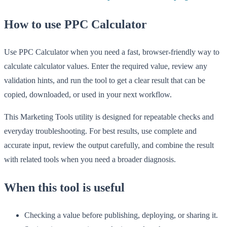
How to use PPC Calculator
Use PPC Calculator when you need a fast, browser-friendly way to
calculate calculator values. Enter the required value, review any
validation hints, and run the tool to get a clear result that can be
copied, downloaded, or used in your next workflow.
This Marketing Tools utility is designed for repeatable checks and
everyday troubleshooting. For best results, use complete and
accurate input, review the output carefully, and combine the result
with related tools when you need a broader diagnosis.
When this tool is useful
Checking a value before publishing, deploying, or sharing it.