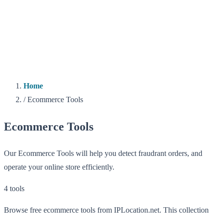
Home
/
Ecommerce Tools
Ecommerce Tools
Our Ecommerce Tools will help you detect fraudrant orders, and
operate your online store efficiently.
4 tools
Browse free ecommerce tools from IPLocation.net. This collection