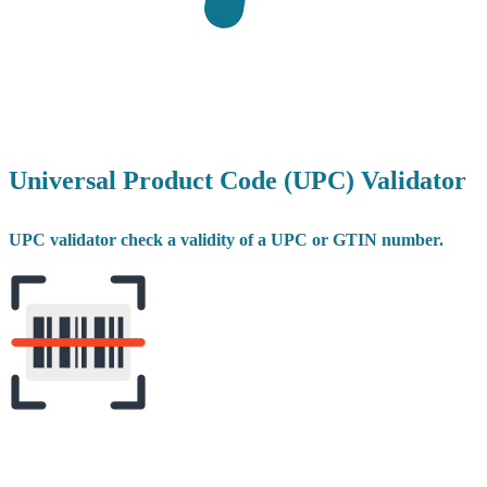
Universal Product Code (UPC) Validator
UPC validator check a validity of a UPC or GTIN number.