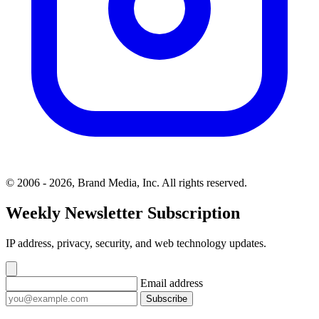
© 2006 - 2026, Brand Media, Inc. All rights reserved.
Weekly Newsletter Subscription
IP address, privacy, security, and web technology updates.
Email address
Subscribe