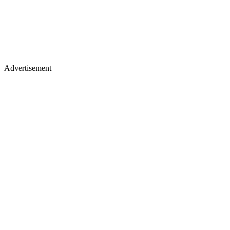
Advertisement