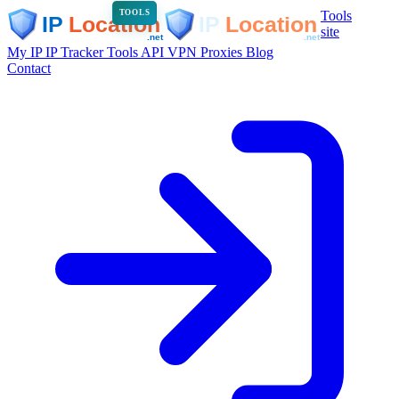
Tools
TOOLS
site
My IP
IP Tracker
Tools
API
VPN
Proxies
Blog
Contact