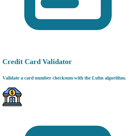
Credit Card Validator
Validate a card number checksum with the Luhn algorithm.