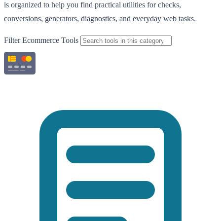
is organized to help you find practical utilities for checks,
conversions, generators, diagnostics, and everyday web tasks.
Filter Ecommerce Tools