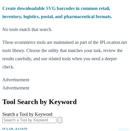
Create downloadable SVG barcodes in common retail,
inventory, logistics, postal, and pharmaceutical formats.
No tools match that search.
These ecommerce tools are maintained as part of the IPLocation.net
tools library. Choose the utility that matches your task, review the
results carefully, and use related tools when you need a deeper
check.
Advertisement
Advertisement
Tool Search by Keyword
Search a Tool by Keyword
IP LOCATION