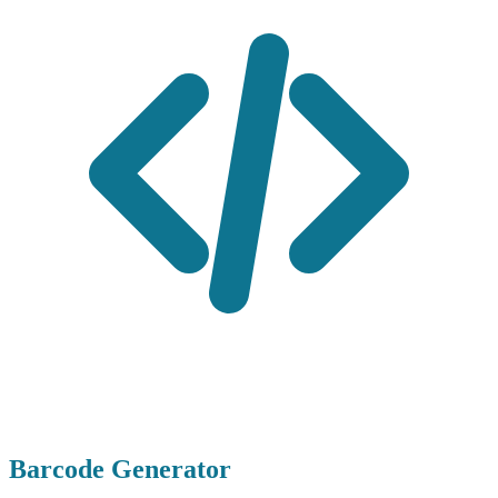
Barcode Generator