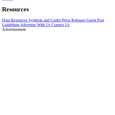
Resources
Data Resources
Symbols and Codes
Press Releases
Guest Post
Guidelines
Advertise With Us
Contact Us
Advertisement