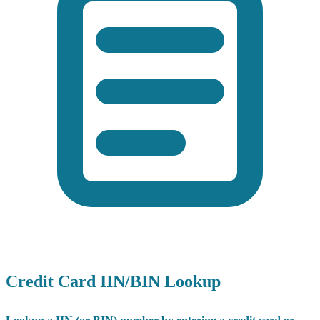
Credit Card IIN/BIN Lookup