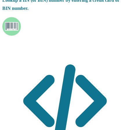
Lookup a IIN (or BIN) number by entering a credit card or
BIN number.