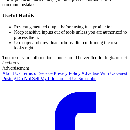
common mistakes.
Useful Habits
Review generated output before using it in production.
Keep sensitive inputs out of tools unless you are authorized to
process them.
Use copy and download actions after confirming the result
looks right.
Tool results are informational and should be verified for high-impact
decisions.
Advertisement
About Us
Terms of Service
Privacy Policy
Advertise With Us
Guest
Posting
Do Not Sell My Info
Contact Us
Subscribe