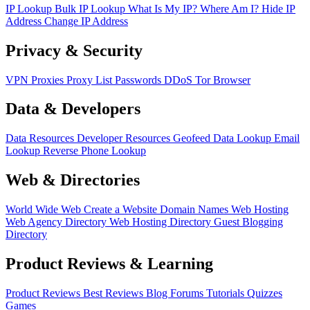
IP Lookup
Bulk IP Lookup
What Is My IP?
Where Am I?
Hide IP
Address
Change IP Address
Privacy & Security
VPN
Proxies
Proxy List
Passwords
DDoS
Tor Browser
Data & Developers
Data Resources
Developer Resources
Geofeed
Data Lookup
Email
Lookup
Reverse Phone Lookup
Web & Directories
World Wide Web
Create a Website
Domain Names
Web Hosting
Web Agency Directory
Web Hosting Directory
Guest Blogging
Directory
Product Reviews & Learning
Product Reviews
Best Reviews
Blog
Forums
Tutorials
Quizzes
Games