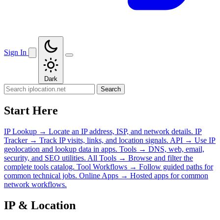
Sign In
Dark
Search
Start Here
IP Lookup
→
Locate an IP address, ISP, and network details.
IP
Tracker
→
Track IP visits, links, and location signals.
API
→
Use IP
geolocation and lookup data in apps.
Tools
→
DNS, web, email,
security, and SEO utilities.
All Tools
→
Browse and filter the
complete tools catalog.
Tool Workflows
→
Follow guided paths for
common technical jobs.
Online Apps
→
Hosted apps for common
network workflows.
IP & Location