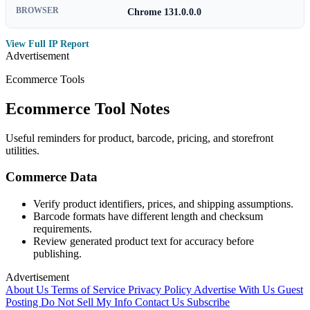
BROWSER
Chrome 131.0.0.0
View Full IP Report
Advertisement
Ecommerce Tools
Ecommerce Tool Notes
Useful reminders for product, barcode, pricing, and storefront
utilities.
Commerce Data
Verify product identifiers, prices, and shipping assumptions.
Barcode formats have different length and checksum
requirements.
Review generated product text for accuracy before
publishing.
Advertisement
About Us
Terms of Service
Privacy Policy
Advertise With Us
Guest
Posting
Do Not Sell My Info
Contact Us
Subscribe