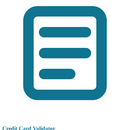
Credit Card Validator