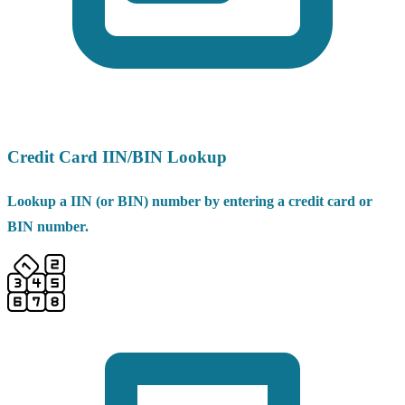
Credit Card IIN/BIN Lookup
Lookup a IIN (or BIN) number by entering a credit card or
BIN number.