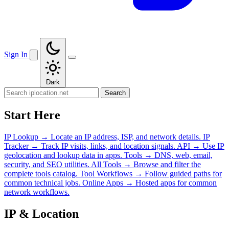
Sign In
Dark
Search
Start Here
IP Lookup
→
Locate an IP address, ISP, and network details.
IP
Tracker
→
Track IP visits, links, and location signals.
API
→
Use IP
geolocation and lookup data in apps.
Tools
→
DNS, web, email,
security, and SEO utilities.
All Tools
→
Browse and filter the
complete tools catalog.
Tool Workflows
→
Follow guided paths for
common technical jobs.
Online Apps
→
Hosted apps for common
network workflows.
IP & Location