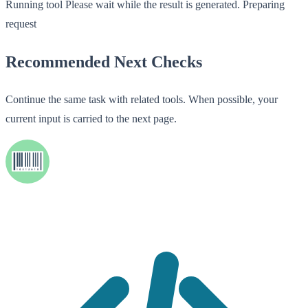
Running tool
Please wait while the result is generated.
Preparing
request
Recommended Next Checks
Continue the same task with related tools. When possible, your
current input is carried to the next page.