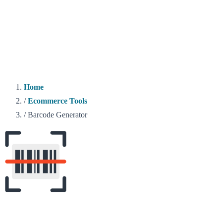
Home
/
Ecommerce Tools
/
Barcode Generator