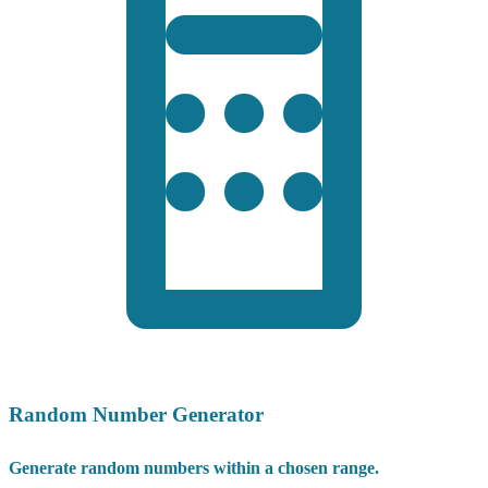
Random Number Generator
Generate random numbers within a chosen range.