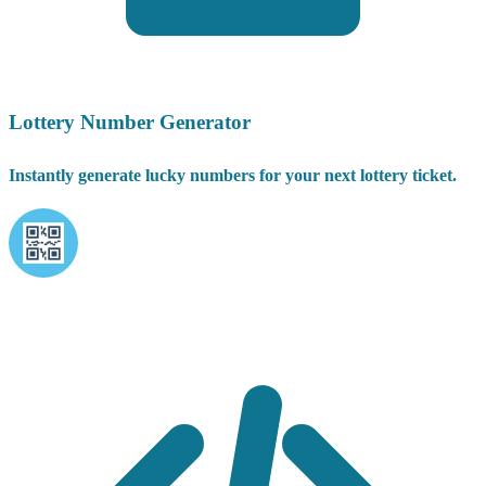
Lottery Number Generator
Instantly generate lucky numbers for your next lottery ticket.