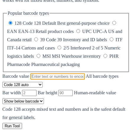
works well for mixed letters, numbers, and symbols.
Popular barcode types
128
Code 128
Default
Best general-purpose choice
EAN
EAN-13
Retail product codes
UPC
UPC-A
US and
Canada retail
39
Code 39
Inventory and ID labels
ITF
ITF-14
Cartons and cases
2/5
Interleaved 2 of 5
Numeric
logistics labels
MSI
MSI
Warehouse inventory
PHR
Pharmacode
Pharmaceutical packaging
Barcode value
All barcode types
Bar width
Bar height
Human-readable value
Code 128 accepts mixed text and numbers and is the safest default
for general labels.
Run Tool