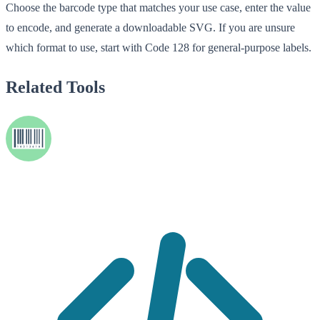
Choose the barcode type that matches your use case, enter the value
to encode, and generate a downloadable SVG. If you are unsure
which format to use, start with Code 128 for general-purpose labels.
Related Tools