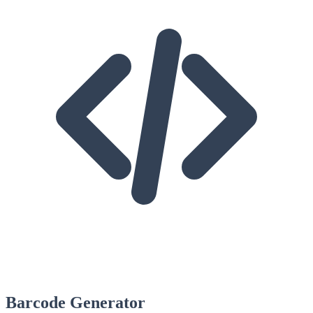
Barcode Generator