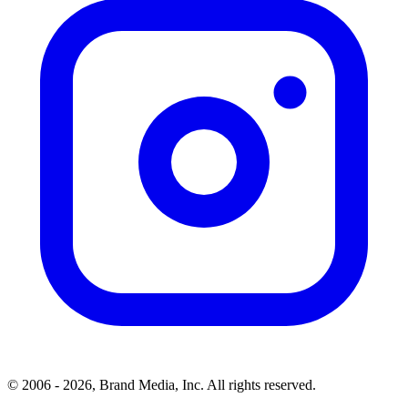
© 2006 - 2026, Brand Media, Inc. All rights reserved.