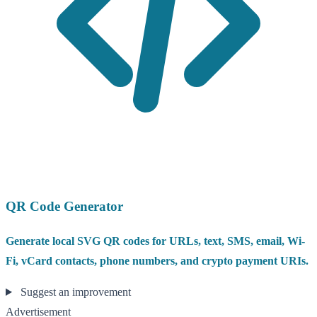
QR Code Generator
Generate local SVG QR codes for URLs, text, SMS, email, Wi-
Fi, vCard contacts, phone numbers, and crypto payment URIs.
Suggest an improvement
Advertisement