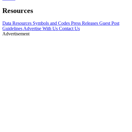
Resources
Data Resources
Symbols and Codes
Press Releases
Guest Post
Guidelines
Advertise With Us
Contact Us
Advertisement