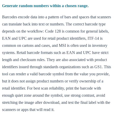
Generate random numbers within a chosen range.
Barcodes encode data into a pattern of bars and spaces that scanners
can translate back into text or numbers. The correct barcode type
depends on the workflow: Code 128 is common for general labels,
EAN and UPC are used for retail product identifiers, ITF-14 is
common on cartons and cases, and MSI is often used in inventory
systems. Retail barcode formats such as EAN and UPC have strict
length and checksum rules. They are also associated with product
identifiers issued through standards organizations such as GS1. This
tool can render a valid barcode symbol from the value you provide,
but it does not assign product numbers or verify ownership of a
retail identifier. For best scan reliability, print the barcode with
enough quiet zone around the symbol, use strong contrast, avoid
stretching the image after download, and test the final label with the
scanners or apps that will read it.