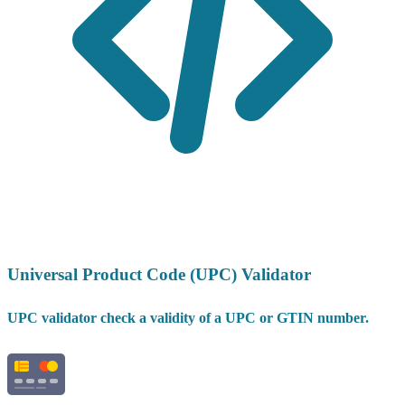
Universal Product Code (UPC) Validator
UPC validator check a validity of a UPC or GTIN number.