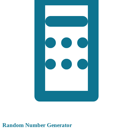
Random Number Generator