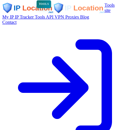
Tools
TOOLS
site
My IP
IP Tracker
Tools
API
VPN
Proxies
Blog
Contact