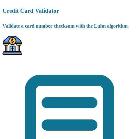
Credit Card Validator
Validate a card number checksum with the Luhn algorithm.