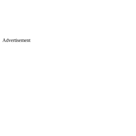
Advertisement