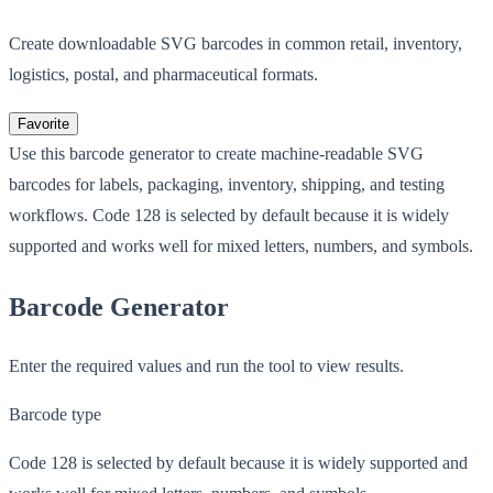
Create downloadable SVG barcodes in common retail, inventory,
logistics, postal, and pharmaceutical formats.
Favorite
Use this barcode generator to create machine-readable SVG
barcodes for labels, packaging, inventory, shipping, and testing
workflows. Code 128 is selected by default because it is widely
supported and works well for mixed letters, numbers, and symbols.
Barcode Generator
Enter the required values and run the tool to view results.
Barcode type
Code 128 is selected by default because it is widely supported and