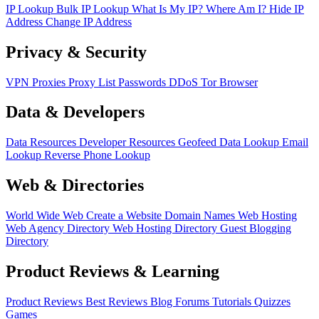
IP Lookup
Bulk IP Lookup
What Is My IP?
Where Am I?
Hide IP
Address
Change IP Address
Privacy & Security
VPN
Proxies
Proxy List
Passwords
DDoS
Tor Browser
Data & Developers
Data Resources
Developer Resources
Geofeed
Data Lookup
Email
Lookup
Reverse Phone Lookup
Web & Directories
World Wide Web
Create a Website
Domain Names
Web Hosting
Web Agency Directory
Web Hosting Directory
Guest Blogging
Directory
Product Reviews & Learning
Product Reviews
Best Reviews
Blog
Forums
Tutorials
Quizzes
Games