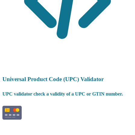
Universal Product Code (UPC) Validator
UPC validator check a validity of a UPC or GTIN number.