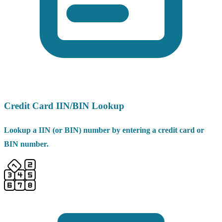
Credit Card IIN/BIN Lookup
Lookup a IIN (or BIN) number by entering a credit card or
BIN number.