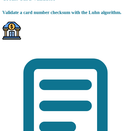
Validate a card number checksum with the Luhn algorithm.