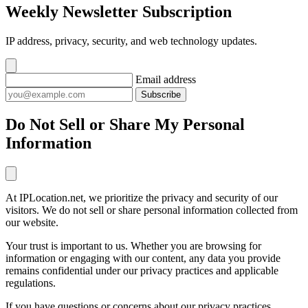
Weekly Newsletter Subscription
IP address, privacy, security, and web technology updates.
Email address
Subscribe
Do Not Sell or Share My Personal
Information
At IPLocation.net, we prioritize the privacy and security of our
visitors. We do not sell or share personal information collected from
our website.
Your trust is important to us. Whether you are browsing for
information or engaging with our content, any data you provide
remains confidential under our privacy practices and applicable
regulations.
If you have questions or concerns about our privacy practices,