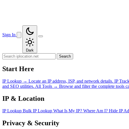
Sign In
Dark
Search
Start Here
IP Lookup
→
Locate an IP address, ISP, and network details.
IP Trac
and SEO utilities.
All Tools
→
Browse and filter the complete tools ca
IP & Location
IP Lookup
Bulk IP Lookup
What Is My IP?
Where Am I?
Hide IP A
Privacy & Security