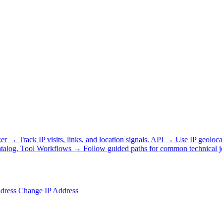
ker
→
Track IP visits, links, and location signals.
API
→
Use IP geoloca
talog.
Tool Workflows
→
Follow guided paths for common technical j
ddress
Change IP Address