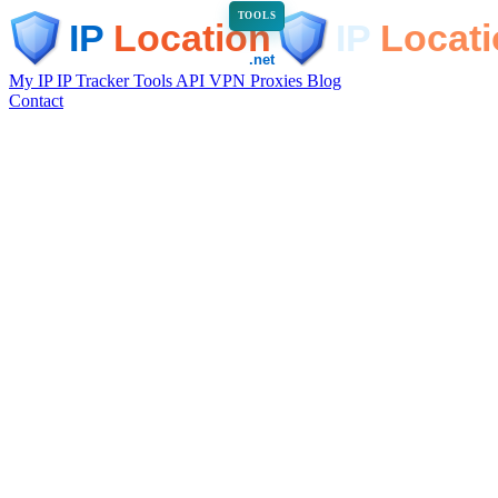
TOOLS
My IP
IP Tracker
Tools
API
VPN
Proxies
Blog
Contact