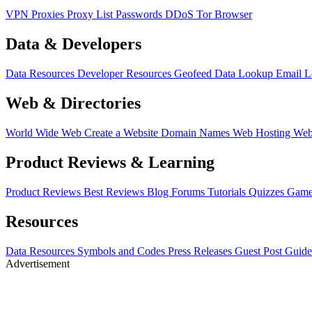
VPN
Proxies
Proxy List
Passwords
DDoS
Tor Browser
Data & Developers
Data Resources
Developer Resources
Geofeed
Data Lookup
Email 
Web & Directories
World Wide Web
Create a Website
Domain Names
Web Hosting
Web
Product Reviews & Learning
Product Reviews
Best Reviews
Blog
Forums
Tutorials
Quizzes
Game
Resources
Data Resources
Symbols and Codes
Press Releases
Guest Post Guide
Advertisement