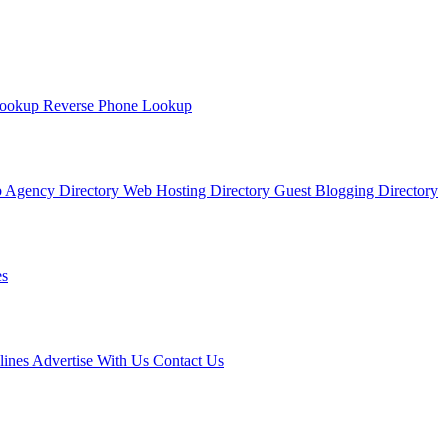
Lookup
Reverse Phone Lookup
 Agency Directory
Web Hosting Directory
Guest Blogging Directory
s
lines
Advertise With Us
Contact Us