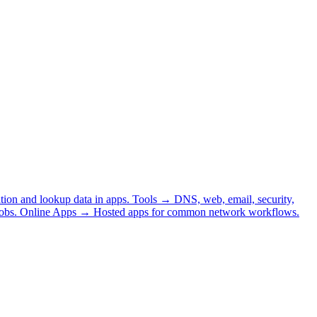
tion and lookup data in apps.
Tools
→
DNS, web, email, security,
obs.
Online Apps
→
Hosted apps for common network workflows.