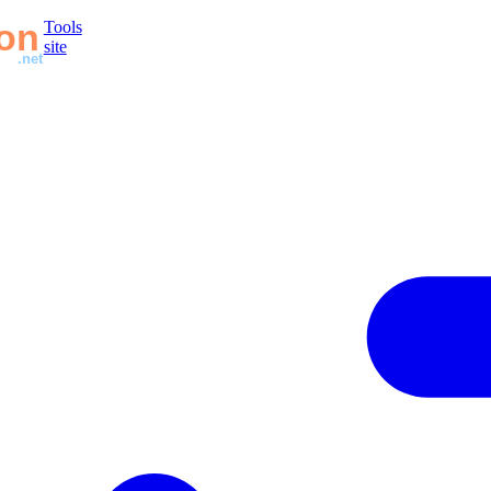
Tools
site