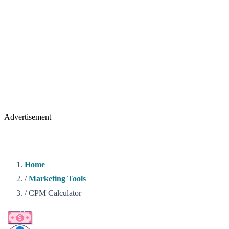
Advertisement
Home
/
Marketing Tools
/
CPM Calculator