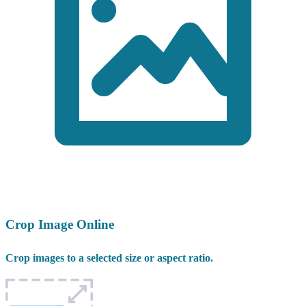
Crop Image Online
Crop images to a selected size or aspect ratio.