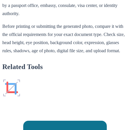
by a passport office, embassy, consulate, visa center, or identity
authority.
Before printing or submitting the generated photo, compare it with
the official requirements for your exact document type. Check size,
head height, eye position, background color, expression, glasses
rules, shadows, age of photo, digital file size, and upload format.
Related Tools