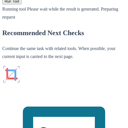
Run Tool
Running tool
Please wait while the result is generated.
Preparing
request
Recommended Next Checks
Continue the same task with related tools. When possible, your
current input is carried to the next page.