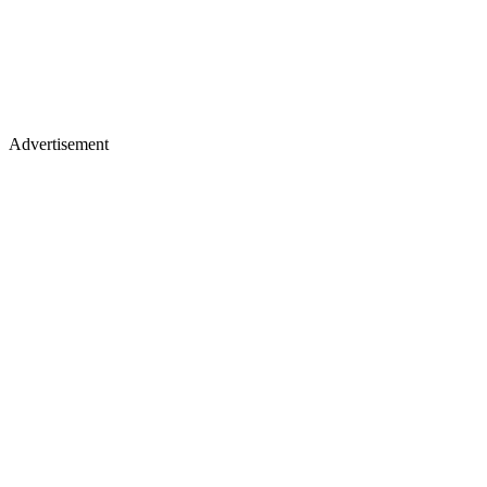
Advertisement