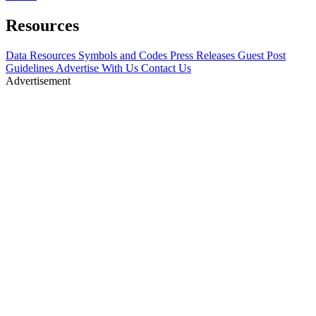
Resources
Data Resources
Symbols and Codes
Press Releases
Guest Post
Guidelines
Advertise With Us
Contact Us
Advertisement