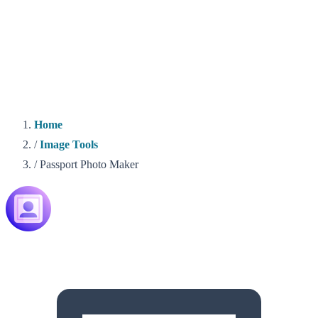
Home
/
Image Tools
/
Passport Photo Maker