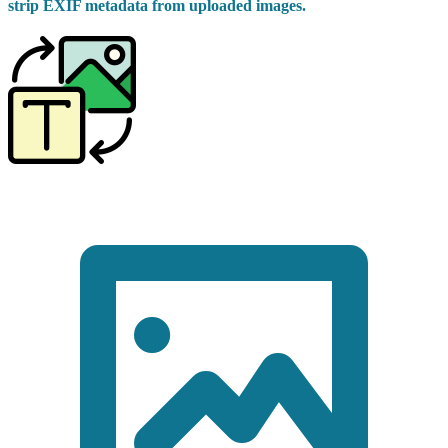
strip EXIF metadata from uploaded images.