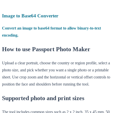
Image to Base64 Converter
Convert an image to base64 format to allow binary-to-text
encoding.
How to use Passport Photo Maker
Upload a clear portrait, choose the country or region profile, select a
photo size, and pick whether you want a single photo or a printable
sheet. Use crop zoom and the horizontal or vertical offset controls to
position the face and shoulders before running the tool.
Supported photo and print sizes
The tool includes common sizes such as 2 x 2 inch, 35 x 45 mm, 50