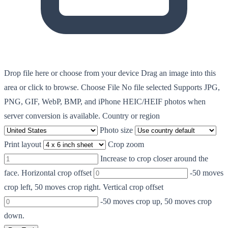
Drop file here or choose from your device
Drag an image into this
area or click to browse.
Choose File
No file selected
Supports JPG,
PNG, GIF, WebP, BMP, and iPhone HEIC/HEIF photos when
server conversion is available.
Country or region
Photo size
Print layout
Crop zoom
Increase to crop closer around the
face.
Horizontal crop offset
-50 moves
crop left, 50 moves crop right.
Vertical crop offset
-50 moves crop up, 50 moves crop
down.