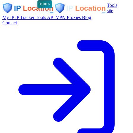
Tools
TOOLS
site
My IP
IP Tracker
Tools
API
VPN
Proxies
Blog
Contact