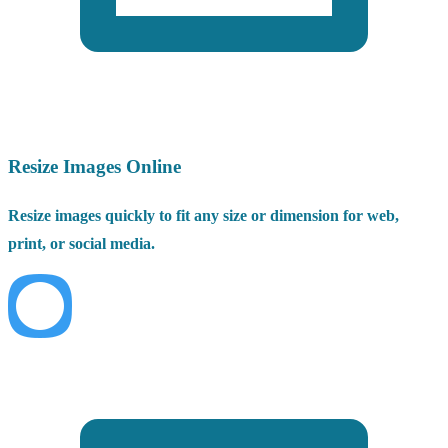
Resize Images Online
Resize images quickly to fit any size or dimension for web,
print, or social media.