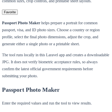
common sizes, crop controls, and printable sheet layouts.
Favorite
Passport Photo Maker
helps prepare a portrait for common
passport, visa, and ID photo sizes. Choose a country or region
profile, select the final photo dimensions, adjust the crop, and
generate either a single photo or a printable sheet.
The tool runs locally in this Laravel app and creates a downloadable
JPG. It does not verify biometric acceptance rules, so always
confirm the latest official government requirements before
submitting your photo.
Passport Photo Maker
Enter the required values and run the tool to view results.