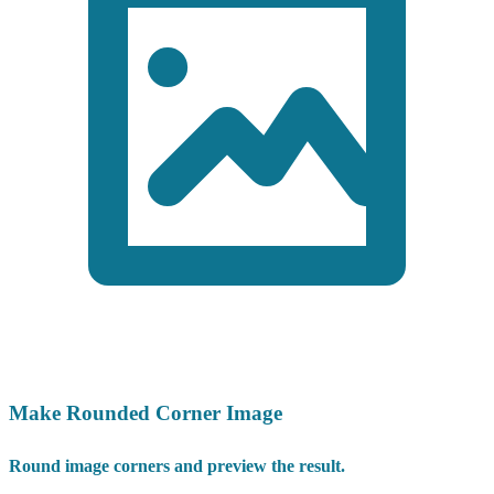
Make Rounded Corner Image
Round image corners and preview the result.