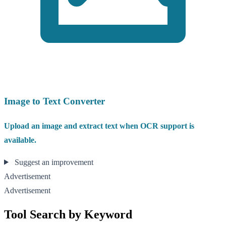
Image to Text Converter
Upload an image and extract text when OCR support is
available.
Suggest an improvement
Advertisement
Advertisement
Tool Search by Keyword