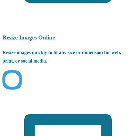
Resize Images Online
Resize images quickly to fit any size or dimension for web,
print, or social media.