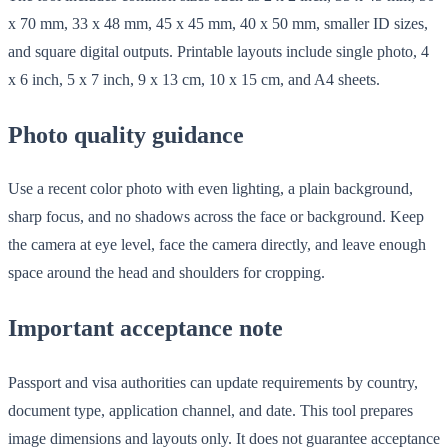
x 70 mm, 33 x 48 mm, 45 x 45 mm, 40 x 50 mm, smaller ID sizes,
and square digital outputs. Printable layouts include single photo, 4
x 6 inch, 5 x 7 inch, 9 x 13 cm, 10 x 15 cm, and A4 sheets.
Photo quality guidance
Use a recent color photo with even lighting, a plain background,
sharp focus, and no shadows across the face or background. Keep
the camera at eye level, face the camera directly, and leave enough
space around the head and shoulders for cropping.
Important acceptance note
Passport and visa authorities can update requirements by country,
document type, application channel, and date. This tool prepares
image dimensions and layouts only. It does not guarantee acceptance