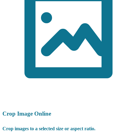
Crop Image Online
Crop images to a selected size or aspect ratio.