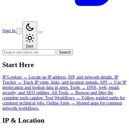
Sign In
Dark
Search
Start Here
IP Lookup
→
Locate an IP address, ISP, and network details.
IP
Tracker
→
Track IP visits, links, and location signals.
API
→
Use IP
geolocation and lookup data in apps.
Tools
→
DNS, web, email,
security, and SEO utilities.
All Tools
→
Browse and filter the
complete tools catalog.
Tool Workflows
→
Follow guided paths for
common technical jobs.
Online Apps
→
Hosted apps for common
network workflows.
IP & Location