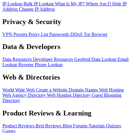
IP Lookup
Bulk IP Lookup
What Is My IP?
Where Am I?
Hide IP
Address
Change IP Address
Privacy & Security
VPN
Proxies
Proxy List
Passwords
DDoS
Tor Browser
Data & Developers
Data Resources
Developer Resources
Geofeed
Data Lookup
Email
Lookup
Reverse Phone Lookup
Web & Directories
World Wide Web
Create a Website
Domain Names
Web Hosting
Web Agency Directory
Web Hosting Directory
Guest Blogging
Directory
Product Reviews & Learning
Product Reviews
Best Reviews
Blog
Forums
Tutorials
Quizzes
Games