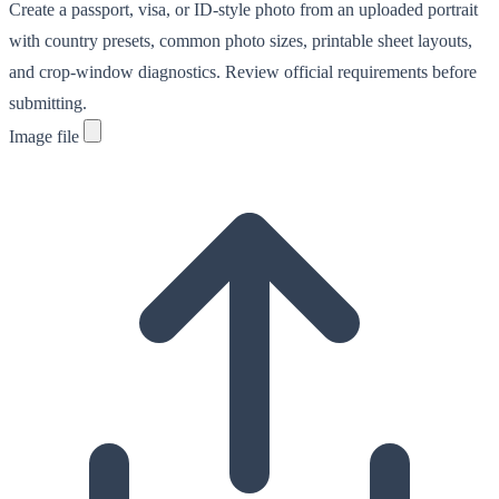
Create a passport, visa, or ID-style photo from an uploaded portrait
with country presets, common photo sizes, printable sheet layouts,
and crop-window diagnostics. Review official requirements before
submitting.
Image file