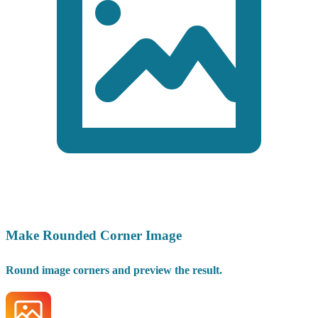
Make Rounded Corner Image
Round image corners and preview the result.