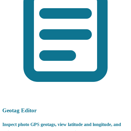
Geotag Editor
Inspect photo GPS geotags, view latitude and longitude, and