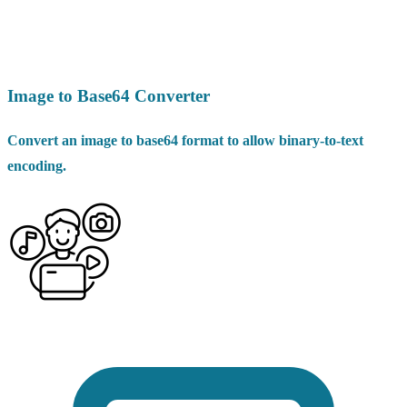
Image to Base64 Converter
Convert an image to base64 format to allow binary-to-text
encoding.