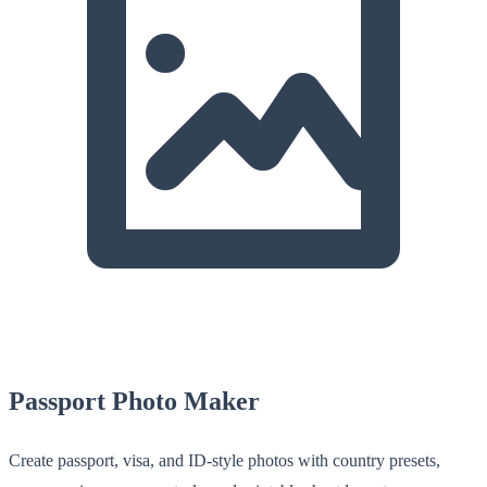
Passport Photo Maker
Create passport, visa, and ID-style photos with country presets,