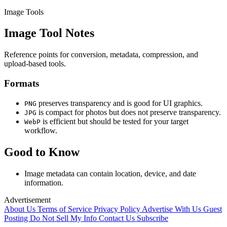
Image Tools
Image Tool Notes
Reference points for conversion, metadata, compression, and
upload-based tools.
Formats
preserves transparency and is good for UI graphics.
PNG
is compact for photos but does not preserve transparency.
JPG
is efficient but should be tested for your target
WebP
workflow.
Good to Know
Image metadata can contain location, device, and date
information.
Advertisement
About Us
Terms of Service
Privacy Policy
Advertise With Us
Guest
Posting
Do Not Sell My Info
Contact Us
Subscribe