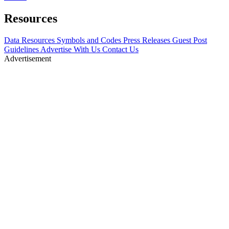
Resources
Data Resources
Symbols and Codes
Press Releases
Guest Post
Guidelines
Advertise With Us
Contact Us
Advertisement