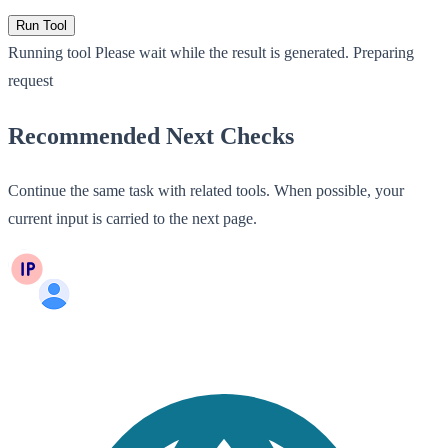
Run Tool
Running tool
Please wait while the result is generated.
Preparing
request
Recommended Next Checks
Continue the same task with related tools. When possible, your
current input is carried to the next page.