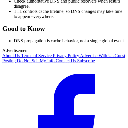
Check authoritative DNS and public resolvers when results
disagree.
TTL controls cache lifetime, so DNS changes may take time
to appear everywhere.
Good to Know
DNS propagation is cache behavior, not a single global event.
Advertisement
About Us
Terms of Service
Privacy Policy
Advertise With Us
Guest
Posting
Do Not Sell My Info
Contact Us
Subscribe