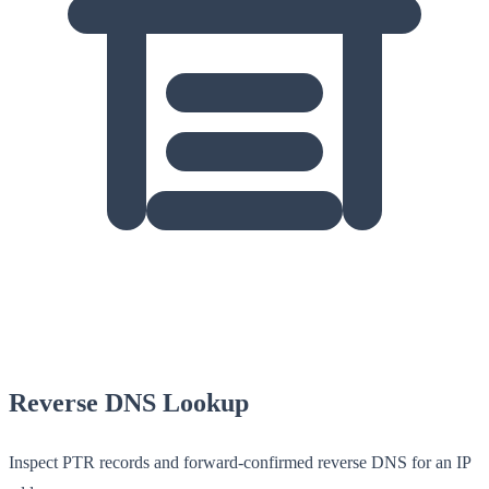
Reverse DNS Lookup
Inspect PTR records and forward-confirmed reverse DNS for an IP