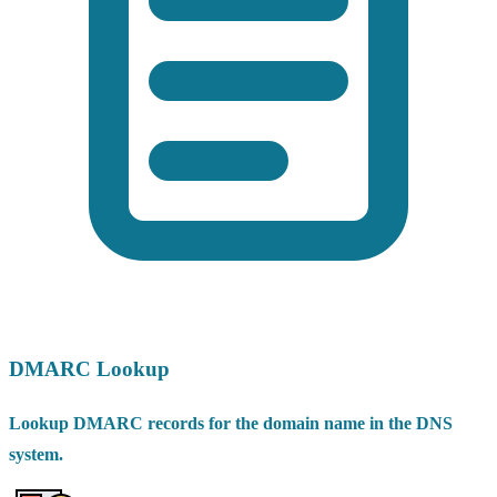
DMARC Lookup
Lookup DMARC records for the domain name in the DNS
system.