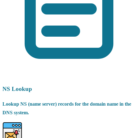
NS Lookup
Lookup NS (name server) records for the domain name in the
DNS system.