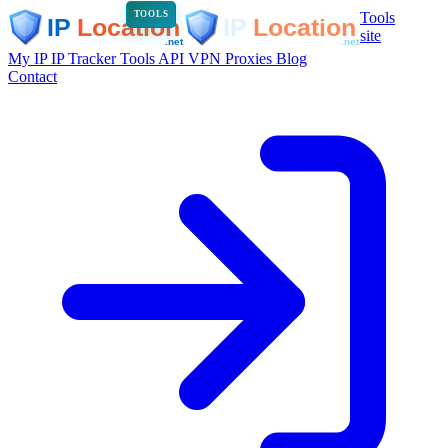
Tools
TOOLS
site
My IP
IP Tracker
Tools
API
VPN
Proxies
Blog
Contact