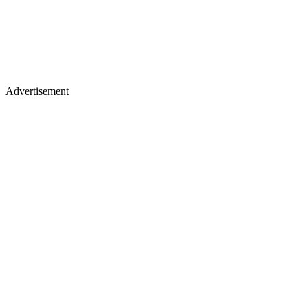
Advertisement