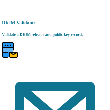
DKIM Validator
Validate a DKIM selector and public key record.