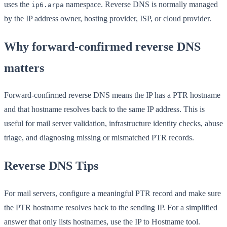
uses the
namespace. Reverse DNS is normally managed
ip6.arpa
by the IP address owner, hosting provider, ISP, or cloud provider.
Why forward-confirmed reverse DNS
matters
Forward-confirmed reverse DNS means the IP has a PTR hostname
and that hostname resolves back to the same IP address. This is
useful for mail server validation, infrastructure identity checks, abuse
triage, and diagnosing missing or mismatched PTR records.
Reverse DNS Tips
For mail servers, configure a meaningful PTR record and make sure
the PTR hostname resolves back to the sending IP. For a simplified
answer that only lists hostnames, use the IP to Hostname tool.