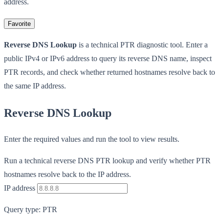
address.
Favorite
Reverse DNS Lookup
is a technical PTR diagnostic tool. Enter a
public IPv4 or IPv6 address to query its reverse DNS name, inspect
PTR records, and check whether returned hostnames resolve back to
the same IP address.
Reverse DNS Lookup
Enter the required values and run the tool to view results.
Run a technical reverse DNS PTR lookup and verify whether PTR
hostnames resolve back to the IP address.
IP address
Query type: PTR