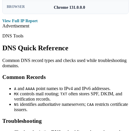
BROWSER
Chrome 131.0.0.0
View Full IP Report
Advertisement
DNS Tools
DNS Quick Reference
Common DNS record types and checks used while troubleshooting
domains.
Common Records
and
point names to IPv4 and IPv6 addresses.
A
AAAA
controls mail routing;
often stores SPF, DKIM, and
MX
TXT
verification records.
identifies authoritative nameservers;
restricts certificate
NS
CAA
issuers.
Troubleshooting