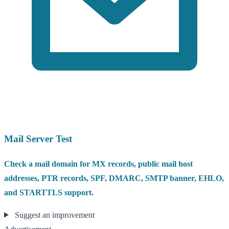
Mail Server Test
Check a mail domain for MX records, public mail host
addresses, PTR records, SPF, DMARC, SMTP banner, EHLO,
and STARTTLS support.
Suggest an improvement