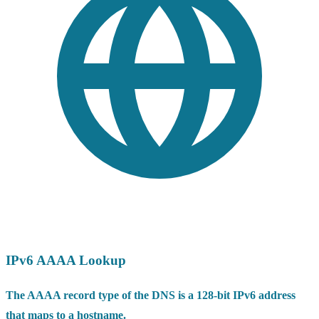
IPv6 AAAA Lookup
The AAAA record type of the DNS is a 128-bit IPv6 address
that maps to a hostname.