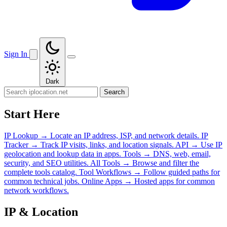
Sign In
Dark
Search
Start Here
IP Lookup
→
Locate an IP address, ISP, and network details.
IP
Tracker
→
Track IP visits, links, and location signals.
API
→
Use IP
geolocation and lookup data in apps.
Tools
→
DNS, web, email,
security, and SEO utilities.
All Tools
→
Browse and filter the
complete tools catalog.
Tool Workflows
→
Follow guided paths for
common technical jobs.
Online Apps
→
Hosted apps for common
network workflows.
IP & Location