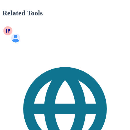
Related Tools