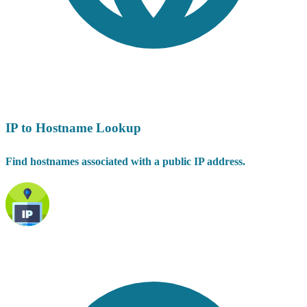
IP to Hostname Lookup
Find hostnames associated with a public IP address.