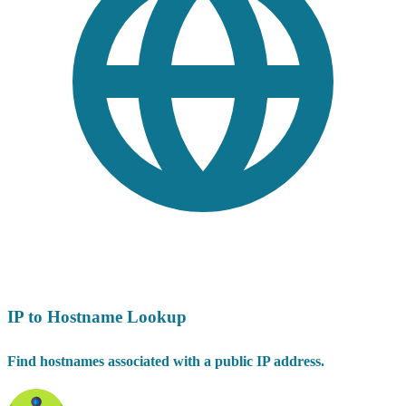
IP to Hostname Lookup
Find hostnames associated with a public IP address.