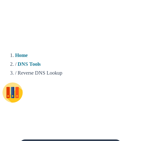
Home
/
DNS Tools
/
Reverse DNS Lookup