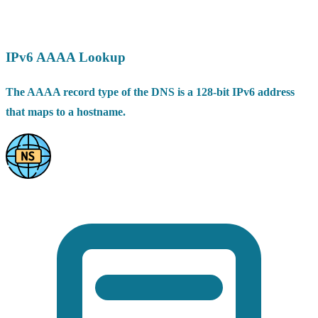
IPv6 AAAA Lookup
The AAAA record type of the DNS is a 128-bit IPv6 address
that maps to a hostname.