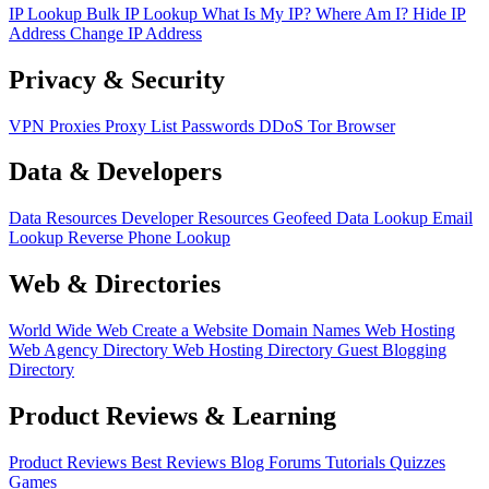
IP Lookup
Bulk IP Lookup
What Is My IP?
Where Am I?
Hide IP
Address
Change IP Address
Privacy & Security
VPN
Proxies
Proxy List
Passwords
DDoS
Tor Browser
Data & Developers
Data Resources
Developer Resources
Geofeed
Data Lookup
Email
Lookup
Reverse Phone Lookup
Web & Directories
World Wide Web
Create a Website
Domain Names
Web Hosting
Web Agency Directory
Web Hosting Directory
Guest Blogging
Directory
Product Reviews & Learning
Product Reviews
Best Reviews
Blog
Forums
Tutorials
Quizzes
Games