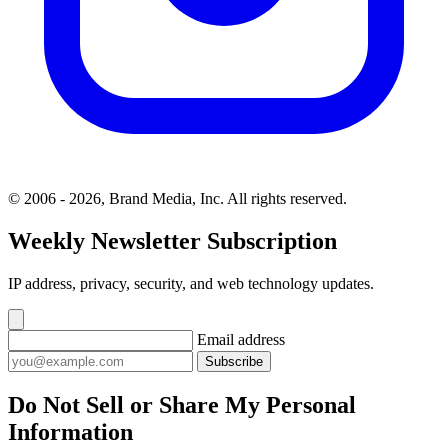
© 2006 - 2026, Brand Media, Inc. All rights reserved.
Weekly Newsletter Subscription
IP address, privacy, security, and web technology updates.
Email address
Subscribe
Do Not Sell or Share My Personal
Information