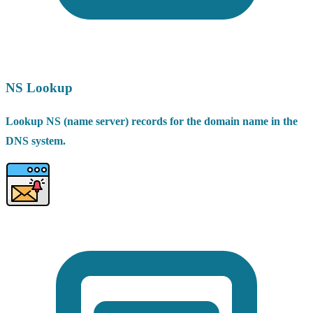
NS Lookup
Lookup NS (name server) records for the domain name in the
DNS system.