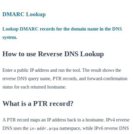
DMARC Lookup
Lookup DMARC records for the domain name in the DNS
system.
How to use Reverse DNS Lookup
Enter a public IP address and run the tool. The result shows the
reverse DNS query name, PTR records, and forward-confirmation
status for each returned hostname.
What is a PTR record?
A PTR record maps an IP address back to a hostname. IPv4 reverse
DNS uses the
namespace, while IPv6 reverse DNS
in-addr.arpa