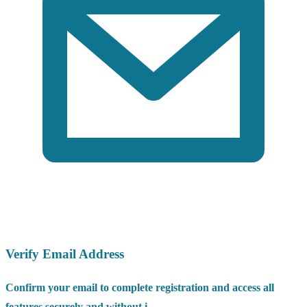
Verify Email Address
Confirm your email to complete registration and access all
features securely and without i...