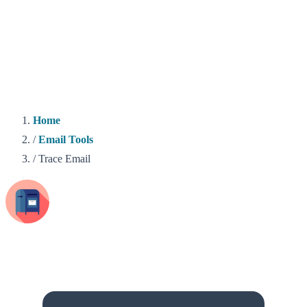
Home
/
Email Tools
/
Trace Email