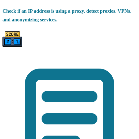
Check if an IP address is using a proxy. detect proxies, VPNs,
and anonymizing services.