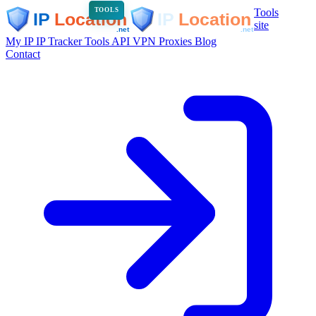
Tools
TOOLS
site
My IP
IP Tracker
Tools
API
VPN
Proxies
Blog
Contact