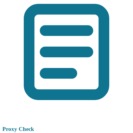
Proxy Check