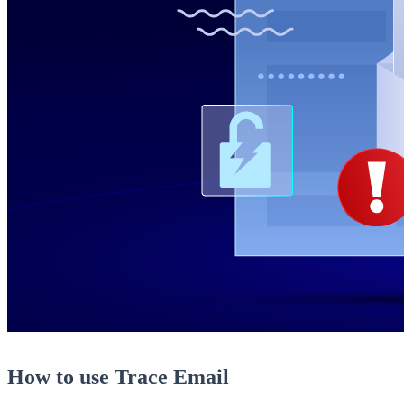
How to use Trace Email