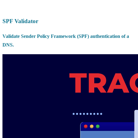
SPF Validator
Validate Sender Policy Framework (SPF) authentication of a
DNS.