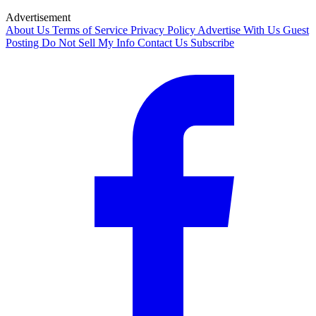
Advertisement
About Us
Terms of Service
Privacy Policy
Advertise With Us
Guest
Posting
Do Not Sell My Info
Contact Us
Subscribe