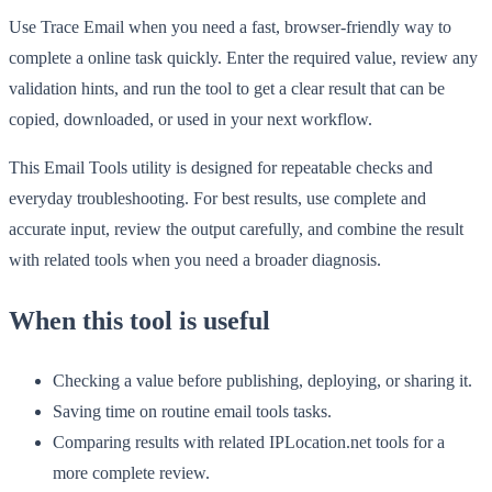
Use Trace Email when you need a fast, browser-friendly way to
complete a online task quickly. Enter the required value, review any
validation hints, and run the tool to get a clear result that can be
copied, downloaded, or used in your next workflow.
This Email Tools utility is designed for repeatable checks and
everyday troubleshooting. For best results, use complete and
accurate input, review the output carefully, and combine the result
with related tools when you need a broader diagnosis.
When this tool is useful
Checking a value before publishing, deploying, or sharing it.
Saving time on routine email tools tasks.
Comparing results with related IPLocation.net tools for a
more complete review.