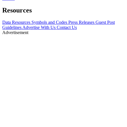
Resources
Data Resources
Symbols and Codes
Press Releases
Guest Post
Guidelines
Advertise With Us
Contact Us
Advertisement