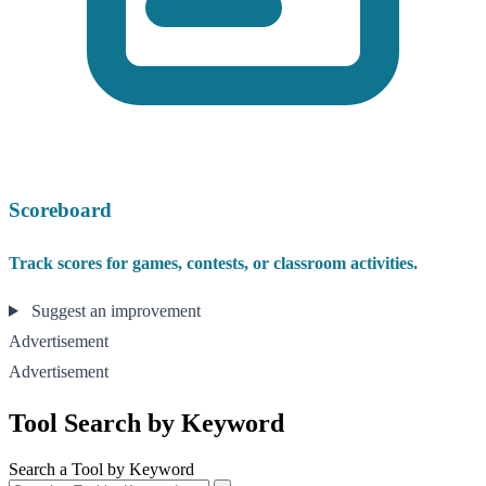
Scoreboard
Track scores for games, contests, or classroom activities.
Suggest an improvement
Advertisement
Advertisement
Tool Search by Keyword
Search a Tool by Keyword