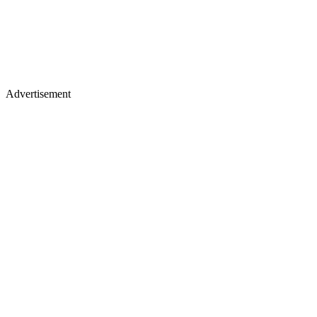
Advertisement