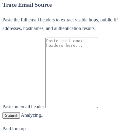
Trace Email Source
Paste the full email headers to extract visible hops, public IP
addresses, hostnames, and authentication results.
Paste an email header
Analyzing...
Submit
Paid lookup