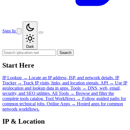
Sign In
Dark
Search
Start Here
IP Lookup
→
Locate an IP address, ISP, and network details.
IP
Tracker
→
Track IP visits, links, and location signals.
API
→
Use IP
geolocation and lookup data in apps.
Tools
→
DNS, web, email,
security, and SEO utilities.
All Tools
→
Browse and filter the
complete tools catalog.
Tool Workflows
→
Follow guided paths for
common technical jobs.
Online Apps
→
Hosted apps for common
network workflows.
IP & Location