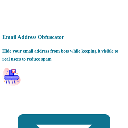
Email Address Obfuscator
Hide your email address from bots while keeping it visible to
real users to reduce spam.