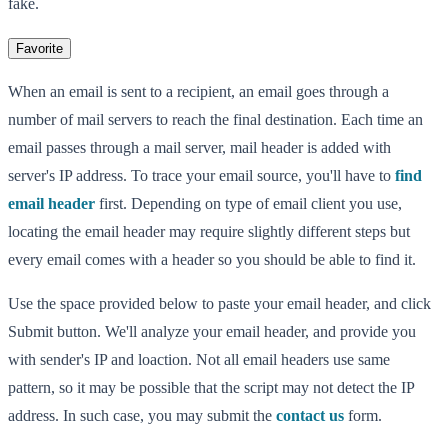
fake.
Favorite
When an email is sent to a recipient, an email goes through a
number of mail servers to reach the final destination. Each time an
email passes through a mail server, mail header is added with
server's IP address. To trace your email source, you'll have to
find
email header
first. Depending on type of email client you use,
locating the email header may require slightly different steps but
every email comes with a header so you should be able to find it.
Use the space provided below to paste your email header, and click
Submit button. We'll analyze your email header, and provide you
with sender's IP and loaction. Not all email headers use same
pattern, so it may be possible that the script may not detect the IP
address. In such case, you may submit the
contact us
form.