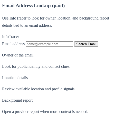
Email Address Lookup (paid)
Use InfoTracer to look for owner, location, and background report
details tied to an email address.
InfoTracer
Email address
Search Email
Owner of the email
Look for public identity and contact clues.
Location details
Review available location and profile signals.
Background report
Open a provider report when more context is needed.