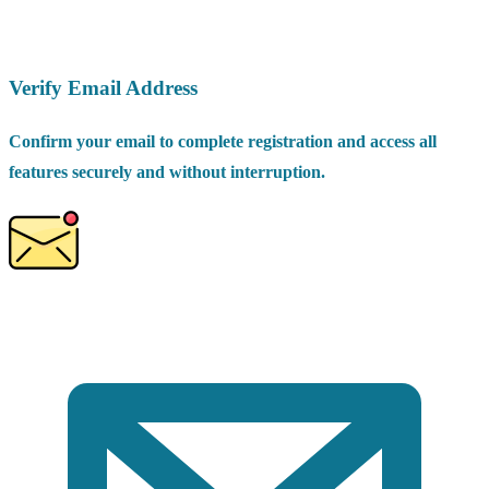
Verify Email Address
Confirm your email to complete registration and access all
features securely and without interruption.