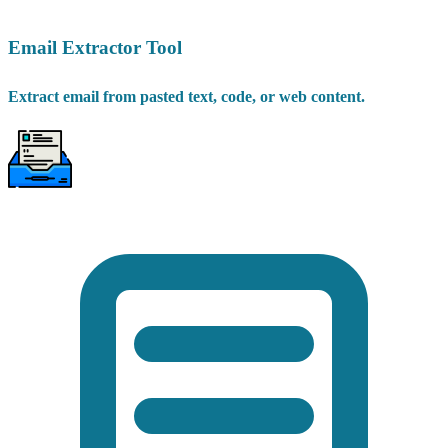
Email Extractor Tool
Extract email from pasted text, code, or web content.