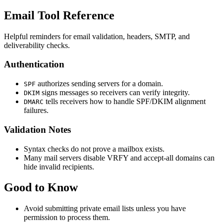
Email Tool Reference
Helpful reminders for email validation, headers, SMTP, and
deliverability checks.
Authentication
authorizes sending servers for a domain.
SPF
signs messages so receivers can verify integrity.
DKIM
tells receivers how to handle SPF/DKIM alignment
DMARC
failures.
Validation Notes
Syntax checks do not prove a mailbox exists.
Many mail servers disable VRFY and accept-all domains can
hide invalid recipients.
Good to Know
Avoid submitting private email lists unless you have
permission to process them.