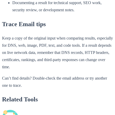
Documenting a result for technical support, SEO work,
security review, or development notes.
Trace Email tips
Keep a copy of the original input when comparing results, especially
for DNS, web, image, PDF, text, and code tools. If a result depends
on live network data, remember that DNS records, HTTP headers,
certificates, rankings, and third-party responses can change over
time.
Can’t find details? Double-check the email address or try another
one to trace.
Related Tools