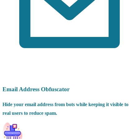
Email Address Obfuscator
Hide your email address from bots while keeping it visible to
real users to reduce spam.