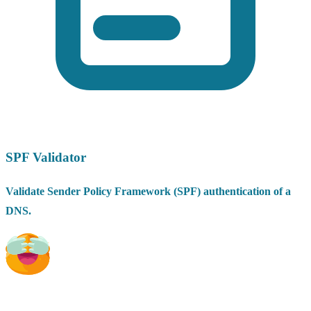
SPF Validator
Validate Sender Policy Framework (SPF) authentication of a
DNS.