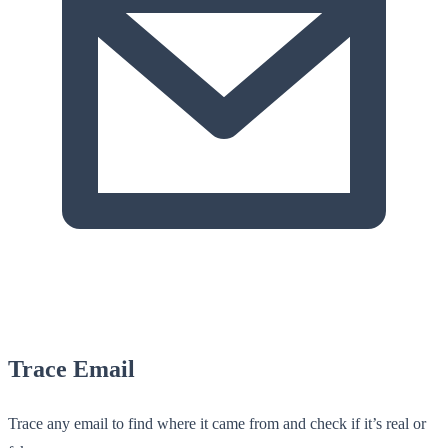
Trace Email
Trace any email to find where it came from and check if it’s real or