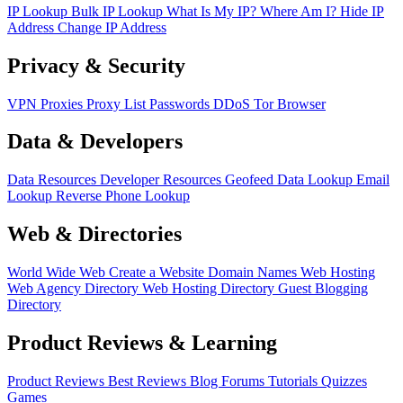
IP Lookup
Bulk IP Lookup
What Is My IP?
Where Am I?
Hide IP
Address
Change IP Address
Privacy & Security
VPN
Proxies
Proxy List
Passwords
DDoS
Tor Browser
Data & Developers
Data Resources
Developer Resources
Geofeed
Data Lookup
Email
Lookup
Reverse Phone Lookup
Web & Directories
World Wide Web
Create a Website
Domain Names
Web Hosting
Web Agency Directory
Web Hosting Directory
Guest Blogging
Directory
Product Reviews & Learning
Product Reviews
Best Reviews
Blog
Forums
Tutorials
Quizzes
Games