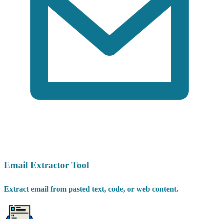
Email Extractor Tool
Extract email from pasted text, code, or web content.