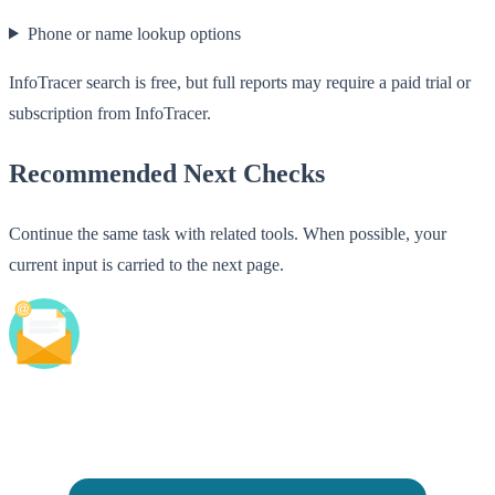
Phone or name lookup options
InfoTracer search is free, but full reports may require a paid trial or
subscription from InfoTracer.
Recommended Next Checks
Continue the same task with related tools. When possible, your
current input is carried to the next page.