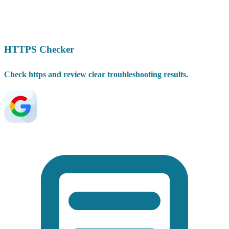
HTTPS Checker
Check https and review clear troubleshooting results.