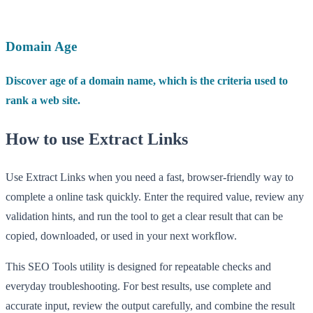
Domain Age
Discover age of a domain name, which is the criteria used to
rank a web site.
How to use Extract Links
Use Extract Links when you need a fast, browser-friendly way to
complete a online task quickly. Enter the required value, review any
validation hints, and run the tool to get a clear result that can be
copied, downloaded, or used in your next workflow.
This SEO Tools utility is designed for repeatable checks and
everyday troubleshooting. For best results, use complete and
accurate input, review the output carefully, and combine the result