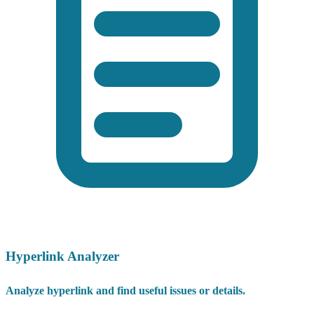
Hyperlink Analyzer
Analyze hyperlink and find useful issues or details.