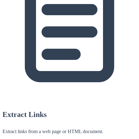
Extract Links
Extract links from a web page or HTML document.