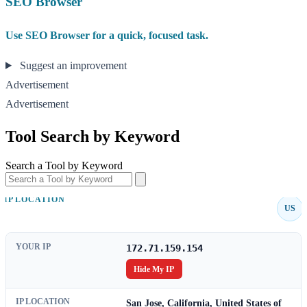
SEO Browser
Use SEO Browser for a quick, focused task.
Suggest an improvement
Advertisement
Advertisement
Tool Search by Keyword
Search a Tool by Keyword
IP LOCATION
US
YOUR IP
172.71.159.154
Hide My IP
IP LOCATION
San Jose, California, United States of