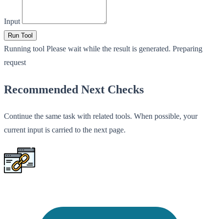
Input
Run Tool
Running tool
Please wait while the result is generated.
Preparing
request
Recommended Next Checks
Continue the same task with related tools. When possible, your
current input is carried to the next page.