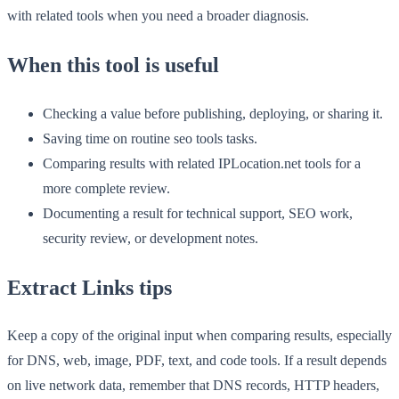
with related tools when you need a broader diagnosis.
When this tool is useful
Checking a value before publishing, deploying, or sharing it.
Saving time on routine seo tools tasks.
Comparing results with related IPLocation.net tools for a
more complete review.
Documenting a result for technical support, SEO work,
security review, or development notes.
Extract Links tips
Keep a copy of the original input when comparing results, especially
for DNS, web, image, PDF, text, and code tools. If a result depends
on live network data, remember that DNS records, HTTP headers,