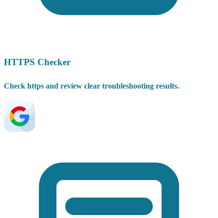
HTTPS Checker
Check https and review clear troubleshooting results.