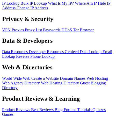
IP Lookup
Bulk IP Lookup
What Is My IP?
Where Am I?
Hide IP
Address
Change IP Address
Privacy & Security
VPN
Proxies
Proxy List
Passwords
DDoS
Tor Browser
Data & Developers
Data Resources
Developer Resources
Geofeed
Data Lookup
Email
Lookup
Reverse Phone Lookup
Web & Directories
World Wide Web
Create a Website
Domain Names
Web Hosting
Web Agency Directory
Web Hosting Directory
Guest Blogging
Directory
Product Reviews & Learning
Product Reviews
Best Reviews
Blog
Forums
Tutorials
Quizzes
Games