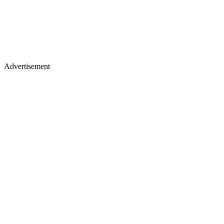
Advertisement