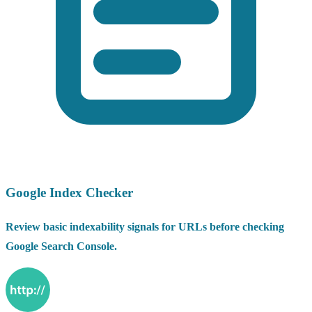
Google Index Checker
Review basic indexability signals for URLs before checking
Google Search Console.