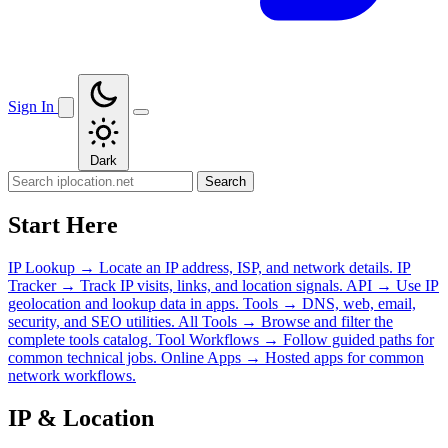
Sign In
Dark
Search
Start Here
IP Lookup
→
Locate an IP address, ISP, and network details.
IP
Tracker
→
Track IP visits, links, and location signals.
API
→
Use IP
geolocation and lookup data in apps.
Tools
→
DNS, web, email,
security, and SEO utilities.
All Tools
→
Browse and filter the
complete tools catalog.
Tool Workflows
→
Follow guided paths for
common technical jobs.
Online Apps
→
Hosted apps for common
network workflows.
IP & Location