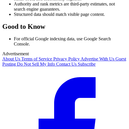
Authority and rank metrics are third-party estimates, not
search engine guarantees.
Structured data should match visible page content.
Good to Know
For official Google indexing data, use Google Search
Console.
Advertisement
About Us
Terms of Service
Privacy Policy
Advertise With Us
Guest
Posting
Do Not Sell My Info
Contact Us
Subscribe