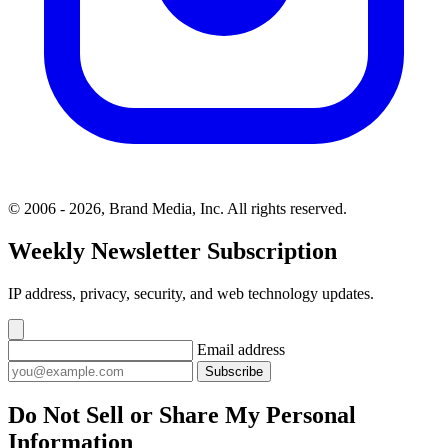
© 2006 - 2026, Brand Media, Inc. All rights reserved.
Weekly Newsletter Subscription
IP address, privacy, security, and web technology updates.
Email address
Subscribe
Do Not Sell or Share My Personal
Information