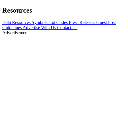
Resources
Data Resources
Symbols and Codes
Press Releases
Guest Post
Guidelines
Advertise With Us
Contact Us
Advertisement