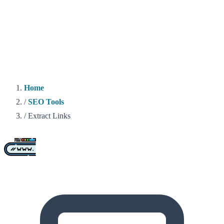
Home
/
SEO Tools
/
Extract Links