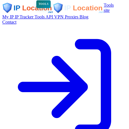
Tools
TOOLS
site
My IP
IP Tracker
Tools
API
VPN
Proxies
Blog
Contact