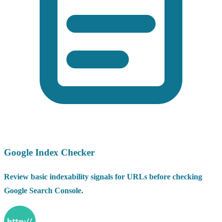
Google Index Checker
Review basic indexability signals for URLs before checking
Google Search Console.