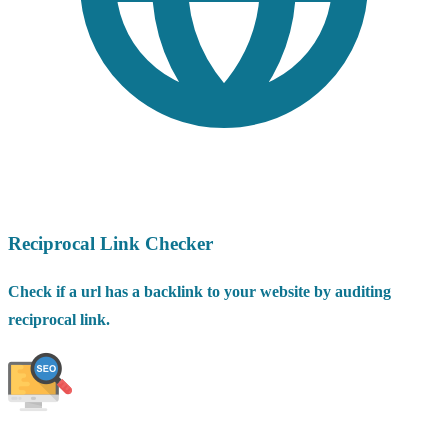
Reciprocal Link Checker
Check if a url has a backlink to your website by auditing
reciprocal link.