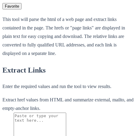
Favorite
This tool will parse the html of a web page and extract links
contained in the page. The hrefs or "page links" are displayed in
plain text for easy copying and download. The relative links are
converted to fully qualified URL addresses, and each link is
displayed on a separate line.
Extract Links
Enter the required values and run the tool to view results.
Extract href values from HTML and summarize external, mailto, and
empty-anchor links.