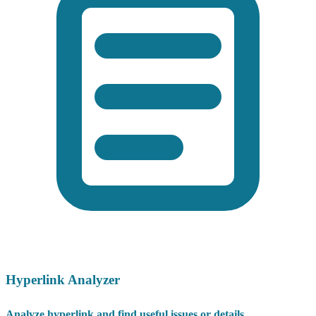
Hyperlink Analyzer
Analyze hyperlink and find useful issues or details.