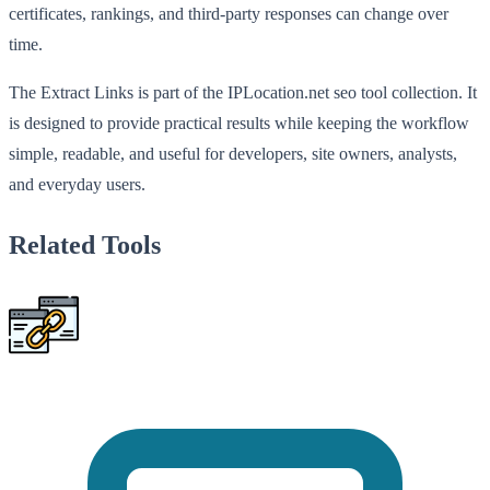
certificates, rankings, and third-party responses can change over
time.
The Extract Links is part of the IPLocation.net seo tool collection. It
is designed to provide practical results while keeping the workflow
simple, readable, and useful for developers, site owners, analysts,
and everyday users.
Related Tools