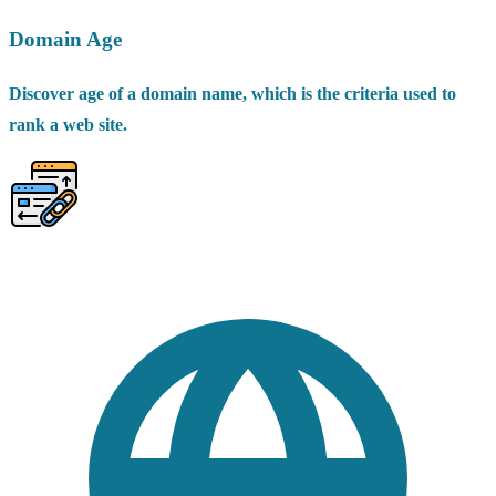
Domain Age
Discover age of a domain name, which is the criteria used to
rank a web site.