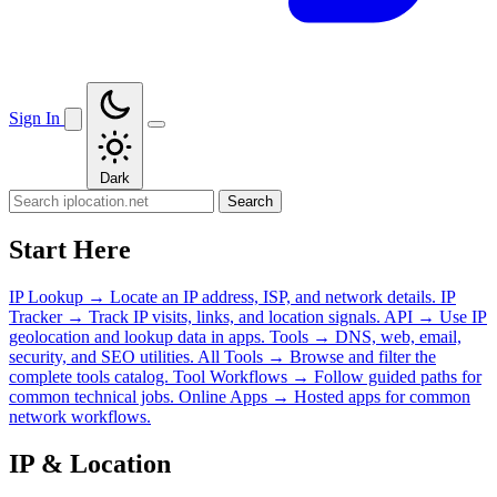
Sign In
Dark
Search
Start Here
IP Lookup
→
Locate an IP address, ISP, and network details.
IP
Tracker
→
Track IP visits, links, and location signals.
API
→
Use IP
geolocation and lookup data in apps.
Tools
→
DNS, web, email,
security, and SEO utilities.
All Tools
→
Browse and filter the
complete tools catalog.
Tool Workflows
→
Follow guided paths for
common technical jobs.
Online Apps
→
Hosted apps for common
network workflows.
IP & Location