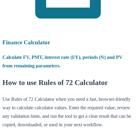
Finance Calculator
Calculate FV, PMT, interest rate (I/Y), periods (N) and PV
from remaining parameters.
How to use Rules of 72 Calculator
Use Rules of 72 Calculator when you need a fast, browser-friendly
way to calculate calculator values. Enter the required value, review
any validation hints, and run the tool to get a clear result that can be
copied, downloaded, or used in your next workflow.