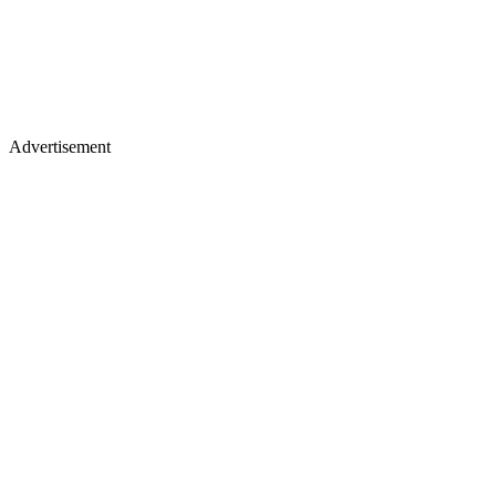
Advertisement