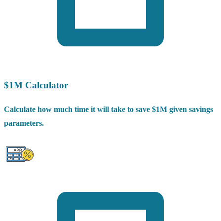
$1M Calculator
Calculate how much time it will take to save $1M given savings
parameters.