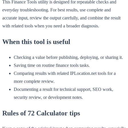
This Finance Tools utility is designed for repeatable checks and
everyday troubleshooting. For best results, use complete and
accurate input, review the output carefully, and combine the result
with related tools when you need a broader diagnosis.
When this tool is useful
Checking a value before publishing, deploying, or sharing it.
Saving time on routine finance tools tasks.
Comparing results with related IPLocation.net tools for a
more complete review.
Documenting a result for technical support, SEO work,
security review, or development notes.
Rules of 72 Calculator tips