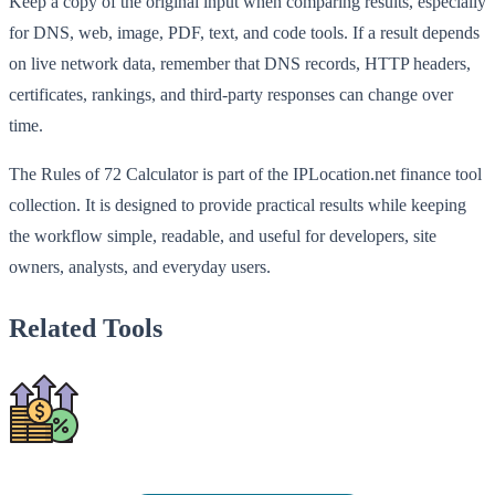
Keep a copy of the original input when comparing results, especially
for DNS, web, image, PDF, text, and code tools. If a result depends
on live network data, remember that DNS records, HTTP headers,
certificates, rankings, and third-party responses can change over
time.
The Rules of 72 Calculator is part of the IPLocation.net finance tool
collection. It is designed to provide practical results while keeping
the workflow simple, readable, and useful for developers, site
owners, analysts, and everyday users.
Related Tools