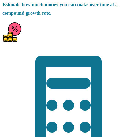
Estimate how much money you can make over time at a
compound growth rate.