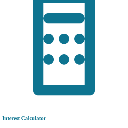
Interest Calculator