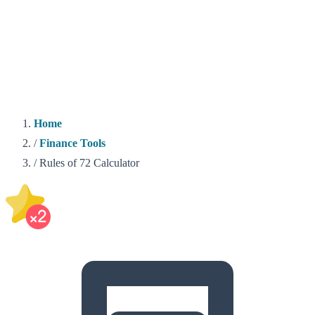
Home
/
Finance Tools
/
Rules of 72 Calculator