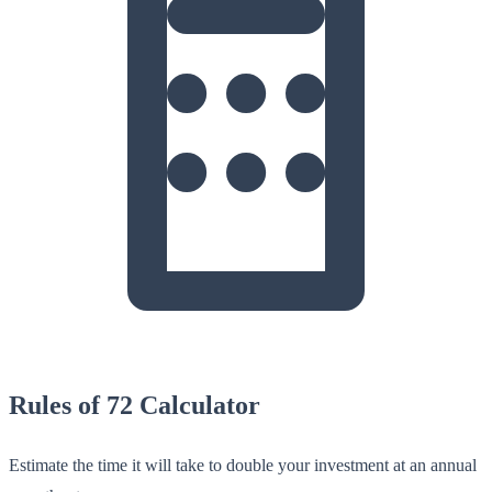
Rules of 72 Calculator
Estimate the time it will take to double your investment at an annual