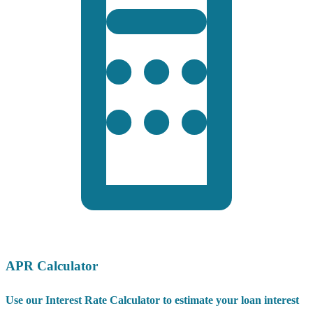
APR Calculator
Use our Interest Rate Calculator to estimate your loan interest