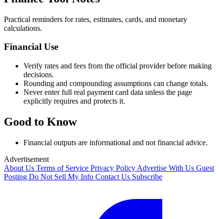
Practical reminders for rates, estimates, cards, and monetary
calculations.
Financial Use
Verify rates and fees from the official provider before making
decisions.
Rounding and compounding assumptions can change totals.
Never enter full real payment card data unless the page
explicitly requires and protects it.
Good to Know
Financial outputs are informational and not financial advice.
Advertisement
About Us
Terms of Service
Privacy Policy
Advertise With Us
Guest
Posting
Do Not Sell My Info
Contact Us
Subscribe