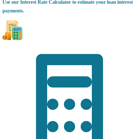
Use our Interest Rate Calculator to estimate your loan interest
payments.