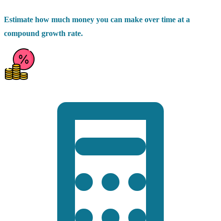
Estimate how much money you can make over time at a
compound growth rate.