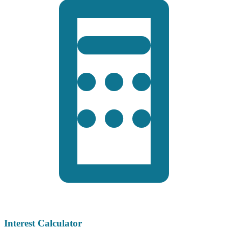
Interest Calculator