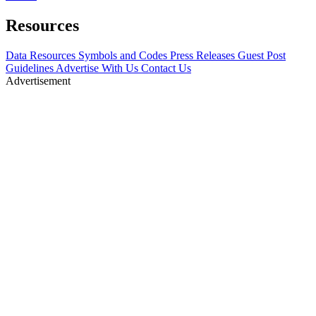
Resources
Data Resources
Symbols and Codes
Press Releases
Guest Post
Guidelines
Advertise With Us
Contact Us
Advertisement