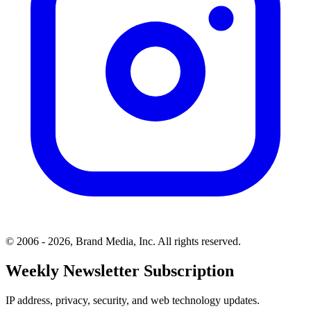
© 2006 - 2026, Brand Media, Inc. All rights reserved.
Weekly Newsletter Subscription
IP address, privacy, security, and web technology updates.