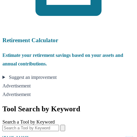
Retirement Calculator
Estimate your retirement savings based on your assets and
annual contributions.
Suggest an improvement
Advertisement
Advertisement
Tool Search by Keyword
Search a Tool by Keyword