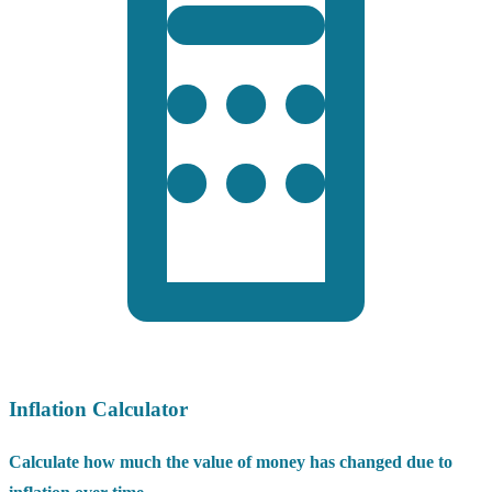
Inflation Calculator
Calculate how much the value of money has changed due to