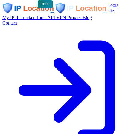
Tools
TOOLS
site
My IP
IP Tracker
Tools
API
VPN
Proxies
Blog
Contact