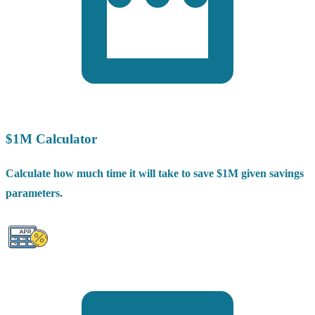
$1M Calculator
Calculate how much time it will take to save $1M given savings
parameters.