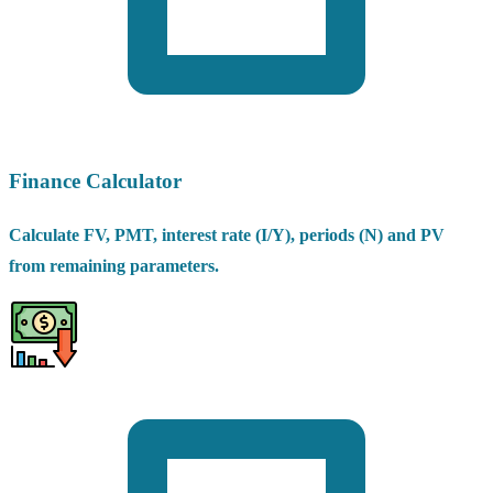
Finance Calculator
Calculate FV, PMT, interest rate (I/Y), periods (N) and PV
from remaining parameters.