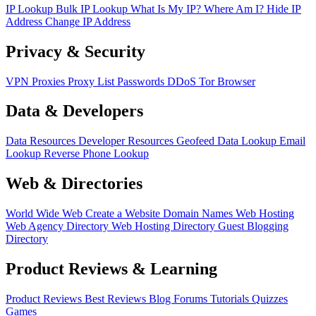
IP Lookup
Bulk IP Lookup
What Is My IP?
Where Am I?
Hide IP
Address
Change IP Address
Privacy & Security
VPN
Proxies
Proxy List
Passwords
DDoS
Tor Browser
Data & Developers
Data Resources
Developer Resources
Geofeed
Data Lookup
Email
Lookup
Reverse Phone Lookup
Web & Directories
World Wide Web
Create a Website
Domain Names
Web Hosting
Web Agency Directory
Web Hosting Directory
Guest Blogging
Directory
Product Reviews & Learning
Product Reviews
Best Reviews
Blog
Forums
Tutorials
Quizzes
Games