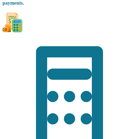
payments.