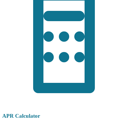
APR Calculator