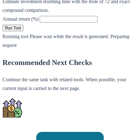
Estimate investment doubling time with the Rule of 72 and exact
compound comparison.
Annual return (%)
Run Tool
Running tool
Please wait while the result is generated.
Preparing
request
Recommended Next Checks
Continue the same task with related tools. When possible, your
current input is carried to the next page.