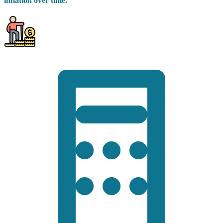
inflation over time.