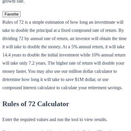
growth rate.
Favorite
Rules of 72 is a simple estimation of how long an investimate will
take to double the principal at a fixed compound rate of return. By
dividing 72 by annual rate of return, an investor will obtain the time
it will take to double the money. At a 5% annual return, it will take
14.4 years to double the initial investment while 10% annual return
will take only 7.2 years. The higher rate of return will double your
money faster. You may also use our million dollar calculator to
determine how long it will take to save $1M dollar, or use
compound interest calculator to calculate your retirement savings.
Rules of 72 Calculator
Enter the required values and run the tool to view results.