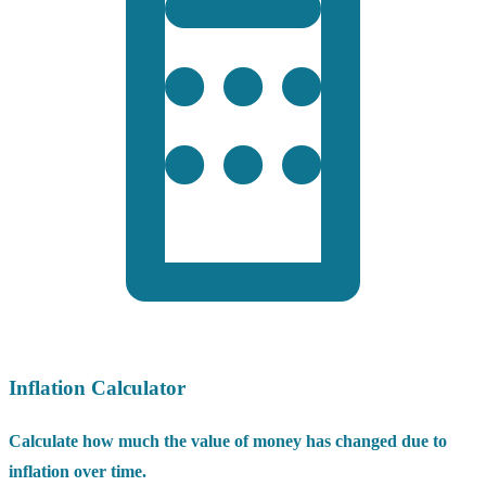
Inflation Calculator
Calculate how much the value of money has changed due to
inflation over time.