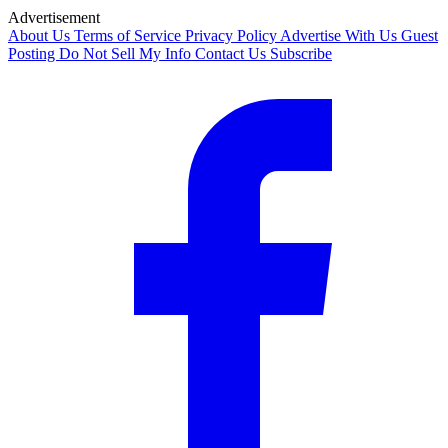
Advertisement
About Us
Terms of Service
Privacy Policy
Advertise With Us
Guest
Posting
Do Not Sell My Info
Contact Us
Subscribe