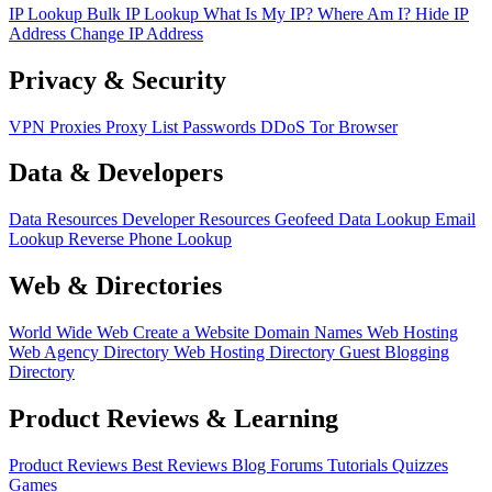
IP Lookup
Bulk IP Lookup
What Is My IP?
Where Am I?
Hide IP
Address
Change IP Address
Privacy & Security
VPN
Proxies
Proxy List
Passwords
DDoS
Tor Browser
Data & Developers
Data Resources
Developer Resources
Geofeed
Data Lookup
Email
Lookup
Reverse Phone Lookup
Web & Directories
World Wide Web
Create a Website
Domain Names
Web Hosting
Web Agency Directory
Web Hosting Directory
Guest Blogging
Directory
Product Reviews & Learning
Product Reviews
Best Reviews
Blog
Forums
Tutorials
Quizzes
Games