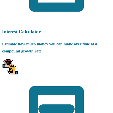
Interest Calculator
Estimate how much money you can make over time at a
compound growth rate.