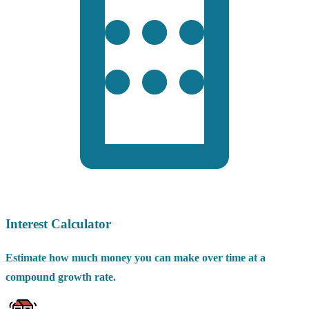
Interest Calculator
Estimate how much money you can make over time at a
compound growth rate.