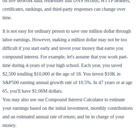
on live network data, remember that DNS records, HTTP headers,
certificates, rankings, and third-party responses can change over
time.
It is not easy for ordinary person to save one million dollar through
labor earnings. However, making a million dollar may not be too
difficult if you start early and invest your money that earns you
compound interest. For example, let's assume that you work part-
time during 4-years of your high school. Each year, you saved
$2,500 totalling $10,000 at the age of 18. You invest $10K in
S&P500 earning annual growth rate of 10.5%. In 47 years or at age
65, you'll have $1.06M dollars.
You may also use our Compound Interest Calculator to estimate
your earnings based on the initial investment, monthly contributions
and an estimated annual rate of return; and be in charge of your
money.