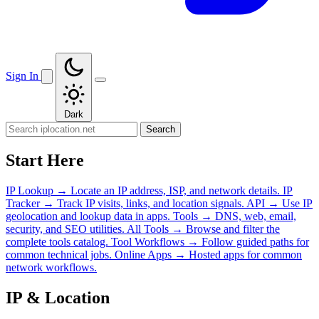
Sign In
Dark
Search
Start Here
IP Lookup
→
Locate an IP address, ISP, and network details.
IP
Tracker
→
Track IP visits, links, and location signals.
API
→
Use IP
geolocation and lookup data in apps.
Tools
→
DNS, web, email,
security, and SEO utilities.
All Tools
→
Browse and filter the
complete tools catalog.
Tool Workflows
→
Follow guided paths for
common technical jobs.
Online Apps
→
Hosted apps for common
network workflows.
IP & Location