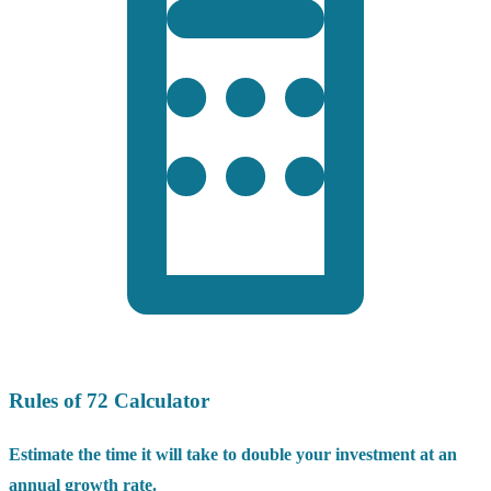
Rules of 72 Calculator
Estimate the time it will take to double your investment at an
annual growth rate.