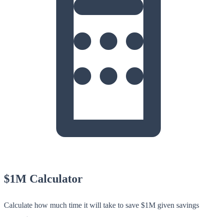
$1M Calculator
Calculate how much time it will take to save $1M given savings