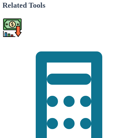
Related Tools