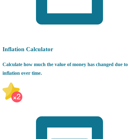
Inflation Calculator
Calculate how much the value of money has changed due to
inflation over time.