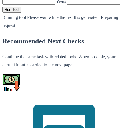
Years
Run Tool
Running tool
Please wait while the result is generated.
Preparing
request
Recommended Next Checks
Continue the same task with related tools. When possible, your
current input is carried to the next page.