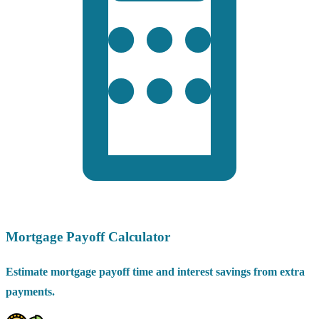
Mortgage Payoff Calculator
Estimate mortgage payoff time and interest savings from extra
payments.