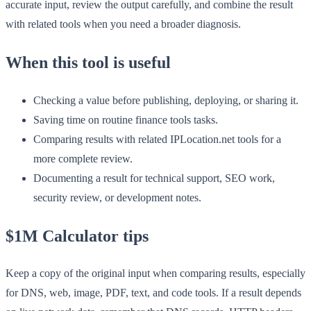
accurate input, review the output carefully, and combine the result
with related tools when you need a broader diagnosis.
When this tool is useful
Checking a value before publishing, deploying, or sharing it.
Saving time on routine finance tools tasks.
Comparing results with related IPLocation.net tools for a
more complete review.
Documenting a result for technical support, SEO work,
security review, or development notes.
$1M Calculator tips
Keep a copy of the original input when comparing results, especially
for DNS, web, image, PDF, text, and code tools. If a result depends