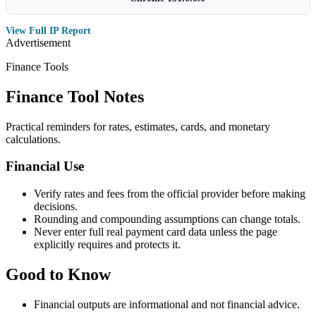
View Full IP Report
Advertisement
Finance Tools
Finance Tool Notes
Practical reminders for rates, estimates, cards, and monetary
calculations.
Financial Use
Verify rates and fees from the official provider before making
decisions.
Rounding and compounding assumptions can change totals.
Never enter full real payment card data unless the page
explicitly requires and protects it.
Good to Know
Financial outputs are informational and not financial advice.