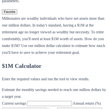
parameters.
Favorite
Millionaires are wealthy individuals who have net assets more than
one million dollars. In today's standard, having a $1M at the
retirement age no longer viewed as wealthy but necessity. To retire
comfortably, you'll need at least $1M worth of assets. How do you
make $1M? Use our million dollar calculator to estimate how much
you'll have to save to achieve your retirement goal.
$1M Calculator
Enter the required values and run the tool to view results.
Estimate the monthly savings needed to reach one million dollars by
a target year.
Current savings
Annual return (%)