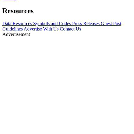
Resources
Data Resources
Symbols and Codes
Press Releases
Guest Post
Guidelines
Advertise With Us
Contact Us
Advertisement