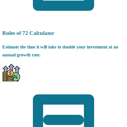
Rules of 72 Calculator
Estimate the time it will take to double your investment at an
annual growth rate.