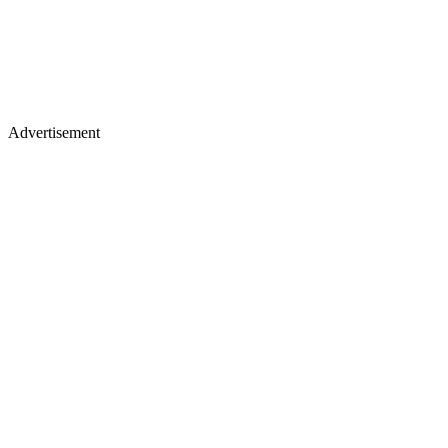
Advertisement