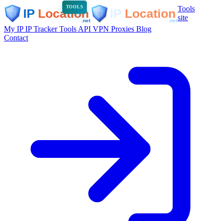
Tools
TOOLS
site
My IP
IP Tracker
Tools
API
VPN
Proxies
Blog
Contact