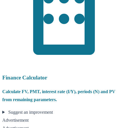
Finance Calculator
Calculate FV, PMT, interest rate (I/Y), periods (N) and PV
from remaining parameters.
Suggest an improvement
Advertisement