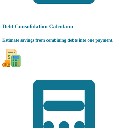
Debt Consolidation Calculator
Estimate savings from combining debts into one payment.