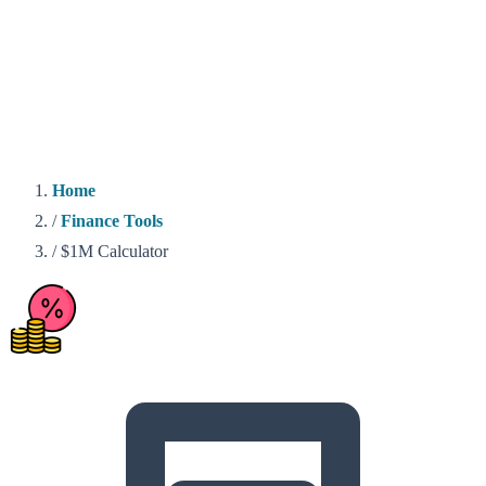
Home
/
Finance Tools
/
$1M Calculator