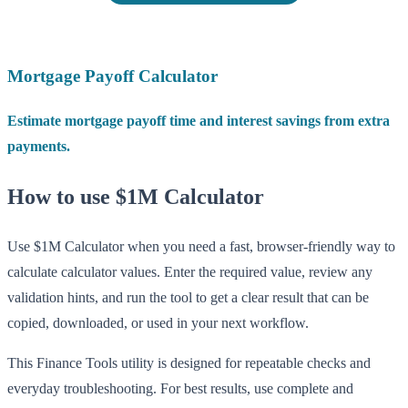
Mortgage Payoff Calculator
Estimate mortgage payoff time and interest savings from extra
payments.
How to use $1M Calculator
Use $1M Calculator when you need a fast, browser-friendly way to
calculate calculator values. Enter the required value, review any
validation hints, and run the tool to get a clear result that can be
copied, downloaded, or used in your next workflow.
This Finance Tools utility is designed for repeatable checks and
everyday troubleshooting. For best results, use complete and