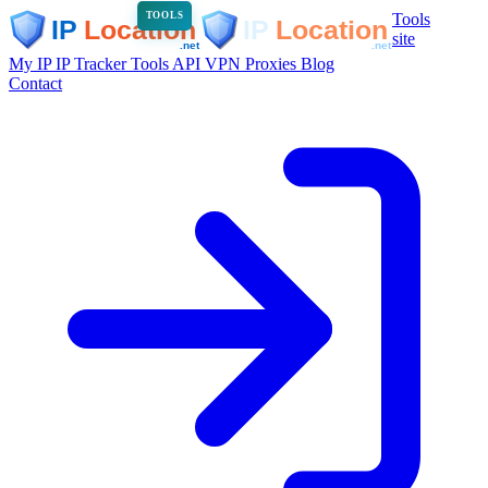
Tools
TOOLS
site
My IP
IP Tracker
Tools
API
VPN
Proxies
Blog
Contact