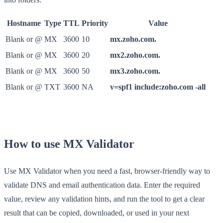
Hostname
Type
TTL
Priority
Value
Blank or @
MX
3600
10
mx.zoho.com.
Blank or @
MX
3600
20
mx2.zoho.com.
Blank or @
MX
3600
50
mx3.zoho.com.
Blank or @
TXT
3600
NA
v=spf1 include:zoho.com -all
How to use MX Validator
Use MX Validator when you need a fast, browser-friendly way to
validate DNS and email authentication data. Enter the required
value, review any validation hints, and run the tool to get a clear
result that can be copied, downloaded, or used in your next