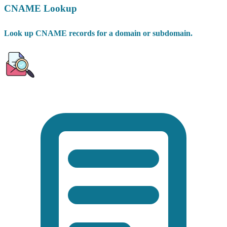
CNAME Lookup
Look up CNAME records for a domain or subdomain.