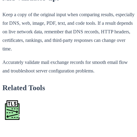
Keep a copy of the original input when comparing results, especially
for DNS, web, image, PDF, text, and code tools. If a result depends
on live network data, remember that DNS records, HTTP headers,
certificates, rankings, and third-party responses can change over
time.
Accurately validate mail exchange records for smooth email flow
and troubleshoot server configuration problems.
Related Tools