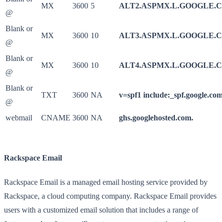
MX
3600
5
ALT2.ASPMX.L.GOOGLE.
@
Blank or
MX
3600
10
ALT3.ASPMX.L.GOOGLE.
@
Blank or
MX
3600
10
ALT4.ASPMX.L.GOOGLE.
@
Blank or
TXT
3600
NA
v=spf1 include:_spf.google.com
@
webmail
CNAME
3600
NA
ghs.googlehosted.com.
Rackspace Email
Rackspace Email is a managed email hosting service provided by
Rackspace, a cloud computing company. Rackspace Email provides
users with a customized email solution that includes a range of