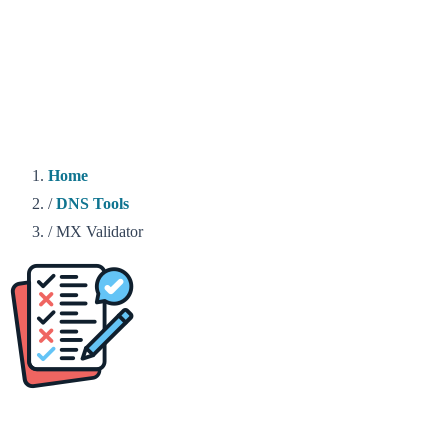
Home
/
DNS Tools
/
MX Validator