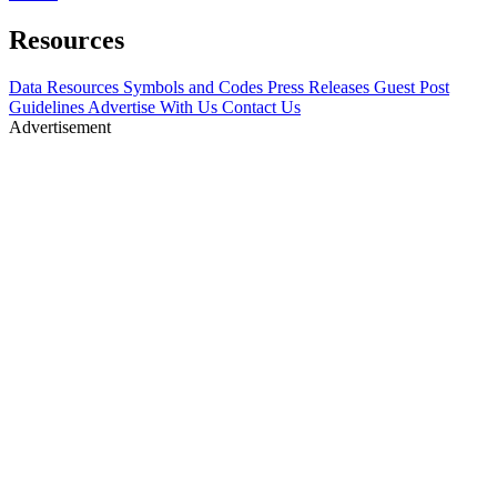
Resources
Data Resources
Symbols and Codes
Press Releases
Guest Post
Guidelines
Advertise With Us
Contact Us
Advertisement