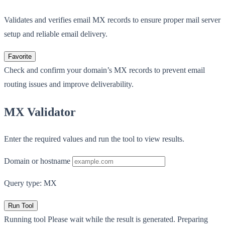
Validates and verifies email MX records to ensure proper mail server
setup and reliable email delivery.
Favorite
Check and confirm your domain’s MX records to prevent email
routing issues and improve deliverability.
MX Validator
Enter the required values and run the tool to view results.
Domain or hostname
Query type: MX
Run Tool
Running tool
Please wait while the result is generated.
Preparing