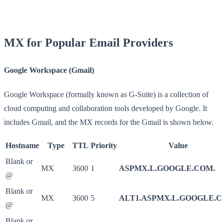
MX for Popular Email Providers
Google Workspace (Gmail)
Google Workspace (formally known as G-Suite) is a collection of
cloud computing and collaboration tools developed by Google. It
includes Gmail, and the MX records for the Gmail is shown below.
Hostname
Type
TTL
Priority
Value
Blank or
MX
3600
1
ASPMX.L.GOOGLE.COM.
@
Blank or
MX
3600
5
ALT1.ASPMX.L.GOOGLE.
@
Blank or