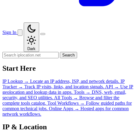
Sign In
Dark
Search
Start Here
IP Lookup
→
Locate an IP address, ISP, and network details.
IP
Tracker
→
Track IP visits, links, and location signals.
API
→
Use IP
geolocation and lookup data in apps.
Tools
→
DNS, web, email,
security, and SEO utilities.
All Tools
→
Browse and filter the
complete tools catalog.
Tool Workflows
→
Follow guided paths for
common technical jobs.
Online Apps
→
Hosted apps for common
network workflows.
IP & Location