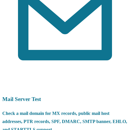
Mail Server Test
Check a mail domain for MX records, public mail host
addresses, PTR records, SPF, DMARC, SMTP banner, EHLO,
and STARTTLS support.