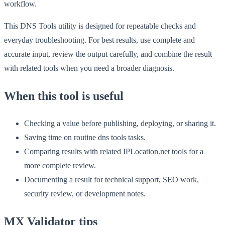
workflow.
This DNS Tools utility is designed for repeatable checks and
everyday troubleshooting. For best results, use complete and
accurate input, review the output carefully, and combine the result
with related tools when you need a broader diagnosis.
When this tool is useful
Checking a value before publishing, deploying, or sharing it.
Saving time on routine dns tools tasks.
Comparing results with related IPLocation.net tools for a
more complete review.
Documenting a result for technical support, SEO work,
security review, or development notes.
MX Validator tips