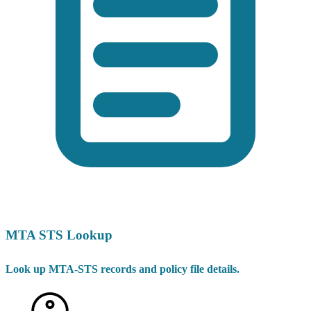
MTA STS Lookup
Look up MTA-STS records and policy file details.