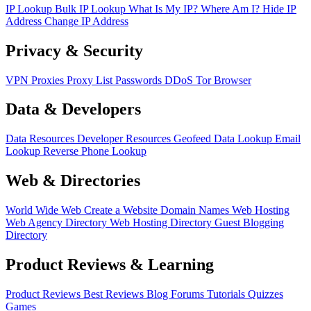
IP Lookup
Bulk IP Lookup
What Is My IP?
Where Am I?
Hide IP
Address
Change IP Address
Privacy & Security
VPN
Proxies
Proxy List
Passwords
DDoS
Tor Browser
Data & Developers
Data Resources
Developer Resources
Geofeed
Data Lookup
Email
Lookup
Reverse Phone Lookup
Web & Directories
World Wide Web
Create a Website
Domain Names
Web Hosting
Web Agency Directory
Web Hosting Directory
Guest Blogging
Directory
Product Reviews & Learning
Product Reviews
Best Reviews
Blog
Forums
Tutorials
Quizzes
Games