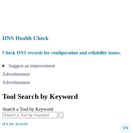
DNS Health Check
Check DNS records for configuration and reliability issues.
Suggest an improvement
Advertisement
Advertisement
Tool Search by Keyword
Search a Tool by Keyword
IP LOCATION
US