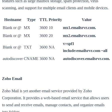
features such as large mailbox storage, spam protection, virus
scanning, and support for multiple email clients and mobile devices.
Hostname
Type
TTL
Priority
Value
Blank or @
MX
3600
10
mx1.emailsrvr.com.
Blank or @
MX
3600
20
mx2.emailsrvr.com.
v=spf1
Blank or @
TXT
3600
NA
include:emailsrvr.com ~all
autodiscover
CNAME
3600
NA
autodiscover.emailsrvr.com.
Zoho Email
Zoho Mail is yet another email service provided by Zoho
Corporation. It provides a web-based email service that allows users
to send and receive emails, manage contacts, and organize emails
into folders.