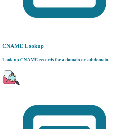
CNAME Lookup
Look up CNAME records for a domain or subdomain.