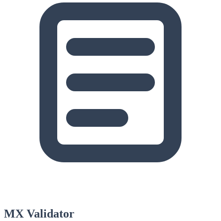
MX Validator