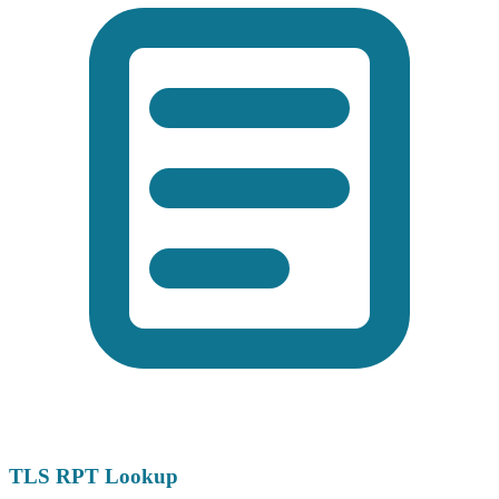
TLS RPT Lookup