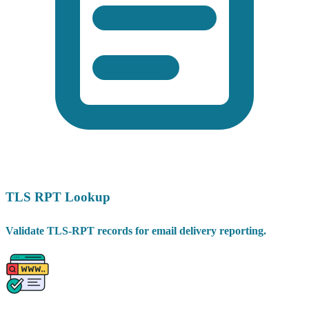
TLS RPT Lookup
Validate TLS-RPT records for email delivery reporting.