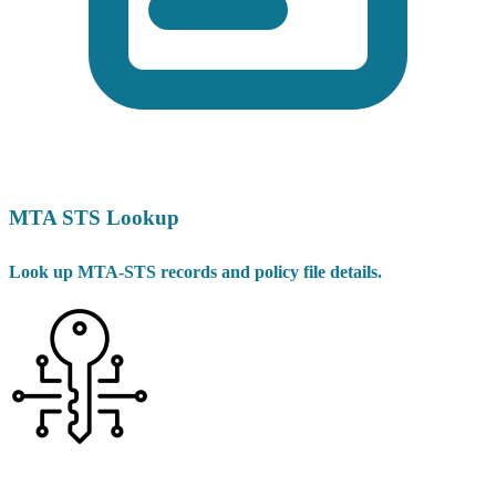
MTA STS Lookup
Look up MTA-STS records and policy file details.