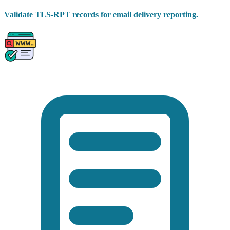
Validate TLS-RPT records for email delivery reporting.