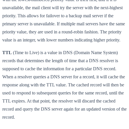
unavailable, the mail client will try the server with the next-highest
priority. This allows for failover to a backup mail server if the
primary server is unavailable. If multiple mail servers have the same
priority value, they are used in a round-robin fashion. The priority
value is an integer, with lower numbers indicating higher priority.
TTL
(Time to Live) is a value in DNS (Domain Name System)
records that determines the length of time that a DNS resolver is
supposed to cache the information for a particular DNS record.
When a resolver queries a DNS server for a record, it will cache the
response along with the TTL value. The cached record will then be
used to respond to subsequent queries for the same record, until the
TTL expires. At that point, the resolver will discard the cached
record and query the DNS server again for an updated version of the
record.