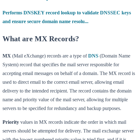
Performs DNSKEY record lookup to validate DNSSEC keys
and ensure secure domain name resolu...
What are MX Records?
MX
(Mail eXchange) records are a type of
DNS
(Domain Name
System) record that specifies the mail server responsible for
accepting email messages on behalf of a domain. The MX record is
used to direct email to the correct email server, allowing email
delivery to the intended recipient. The record contains the domain
name and priority value of the mail server, allowing for multiple
servers to be specified for redundancy and backup purposes.
Priority
values in MX records indicate the order in which mail
servers should be attempted for delivery. The mail exchange server
with the lowest-numbered priority value is tried first, and if it is