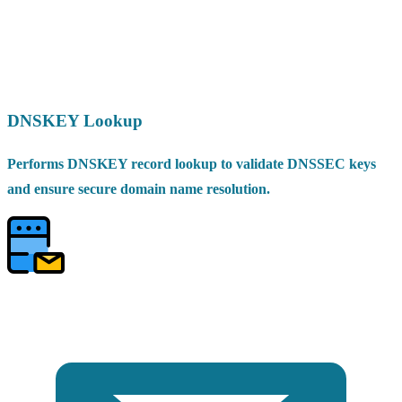
DNSKEY Lookup
Performs DNSKEY record lookup to validate DNSSEC keys
and ensure secure domain name resolution.