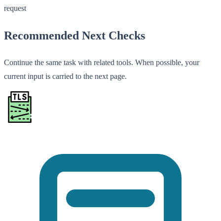
request
Recommended Next Checks
Continue the same task with related tools. When possible, your
current input is carried to the next page.