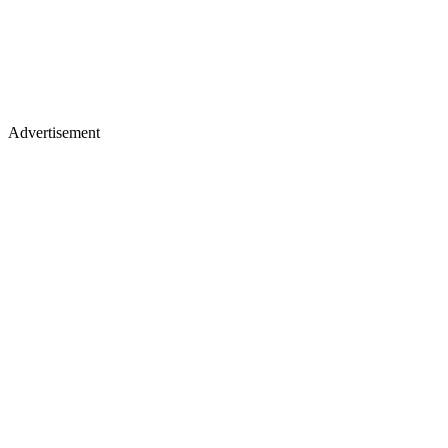
Advertisement