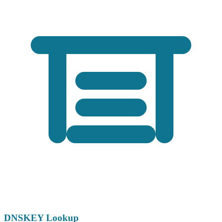
DNSKEY Lookup