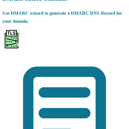
Use DMARC wizard to generate a DMARC DNS Record for
your domain.