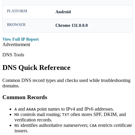
PLATFORM
Android
BROWSER
Chrome 131.0.0.0
View Full IP Report
Advertisement
DNS Tools
DNS Quick Reference
Common DNS record types and checks used while troubleshooting
domains.
Common Records
and
point names to IPv4 and IPv6 addresses.
A
AAAA
controls mail routing;
often stores SPF, DKIM, and
MX
TXT
verification records.
identifies authoritative nameservers;
restricts certificate
NS
CAA
issuers.