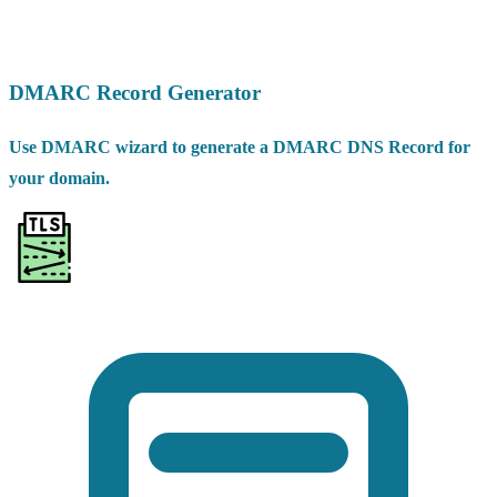
DMARC Record Generator
Use DMARC wizard to generate a DMARC DNS Record for
your domain.