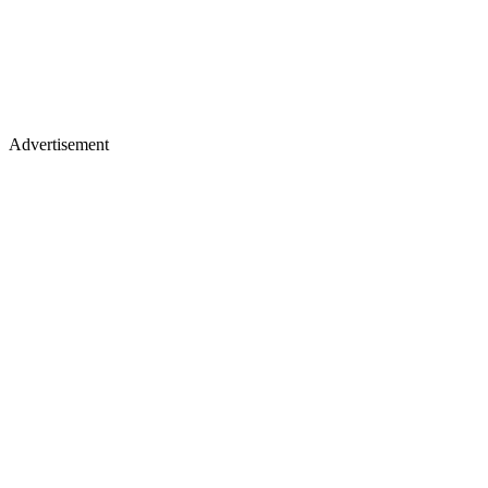
Advertisement