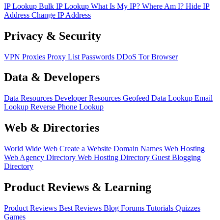
IP Lookup
Bulk IP Lookup
What Is My IP?
Where Am I?
Hide IP
Address
Change IP Address
Privacy & Security
VPN
Proxies
Proxy List
Passwords
DDoS
Tor Browser
Data & Developers
Data Resources
Developer Resources
Geofeed
Data Lookup
Email
Lookup
Reverse Phone Lookup
Web & Directories
World Wide Web
Create a Website
Domain Names
Web Hosting
Web Agency Directory
Web Hosting Directory
Guest Blogging
Directory
Product Reviews & Learning
Product Reviews
Best Reviews
Blog
Forums
Tutorials
Quizzes
Games