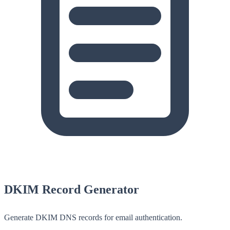
DKIM Record Generator
Generate DKIM DNS records for email authentication.