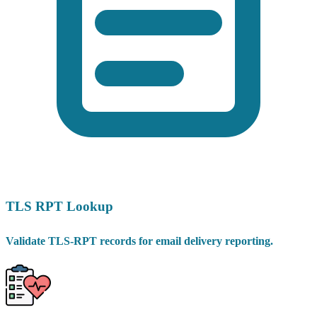
TLS RPT Lookup
Validate TLS-RPT records for email delivery reporting.