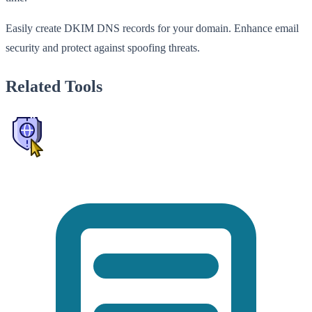
Easily create DKIM DNS records for your domain. Enhance email
security and protect against spoofing threats.
Related Tools