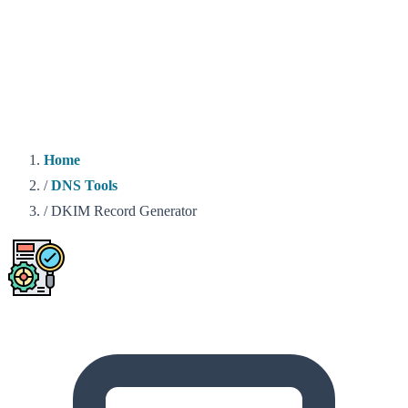
Home
/
DNS Tools
/
DKIM Record Generator