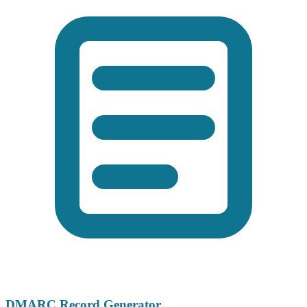
DMARC Record Generator