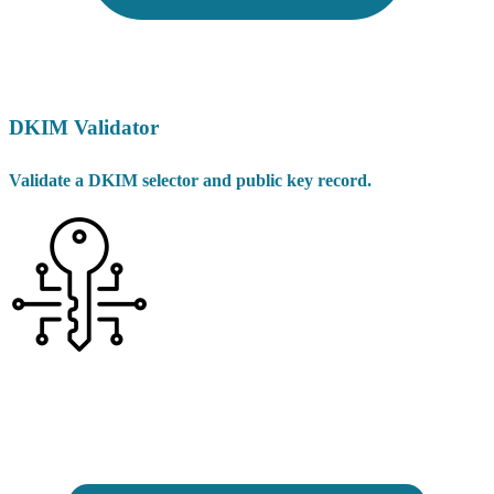
DKIM Validator
Validate a DKIM selector and public key record.