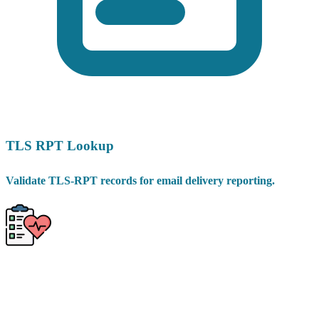
TLS RPT Lookup
Validate TLS-RPT records for email delivery reporting.