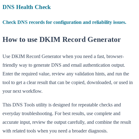
DNS Health Check
Check DNS records for configuration and reliability issues.
How to use DKIM Record Generator
Use DKIM Record Generator when you need a fast, browser-
friendly way to generate DNS and email authentication output.
Enter the required value, review any validation hints, and run the
tool to get a clear result that can be copied, downloaded, or used in
your next workflow.
This DNS Tools utility is designed for repeatable checks and
everyday troubleshooting. For best results, use complete and
accurate input, review the output carefully, and combine the result
with related tools when you need a broader diagnosis.