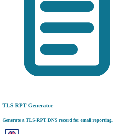
TLS RPT Generator
Generate a TLS-RPT DNS record for email reporting.