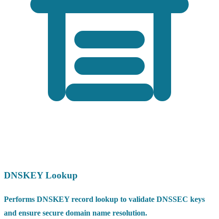
DNSKEY Lookup
Performs DNSKEY record lookup to validate DNSSEC keys
and ensure secure domain name resolution.