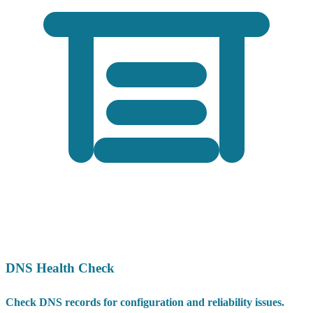
DNS Health Check
Check DNS records for configuration and reliability issues.