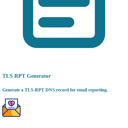
TLS RPT Generator
Generate a TLS-RPT DNS record for email reporting.