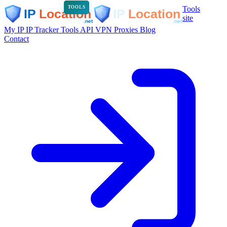
Tools
TOOLS
site
My IP
IP Tracker
Tools
API
VPN
Proxies
Blog
Contact