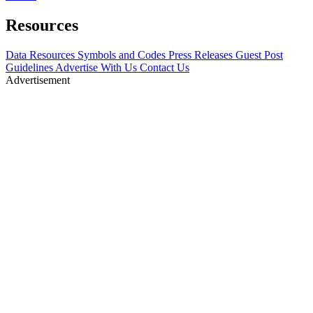
Resources
Data Resources
Symbols and Codes
Press Releases
Guest Post
Guidelines
Advertise With Us
Contact Us
Advertisement