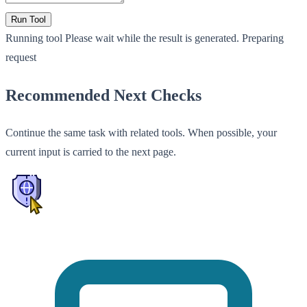
Run Tool
Running tool
Please wait while the result is generated.
Preparing
request
Recommended Next Checks
Continue the same task with related tools. When possible, your
current input is carried to the next page.