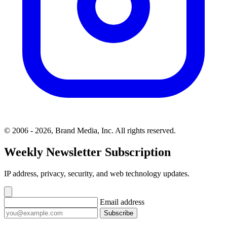
© 2006 - 2026, Brand Media, Inc. All rights reserved.
Weekly Newsletter Subscription
IP address, privacy, security, and web technology updates.
Email address
Subscribe