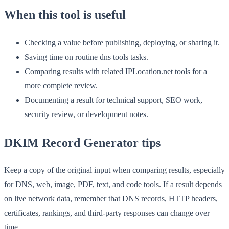
When this tool is useful
Checking a value before publishing, deploying, or sharing it.
Saving time on routine dns tools tasks.
Comparing results with related IPLocation.net tools for a
more complete review.
Documenting a result for technical support, SEO work,
security review, or development notes.
DKIM Record Generator tips
Keep a copy of the original input when comparing results, especially
for DNS, web, image, PDF, text, and code tools. If a result depends
on live network data, remember that DNS records, HTTP headers,
certificates, rankings, and third-party responses can change over
time.