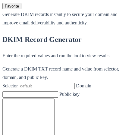
Favorite
Generate DKIM records instantly to secure your domain and
improve email deliverability and authenticity.
DKIM Record Generator
Enter the required values and run the tool to view results.
Generate a DKIM TXT record name and value from selector,
domain, and public key.
Selector
Domain
Public key