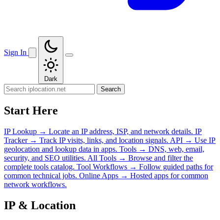
Sign In
Dark
Search
Start Here
IP Lookup
→
Locate an IP address, ISP, and network details.
IP
Tracker
→
Track IP visits, links, and location signals.
API
→
Use IP
geolocation and lookup data in apps.
Tools
→
DNS, web, email,
security, and SEO utilities.
All Tools
→
Browse and filter the
complete tools catalog.
Tool Workflows
→
Follow guided paths for
common technical jobs.
Online Apps
→
Hosted apps for common
network workflows.
IP & Location