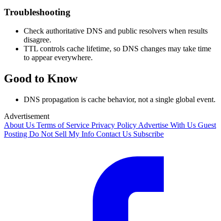
Troubleshooting
Check authoritative DNS and public resolvers when results
disagree.
TTL controls cache lifetime, so DNS changes may take time
to appear everywhere.
Good to Know
DNS propagation is cache behavior, not a single global event.
Advertisement
About Us
Terms of Service
Privacy Policy
Advertise With Us
Guest
Posting
Do Not Sell My Info
Contact Us
Subscribe