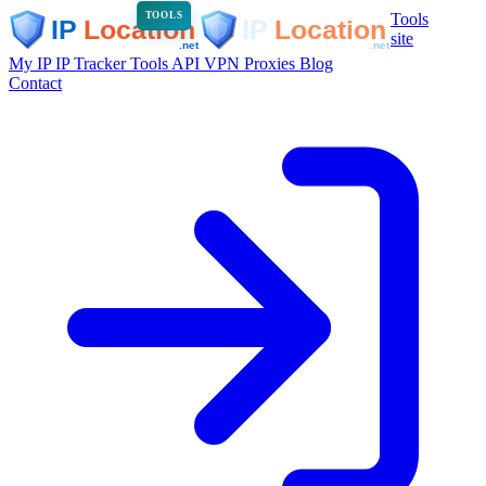
Tools
TOOLS
site
My IP
IP Tracker
Tools
API
VPN
Proxies
Blog
Contact