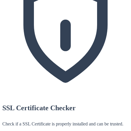
SSL Certificate Checker
Check if a SSL Certificate is properly installed and can be trusted.