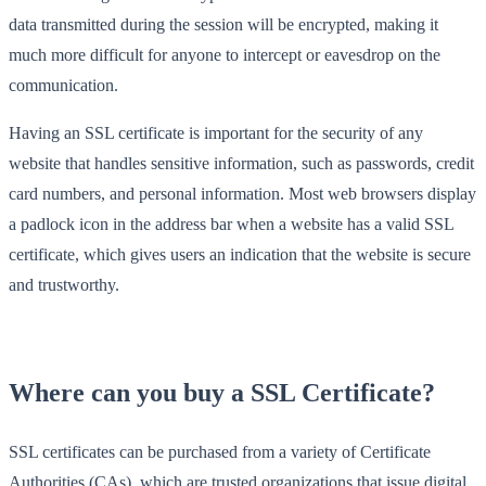
data transmitted during the session will be encrypted, making it
much more difficult for anyone to intercept or eavesdrop on the
communication.
Having an SSL certificate is important for the security of any
website that handles sensitive information, such as passwords, credit
card numbers, and personal information. Most web browsers display
a padlock icon in the address bar when a website has a valid SSL
certificate, which gives users an indication that the website is secure
and trustworthy.
Where can you buy a SSL Certificate?
SSL certificates can be purchased from a variety of Certificate
Authorities (CAs), which are trusted organizations that issue digital