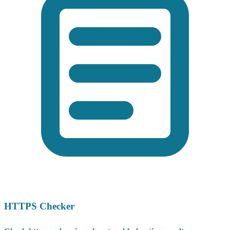
HTTPS Checker