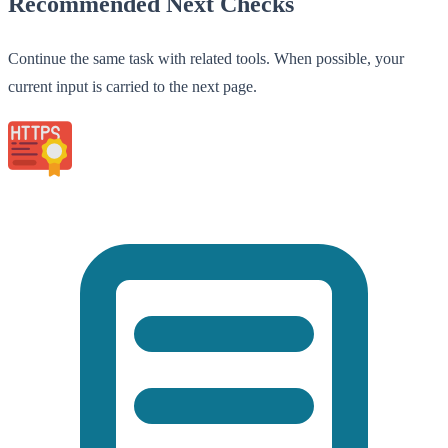
Recommended Next Checks
Continue the same task with related tools. When possible, your
current input is carried to the next page.