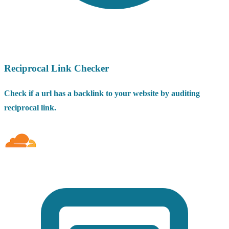
Reciprocal Link Checker
Check if a url has a backlink to your website by auditing
reciprocal link.