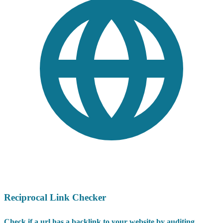
Reciprocal Link Checker
Check if a url has a backlink to your website by auditing