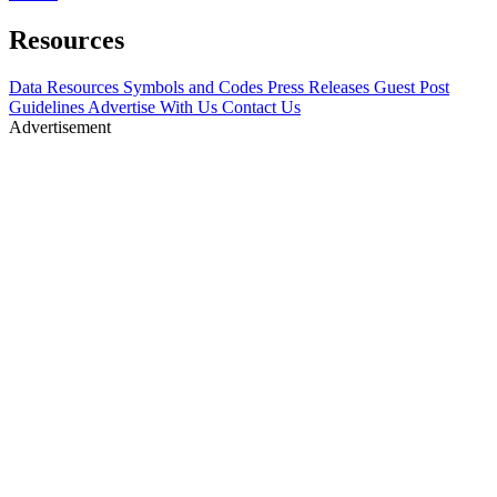
Resources
Data Resources
Symbols and Codes
Press Releases
Guest Post
Guidelines
Advertise With Us
Contact Us
Advertisement