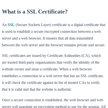
What is a SSL Certificate?
An
SSL
(Secure Sockets Layer) certificate is a digital certificate that
is used to establish a secure encrypted connection between a web
server and a web browser. It ensures that all data transmitted
between the web server and the browser remains private and secure.
SSL certificates are issued by Certificate Authorities (CA), which
are trusted third-party organizations that verify the identity of the
website owner and issue a certificate. When a web browser
establishes a connection to a web server that has an SSL certificate,
it will check the certificate against its list of trusted CAs to verify
that it is valid and that the website is authentic.
Once a secure connection is established, the web browser and web
server will negotiate an encryption method to use for the session. All