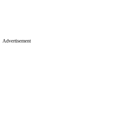
Advertisement