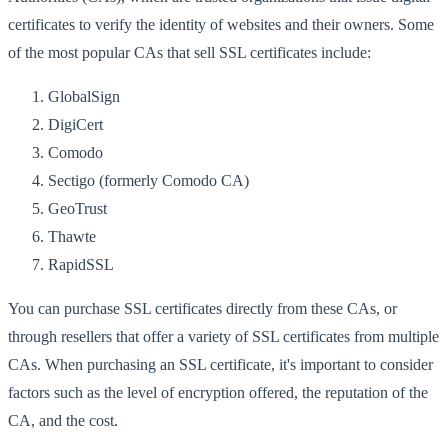
certificates to verify the identity of websites and their owners. Some
of the most popular CAs that sell SSL certificates include:
GlobalSign
DigiCert
Comodo
Sectigo (formerly Comodo CA)
GeoTrust
Thawte
RapidSSL
You can purchase SSL certificates directly from these CAs, or
through resellers that offer a variety of SSL certificates from multiple
CAs. When purchasing an SSL certificate, it's important to consider
factors such as the level of encryption offered, the reputation of the
CA, and the cost.