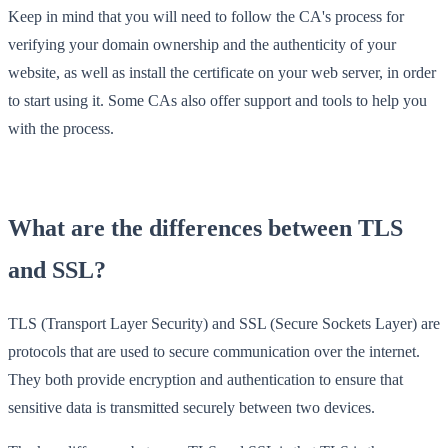
Keep in mind that you will need to follow the CA's process for
verifying your domain ownership and the authenticity of your
website, as well as install the certificate on your web server, in order
to start using it. Some CAs also offer support and tools to help you
with the process.
What are the differences between TLS
and SSL?
TLS (Transport Layer Security) and SSL (Secure Sockets Layer) are
protocols that are used to secure communication over the internet.
They both provide encryption and authentication to ensure that
sensitive data is transmitted securely between two devices.