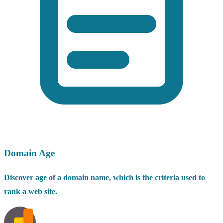
Domain Age
Discover age of a domain name, which is the criteria used to
rank a web site.