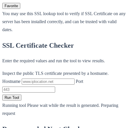
Favorite
You may use this SSL lookup tool to verify if SSL Certificate on any
server has been installed correctly, and can be trusted with valid
dates.
SSL Certificate Checker
Enter the required values and run the tool to view results.
Inspect the public TLS certificate presented by a hostname.
Hostname
Port
Run Tool
Running tool
Please wait while the result is generated.
Preparing
request