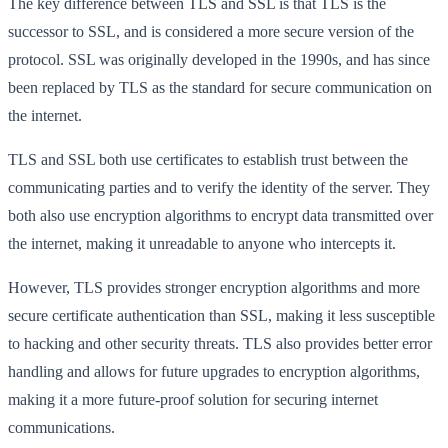
The key difference between TLS and SSL is that TLS is the
successor to SSL, and is considered a more secure version of the
protocol. SSL was originally developed in the 1990s, and has since
been replaced by TLS as the standard for secure communication on
the internet.
TLS and SSL both use certificates to establish trust between the
communicating parties and to verify the identity of the server. They
both also use encryption algorithms to encrypt data transmitted over
the internet, making it unreadable to anyone who intercepts it.
However, TLS provides stronger encryption algorithms and more
secure certificate authentication than SSL, making it less susceptible
to hacking and other security threats. TLS also provides better error
handling and allows for future upgrades to encryption algorithms,
making it a more future-proof solution for securing internet
communications.