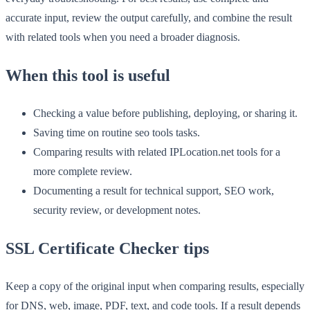
accurate input, review the output carefully, and combine the result
with related tools when you need a broader diagnosis.
When this tool is useful
Checking a value before publishing, deploying, or sharing it.
Saving time on routine seo tools tasks.
Comparing results with related IPLocation.net tools for a
more complete review.
Documenting a result for technical support, SEO work,
security review, or development notes.
SSL Certificate Checker tips
Keep a copy of the original input when comparing results, especially
for DNS, web, image, PDF, text, and code tools. If a result depends