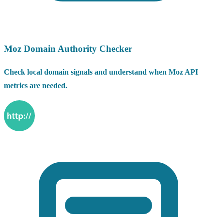
Moz Domain Authority Checker
Check local domain signals and understand when Moz API
metrics are needed.