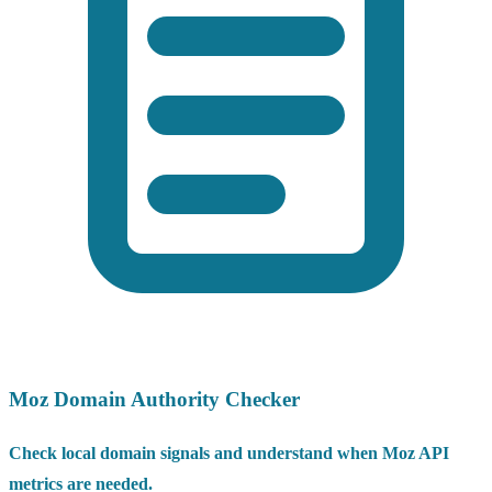
Moz Domain Authority Checker
Check local domain signals and understand when Moz API
metrics are needed.