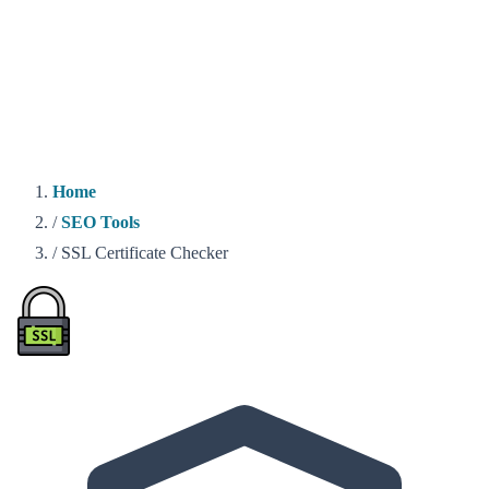
Home
/
SEO Tools
/
SSL Certificate Checker