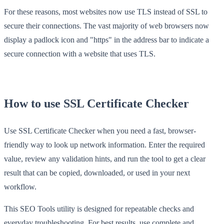
For these reasons, most websites now use TLS instead of SSL to
secure their connections. The vast majority of web browsers now
display a padlock icon and "https" in the address bar to indicate a
secure connection with a website that uses TLS.
How to use SSL Certificate Checker
Use SSL Certificate Checker when you need a fast, browser-
friendly way to look up network information. Enter the required
value, review any validation hints, and run the tool to get a clear
result that can be copied, downloaded, or used in your next
workflow.
This SEO Tools utility is designed for repeatable checks and
everyday troubleshooting. For best results, use complete and