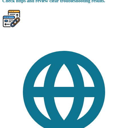
Check https and review clear troubleshooting results.