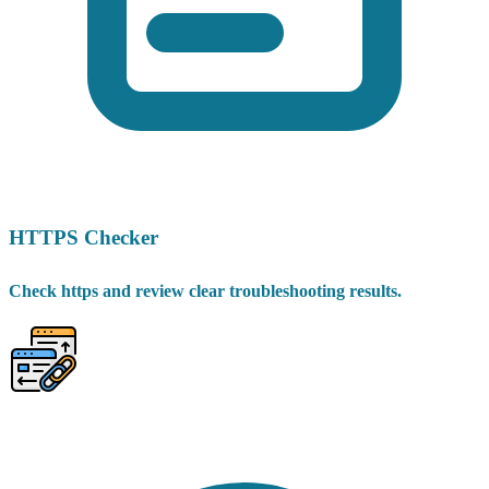
HTTPS Checker
Check https and review clear troubleshooting results.