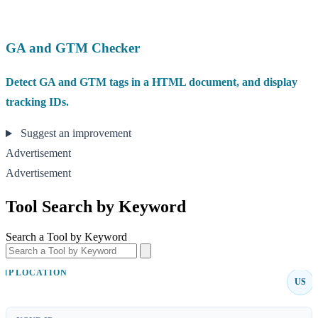
GA and GTM Checker
Detect GA and GTM tags in a HTML document, and display
tracking IDs.
Suggest an improvement
Advertisement
Advertisement
Tool Search by Keyword
Search a Tool by Keyword
IP LOCATION
US