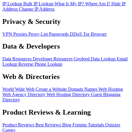
IP Lookup
Bulk IP Lookup
What Is My IP?
Where Am I?
Hide IP
Address
Change IP Address
Privacy & Security
VPN
Proxies
Proxy List
Passwords
DDoS
Tor Browser
Data & Developers
Data Resources
Developer Resources
Geofeed
Data Lookup
Email
Lookup
Reverse Phone Lookup
Web & Directories
World Wide Web
Create a Website
Domain Names
Web Hosting
Web Agency Directory
Web Hosting Directory
Guest Blogging
Directory
Product Reviews & Learning
Product Reviews
Best Reviews
Blog
Forums
Tutorials
Quizzes
Games