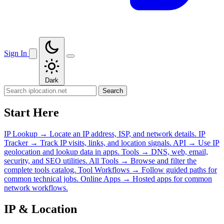
Sign In
Dark
Search
Start Here
IP Lookup
→
Locate an IP address, ISP, and network details.
IP
Tracker
→
Track IP visits, links, and location signals.
API
→
Use IP
geolocation and lookup data in apps.
Tools
→
DNS, web, email,
security, and SEO utilities.
All Tools
→
Browse and filter the
complete tools catalog.
Tool Workflows
→
Follow guided paths for
common technical jobs.
Online Apps
→
Hosted apps for common
network workflows.
IP & Location