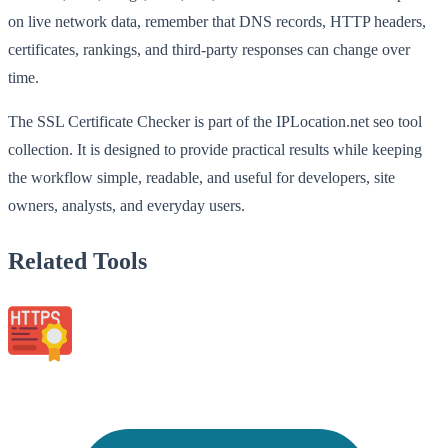
on live network data, remember that DNS records, HTTP headers,
certificates, rankings, and third-party responses can change over
time.
The SSL Certificate Checker is part of the IPLocation.net seo tool
collection. It is designed to provide practical results while keeping
the workflow simple, readable, and useful for developers, site
owners, analysts, and everyday users.
Related Tools