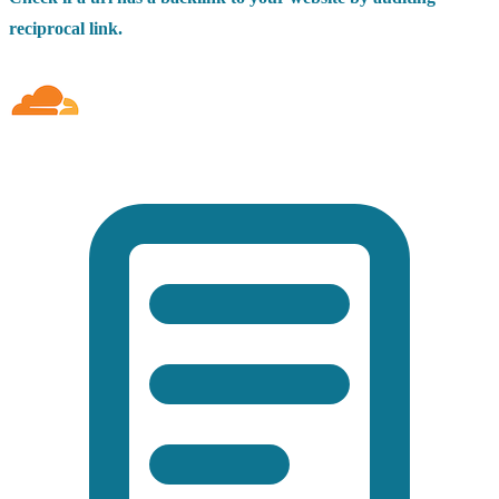
reciprocal link.