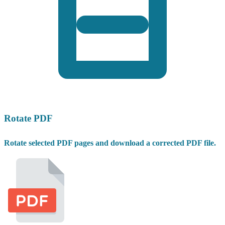
Rotate PDF
Rotate selected PDF pages and download a corrected PDF file.