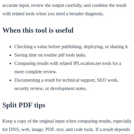
accurate input, review the output carefully, and combine the result
with related tools when you need a broader diagnosis.
When this tool is useful
Checking a value before publishing, deploying, or sharing it.
Saving time on routine pdf tools tasks.
Comparing results with related IPLocation.net tools for a
more complete review.
Documenting a result for technical support, SEO work,
security review, or development notes.
Split PDF tips
Keep a copy of the original input when comparing results, especially
for DNS, web, image, PDF, text, and code tools. If a result depends