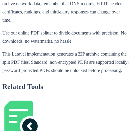
on live network data, remember that DNS records, HTTP headers,
certificates, rankings, and third-party responses can change over
time.
Use our online PDF splitter to divide documents with precision. No
downloads, no watermarks, no hassle
This Laravel implementation generates a ZIP archive containing the
split PDF files. Standard, non-encrypted PDFs are supported locally;
password-protected PDFs should be unlocked before processing.
Related Tools