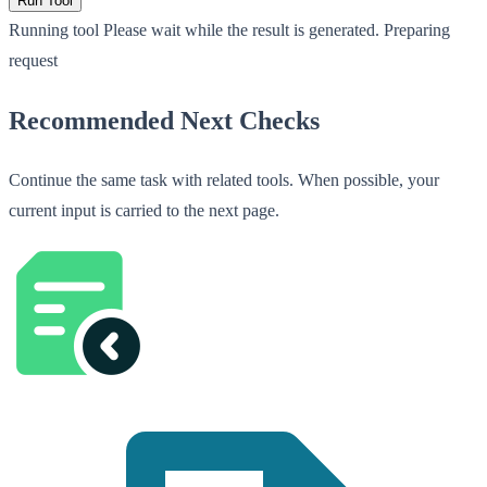
Run Tool
Running tool
Please wait while the result is generated.
Preparing
request
Recommended Next Checks
Continue the same task with related tools. When possible, your
current input is carried to the next page.