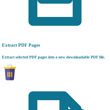
Extract PDF Pages
Extract selected PDF pages into a new downloadable PDF file.