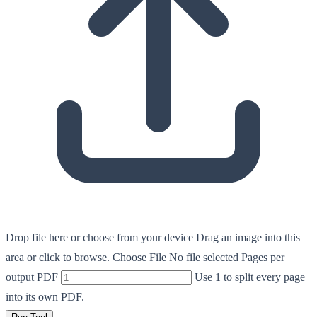
Drop file here or choose from your device
Drag an image into this
area or click to browse.
Choose File
No file selected
Pages per
output PDF
Use 1 to split every page
into its own PDF.