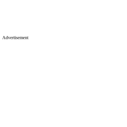
Advertisement