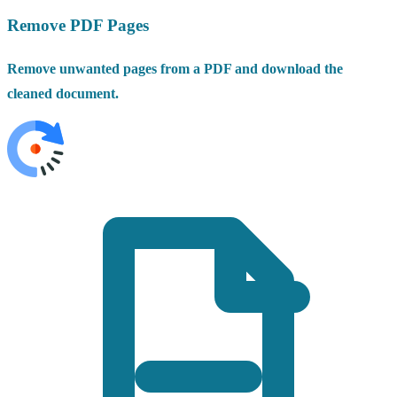
Remove PDF Pages
Remove unwanted pages from a PDF and download the
cleaned document.