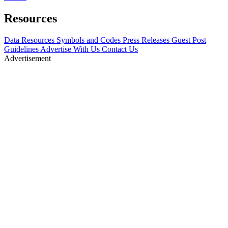
Resources
Data Resources
Symbols and Codes
Press Releases
Guest Post
Guidelines
Advertise With Us
Contact Us
Advertisement