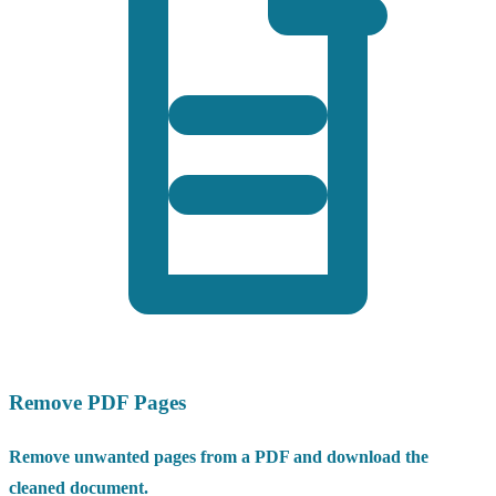
Remove PDF Pages
Remove unwanted pages from a PDF and download the
cleaned document.