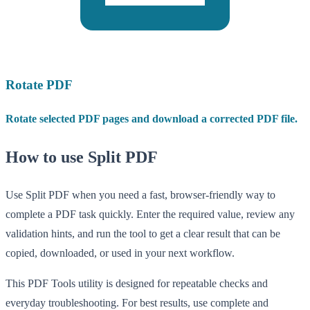
Rotate PDF
Rotate selected PDF pages and download a corrected PDF file.
How to use Split PDF
Use Split PDF when you need a fast, browser-friendly way to
complete a PDF task quickly. Enter the required value, review any
validation hints, and run the tool to get a clear result that can be
copied, downloaded, or used in your next workflow.
This PDF Tools utility is designed for repeatable checks and
everyday troubleshooting. For best results, use complete and