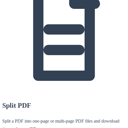
Split PDF
Split a PDF into one-page or multi-page PDF files and download