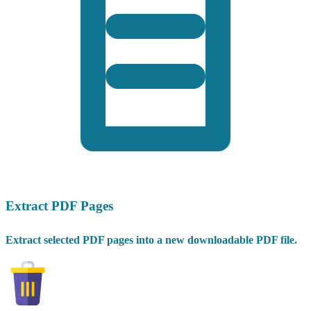
Extract PDF Pages
Extract selected PDF pages into a new downloadable PDF file.