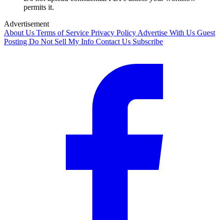
permits it.
Advertisement
About Us
Terms of Service
Privacy Policy
Advertise With Us
Guest
Posting
Do Not Sell My Info
Contact Us
Subscribe