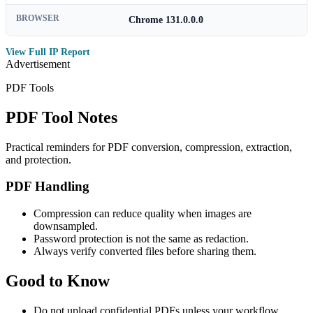
BROWSER
Chrome 131.0.0.0
View Full IP Report
Advertisement
PDF Tools
PDF Tool Notes
Practical reminders for PDF conversion, compression, extraction,
and protection.
PDF Handling
Compression can reduce quality when images are
downsampled.
Password protection is not the same as redaction.
Always verify converted files before sharing them.
Good to Know
Do not upload confidential PDFs unless your workflow