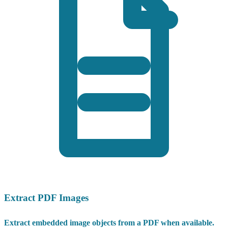
Extract PDF Images
Extract embedded image objects from a PDF when available.