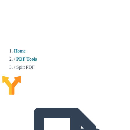
Home
/
PDF Tools
/
Split PDF