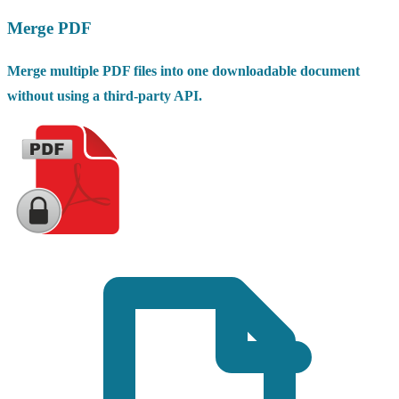
Merge PDF
Merge multiple PDF files into one downloadable document
without using a third-party API.