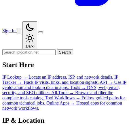
Sign In
Dark
Search
Start Here
IP Lookup
→
Locate an IP address, ISP, and network details.
IP
Tracker
→
Track IP visits, links, and location signals.
API
→
Use IP
geolocation and lookup data in apps.
Tools
→
DNS, web, email,
security, and SEO utilities.
All Tools
→
Browse and filter the
complete tools catalog.
Tool Workflows
→
Follow guided paths for
common technical jobs.
Online Apps
→
Hosted apps for common
network workflows.
IP & Location