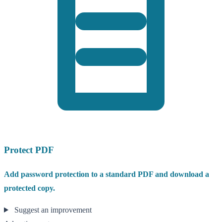
Protect PDF
Add password protection to a standard PDF and download a
protected copy.
Suggest an improvement