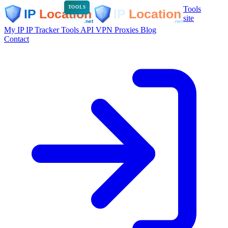
Tools
TOOLS
site
My IP
IP Tracker
Tools
API
VPN
Proxies
Blog
Contact