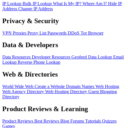
IP Lookup
Bulk IP Lookup
What Is My IP?
Where Am I?
Hide IP
Address
Change IP Address
Privacy & Security
VPN
Proxies
Proxy List
Passwords
DDoS
Tor Browser
Data & Developers
Data Resources
Developer Resources
Geofeed
Data Lookup
Email
Lookup
Reverse Phone Lookup
Web & Directories
World Wide Web
Create a Website
Domain Names
Web Hosting
Web Agency Directory
Web Hosting Directory
Guest Blogging
Directory
Product Reviews & Learning
Product Reviews
Best Reviews
Blog
Forums
Tutorials
Quizzes
Games