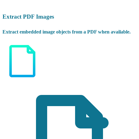
Extract PDF Images
Extract embedded image objects from a PDF when available.