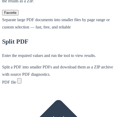
the results as a ZIP.
Favorite
Separate large PDF documents into smaller files by page range or
custom selection — fast, free, and reliable
Split PDF
Enter the required values and run the tool to view results.
Split a PDF into smaller PDFs and download them as a ZIP archive
with source PDF diagnostics.
PDF file