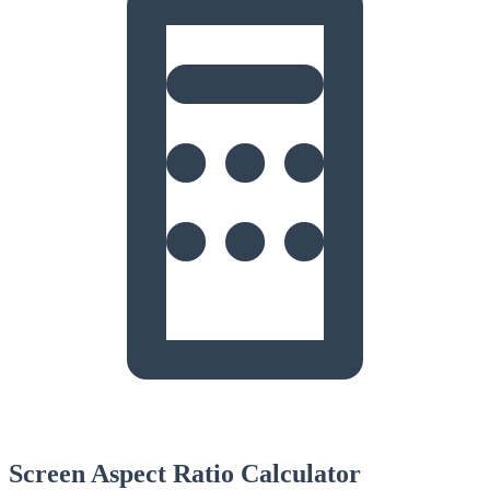
Screen Aspect Ratio Calculator