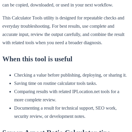
can be copied, downloaded, or used in your next workflow.
This Calculator Tools utility is designed for repeatable checks and
everyday troubleshooting. For best results, use complete and
accurate input, review the output carefully, and combine the result
with related tools when you need a broader diagnosis.
When this tool is useful
Checking a value before publishing, deploying, or sharing it.
Saving time on routine calculator tools tasks.
Comparing results with related IPLocation.net tools for a
more complete review.
Documenting a result for technical support, SEO work,
security review, or development notes.