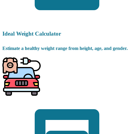
Ideal Weight Calculator
Estimate a healthy weight range from height, age, and gender.