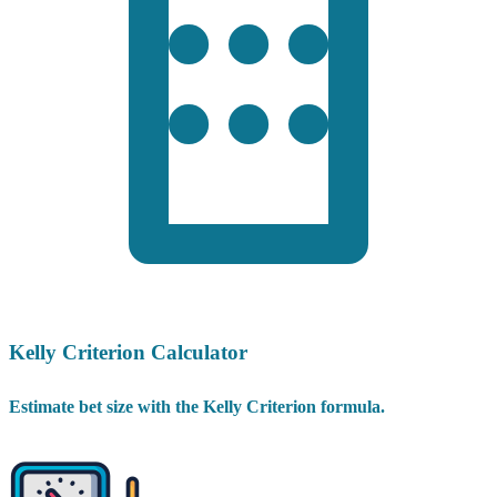
Kelly Criterion Calculator
Estimate bet size with the Kelly Criterion formula.