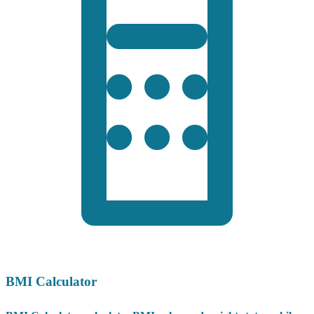
BMI Calculator