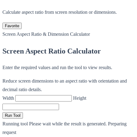
Calculate aspect ratio from screen resolution or dimensions.
Favorite
Screen Aspect Ratio & Dimension Calculator
Screen Aspect Ratio Calculator
Enter the required values and run the tool to view results.
Reduce screen dimensions to an aspect ratio with orientation and
decimal ratio details.
Width
Height
Run Tool
Running tool
Please wait while the result is generated.
Preparing
request