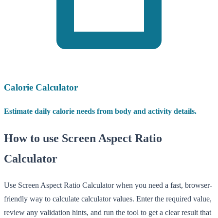
Calorie Calculator
Estimate daily calorie needs from body and activity details.
How to use Screen Aspect Ratio
Calculator
Use Screen Aspect Ratio Calculator when you need a fast, browser-
friendly way to calculate calculator values. Enter the required value,
review any validation hints, and run the tool to get a clear result that