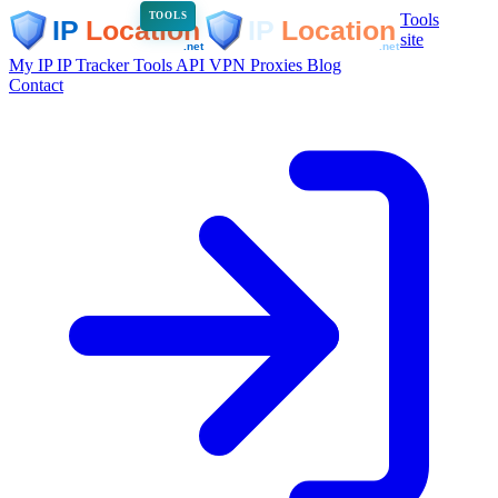
Tools
TOOLS
site
My IP
IP Tracker
Tools
API
VPN
Proxies
Blog
Contact