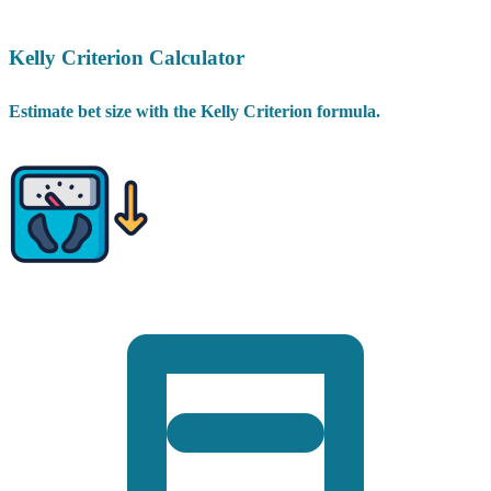
Kelly Criterion Calculator
Estimate bet size with the Kelly Criterion formula.