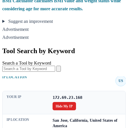
BMI Calculator calculates BMI value and weight status while
considering age for more accurate results.
Suggest an improvement
Advertisement
Advertisement
Tool Search by Keyword
Search a Tool by Keyword
IP LOCATION
US
YOUR IP
172.69.23.168
Hide My IP
IP LOCATION
San Jose, California, United States of
America