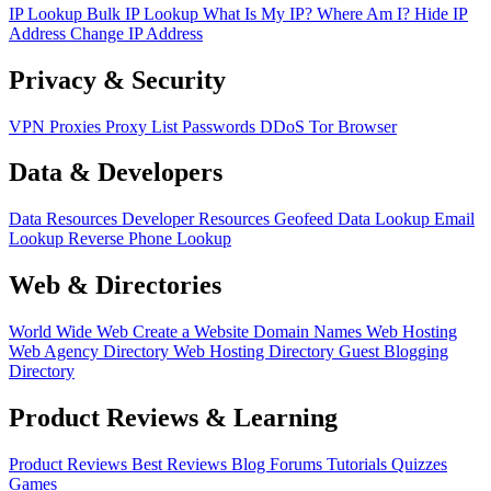
IP Lookup
Bulk IP Lookup
What Is My IP?
Where Am I?
Hide IP
Address
Change IP Address
Privacy & Security
VPN
Proxies
Proxy List
Passwords
DDoS
Tor Browser
Data & Developers
Data Resources
Developer Resources
Geofeed
Data Lookup
Email
Lookup
Reverse Phone Lookup
Web & Directories
World Wide Web
Create a Website
Domain Names
Web Hosting
Web Agency Directory
Web Hosting Directory
Guest Blogging
Directory
Product Reviews & Learning
Product Reviews
Best Reviews
Blog
Forums
Tutorials
Quizzes
Games