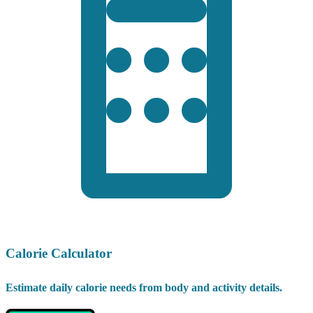
Calorie Calculator
Estimate daily calorie needs from body and activity details.