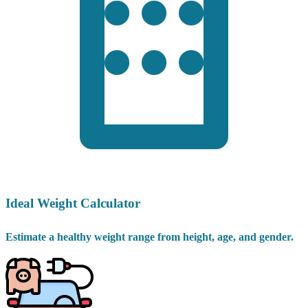
Ideal Weight Calculator
Estimate a healthy weight range from height, age, and gender.