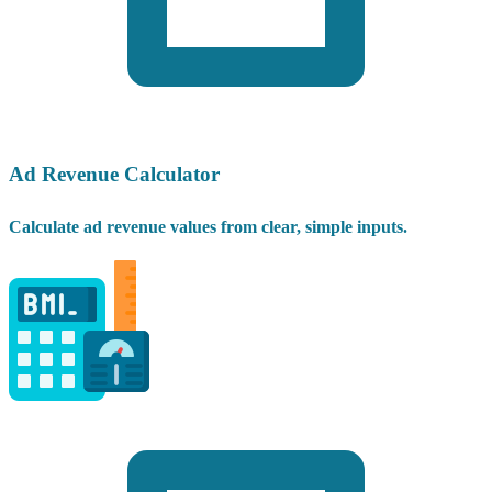
Ad Revenue Calculator
Calculate ad revenue values from clear, simple inputs.