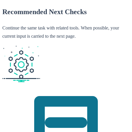
Recommended Next Checks
Continue the same task with related tools. When possible, your
current input is carried to the next page.