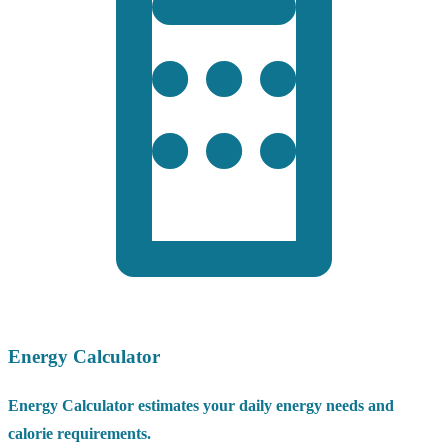
Energy Calculator
Energy Calculator estimates your daily energy needs and
calorie requirements.