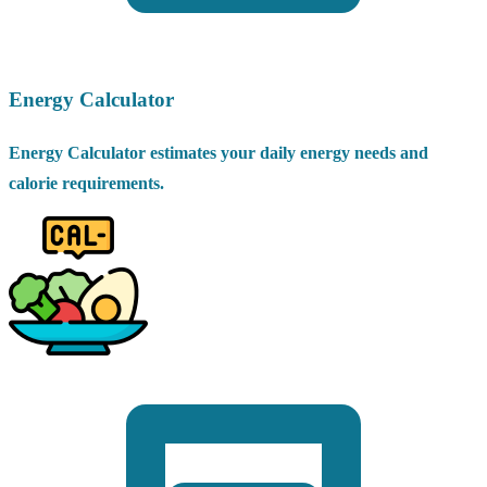
Energy Calculator
Energy Calculator estimates your daily energy needs and
calorie requirements.