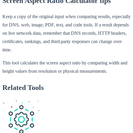
Screen Aspect Ratio Calculator tips
Keep a copy of the original input when comparing results, especially
for DNS, web, image, PDF, text, and code tools. If a result depends
on live network data, remember that DNS records, HTTP headers,
certificates, rankings, and third-party responses can change over
time.
This tool calculates the screen aspect ratio by comparing width and
height values from resolution or physical measurements.
Related Tools