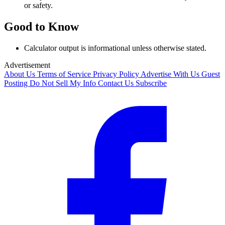
or safety.
Good to Know
Calculator output is informational unless otherwise stated.
Advertisement
About Us
Terms of Service
Privacy Policy
Advertise With Us
Guest
Posting
Do Not Sell My Info
Contact Us
Subscribe