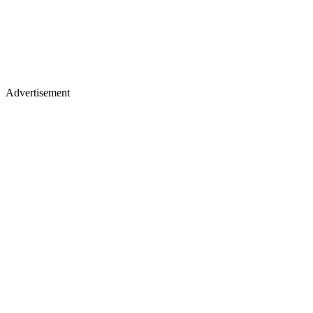
Advertisement