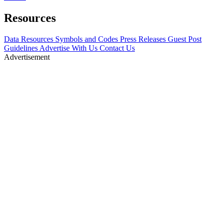
Resources
Data Resources
Symbols and Codes
Press Releases
Guest Post
Guidelines
Advertise With Us
Contact Us
Advertisement