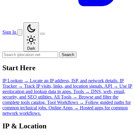
Sign In
Dark
Search
Start Here
IP Lookup
→
Locate an IP address, ISP, and network details.
IP
Tracker
→
Track IP visits, links, and location signals.
API
→
Use IP
geolocation and lookup data in apps.
Tools
→
DNS, web, email,
security, and SEO utilities.
All Tools
→
Browse and filter the
complete tools catalog.
Tool Workflows
→
Follow guided paths for
common technical jobs.
Online Apps
→
Hosted apps for common
network workflows.
IP & Location