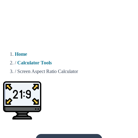
Home
/
Calculator Tools
/
Screen Aspect Ratio Calculator