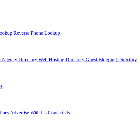
Lookup
Reverse Phone Lookup
 Agency Directory
Web Hosting Directory
Guest Blogging Directory
s
lines
Advertise With Us
Contact Us