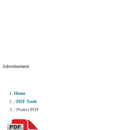
Advertisement
Home
/
PDF Tools
/
Protect PDF