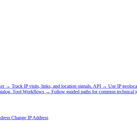
ker
→
Track IP visits, links, and location signals.
API
→
Use IP geoloca
talog.
Tool Workflows
→
Follow guided paths for common technical j
ddress
Change IP Address