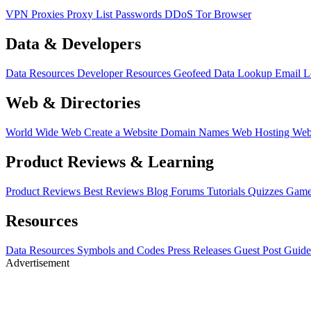
VPN
Proxies
Proxy List
Passwords
DDoS
Tor Browser
Data & Developers
Data Resources
Developer Resources
Geofeed
Data Lookup
Email 
Web & Directories
World Wide Web
Create a Website
Domain Names
Web Hosting
Web
Product Reviews & Learning
Product Reviews
Best Reviews
Blog
Forums
Tutorials
Quizzes
Game
Resources
Data Resources
Symbols and Codes
Press Releases
Guest Post Guide
Advertisement