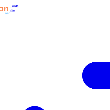
Tools
site