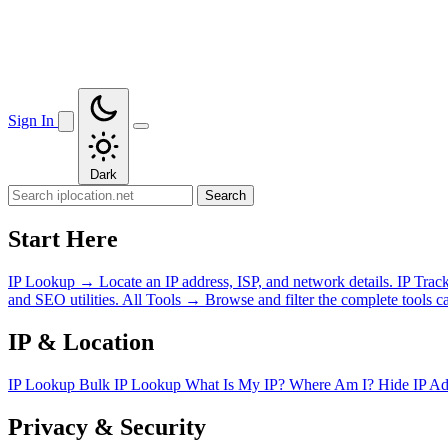
Sign In
Dark
Search
Start Here
IP Lookup
→
Locate an IP address, ISP, and network details.
IP Trac
and SEO utilities.
All Tools
→
Browse and filter the complete tools ca
IP & Location
IP Lookup
Bulk IP Lookup
What Is My IP?
Where Am I?
Hide IP A
Privacy & Security