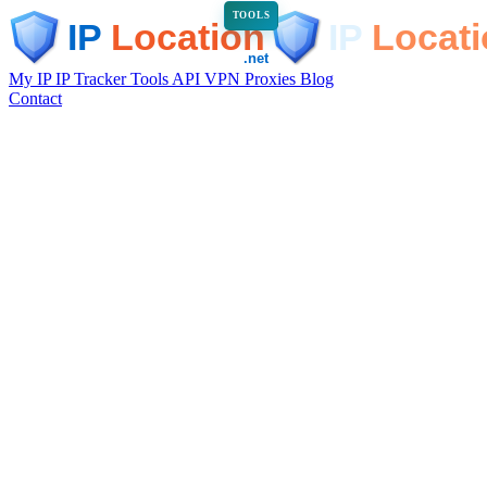
TOOLS
My IP
IP Tracker
Tools
API
VPN
Proxies
Blog
Contact