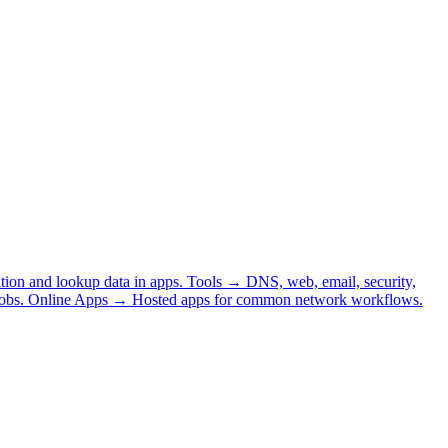
tion and lookup data in apps.
Tools
→
DNS, web, email, security,
obs.
Online Apps
→
Hosted apps for common network workflows.