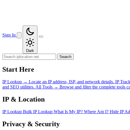
Sign In
Dark
Search
Start Here
IP Lookup
→
Locate an IP address, ISP, and network details.
IP Trac
and SEO utilities.
All Tools
→
Browse and filter the complete tools ca
IP & Location
IP Lookup
Bulk IP Lookup
What Is My IP?
Where Am I?
Hide IP A
Privacy & Security