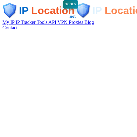
TOOLS
My IP
IP Tracker
Tools
API
VPN
Proxies
Blog
Contact