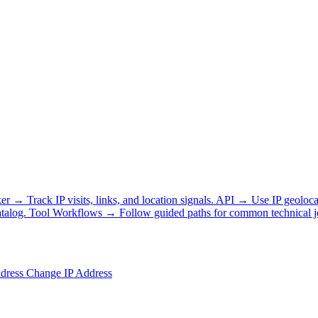
ker
→
Track IP visits, links, and location signals.
API
→
Use IP geoloca
talog.
Tool Workflows
→
Follow guided paths for common technical j
ddress
Change IP Address