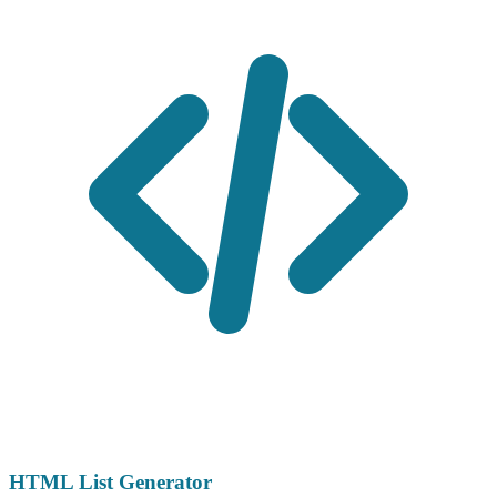
HTML List Generator