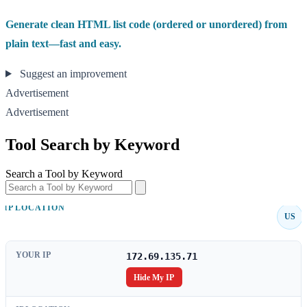
Generate clean HTML list code (ordered or unordered) from
plain text—fast and easy.
Suggest an improvement
Advertisement
Advertisement
Tool Search by Keyword
Search a Tool by Keyword
IP LOCATION
US
YOUR IP
172.69.135.71
Hide My IP