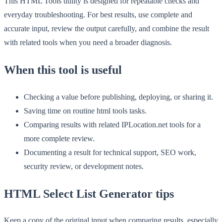
This HTML Tools utility is designed for repeatable checks and
everyday troubleshooting. For best results, use complete and
accurate input, review the output carefully, and combine the result
with related tools when you need a broader diagnosis.
When this tool is useful
Checking a value before publishing, deploying, or sharing it.
Saving time on routine html tools tasks.
Comparing results with related IPLocation.net tools for a
more complete review.
Documenting a result for technical support, SEO work,
security review, or development notes.
HTML Select List Generator tips
Keep a copy of the original input when comparing results, especially