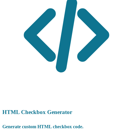
HTML Checkbox Generator
Generate custom HTML checkbox code.