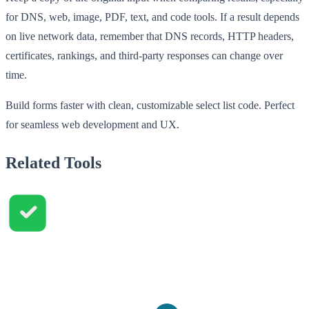
for DNS, web, image, PDF, text, and code tools. If a result depends
on live network data, remember that DNS records, HTTP headers,
certificates, rankings, and third-party responses can change over
time.
Build forms faster with clean, customizable select list code. Perfect
for seamless web development and UX.
Related Tools