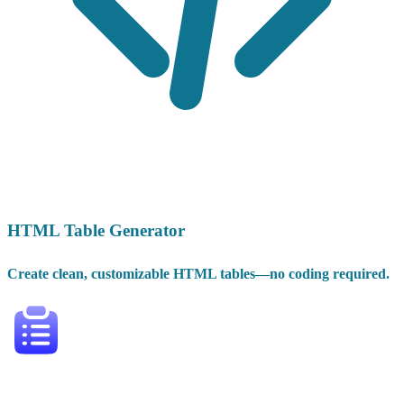
HTML Table Generator
Create clean, customizable HTML tables—no coding required.