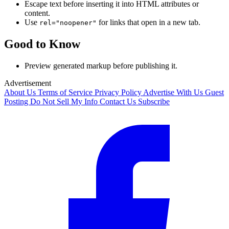
Escape text before inserting it into HTML attributes or
content.
Use
for links that open in a new tab.
rel="noopener"
Good to Know
Preview generated markup before publishing it.
Advertisement
About Us
Terms of Service
Privacy Policy
Advertise With Us
Guest
Posting
Do Not Sell My Info
Contact Us
Subscribe