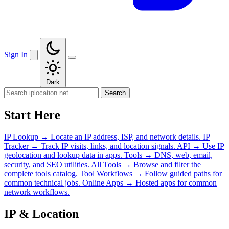
Sign In
Dark
Search
Start Here
IP Lookup
→
Locate an IP address, ISP, and network details.
IP
Tracker
→
Track IP visits, links, and location signals.
API
→
Use IP
geolocation and lookup data in apps.
Tools
→
DNS, web, email,
security, and SEO utilities.
All Tools
→
Browse and filter the
complete tools catalog.
Tool Workflows
→
Follow guided paths for
common technical jobs.
Online Apps
→
Hosted apps for common
network workflows.
IP & Location