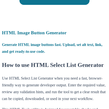
HTML Image Button Generator
Generate HTML image buttons fast. Upload, set alt text, link,
and get ready-to-use code.
How to use HTML Select List Generator
Use HTML Select List Generator when you need a fast, browser-
friendly way to generate developer output. Enter the required value,
review any validation hints, and run the tool to get a clear result that
can be copied, downloaded, or used in your next workflow.