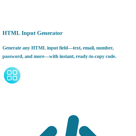
HTML Input Generator
Generate any HTML input field—text, email, number,
password, and more—with instant, ready-to-copy code.