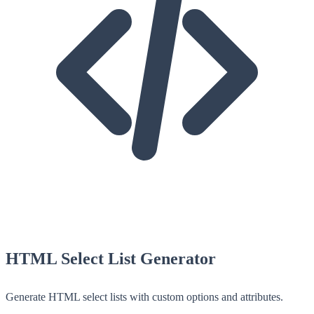
HTML Select List Generator
Generate HTML select lists with custom options and attributes.