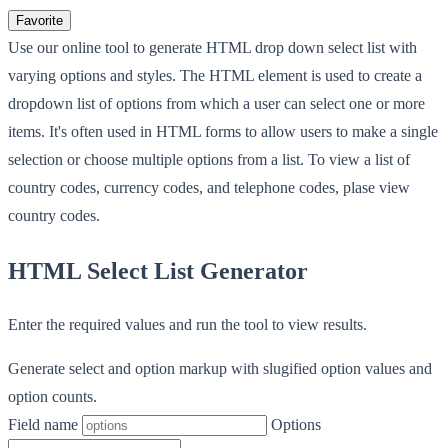
Favorite
Use our online tool to generate HTML drop down select list with
varying options and styles. The HTML element is used to create a
dropdown list of options from which a user can select one or more
items. It's often used in HTML forms to allow users to make a single
selection or choose multiple options from a list. To view a list of
country codes, currency codes, and telephone codes, plase view
country codes.
HTML Select List Generator
Enter the required values and run the tool to view results.
Generate select and option markup with slugified option values and
option counts.
Field name
Options