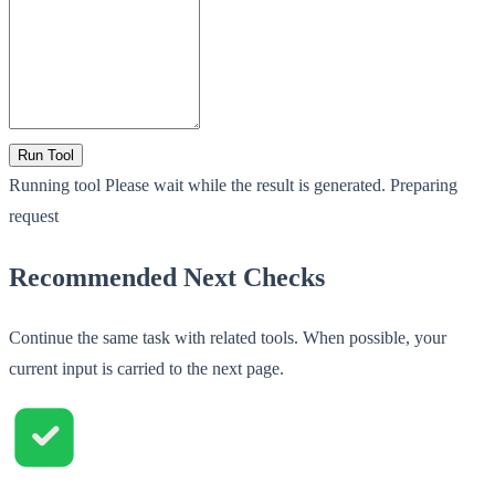
Run Tool
Running tool
Please wait while the result is generated.
Preparing
request
Recommended Next Checks
Continue the same task with related tools. When possible, your
current input is carried to the next page.