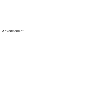
Advertisement