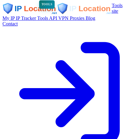
Tools
TOOLS
site
My IP
IP Tracker
Tools
API
VPN
Proxies
Blog
Contact