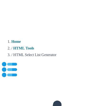
Home
/
HTML Tools
/
HTML Select List Generator