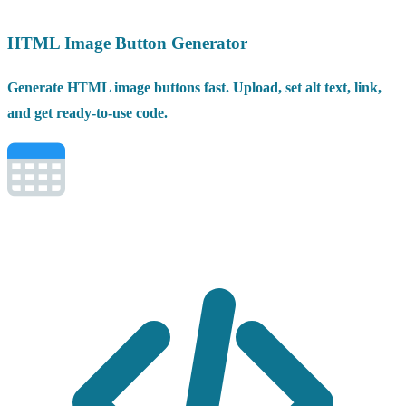
HTML Image Button Generator
Generate HTML image buttons fast. Upload, set alt text, link,
and get ready-to-use code.