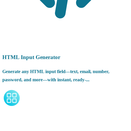
HTML Input Generator
Generate any HTML input field—text, email, number,
password, and more—with instant, ready-...