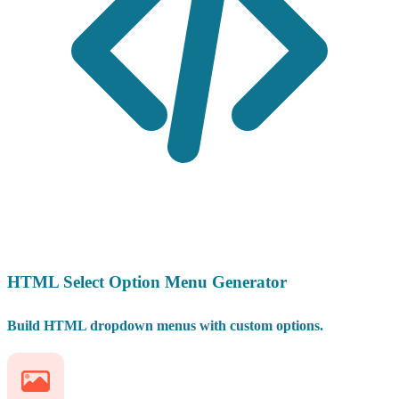
HTML Select Option Menu Generator
Build HTML dropdown menus with custom options.