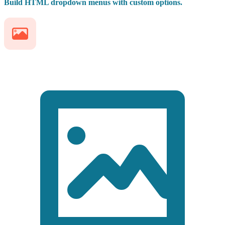
Build HTML dropdown menus with custom options.