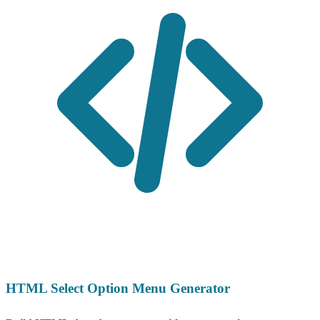
HTML Select Option Menu Generator