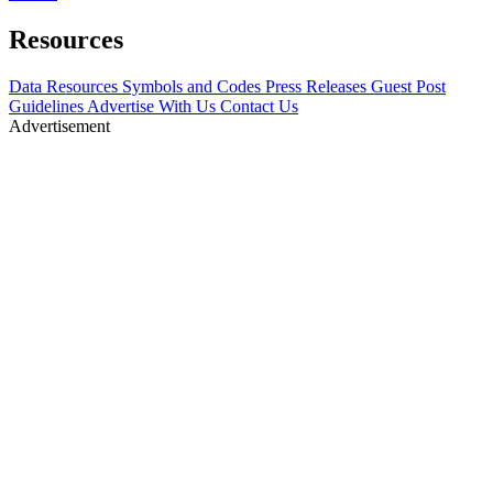
Resources
Data Resources
Symbols and Codes
Press Releases
Guest Post
Guidelines
Advertise With Us
Contact Us
Advertisement