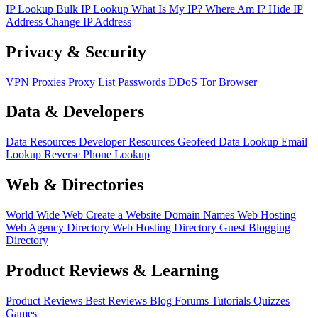
IP Lookup
Bulk IP Lookup
What Is My IP?
Where Am I?
Hide IP
Address
Change IP Address
Privacy & Security
VPN
Proxies
Proxy List
Passwords
DDoS
Tor Browser
Data & Developers
Data Resources
Developer Resources
Geofeed
Data Lookup
Email
Lookup
Reverse Phone Lookup
Web & Directories
World Wide Web
Create a Website
Domain Names
Web Hosting
Web Agency Directory
Web Hosting Directory
Guest Blogging
Directory
Product Reviews & Learning
Product Reviews
Best Reviews
Blog
Forums
Tutorials
Quizzes
Games