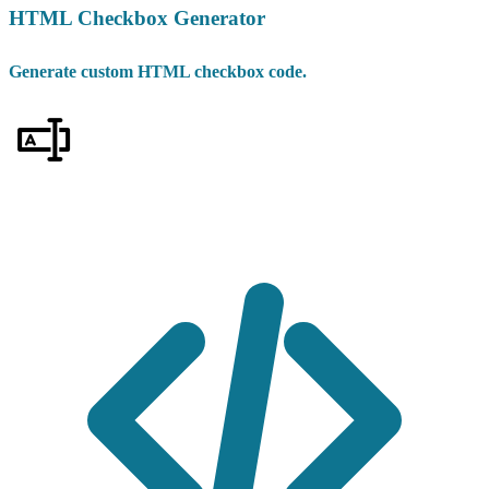
HTML Checkbox Generator
Generate custom HTML checkbox code.