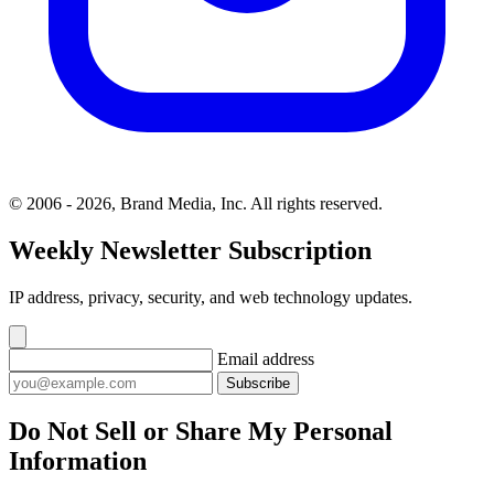
© 2006 - 2026, Brand Media, Inc. All rights reserved.
Weekly Newsletter Subscription
IP address, privacy, security, and web technology updates.
Email address
Subscribe
Do Not Sell or Share My Personal
Information