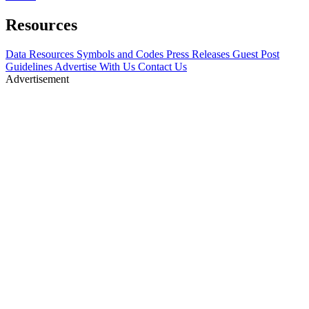
Resources
Data Resources
Symbols and Codes
Press Releases
Guest Post
Guidelines
Advertise With Us
Contact Us
Advertisement