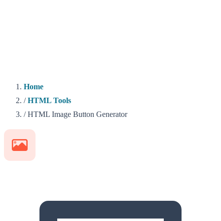
Home
/
HTML Tools
/
HTML Image Button Generator