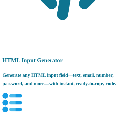
HTML Input Generator
Generate any HTML input field—text, email, number,
password, and more—with instant, ready-to-copy code.