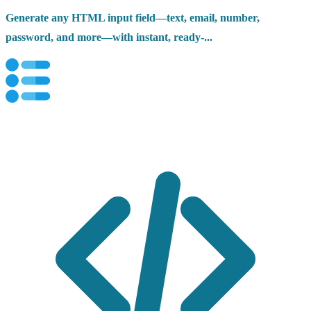
Generate any HTML input field—text, email, number,
password, and more—with instant, ready-...