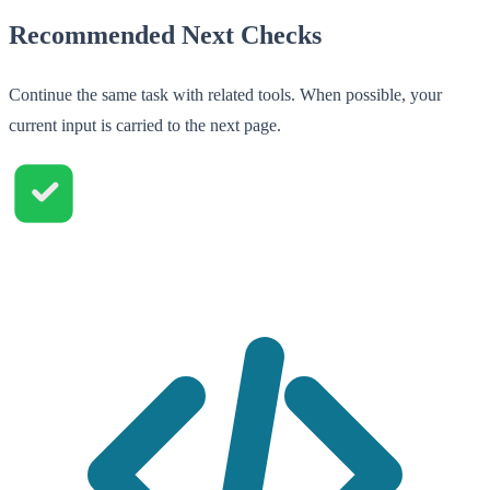
Recommended Next Checks
Continue the same task with related tools. When possible, your
current input is carried to the next page.