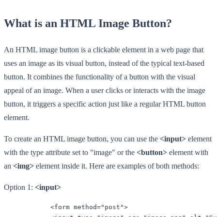
What is an HTML Image Button?
An HTML image button is a clickable element in a web page that
uses an image as its visual button, instead of the typical text-based
button. It combines the functionality of a button with the visual
appeal of an image. When a user clicks or interacts with the image
button, it triggers a specific action just like a regular HTML button
element.
To create an HTML image button, you can use the
<input>
element
with the type attribute set to "image" or the
<button>
element with
an
<img>
element inside it. Here are examples of both methods:
Option 1:
<input>
            <form method="post">
