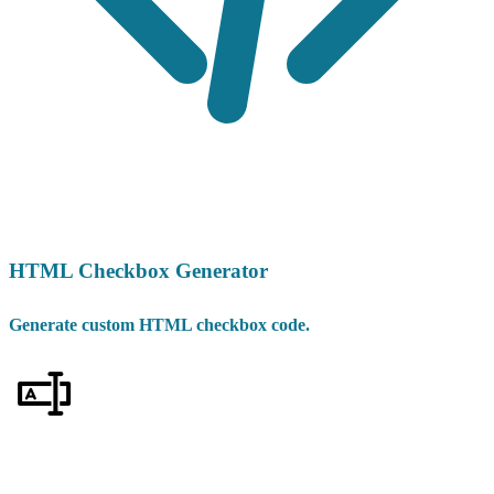
HTML Checkbox Generator
Generate custom HTML checkbox code.