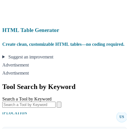
HTML Table Generator
Create clean, customizable HTML tables—no coding required.
Suggest an improvement
Advertisement
Advertisement
Tool Search by Keyword
Search a Tool by Keyword
IP LOCATION
US