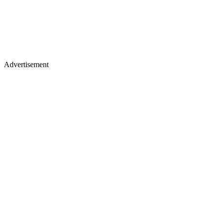
Advertisement