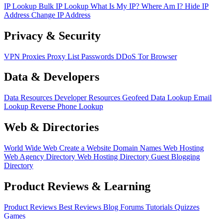
IP Lookup
Bulk IP Lookup
What Is My IP?
Where Am I?
Hide IP
Address
Change IP Address
Privacy & Security
VPN
Proxies
Proxy List
Passwords
DDoS
Tor Browser
Data & Developers
Data Resources
Developer Resources
Geofeed
Data Lookup
Email
Lookup
Reverse Phone Lookup
Web & Directories
World Wide Web
Create a Website
Domain Names
Web Hosting
Web Agency Directory
Web Hosting Directory
Guest Blogging
Directory
Product Reviews & Learning
Product Reviews
Best Reviews
Blog
Forums
Tutorials
Quizzes
Games