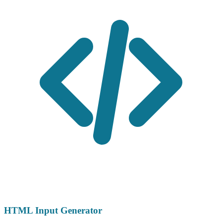
HTML Input Generator