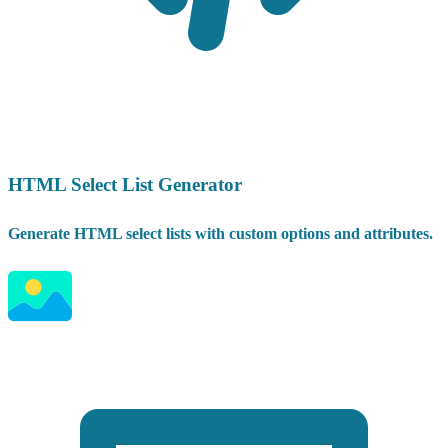
HTML Select List Generator
Generate HTML select lists with custom options and attributes.