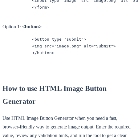
            <input type="image" src="image.png" alt="Su
            </form>

Option 1:
<button>
            <button type="submit">

            <img src="image.png" alt="Submit">

            </button>

How to use HTML Image Button
Generator
Use HTML Image Button Generator when you need a fast,
browser-friendly way to generate image output. Enter the required
value, review any validation hints, and run the tool to get a clear