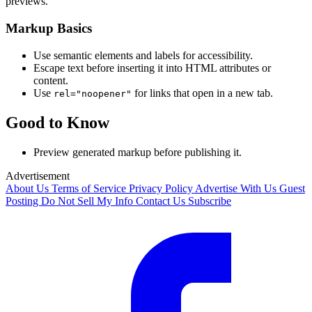
previews.
Markup Basics
Use semantic elements and labels for accessibility.
Escape text before inserting it into HTML attributes or
content.
Use
for links that open in a new tab.
rel="noopener"
Good to Know
Preview generated markup before publishing it.
Advertisement
About Us
Terms of Service
Privacy Policy
Advertise With Us
Guest
Posting
Do Not Sell My Info
Contact Us
Subscribe