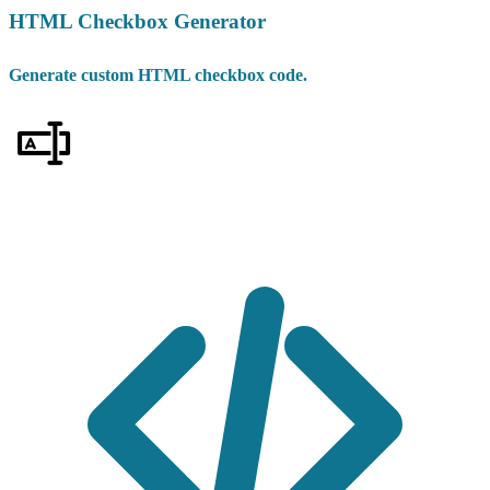
HTML Checkbox Generator
Generate custom HTML checkbox code.