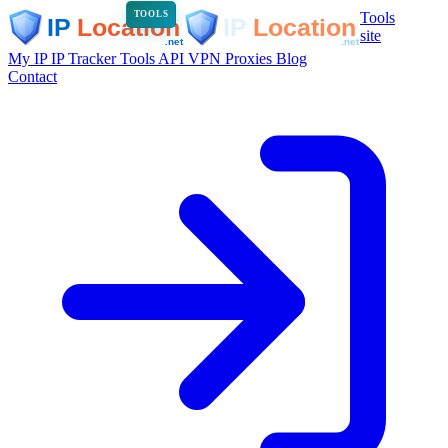
Tools
TOOLS
site
My IP
IP Tracker
Tools
API
VPN
Proxies
Blog
Contact