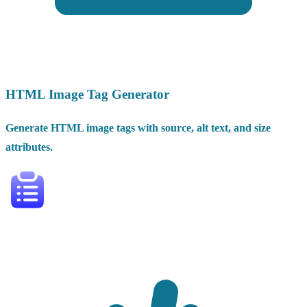
HTML Image Tag Generator
Generate HTML image tags with source, alt text, and size
attributes.