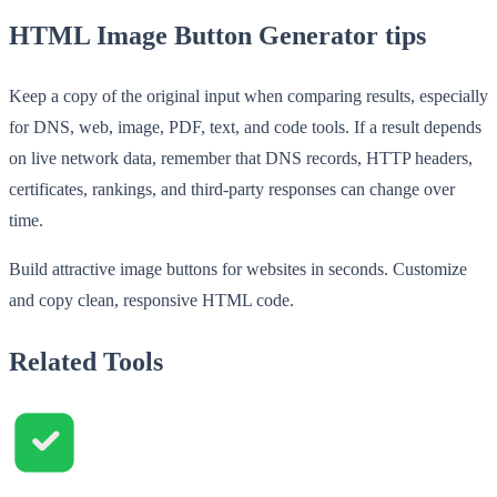
HTML Image Button Generator tips
Keep a copy of the original input when comparing results, especially
for DNS, web, image, PDF, text, and code tools. If a result depends
on live network data, remember that DNS records, HTTP headers,
certificates, rankings, and third-party responses can change over
time.
Build attractive image buttons for websites in seconds. Customize
and copy clean, responsive HTML code.
Related Tools