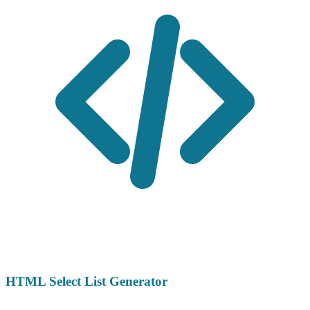
HTML Select List Generator