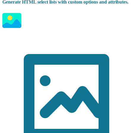
Generate HTML select lists with custom options and attributes.