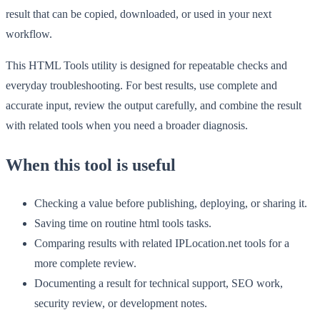
result that can be copied, downloaded, or used in your next
workflow.
This HTML Tools utility is designed for repeatable checks and
everyday troubleshooting. For best results, use complete and
accurate input, review the output carefully, and combine the result
with related tools when you need a broader diagnosis.
When this tool is useful
Checking a value before publishing, deploying, or sharing it.
Saving time on routine html tools tasks.
Comparing results with related IPLocation.net tools for a
more complete review.
Documenting a result for technical support, SEO work,
security review, or development notes.