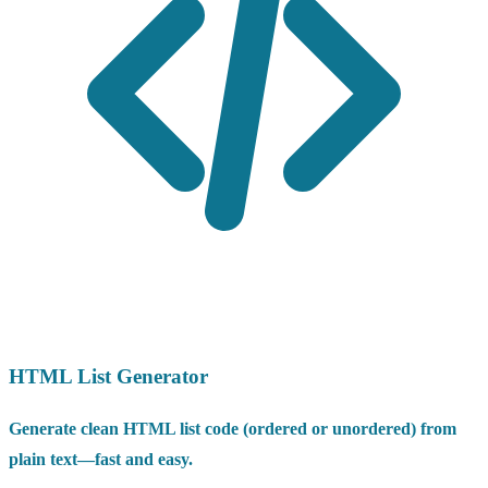
HTML List Generator
Generate clean HTML list code (ordered or unordered) from
plain text—fast and easy.