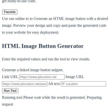
get ready-to-use code.
Favorite
Use our online to to Generate an HTML image button with a desired
image. Preview your design and copy-and-paste the generated code
to your website for easy deployment.
HTML Image Button Generator
Enter the required values and run the tool to view results.
Generate a linked image button snippet.
Link URL
Image URL
Alt text
Run Tool
Running tool
Please wait while the result is generated.
Preparing
request