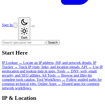
Sign In
Dark
Search
Start Here
IP Lookup
→
Locate an IP address, ISP, and network details.
IP
Tracker
→
Track IP visits, links, and location signals.
API
→
Use IP
geolocation and lookup data in apps.
Tools
→
DNS, web, email,
security, and SEO utilities.
All Tools
→
Browse and filter the
complete tools catalog.
Tool Workflows
→
Follow guided paths for
common technical jobs.
Online Apps
→
Hosted apps for common
network workflows.
IP & Location