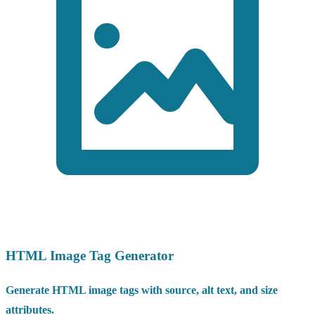
HTML Image Tag Generator
Generate HTML image tags with source, alt text, and size
attributes.