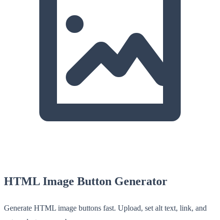
HTML Image Button Generator
Generate HTML image buttons fast. Upload, set alt text, link, and