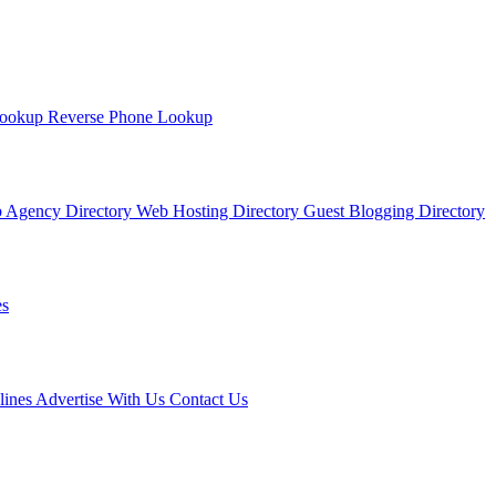
Lookup
Reverse Phone Lookup
 Agency Directory
Web Hosting Directory
Guest Blogging Directory
s
lines
Advertise With Us
Contact Us