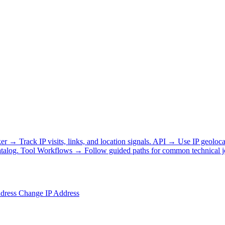
ker
→
Track IP visits, links, and location signals.
API
→
Use IP geoloca
talog.
Tool Workflows
→
Follow guided paths for common technical j
ddress
Change IP Address