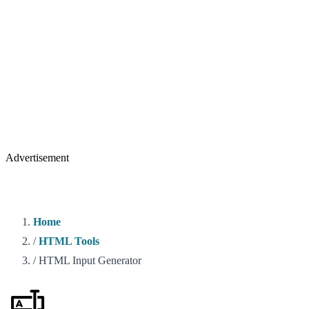
Advertisement
Home
/
HTML Tools
/
HTML Input Generator