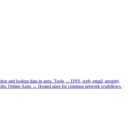
tion and lookup data in apps.
Tools
→
DNS, web, email, security,
obs.
Online Apps
→
Hosted apps for common network workflows.