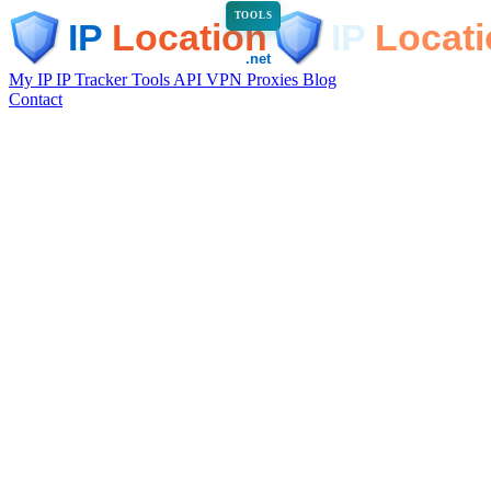
TOOLS
My IP
IP Tracker
Tools
API
VPN
Proxies
Blog
Contact