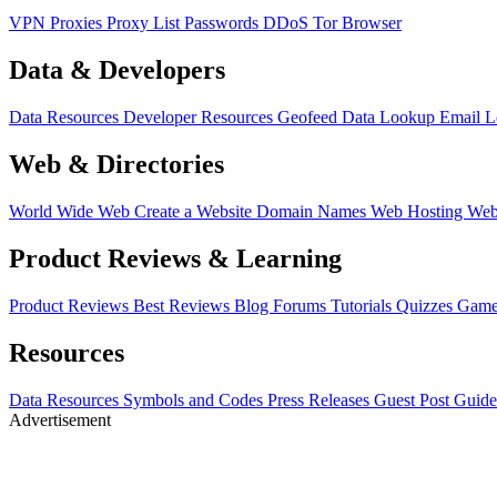
VPN
Proxies
Proxy List
Passwords
DDoS
Tor Browser
Data & Developers
Data Resources
Developer Resources
Geofeed
Data Lookup
Email 
Web & Directories
World Wide Web
Create a Website
Domain Names
Web Hosting
Web
Product Reviews & Learning
Product Reviews
Best Reviews
Blog
Forums
Tutorials
Quizzes
Game
Resources
Data Resources
Symbols and Codes
Press Releases
Guest Post Guide
Advertisement