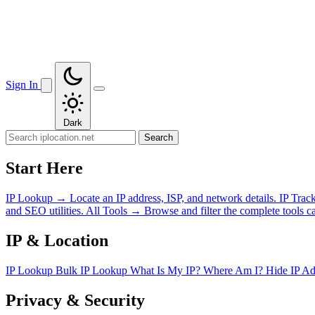
Sign In
Dark
Search
Start Here
IP Lookup
→
Locate an IP address, ISP, and network details.
IP Trac
and SEO utilities.
All Tools
→
Browse and filter the complete tools ca
IP & Location
IP Lookup
Bulk IP Lookup
What Is My IP?
Where Am I?
Hide IP A
Privacy & Security