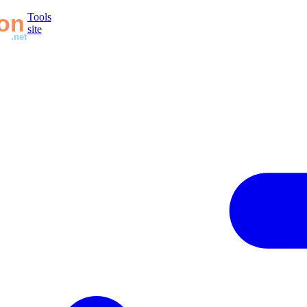
Tools
site