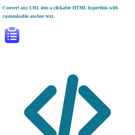
Convert any URL into a clickable HTML hyperlink with
customizable anchor text.