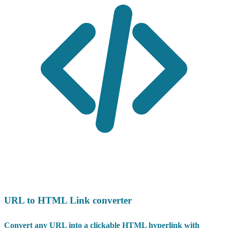
URL to HTML Link converter
Convert any URL into a clickable HTML hyperlink with