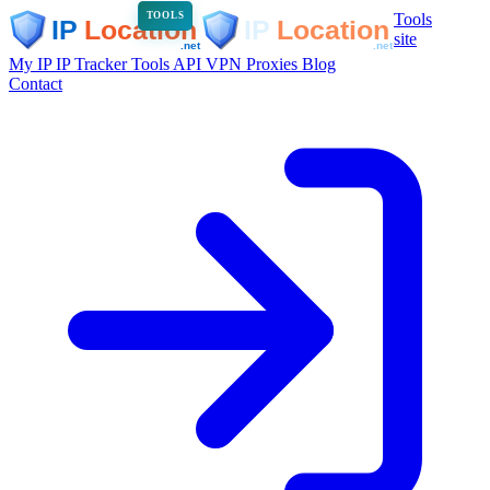
Tools
TOOLS
site
My IP
IP Tracker
Tools
API
VPN
Proxies
Blog
Contact