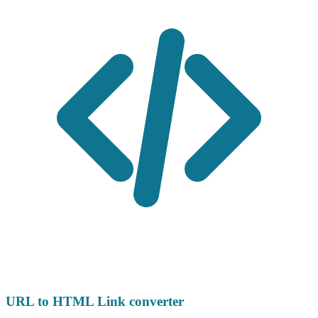
URL to HTML Link converter