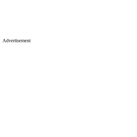
Advertisement