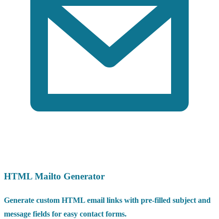
HTML Mailto Generator
Generate custom HTML email links with pre-filled subject and
message fields for easy contact forms.