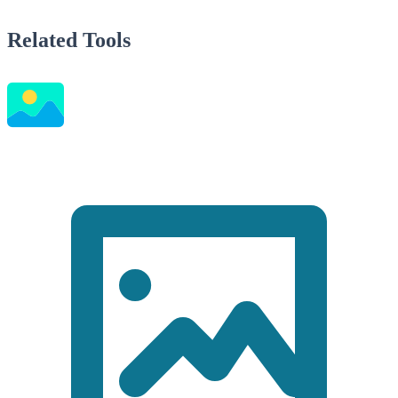
Related Tools