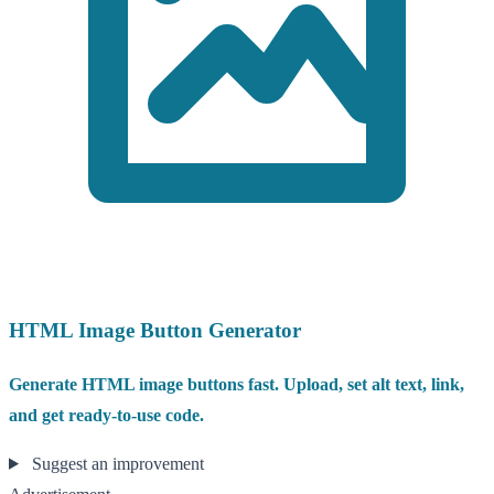
HTML Image Button Generator
Generate HTML image buttons fast. Upload, set alt text, link,
and get ready-to-use code.
Suggest an improvement