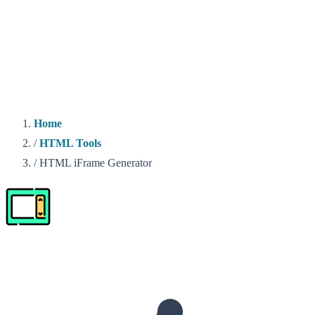
Home
/
HTML Tools
/
HTML iFrame Generator