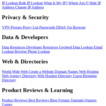
IP Lookup
Bulk IP Lookup
What Is My IP?
Where Am I?
Hide IP
Address
Change IP Address
Privacy & Security
VPN
Proxies
Proxy List
Passwords
DDoS
Tor Browser
Data & Developers
Data Resources
Developer Resources
Geofeed
Data Lookup
Email
Lookup
Reverse Phone Lookup
Web & Directories
World Wide Web
Create a Website
Domain Names
Web Hosting
Web Agency Directory
Web Hosting Directory
Guest Blogging
Directory
Product Reviews & Learning
Product Reviews
Best Reviews
Blog
Forums
Tutorials
Quizzes
Games