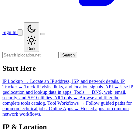
Sign In
Dark
Search
Start Here
IP Lookup
→
Locate an IP address, ISP, and network details.
IP
Tracker
→
Track IP visits, links, and location signals.
API
→
Use IP
geolocation and lookup data in apps.
Tools
→
DNS, web, email,
security, and SEO utilities.
All Tools
→
Browse and filter the
complete tools catalog.
Tool Workflows
→
Follow guided paths for
common technical jobs.
Online Apps
→
Hosted apps for common
network workflows.
IP & Location