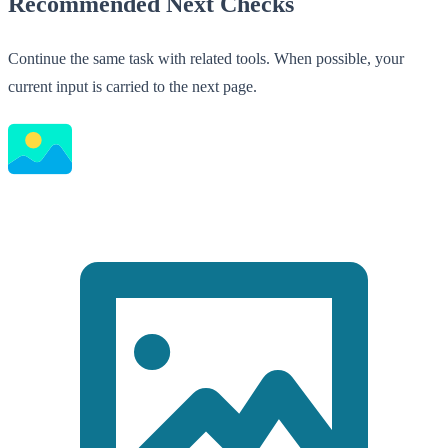
Recommended Next Checks
Continue the same task with related tools. When possible, your
current input is carried to the next page.