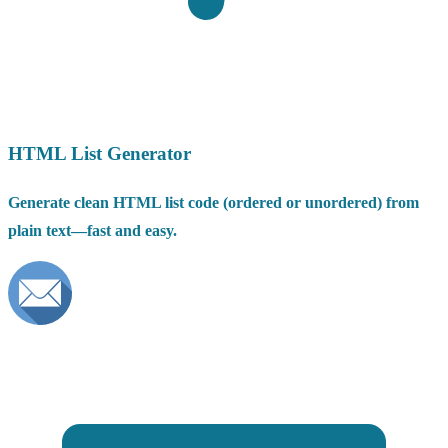
HTML List Generator
Generate clean HTML list code (ordered or unordered) from
plain text—fast and easy.