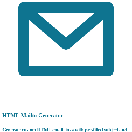
HTML Mailto Generator
Generate custom HTML email links with pre-filled subject and