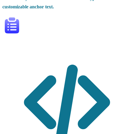
customizable anchor text.