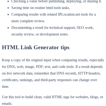
Checking a value before publishing, deploying, or sharing it.
Saving time on routine html tools tasks.
Comparing results with related IPLocation.net tools for a
more complete review.
Documenting a result for technical support, SEO work,
security review, or development notes.
HTML Link Generator tips
Keep a copy of the original input when comparing results, especially
for DNS, web, image, PDF, text, and code tools. If a result depends
on live network data, remember that DNS records, HTTP headers,
certificates, rankings, and third-party responses can change over
time.
Use this tool to build clean, valid HTML tags for websites, blogs, or
emails.