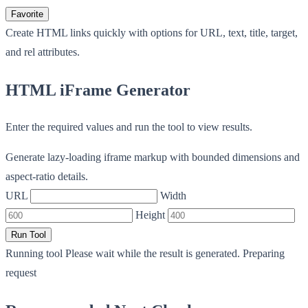
Favorite
Create HTML links quickly with options for URL, text, title, target,
and rel attributes.
HTML iFrame Generator
Enter the required values and run the tool to view results.
Generate lazy-loading iframe markup with bounded dimensions and
aspect-ratio details.
URL
Width
Height
Run Tool
Running tool
Please wait while the result is generated.
Preparing
request