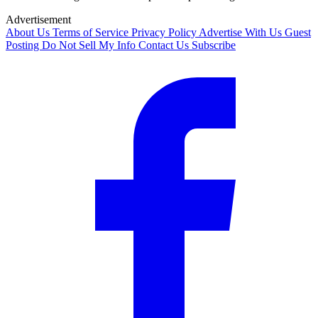
Advertisement
About Us
Terms of Service
Privacy Policy
Advertise With Us
Guest
Posting
Do Not Sell My Info
Contact Us
Subscribe