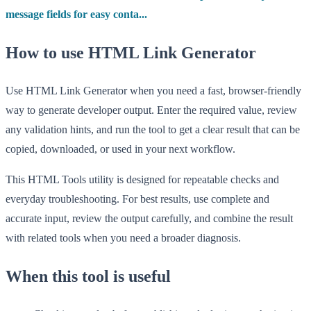
message fields for easy conta...
How to use HTML Link Generator
Use HTML Link Generator when you need a fast, browser-friendly
way to generate developer output. Enter the required value, review
any validation hints, and run the tool to get a clear result that can be
copied, downloaded, or used in your next workflow.
This HTML Tools utility is designed for repeatable checks and
everyday troubleshooting. For best results, use complete and
accurate input, review the output carefully, and combine the result
with related tools when you need a broader diagnosis.
When this tool is useful