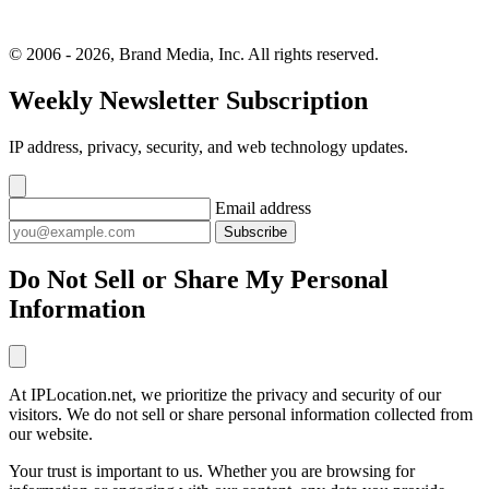
© 2006 - 2026, Brand Media, Inc. All rights reserved.
Weekly Newsletter Subscription
IP address, privacy, security, and web technology updates.
Email address
Subscribe
Do Not Sell or Share My Personal
Information
At IPLocation.net, we prioritize the privacy and security of our
visitors. We do not sell or share personal information collected from
our website.
Your trust is important to us. Whether you are browsing for