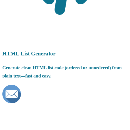
HTML List Generator
Generate clean HTML list code (ordered or unordered) from
plain text—fast and easy.