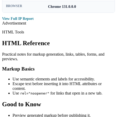
BROWSER
Chrome 131.0.0.0
View Full IP Report
Advertisement
HTML Tools
HTML Reference
Practical notes for markup generation, links, tables, forms, and
previews.
Markup Basics
Use semantic elements and labels for accessibility.
Escape text before inserting it into HTML attributes or
content.
Use
for links that open in a new tab.
rel="noopener"
Good to Know
Preview generated markup before publishing it.