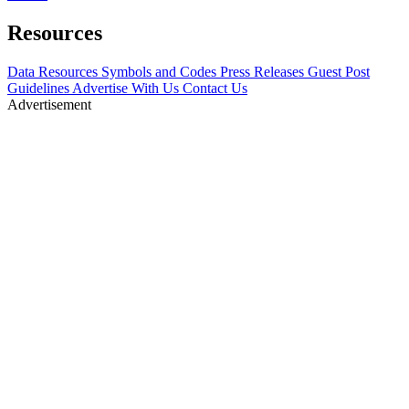
Resources
Data Resources
Symbols and Codes
Press Releases
Guest Post
Guidelines
Advertise With Us
Contact Us
Advertisement