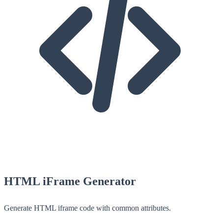
HTML iFrame Generator
Generate HTML iframe code with common attributes.