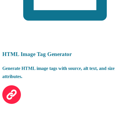
HTML Image Tag Generator
Generate HTML image tags with source, alt text, and size
attributes.