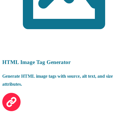
HTML Image Tag Generator
Generate HTML image tags with source, alt text, and size
attributes.