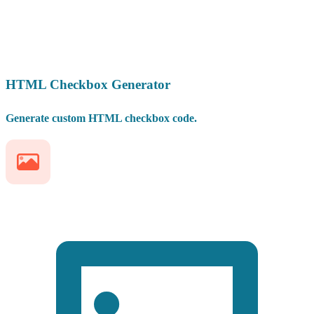
HTML Checkbox Generator
Generate custom HTML checkbox code.